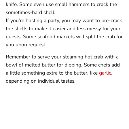
knife. Some even use small hammers to crack the
sometimes-hard shell.
If you’re hosting a party, you may want to pre-crack
the shells to make it easier and less messy for your
guests. Some seafood markets will split the crab for
you upon request.
Remember to serve your steaming hot crab with a
bowl of melted butter for dipping. Some chefs add
a little something extra to the butter, like
garlic
,
depending on individual tastes.