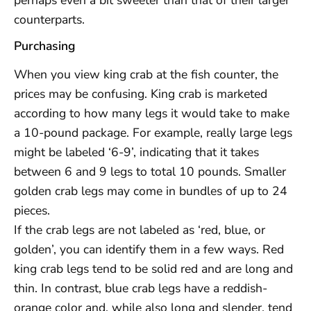
counterparts.
Purchasing
When you view king crab at the fish counter, the
prices may be confusing. King crab is marketed
according to how many legs it would take to make
a 10-pound package. For example, really large legs
might be labeled ‘6-9’, indicating that it takes
between 6 and 9 legs to total 10 pounds. Smaller
golden crab legs may come in bundles of up to 24
pieces.
If the crab legs are not labeled as ‘red, blue, or
golden’, you can identify them in a few ways. Red
king crab legs tend to be solid red and are long and
thin. In contrast, blue crab legs have a reddish-
orange color and, while also long and slender, tend