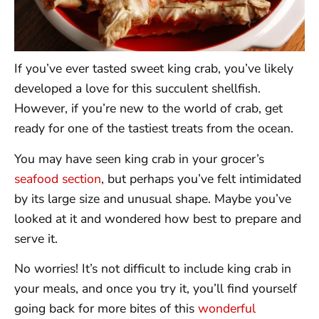
If you’ve ever tasted sweet king crab, you’ve likely
developed a love for this succulent shellfish.
However, if you’re new to the world of crab, get
ready for one of the tastiest treats from the ocean.
You may have seen king crab in your grocer’s
seafood section
, but perhaps you’ve felt intimidated
by its large size and unusual shape. Maybe you’ve
looked at it and wondered how best to prepare and
serve it.
No worries! It’s not difficult to include king crab in
your meals, and once you try it, you’ll find yourself
going back for more bites of this
wonderful