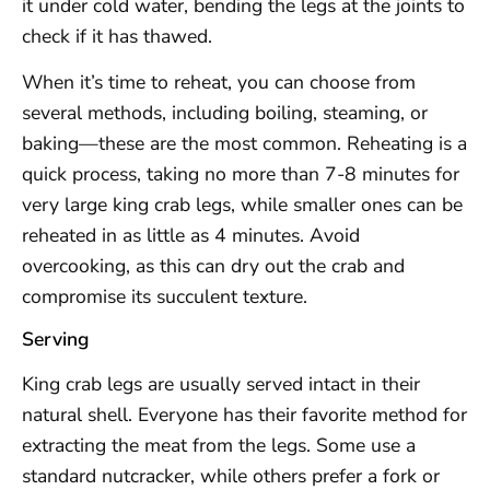
it under cold water, bending the legs at the joints to
check if it has thawed.
When it’s time to reheat, you can choose from
several methods, including boiling, steaming, or
baking—these are the most common. Reheating is a
quick process, taking no more than 7-8 minutes for
very large king crab legs, while smaller ones can be
reheated in as little as 4 minutes. Avoid
overcooking, as this can dry out the crab and
compromise its succulent texture.
Serving
King crab legs are usually served intact in their
natural shell. Everyone has their favorite method for
extracting the meat from the legs. Some use a
standard nutcracker, while others prefer a fork or