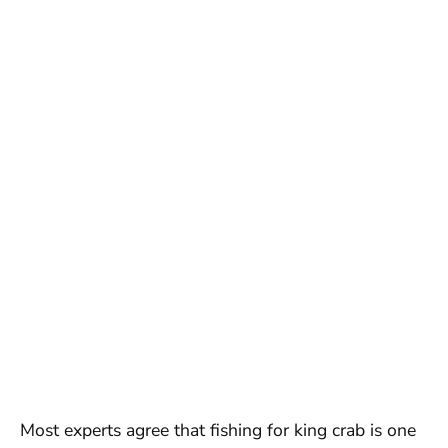
Most experts agree that fishing for king crab is one