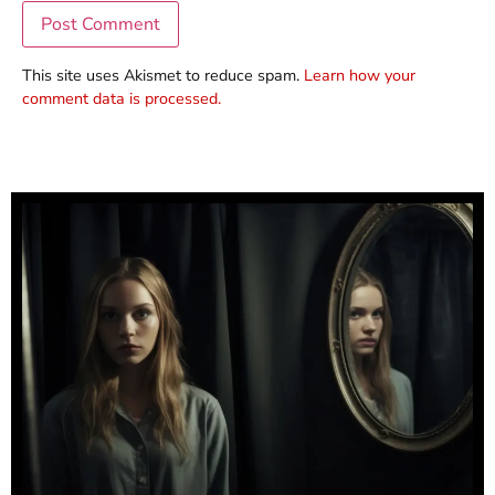
This site uses Akismet to reduce spam.
Learn how your
comment data is processed.