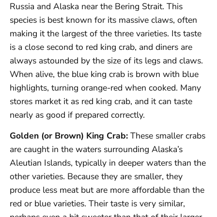
Russia and Alaska near the Bering Strait. This
species is best known for its massive claws, often
making it the largest of the three varieties. Its taste
is a close second to red king crab, and diners are
always astounded by the size of its legs and claws.
When alive, the blue king crab is brown with blue
highlights, turning orange-red when cooked. Many
stores market it as red king crab, and it can taste
nearly as good if prepared correctly.
Golden (or Brown) King Crab:
These smaller crabs
are caught in the waters surrounding Alaska’s
Aleutian Islands, typically in deeper waters than the
other varieties. Because they are smaller, they
produce less meat but are more affordable than the
red or blue varieties. Their taste is very similar,
perhaps even a bit sweeter than that of their larger