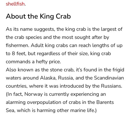
shellfish
.
About the King Crab
As its name suggests, the king crab is the largest of
the crab species and the most sought after by
fishermen. Adult king crabs can reach lengths of up
to 8 feet, but regardless of their size, king crab
commands a hefty price.
Also known as the stone crab, it’s found in the frigid
waters around Alaska, Russia, and the Scandinavian
countries, where it was introduced by the Russians.
(In fact, Norway is currently experiencing an
alarming overpopulation of crabs in the Barents
Sea, which is harming other marine life.)