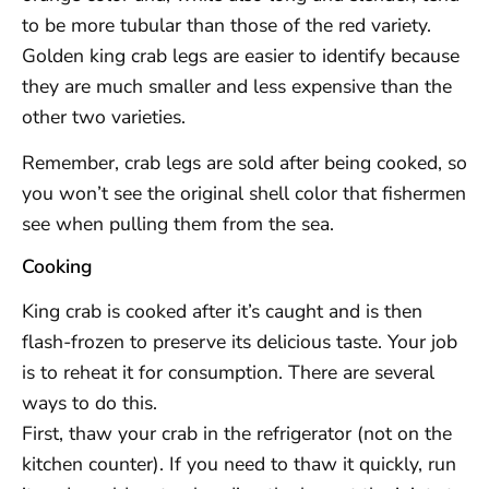
to be more tubular than those of the red variety.
Golden king crab legs are easier to identify because
they are much smaller and less expensive than the
other two varieties.
Remember, crab legs are sold after being cooked, so
you won’t see the original shell color that fishermen
see when pulling them from the sea.
Cooking
King crab is cooked after it’s caught and is then
flash-frozen to preserve its delicious taste. Your job
is to reheat it for consumption. There are several
ways to do this.
First, thaw your crab in the refrigerator (not on the
kitchen counter). If you need to thaw it quickly, run