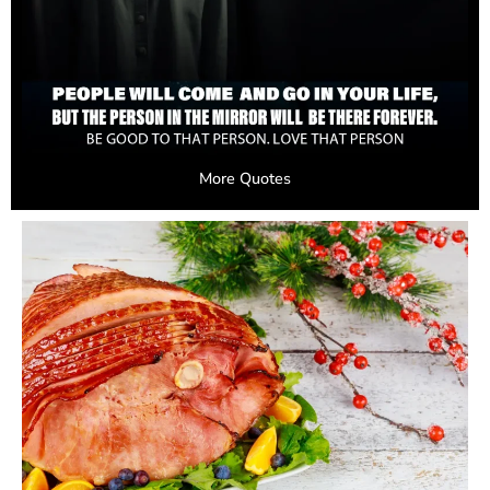
More Quotes