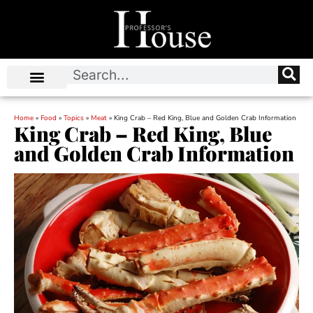
Home
»
Food
»
Topics
»
Meat
»
King Crab – Red King, Blue and Golden Crab Information
King Crab – Red King, Blue
and Golden Crab Information