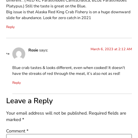
different . ( RED KC Paralithodes Camtschatica, BLUE Paralithidoes
Platypus.) Still the taste is great on the Blue.
Big issue is that Alaska Red King Crab Fishery is on a huge downward
slide for abundance. Look for zero catch in 2021
Reply
March 6, 2023 at 2:12 AM
Rosie
says:
Blue crab tastes & looks different, even when cooked! It doesn’t
have the streaks of red through the meat, it’s also not as red!
Reply
Leave a Reply
Your email address will not be published.
Required fields are
marked
*
Comment
*