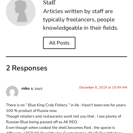
Staff
Articles written by staff are
typically freelancers, people
knowledgeable in their fields.
All Posts
2 Responses
December 8, 2019 at 10:49 AM
mike s.
says:
There is no ” Blue King Crab Fishery ” in Ak . Hasn’t been one for years.
100 % product of Russia now.
Though retailers and restaurants wont tell you that . I see plenty of
Russian Blue being passed off as AK RED.
Even though when cooked the shell becomes Red , the specie is