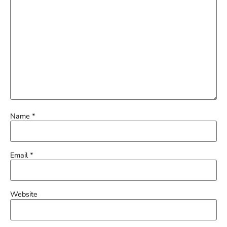
Name
*
Email
*
Website