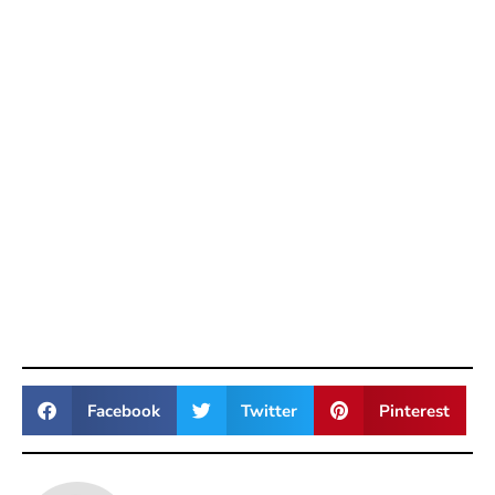
Facebook
Twitter
Pinterest