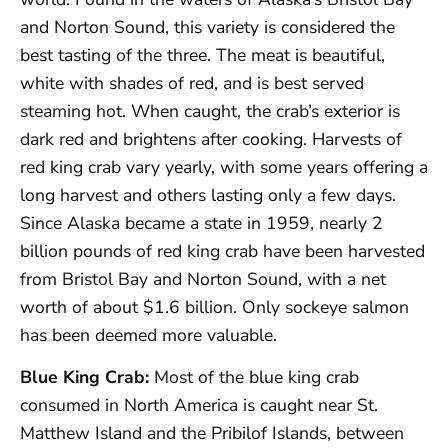
and Norton Sound, this variety is considered the
best tasting of the three. The meat is beautiful,
white with shades of red, and is best served
steaming hot. When caught, the crab’s exterior is
dark red and brightens after cooking. Harvests of
red king crab vary yearly, with some years offering a
long harvest and others lasting only a few days.
Since Alaska became a state in 1959, nearly 2
billion pounds of red king crab have been harvested
from Bristol Bay and Norton Sound, with a net
worth of about $1.6 billion. Only sockeye salmon
has been deemed more valuable.
Blue King Crab:
Most of the blue king crab
consumed in North America is caught near St.
Matthew Island and the Pribilof Islands, between