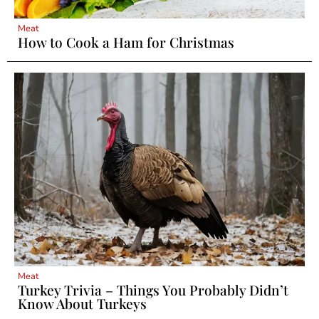
Meat
How to Cook a Ham for Christmas
Meat
Turkey Trivia – Things You Probably Didn’t
Know About Turkeys