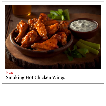
Meat
Smoking Hot Chicken Wings