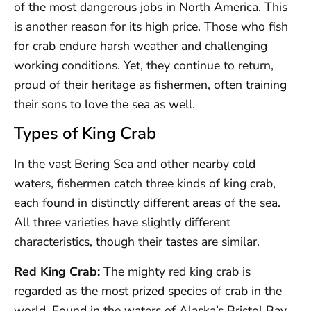
of the most dangerous jobs in North America. This
is another reason for its high price. Those who fish
for crab endure harsh weather and challenging
working conditions. Yet, they continue to return,
proud of their heritage as fishermen, often training
their sons to love the sea as well.
Types of King Crab
In the vast Bering Sea and other nearby cold
waters, fishermen catch three kinds of king crab,
each found in distinctly different areas of the sea.
All three varieties have slightly different
characteristics, though their tastes are similar.
Red King Crab:
The mighty red king crab is
regarded as the most prized species of crab in the
world. Found in the waters of Alaska’s Bristol Bay