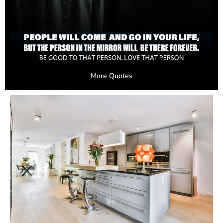
More Quotes