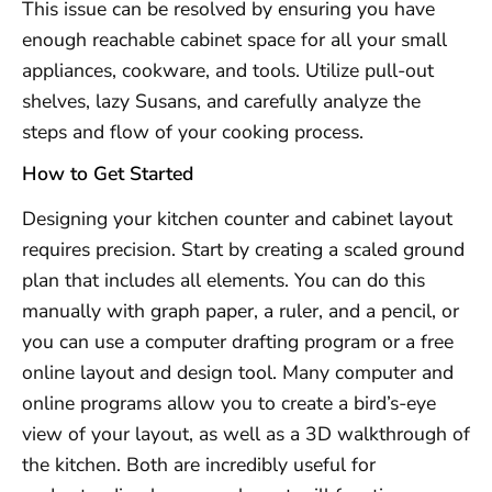
This issue can be resolved by ensuring you have
enough reachable cabinet space for all your small
appliances, cookware, and tools. Utilize pull-out
shelves, lazy Susans, and carefully analyze the
steps and flow of your cooking process.
How to Get Started
Designing your kitchen counter and cabinet layout
requires precision. Start by creating a scaled ground
plan that includes all elements. You can do this
manually with graph paper, a ruler, and a pencil, or
you can use a computer drafting program or a free
online layout and design tool. Many computer and
online programs allow you to create a bird’s-eye
view of your layout, as well as a 3D walkthrough of
the kitchen. Both are incredibly useful for