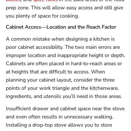
prep zone. This will allow easy access and still give
you plenty of space for cooking.
Cabinet Access—Location and the Reach Factor
A common mistake when designing a kitchen is
poor cabinet accessibility. The two main errors are
improper location and inappropriate height or depth.
Cabinets are often placed in hard-to-reach areas or
at heights that are difficult to access. When
planning your cabinet layout, consider the three
points of your work triangle and the kitchenware,
ingredients, and utensils you’ll need in those areas.
Insufficient drawer and cabinet space near the stove
and oven often results in unnecessary walking.
Installing a drop-top stove allows you to store