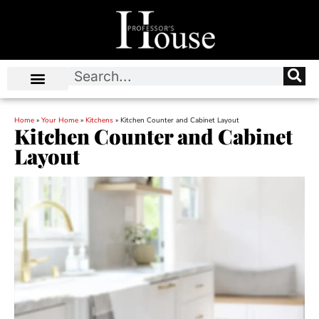
Home
»
Your Home
»
Kitchens
»
Kitchen Counter and Cabinet Layout
Kitchen Counter and Cabinet
Layout