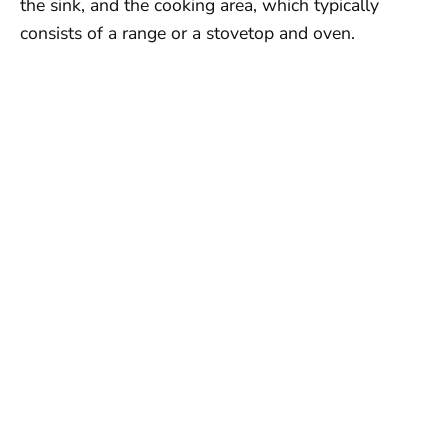
the sink, and the cooking area, which typically
consists of a range or a stovetop and oven.