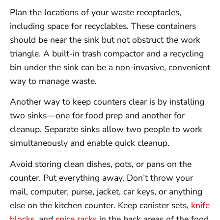
Plan the locations of your waste receptacles,
including space for recyclables. These containers
should be near the sink but not obstruct the work
triangle. A built-in trash compactor and a recycling
bin under the sink can be a non-invasive, convenient
way to manage waste.
Another way to keep counters clear is by installing
two sinks—one for food prep and another for
cleanup. Separate sinks allow two people to work
simultaneously and enable quick cleanup.
Avoid storing clean dishes, pots, or pans on the
counter. Put everything away. Don’t throw your
mail, computer, purse, jacket, car keys, or anything
else on the kitchen counter. Keep canister sets,
knife
blocks
, and
spice racks
in the back areas of the food