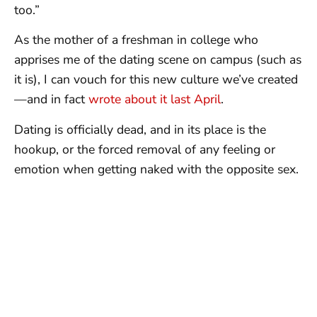
too.”
As the mother of a freshman in college who
apprises me of the dating scene on campus (such as
it is), I can vouch for this new culture we’ve created
—and in fact
wrote about it last April
.
Dating is officially dead, and in its place is the
hookup, or the forced removal of any feeling or
emotion when getting naked with the opposite sex.