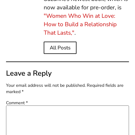
now available for pre-order, is
"Women Who Win at Love:
How to Build a Relationship
That Lasts,"
.
All Posts
Leave a Reply
Your email address will not be published.
Required fields are
marked
*
Comment
*