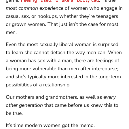
game.
Feeling “used,” or like a “booty call
,” is the
most common experience
of women who engage in
casual sex, or hookups, whether they’re teenagers
or grown women. That just isn’t the case for most
men.
Even the most sexually liberal woman is surprised
to learn she cannot detach the way men can. When
a woman has sex with a man, there are feelings of
being more vulnerable than men after intercourse;
and she’s typically more interested in the long-term
possibilities of a relationship.
Our mothers and grandmothers, as well as
every
other generation
that came before us knew this to
be true.
It’s time modern women got the memo.