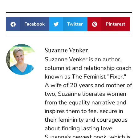
Facebook
Twitter
Pinterest
Suzanne Venker
Suzanne Venker is an author,
columnist and relationship coach
known as The Feminist "Fixer."
A wife of 20 years and mother of
two, Suzanne liberates women
from the equality narrative and
inspires them to feel secure in
their femininity and courageous
about finding lasting love.
Suzanne’s newest book, which is