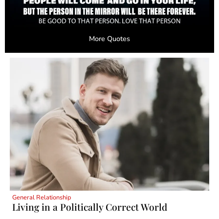
More Quotes
General Relationship
Living in a Politically Correct World