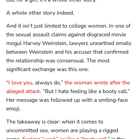
A whole other story indeed.
And it isn’t just limited to college women. In one of
the sexual assault claims against disgraced movie
mogul Harvey Weinstein, lawyers unearthed emails
between Weinstein and his accuser that confirmed
the relationship was consensual. The most
significant exchange was this one:
“
I love you
, always do,”
the woman wrote after the
alleged attack
. “But I hate feeling like a booty call.”
Her message was followed up with a smiling-face
emoji.
The takeaway is clear: when it comes to
uncommitted sex, women are playing a rigged