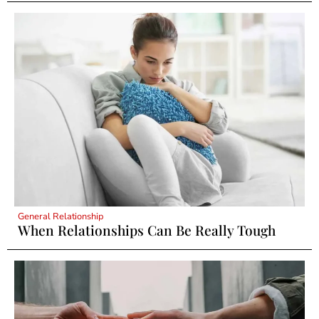
General Relationship
When Relationships Can Be Really Tough