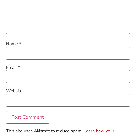
Name
*
Email
*
Website
This site uses Akismet to reduce spam.
Learn how your