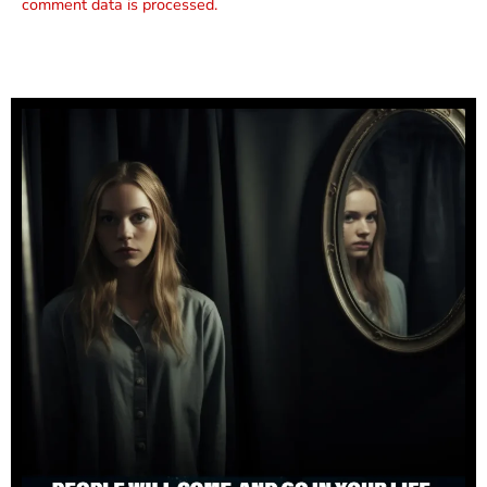
comment data is processed.