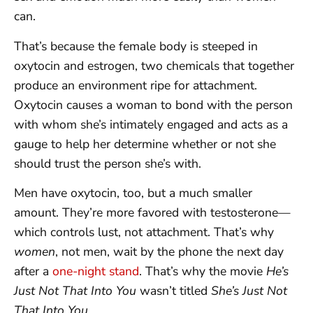
can.
That’s because the female body is steeped in
oxytocin and estrogen, two chemicals that together
produce an environment ripe for attachment.
Oxytocin causes a woman to bond with the person
with whom she’s intimately engaged and acts as a
gauge to help her determine whether or not she
should trust the person she’s with.
Men have oxytocin, too, but a much smaller
amount. They’re more favored with testosterone—
which controls lust, not attachment. That’s why
women
, not men, wait by the phone the next day
after a
one-night stand
. That’s why the movie
He’s
Just Not That Into You
wasn’t titled
She’s Just Not
That Into You
.