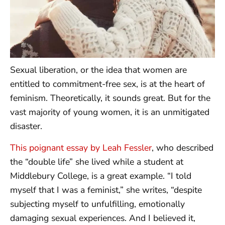
Sexual liberation, or the idea that women are
entitled to commitment-free sex, is at the heart of
feminism. Theoretically, it sounds great. But for the
vast majority of young women, it is an unmitigated
disaster.
This poignant essay by Leah Fessler
, who described
the “double life” she lived while a student at
Middlebury College, is a great example. “I told
myself that I was a feminist,” she writes, “despite
subjecting myself to unfulfilling, emotionally
damaging sexual experiences. And I believed it,