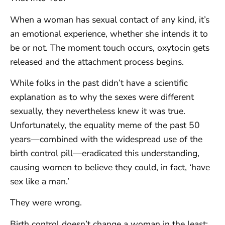
When a woman has sexual contact of any kind, it’s
an emotional experience, whether she intends it to
be or not. The moment touch occurs, oxytocin gets
released and the attachment process begins.
While folks in the past didn’t have a scientific
explanation as to why the sexes were different
sexually, they nevertheless knew it was true.
Unfortunately, the equality meme of the past 50
years—combined with the widespread use of the
birth control pill—eradicated this understanding,
causing women to believe they could, in fact, ‘have
sex like a man.’
They were wrong.
Birth control doesn’t change a woman in the least;