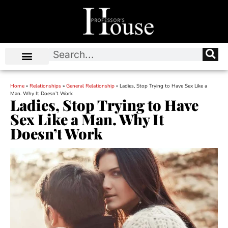
Home
»
Relationships
»
General Relationship
»
Ladies, Stop Trying to Have Sex Like a
Man. Why It Doesn’t Work
Ladies, Stop Trying to Have
Sex Like a Man. Why It
Doesn’t Work