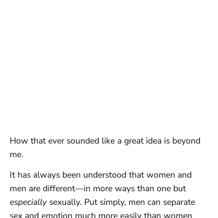
How that ever sounded like a great idea is beyond
me.
It has always been understood that women and
men are different—in more ways than one but
especially
sexually. Put simply, men can separate
sex and emotion much more easily than women