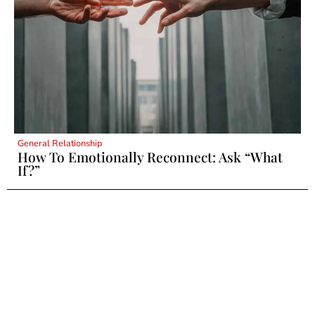
General Relationship
How To Emotionally Reconnect: Ask “What
If?”