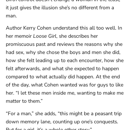
it just gives the illusion she’s no different from a
man.
Author Kerry Cohen understand this all too well. In
her memoir
Loose Girl
, she describes her
promiscuous past and reviews the reasons why she
had sex, why she chose the boys and men she did,
how she felt leading up to each encounter, how she
felt afterwards, and what she expected to happen
compared to what actually did happen. At the end
of the day, what Cohen wanted was for guys to like
her. “I let these men inside me, wanting to make me
matter to them.”
“For a man,” she adds, “this might be a peasant trip
down memory lane, counting up one’s conquests.
But for a girl, it’s a whole other story.”