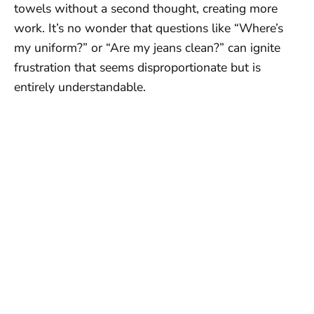
towels without a second thought, creating more
work. It’s no wonder that questions like “Where’s
my uniform?” or “Are my jeans clean?” can ignite
frustration that seems disproportionate but is
entirely understandable.