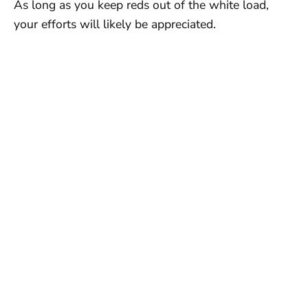
As long as you keep reds out of the white load,
your efforts will likely be appreciated.