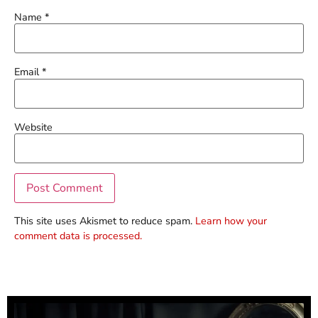
Name
*
Email
*
Website
This site uses Akismet to reduce spam.
Learn how your
comment data is processed.