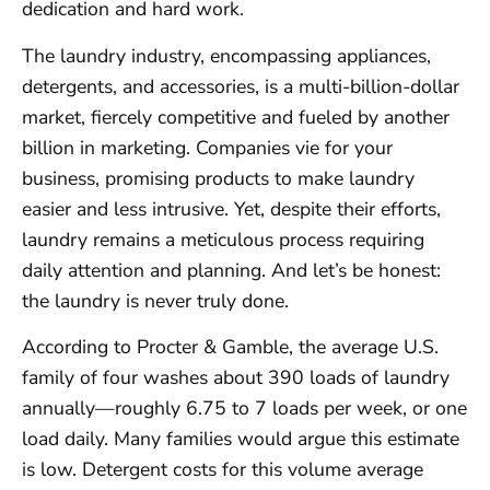
dedication and hard work.
The laundry industry, encompassing appliances,
detergents, and accessories, is a multi-billion-dollar
market, fiercely competitive and fueled by another
billion in marketing. Companies vie for your
business, promising products to make laundry
easier and less intrusive. Yet, despite their efforts,
laundry remains a meticulous process requiring
daily attention and planning. And let’s be honest:
the laundry is never truly done.
According to Procter & Gamble, the average U.S.
family of four washes about 390 loads of laundry
annually—roughly 6.75 to 7 loads per week, or one
load daily. Many families would argue this estimate
is low. Detergent costs for this volume average