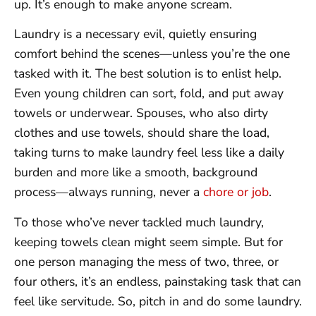
up. It’s enough to make anyone scream.
Laundry is a necessary evil, quietly ensuring
comfort behind the scenes—unless you’re the one
tasked with it. The best solution is to enlist help.
Even young children can sort, fold, and put away
towels or underwear. Spouses, who also dirty
clothes and use towels, should share the load,
taking turns to make laundry feel less like a daily
burden and more like a smooth, background
process—always running, never a
chore or job
.
To those who’ve never tackled much laundry,
keeping towels clean might seem simple. But for
one person managing the mess of two, three, or
four others, it’s an endless, painstaking task that can
feel like servitude. So, pitch in and do some laundry.