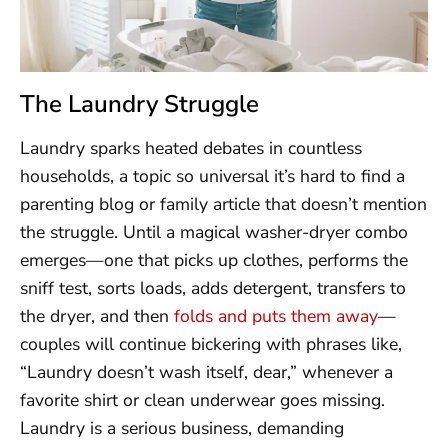
The Laundry Struggle
Laundry sparks heated debates in countless
households, a topic so universal it’s hard to find a
parenting blog or family article that doesn’t mention
the struggle. Until a magical washer-dryer combo
emerges—one that picks up clothes, performs the
sniff test, sorts loads, adds detergent, transfers to
the dryer, and then
folds and puts them away
—
couples will continue bickering with phrases like,
“Laundry doesn’t wash itself, dear,” whenever a
favorite shirt or clean underwear goes missing.
Laundry is a serious business, demanding