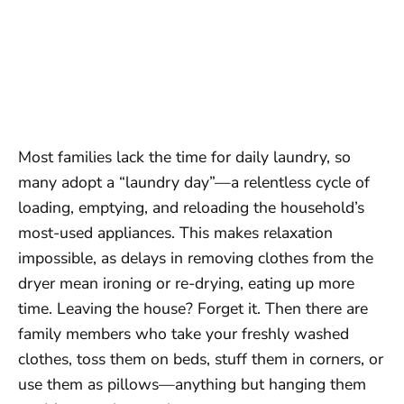
Most families lack the time for daily laundry, so
many adopt a “laundry day”—a relentless cycle of
loading, emptying, and reloading the household’s
most-used appliances. This makes relaxation
impossible, as delays in removing clothes from the
dryer mean ironing or re-drying, eating up more
time. Leaving the house? Forget it. Then there are
family members who take your freshly washed
clothes, toss them on beds, stuff them in corners, or
use them as pillows—anything but hanging them