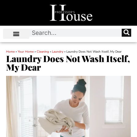
Home
»
Your Home
»
Cleaning
»
Laundry
»
Laundry Does Not Wash Itself, My Dear
Laundry Does Not Wash Itself,
My Dear