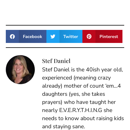
Facebook
Twitter
Pinterest
Stef Daniel
Stef Daniel is the 40ish year old,
experienced (meaning crazy
already) mother of count ‘em…4
daughters (yes, she takes
prayers) who have taught her
nearly E.V.E.R.Y.T.H.I.N.G she
needs to know about raising kids
and staying sane.