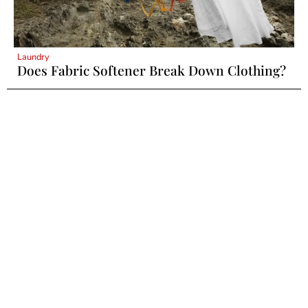
Laundry
Does Fabric Softener Break Down Clothing?