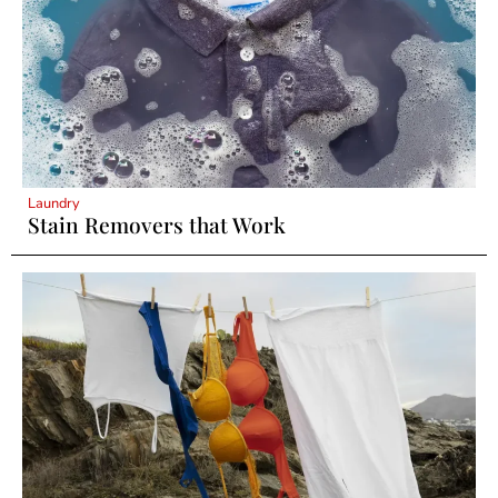
Laundry
Stain Removers that Work