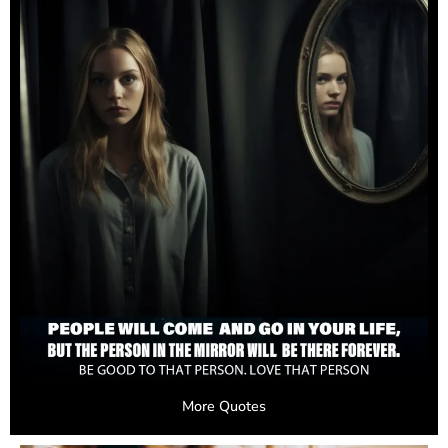
More Quotes