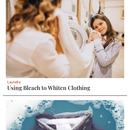
Laundry
Using Bleach to Whiten Clothing