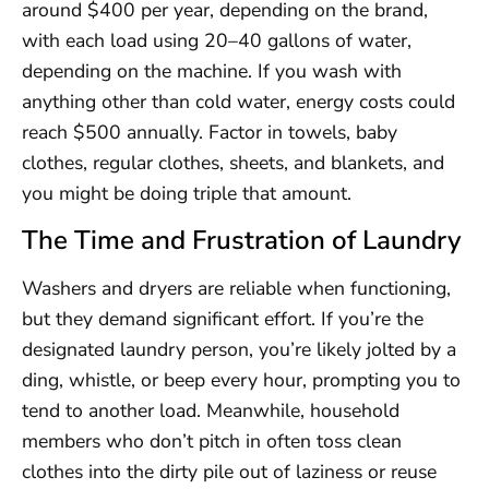
around $400 per year, depending on the brand,
with each load using 20–40 gallons of water,
depending on the machine. If you wash with
anything other than cold water, energy costs could
reach $500 annually. Factor in towels, baby
clothes, regular clothes, sheets, and blankets, and
you might be doing triple that amount.
The Time and Frustration of Laundry
Washers and dryers are reliable when functioning,
but they demand significant effort. If you’re the
designated laundry person, you’re likely jolted by a
ding, whistle, or beep every hour, prompting you to
tend to another load. Meanwhile, household
members who don’t pitch in often toss clean
clothes into the dirty pile out of laziness or reuse