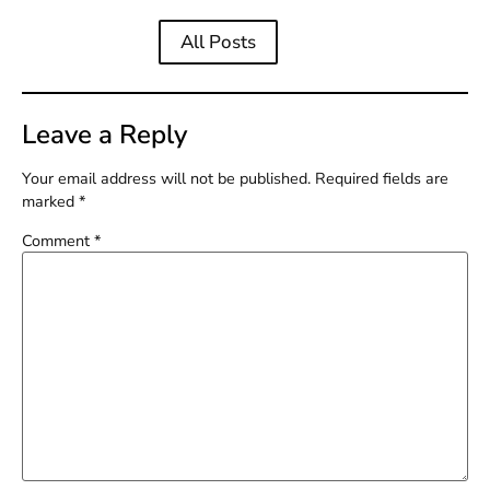
All Posts
Leave a Reply
Your email address will not be published.
Required fields are
marked
*
Comment
*