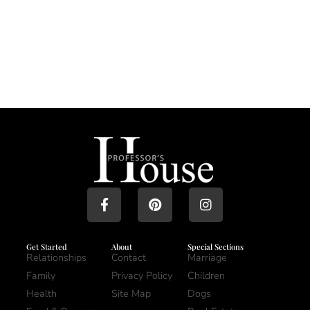
Get Started
About
Special Sections
Relationships
Contact
Marriage
Family
Privacy Policy
Children
Health
Site Map
Dogs