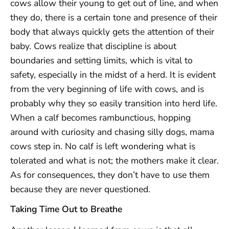
cows allow their young to get out of line, and when
they do, there is a certain tone and presence of their
body that always quickly gets the attention of their
baby. Cows realize that discipline is about
boundaries and setting limits, which is vital to
safety, especially in the midst of a herd. It is evident
from the very beginning of life with cows, and is
probably why they so easily transition into herd life.
When a calf becomes rambunctious, hopping
around with curiosity and chasing silly dogs, mama
cows step in. No calf is left wondering what is
tolerated and what is not; the mothers make it clear.
As for consequences, they don’t have to use them
because they are never questioned.
Taking Time Out to Breathe