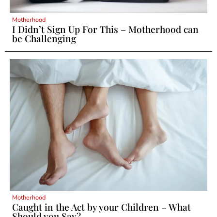
Motherhood
I Didn’t Sign Up For This – Motherhood can
be Challenging
Motherhood
Caught in the Act by your Children – What
Should you Say?