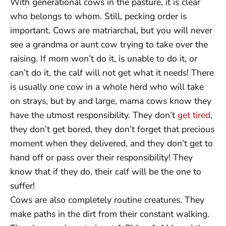
With generational cows in the pasture, it is clear
who belongs to whom. Still, pecking order is
important. Cows are matriarchal, but you will never
see a grandma or aunt cow trying to take over the
raising. If mom won’t do it, is unable to do it, or
can’t do it, the calf will not get what it needs! There
is usually one cow in a whole herd who will take
on strays, but by and large, mama cows know they
have the utmost responsibility. They don’t
get tired
,
they don’t get bored, they don’t forget that precious
moment when they delivered, and they don’t get to
hand off or pass over their responsibility! They
know that if they do, their calf will be the one to
suffer!
Cows are also completely routine creatures. They
make paths in the dirt from their constant walking.