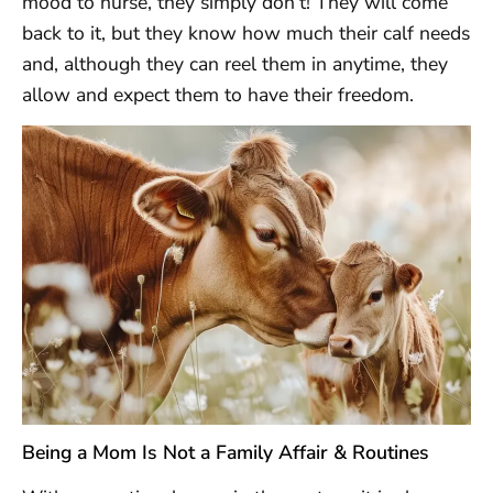
mood to nurse, they simply don’t! They will come
back to it, but they know how much their calf needs
and, although they can reel them in anytime, they
allow and expect them to have their freedom.
Being a Mom Is Not a Family Affair & Routines