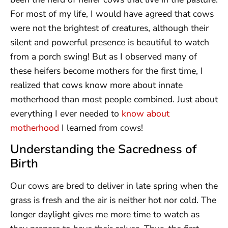
For most of my life, I would have agreed that cows
were not the brightest of creatures, although their
silent and powerful presence is beautiful to watch
from a porch swing! But as I observed many of
these heifers become mothers for the first time, I
realized that cows know more about innate
motherhood than most people combined. Just about
everything I ever needed to
know about
motherhood
I learned from cows!
Understanding the Sacredness of
Birth
Our cows are bred to deliver in late spring when the
grass is fresh and the air is neither hot nor cold. The
longer daylight gives me more time to watch as