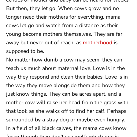
But then, they let go! When cows grow and no
longer need their mothers for everything, mama
cows let go and watch from a distance as their
young become mothers themselves. They are far
away but never out of reach, as
motherhood
is
supposed to be.
No matter how dumb a cow may seem, they can
teach us much about maternal love. Love is in the
way they respond and clean their babies. Love is in
the way they move alongside them and how they
just know things. They can be acres apart, and a
mother cow will raise her head from the grass with
that look as she walks off to find her calf. Perhaps
surrounded by a stray dog or maybe even hungry.
In a field of all black calves, the mama cows know
(even though they don’t see well) which one is