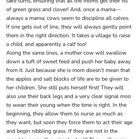
take turns, ensuring that all the moms get their fill
of green grass and clover! And, once a mama—
always a mama; cows seem to discipline all calves.
If one gets out of line, they will always gently point
them in the right direction. It takes a village to raise
a child, and apparently a calf too!
Along the same lines, a mother cow will swallow
down a tuft of sweet feed and push her baby away
from it. Just because she is mom doesn’t mean that
the apples and salt blocks of life are to be given to
her children. She still puts herself first! They will
also use their back legs and a very clear signal moo
to wean their young when the time is right. In the
beginning, they allow them to nurse as much as
they want, but soon they force them to act their age
and begin nibbling grass. If they are not in the