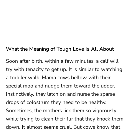
What the Meaning of Tough Love Is All About
Soon after birth, within a few minutes, a calf will
try with tenacity to get up. It is similar to watching
a toddler walk. Mama cows bellow with their
special moo and nudge them toward the udder.
Instinctively, they latch on and nurse the sparse
drops of colostrum they need to be healthy.
Sometimes, the mothers lick them so vigorously
while trying to clean their fur that they knock them
down. It almost seems cruel. But cows know that