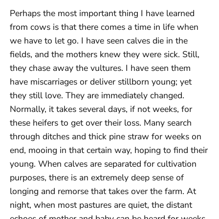
Perhaps the most important thing I have learned
from cows is that there comes a time in life when
we have to let go. I have seen calves die in the
fields, and the mothers knew they were sick. Still,
they chase away the vultures. I have seen them
have miscarriages or deliver stillborn young; yet
they still love. They are immediately changed.
Normally, it takes several days, if not weeks, for
these heifers to get over their loss. Many search
through ditches and thick pine straw for weeks on
end, mooing in that certain way, hoping to find their
young. When calves are separated for cultivation
purposes, there is an extremely deep sense of
longing and remorse that takes over the farm. At
night, when most pastures are quiet, the distant
echoes of mother and baby can be heard for weeks.