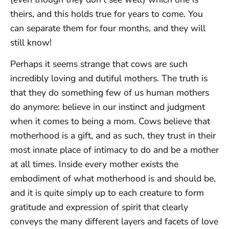
theirs, and this holds true for years to come. You
can separate them for four months, and they will
still know!
Perhaps it seems strange that cows are such
incredibly loving and dutiful mothers. The truth is
that they do something few of us human mothers
do anymore: believe in our instinct and judgment
when it comes to being a mom. Cows believe that
motherhood is a gift, and as such, they trust in their
most innate place of intimacy to do and be a mother
at all times. Inside every mother exists the
embodiment of what motherhood is and should be,
and it is quite simply up to each creature to form
gratitude and expression of spirit that clearly
conveys the many different layers and facets of love