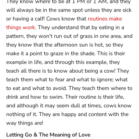
They know where to be at 1 PM or 1 AM, and they
will always be in the same spot unless they are sick
or having a calf! Cows know that
routines make
things work
. They understand that by eating in a
pattern, they won’t run out of grass in one area, and
they know that the afternoon sun is hot, so they
make it a point to graze in the shade. This is their
example in life, and through this example, they
teach all there is to know about being a cow! They
teach them what to fear and what to ignore; what
to eat and what to avoid. They teach them where to
drink and how to swim. Their routine is their life,
and although it may seem dull at times, cows know
nothing of it. They are happy and content with the
way things are!
Letting Go & The Meaning of Love