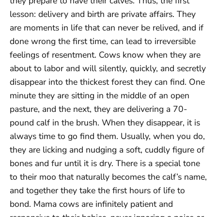
they prepare to have their calves. Thus, the first
lesson: delivery and birth are private affairs. They
are moments in life that can never be relived, and if
done wrong the first time, can lead to irreversible
feelings of resentment. Cows know when they are
about to labor and will silently, quickly, and secretly
disappear into the thickest forest they can find. One
minute they are sitting in the middle of an open
pasture, and the next, they are delivering a 70-
pound calf in the brush. When they disappear, it is
always time to go find them. Usually, when you do,
they are licking and nudging a soft, cuddly figure of
bones and fur until it is dry. There is a special tone
to their moo that naturally becomes the calf’s name,
and together they take the first hours of life to
bond. Mama cows are infinitely patient and