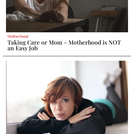
Motherhood
Taking Care or Mom – Motherhood is NOT
an Easy Job