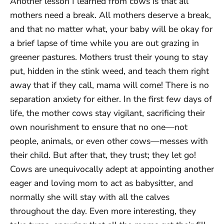
Another lesson I learned from cows is that all
mothers need a break. All mothers deserve a break,
and that no matter what, your baby will be okay for
a brief lapse of time while you are out grazing in
greener pastures. Mothers trust their young to stay
put, hidden in the stink weed, and teach them right
away that if they call, mama will come! There is no
separation anxiety for either. In the first few days of
life, the mother cows stay vigilant, sacrificing their
own nourishment to ensure that no one—not
people, animals, or even other cows—messes with
their child. But after that, they trust; they let go!
Cows are unequivocally adept at appointing another
eager and loving mom to act as babysitter, and
normally she will stay with all the calves
throughout the day. Even more interesting, they