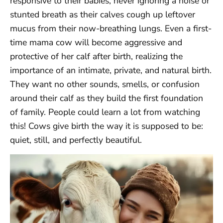
responsive to their babies, never ignoring a noise or
stunted breath as their calves cough up leftover
mucus from their now-breathing lungs. Even a first-
time mama cow will become aggressive and
protective of her calf after birth, realizing the
importance of an intimate, private, and natural birth.
They want no other sounds, smells, or confusion
around their calf as they build the first foundation
of family. People could learn a lot from watching
this! Cows give birth the way it is supposed to be:
quiet, still, and perfectly beautiful.