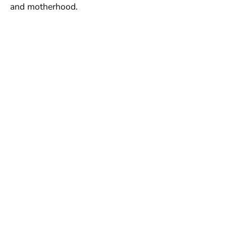
and motherhood.