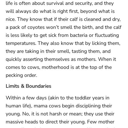
life is often about survival and security, and they
will always do what is right first, beyond what is
nice. They know that if their calf is cleaned and dry,
a pack of coyotes won’t smell the birth, and the calf
is less likely to get sick from bacteria or fluctuating
temperatures. They also know that by licking them,
they are taking in their smell, tasting them, and
quickly asserting themselves as mothers. When it
comes to cows, motherhood is at the top of the
pecking order.
Limits & Boundaries
Within a few days (akin to the toddler years in
human life), mama cows begin disciplining their
young. No, it is not harsh or mean; they use their
massive heads to direct their young. Few mother