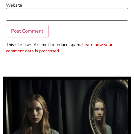
Website
This site uses Akismet to reduce spam.
Learn how your
comment data is processed.