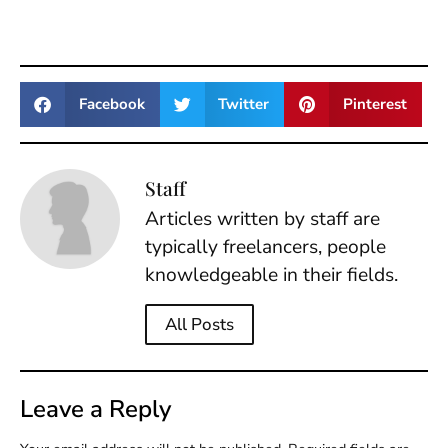
Facebook
Twitter
Pinterest
Staff
Articles written by staff are
typically freelancers, people
knowledgeable in their fields.
All Posts
Leave a Reply