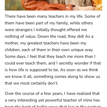
There have been many teachers in my life. Some of
them have been part of my family, while others
were strangers I initially thought offered me
nothing of value. Down the road, they did! As a
mother, my greatest teachers have been my
children, each of them in their own unique way.
Some days, I feel that they teach me more than I
could ever teach them, and I secretly wonder if that
is how life is supposed to be. As soon as we think
we know it all, something comes along to show us
that we most certainly don’t.
Over the course of a few years, I have realized that
a very interesting yet powerful teacher of mine has
been the herd of heifer cows that live in the pasture.