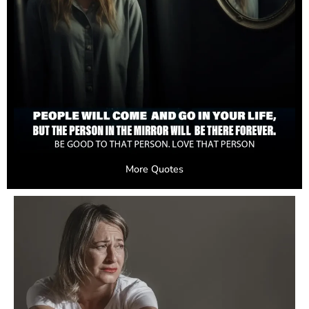
More Quotes