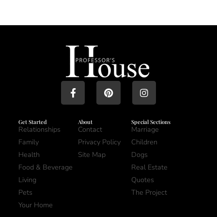
Get Started
About
Special Sections
Relationships
Contact
Marriage
Family
Privacy Policy
Children
Health
Site Map
Dogs
Food & Beverage
Real Estate
Living
Quotes
Pets
The Project
Your Home