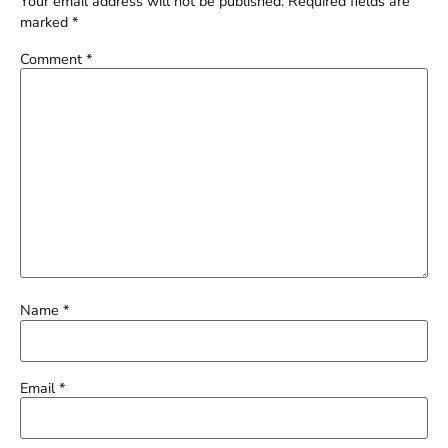
Your email address will not be published.
Required fields are
marked
*
Comment
*
Name
*
Email
*