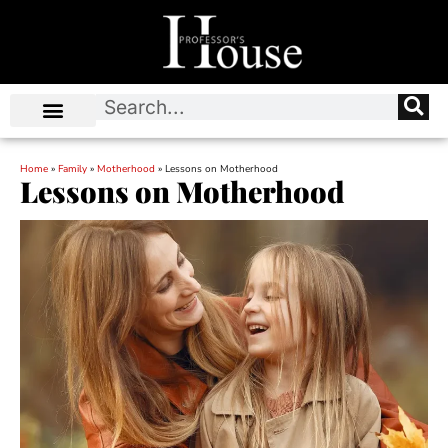
Home
»
Family
»
Motherhood
»
Lessons on Motherhood
Lessons on Motherhood