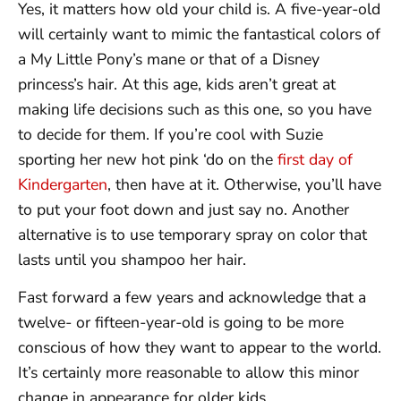
Yes, it matters how old your child is. A five-year-old
will certainly want to mimic the fantastical colors of
a My Little Pony’s mane or that of a Disney
princess’s hair. At this age, kids aren’t great at
making life decisions such as this one, so you have
to decide for them. If you’re cool with Suzie
sporting her new hot pink ‘do on the
first day of
Kindergarten
, then have at it. Otherwise, you’ll have
to put your foot down and just say no. Another
alternative is to use temporary spray on color that
lasts until you shampoo her hair.
Fast forward a few years and acknowledge that a
twelve- or fifteen-year-old is going to be more
conscious of how they want to appear to the world.
It’s certainly more reasonable to allow this minor
change in appearance for older kids.