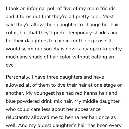
I took an informal poll of five of my mom friends
and it turns out that they’re all pretty cool. Most
said they’d allow their daughter to change her hair
color, but that they’d prefer temporary shades and
for their daughters to chip in for the expense. It
would seem our society is now fairly open to pretty
much any shade of hair color without batting an
eye.
Personally, I have three daughters and have
allowed all of them to dye their hair at one stage or
another. My youngest has had red henna hair and
blue powdered drink mix hair. My middle daughter,
who could care less about her appearance,
reluctantly allowed me to henna her hair once as
well. And my oldest daughter’s hair has been every