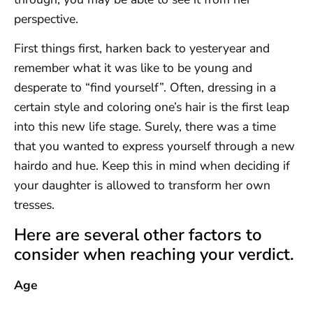
perspective.
First things first, harken back to yesteryear and
remember what it was like to be young and
desperate to “find yourself”. Often, dressing in a
certain style and coloring one’s hair is the first leap
into this new life stage. Surely, there was a time
that you wanted to express yourself through a new
hairdo and hue. Keep this in mind when deciding if
your daughter is allowed to transform her own
tresses.
Here are several other factors to
consider when reaching your verdict.
Age