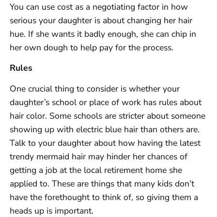
You can use cost as a negotiating factor in how
serious your daughter is about changing her hair
hue. If she wants it badly enough, she can chip in
her own dough to help pay for the process.
Rules
One crucial thing to consider is whether your
daughter’s school or place of work has rules about
hair color. Some schools are stricter about someone
showing up with electric blue hair than others are.
Talk to your daughter about how having the latest
trendy mermaid hair may hinder her chances of
getting a job at the local retirement home she
applied to. These are things that many kids don’t
have the forethought to think of, so giving them a
heads up is important.