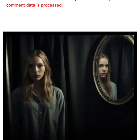
comment data is processed.