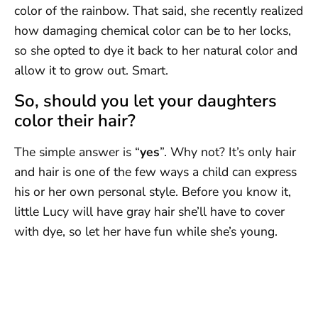
color of the rainbow. That said, she recently realized
how damaging chemical color can be to her locks,
so she opted to dye it back to her natural color and
allow it to grow out. Smart.
So, should you let your daughters
color their hair?
The simple answer is “
yes
”. Why not? It’s only hair
and hair is one of the few ways a child can express
his or her own personal style. Before you know it,
little Lucy will have gray hair she’ll have to cover
with dye, so let her have fun while she’s young.