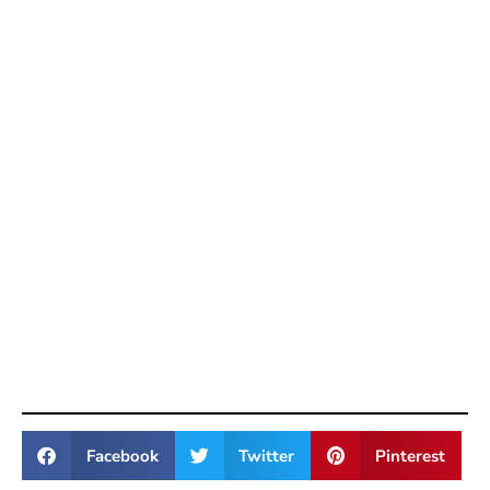
Facebook
Twitter
Pinterest