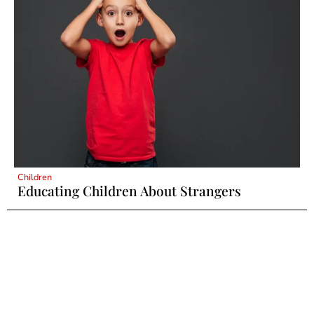
Children
Educating Children About Strangers