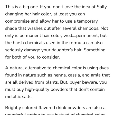
This is a big one. If you don’t love the idea of Sally
changing her hair color, at least you can
compromise and allow her to use a temporary
shade that washes out after several shampoos. Not
only is permanent hair color, well….permanent, but
the harsh chemicals used in the formula can also
seriously damage your daughter’s hair. Something
for both of you to consider.
A natural alternative to chemical color is using dyes
found in nature such as henna, cassia, and amla that
are all derived from plants. But, buyer beware, you
must buy high-quality powders that don’t contain
metallic salts.
Brightly colored flavored drink powders are also a
wonderful option to use instead of chemical color.