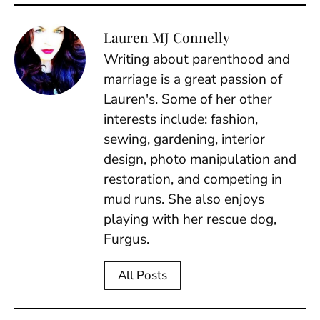
Lauren MJ Connelly
Writing about parenthood and
marriage is a great passion of
Lauren's. Some of her other
interests include: fashion,
sewing, gardening, interior
design, photo manipulation and
restoration, and competing in
mud runs. She also enjoys
playing with her rescue dog,
Furgus.
All Posts