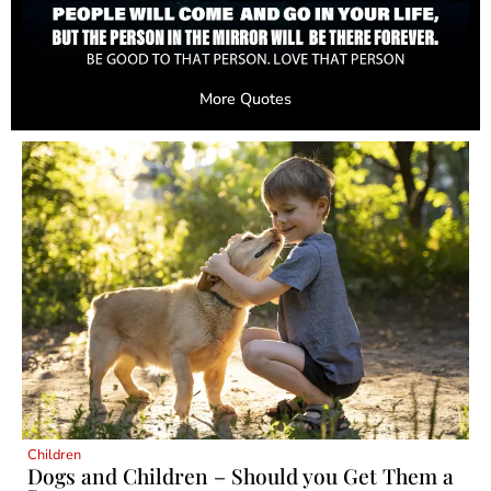
More Quotes
Children
Dogs and Children – Should you Get Them a