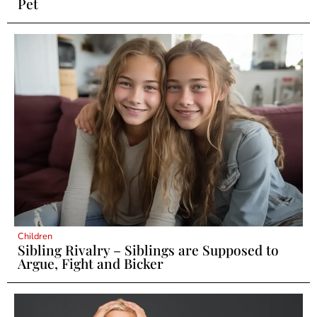
Pet
Children
Sibling Rivalry – Siblings are Supposed to
Argue, Fight and Bicker