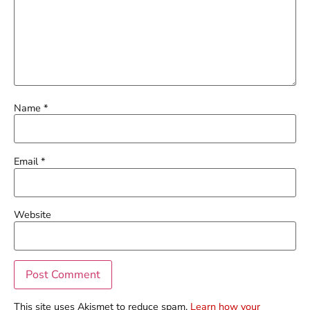
Name
*
Email
*
Website
This site uses Akismet to reduce spam.
Learn how your