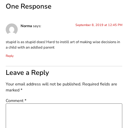
One Response
September 8, 2019 at 12:45 PM
Norma
says:
stupid is as stupid does! Hard to instill art of making wise decisions in
a child with an addled parent
Reply
Leave a Reply
Your email address will not be published.
Required fields are
marked
*
Comment
*