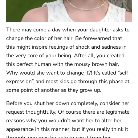
There may come a day when your daughter asks to
change the color of her hair. Be forewarned that
this might inspire feelings of shock and sadness in
the very core of your being. After all, you created
this perfect human with the mousy brown hair.
Why would she want to change it?! It’s called “self-
expression” and most kids go through this phase at
some point of another as they grow up.
Before you shut her down completely, consider her
request thoughtfully. Of course there are legitimate
reasons why you wouldn’t want her to alter her
appearance in this manner, but if you really think it
through, you may be able to see it from her