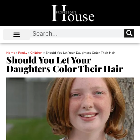
Home
»
Family
»
Children
»
Should You Let Your Daughters Color Their Hair
Should You Let Your
Daughters Color Their Hair