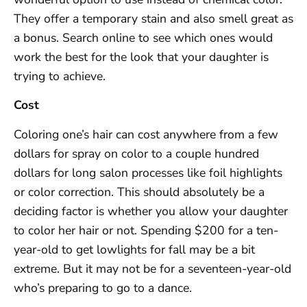
They offer a temporary stain and also smell great as
a bonus. Search online to see which ones would
work the best for the look that your daughter is
trying to achieve.
Cost
Coloring one’s hair can cost anywhere from a few
dollars for spray on color to a couple hundred
dollars for long salon processes like foil highlights
or color correction. This should absolutely be a
deciding factor is whether you allow your daughter
to color her hair or not. Spending $200 for a ten-
year-old to get lowlights for fall may be a bit
extreme. But it may not be for a seventeen-year-old
who’s preparing to go to a dance.