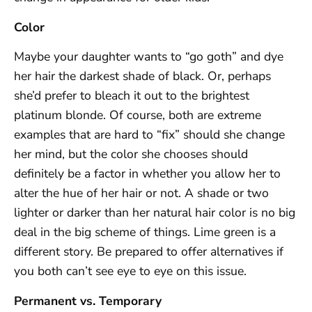
Color
Maybe your daughter wants to “go goth” and dye
her hair the darkest shade of black. Or, perhaps
she’d prefer to bleach it out to the brightest
platinum blonde. Of course, both are extreme
examples that are hard to “fix” should she change
her mind, but the color she chooses should
definitely be a factor in whether you allow her to
alter the hue of her hair or not. A shade or two
lighter or darker than her natural hair color is no big
deal in the big scheme of things. Lime green is a
different story. Be prepared to offer alternatives if
you both can’t see eye to eye on this issue.
Permanent vs. Temporary