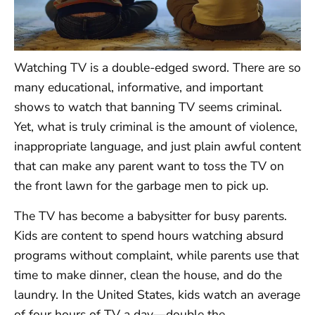
Watching TV is a double-edged sword. There are so
many educational, informative, and important
shows to watch that banning TV seems criminal.
Yet, what is truly criminal is the amount of violence,
inappropriate language, and just plain awful content
that can make any parent want to toss the TV on
the front lawn for the garbage men to pick up.
The TV has become a babysitter for busy parents.
Kids are content to spend hours watching absurd
programs without complaint, while parents use that
time to make dinner, clean the house, and do the
laundry. In the United States, kids watch an average
of four hours of TV a day—double the