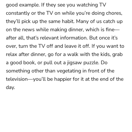
good example. If they see you watching TV
constantly or the TV on while you’re doing chores,
they’ll pick up the same habit. Many of us catch up
on the news while making dinner, which is fine—
after all, that’s relevant information. But once it’s
over, turn the TV off and leave it off. If you want to
relax after dinner, go for a walk with the kids, grab
a good book, or pull out a jigsaw puzzle. Do
something other than vegetating in front of the
television—you’ll be happier for it at the end of the
day.