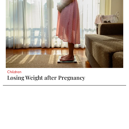
Children
Losing Weight after Pregnancy