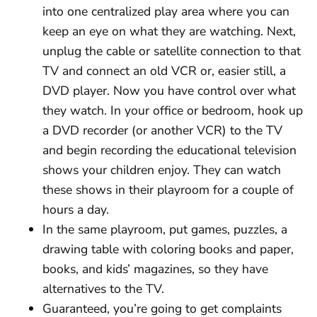
into one centralized play area where you can
keep an eye on what they are watching. Next,
unplug the cable or satellite connection to that
TV and connect an old VCR or, easier still, a
DVD player. Now you have control over what
they watch. In your office or bedroom, hook up
a DVD recorder (or another VCR) to the TV
and begin recording the educational television
shows your children enjoy. They can watch
these shows in their playroom for a couple of
hours a day.
In the same playroom, put games, puzzles, a
drawing table with coloring books and paper,
books, and kids’ magazines, so they have
alternatives to the TV.
Guaranteed, you’re going to get complaints