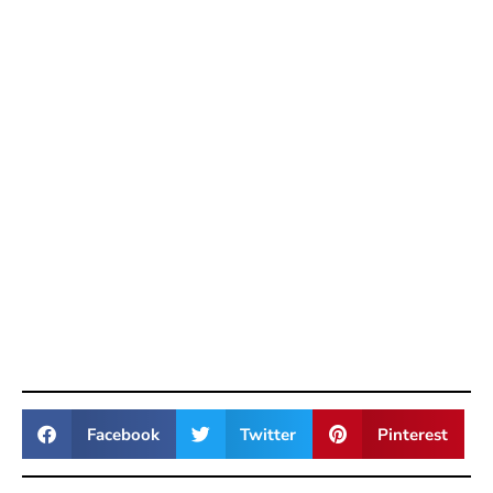
Facebook
Twitter
Pinterest