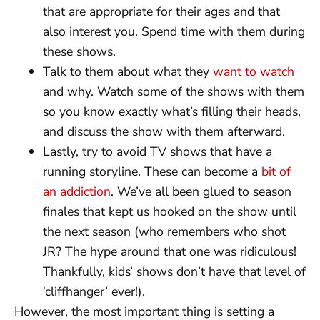
that are appropriate for their ages and that
also interest you. Spend time with them during
these shows.
Talk to them about what they
want to watch
and why. Watch some of the shows with them
so you know exactly what’s filling their heads,
and discuss the show with them afterward.
Lastly, try to avoid TV shows that have a
running storyline. These can become a
bit of
an addiction
. We’ve all been glued to season
finales that kept us hooked on the show until
the next season (who remembers who shot
JR? The hype around that one was ridiculous!
Thankfully, kids’ shows don’t have that level of
‘cliffhanger’ ever!).
However, the most important thing is setting a