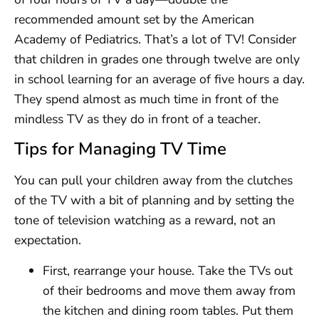
recommended amount set by the American
Academy of Pediatrics. That’s a lot of TV! Consider
that children in grades one through twelve are only
in school learning for an average of five hours a day.
They spend almost as much time in front of the
mindless TV as they do in front of a teacher.
Tips for Managing TV Time
You can pull your children away from the clutches
of the TV with a bit of planning and by setting the
tone of television watching as a reward, not an
expectation.
First, rearrange your house. Take the TVs out
of their bedrooms and move them away from
the kitchen and dining room tables. Put them