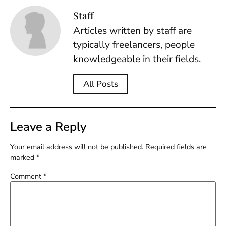
Staff
Articles written by staff are
typically freelancers, people
knowledgeable in their fields.
All Posts
Leave a Reply
Your email address will not be published.
Required fields are
marked
*
Comment
*