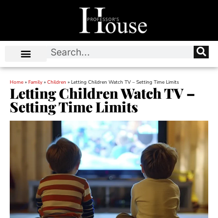
Home
»
Family
»
Children
»
Letting Children Watch TV – Setting Time Limits
Letting Children Watch TV –
Setting Time Limits