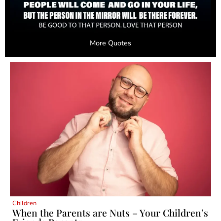
More Quotes
Children
When the Parents are Nuts – Your Children’s