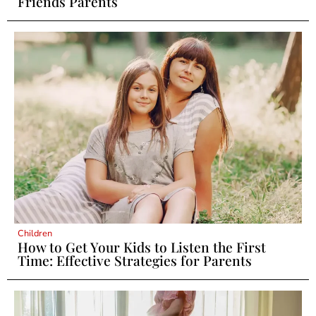
Friends Parents
Children
How to Get Your Kids to Listen the First
Time: Effective Strategies for Parents