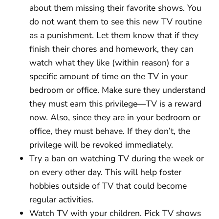
about them missing their favorite shows. You
do not want them to see this new TV routine
as a punishment. Let them know that if they
finish their chores and homework, they can
watch what they like (within reason) for a
specific amount of time on the TV in your
bedroom or office. Make sure they understand
they must earn this privilege—TV is a reward
now. Also, since they are in your bedroom or
office, they must behave. If they don’t, the
privilege will be revoked immediately.
Try a ban on watching TV during the week or
on every other day. This will help foster
hobbies outside of TV that could become
regular activities.
Watch TV with your children. Pick TV shows