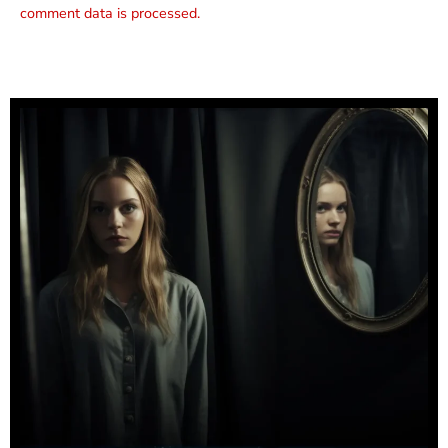
comment data is processed.