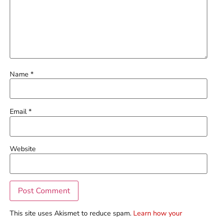
Name
*
Email
*
Website
This site uses Akismet to reduce spam.
Learn how your