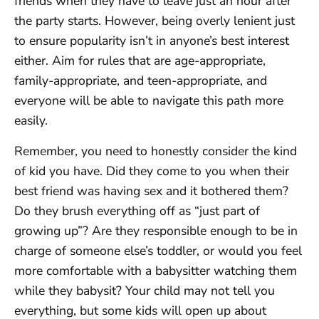
friends when they have to leave just an hour after
the party starts. However, being overly lenient just
to ensure popularity isn’t in anyone’s best interest
either. Aim for rules that are age-appropriate,
family-appropriate, and teen-appropriate, and
everyone will be able to navigate this path more
easily.
Remember, you need to honestly consider the kind
of kid you have. Did they come to you when their
best friend was having sex and it bothered them?
Do they brush everything off as “just part of
growing up”? Are they responsible enough to be in
charge of someone else’s toddler, or would you feel
more comfortable with a babysitter watching them
while they babysit? Your child may not tell you
everything, but some kids will open up about