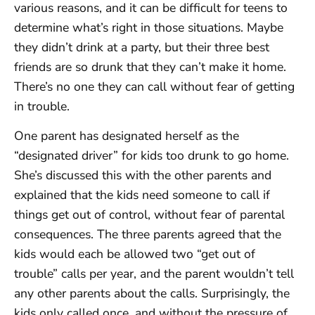
various reasons, and it can be difficult for teens to
determine what’s right in those situations. Maybe
they didn’t drink at a party, but their three best
friends are so drunk that they can’t make it home.
There’s no one they can call without fear of getting
in trouble.
One parent has designated herself as the
“designated driver” for kids too drunk to go home.
She’s discussed this with the other parents and
explained that the kids need someone to call if
things get out of control, without fear of parental
consequences. The three parents agreed that the
kids would each be allowed two “get out of
trouble” calls per year, and the parent wouldn’t tell
any other parents about the calls. Surprisingly, the
kids only called once, and without the pressure of