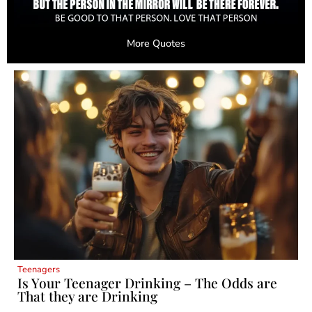
More Quotes
Teenagers
Is Your Teenager Drinking – The Odds are
That they are Drinking