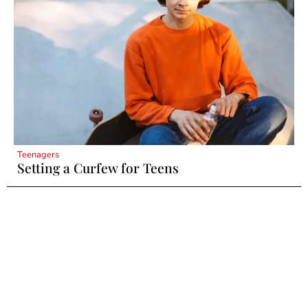
Teenagers
Setting a Curfew for Teens