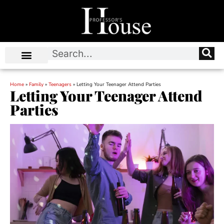
Home
»
Family
»
Teenagers
»
Letting Your Teenager Attend Parties
Letting Your Teenager Attend
Parties