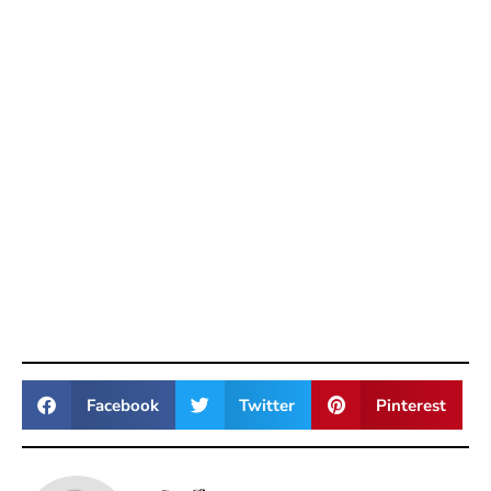
Facebook
Twitter
Pinterest