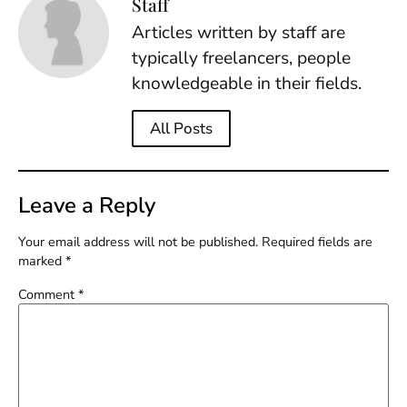
Staff
Articles written by staff are
typically freelancers, people
knowledgeable in their fields.
All Posts
Leave a Reply
Your email address will not be published.
Required fields are
marked
*
Comment
*