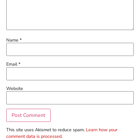
Name
*
Email
*
Website
This site uses Akismet to reduce spam.
Learn how your
comment data is processed.