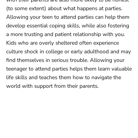
(to some extent) about what happens at parties.
Allowing your teen to attend parties can help them
develop essential coping skills, while also fostering
a more trusting and patient relationship with you.
Kids who are overly sheltered often experience
culture shock in college or early adulthood and may
find themselves in serious trouble. Allowing your
teenager to attend parties helps them learn valuable
life skills and teaches them how to navigate the
world with support from their parents.