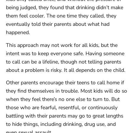
being judged, they found that drinking didn’t make
them feel cooler. The one time they called, they
eventually told their parents about what had
happened.
This approach may not work for all kids, but the
intent was to keep everyone safe. Having someone
to call can be a lifeline, though not telling parents
about a problem is risky. It all depends on the child.
Other parents encourage their teens to call home if
they find themselves in trouble. Most kids will do so
when they feel there’s no one else to turn to. But
those who are fearful, resentful, or continuously
battling with their parents may go to great lengths
to hide things, including drinking, drug use, and
even sexual assault.