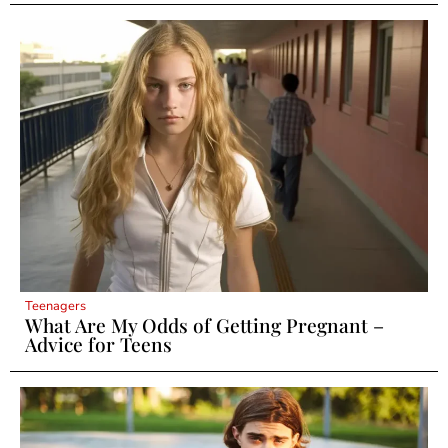
Teenagers
What Are My Odds of Getting Pregnant –
Advice for Teens