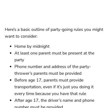
Here’s a basic outline of party-going rules you might
want to consider:
Home by midnight
At least one parent must be present at the
party
Phone number and address of the party-
thrower’s parents must be provided
Before age 17, parents must provide
transportation, even if it’s just you doing it
every time because you have that rule
After age 17, the driver’s name and phone
number must be provided