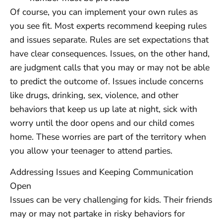
Of course, you can implement your own rules as
you see fit. Most experts recommend keeping rules
and issues separate. Rules are set expectations that
have clear consequences. Issues, on the other hand,
are judgment calls that you may or may not be able
to predict the outcome of. Issues include concerns
like drugs, drinking, sex, violence, and other
behaviors that keep us up late at night, sick with
worry until the door opens and our child comes
home. These worries are part of the territory when
you allow your teenager to attend parties.
Addressing Issues and Keeping Communication
Open
Issues can be very challenging for kids. Their friends
may or may not partake in risky behaviors for