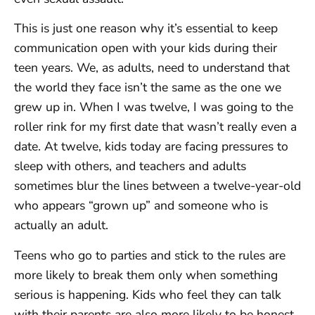
This is just one reason why it’s essential to keep
communication open with your kids during their
teen years. We, as adults, need to understand that
the world they face isn’t the same as the one we
grew up in. When I was twelve, I was going to the
roller rink for my first date that wasn’t really even a
date. At twelve, kids today are facing pressures to
sleep with others, and teachers and adults
sometimes blur the lines between a twelve-year-old
who appears “grown up” and someone who is
actually an adult.
Teens who go to parties and stick to the rules are
more likely to break them only when something
serious is happening. Kids who feel they can talk
with their parents are also more likely to be honest