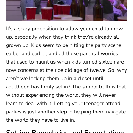
It’s a scary proposition to allow your child to grow
up, especially when they think they’re already all
grown up. Kids seem to be hitting the party scene
earlier and earlier, and all those parental worries
that used to haunt us when kids turned sixteen are
now concerns at the ripe old age of twelve. So, why
aren’t we locking them up in a closet until
adulthood has firmly set in? The simple truth is that
without experiencing the world, they will never
learn to deal with it. Letting your teenager attend
parties is just another step in helping them navigate
the world they have to live in.
Setting Boundaries and Expectations