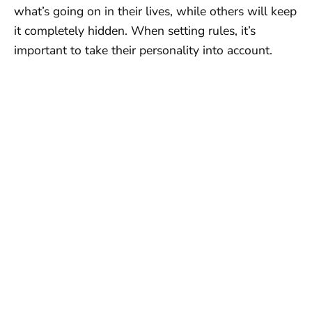
what’s going on in their lives, while others will keep
it completely hidden. When setting rules, it’s
important to take their personality into account.