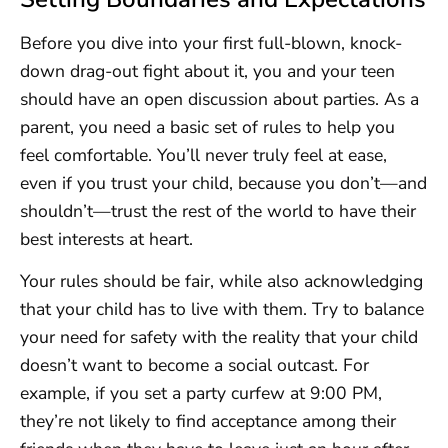
Before you dive into your first full-blown, knock-
down drag-out fight about it, you and your teen
should have an open discussion about parties. As a
parent, you need a basic set of rules to help you
feel comfortable. You’ll never truly feel at ease,
even if you trust your child, because you don’t—and
shouldn’t—trust the rest of the world to have their
best interests at heart.
Your rules should be fair, while also acknowledging
that your child has to live with them. Try to balance
your need for safety with the reality that your child
doesn’t want to become a social outcast. For
example, if you set a party curfew at 9:00 PM,
they’re not likely to find acceptance among their