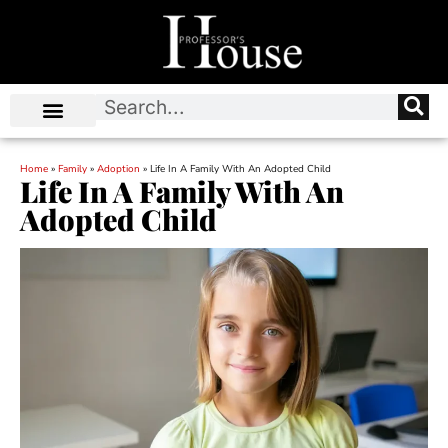
Home
»
Family
»
Adoption
»
Life In A Family With An Adopted Child
Life In A Family With An
Adopted Child