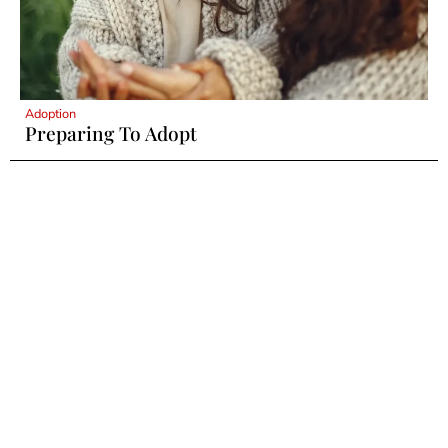
Adoption
Preparing To Adopt