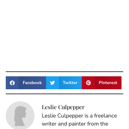
Facebook
Twitter
Pinterest
Leslie Culpepper
Leslie Culpepper is a freelance
writer and painter from the