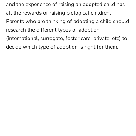
and the experience of raising an adopted child has
all the rewards of raising biological children.
Parents who are thinking of adopting a child should
research the different types of adoption
(international, surrogate, foster care, private, etc) to
decide which type of adoption is right for them.