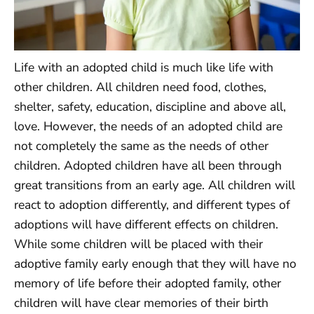
Life with an adopted child is much like life with
other children. All children need food, clothes,
shelter, safety, education, discipline and above all,
love. However, the needs of an adopted child are
not completely the same as the needs of other
children. Adopted children have all been through
great transitions from an early age. All children will
react to adoption differently, and different types of
adoptions will have different effects on children.
While some children will be placed with their
adoptive family early enough that they will have no
memory of life before their adopted family, other
children will have clear memories of their birth