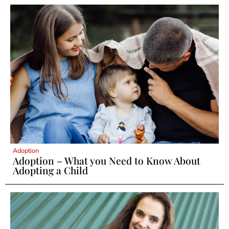
Adoption
Adoption – What you Need to Know About
Adopting a Child