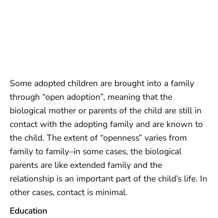
Some adopted children are brought into a family
through “open adoption”, meaning that the
biological mother or parents of the child are still in
contact with the adopting family and are known to
the child. The extent of “openness” varies from
family to family–in some cases, the biological
parents are like extended family and the
relationship is an important part of the child’s life. In
other cases, contact is minimal.
Education