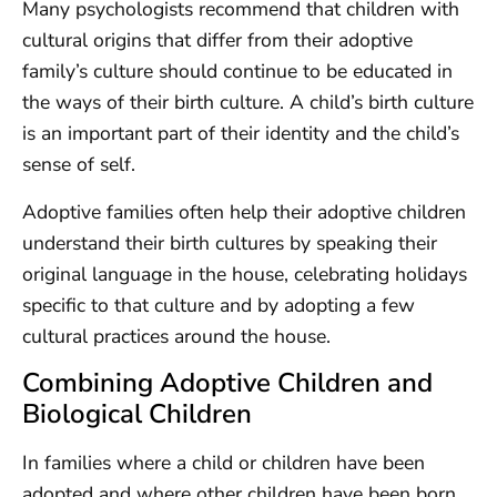
Many psychologists recommend that children with
cultural origins that differ from their adoptive
family’s culture should continue to be educated in
the ways of their birth culture. A child’s birth culture
is an important part of their identity and the child’s
sense of self.
Adoptive families often help their adoptive children
understand their birth cultures by speaking their
original language in the house, celebrating holidays
specific to that culture and by adopting a few
cultural practices around the house.
Combining Adoptive Children and
Biological Children
In families where a child or children have been
adopted and where other children have been born