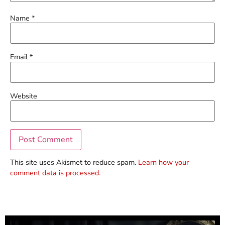
Name
*
Email
*
Website
This site uses Akismet to reduce spam.
Learn how your
comment data is processed.