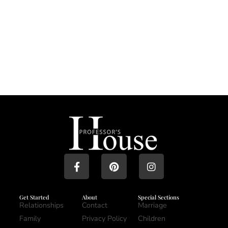
Get Started
About
Special Sections
Relationships
Contact
Marriage
Family
Privacy Policy
Children