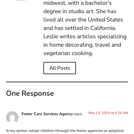
midwest, with a bachelor's
degree in studio art. She has
lived all over the United States
and has settled in California.
Leslie writes articles specializing
in home decorating, travel and
vegetarian cooking.
All Posts
One Response
May 13, 2019 at 5:25 AM
Foster Care Services Agency
says:
In my option, adopt children through the foster agencies or adoption