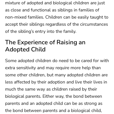
mixture of adopted and biological children are just
as close and functional as siblings in families of
non-mixed families. Children can be easily taught to
accept their siblings regardless of the circumstances
of the sibling’s entry into the family.
The Experience of Raising an
Adopted Child
Some adopted children do need to be cared for with
extra sensitivity and may require more help than
some other children, but many adopted children are
less affected by their adoption and live their lives in
much the same way as children raised by their
biological parents. Either way, the bond between
parents and an adopted child can be as strong as
the bond between parents and a biological child,