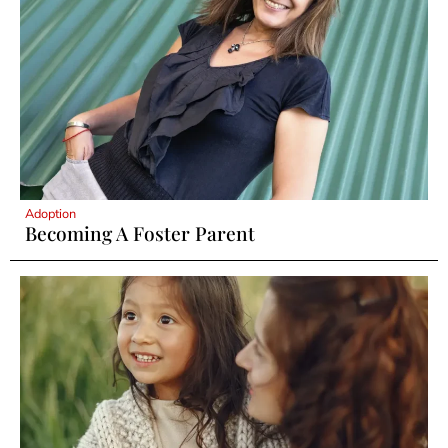
Adoption
Becoming A Foster Parent