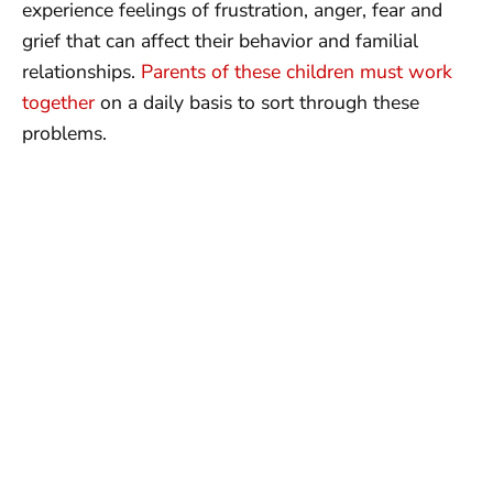
experience feelings of frustration, anger, fear and
grief that can affect their behavior and familial
relationships.
Parents of these children must work
together
on a daily basis to sort through these
problems.