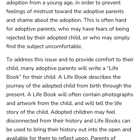
adoption from a young age, in order to prevent
feelings of mistrust toward the adoptive parents
and shame about the adoption. This is often hard
for adoptive parents, who may have fears of being
rejected by their adopted child, or who may simply
find the subject uncomfortable.
To address this issue and to provide comfort to their
child, many adoptive parents will write a “Life
Book” for their child. A Life Book describes the
journey of the adopted child from birth through the
present. A Life Book will often contain photographs
and artwork from the child, and will tell the life
story of the child. Adopted children may feel
disconnected from their history and Life Books can
be used to bring their history out into the open and
available for them to reflect upon. Parents of