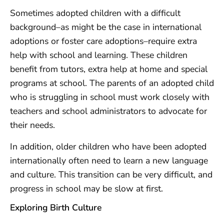
Sometimes adopted children with a difficult
background–as might be the case in international
adoptions or foster care adoptions–require extra
help with school and learning. These children
benefit from tutors, extra help at home and special
programs at school. The parents of an adopted child
who is struggling in school must work closely with
teachers and school administrators to advocate for
their needs.
In addition, older children who have been adopted
internationally often need to learn a new language
and culture. This transition can be very difficult, and
progress in school may be slow at first.
Exploring Birth Culture