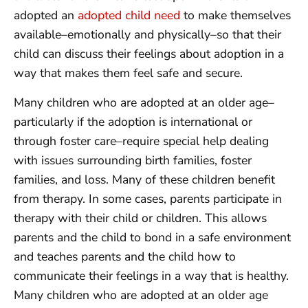
adopted an
adopted child need
to make themselves
available–emotionally and physically–so that their
child can discuss their feelings about adoption in a
way that makes them feel safe and secure.
Many children who are adopted at an older age–
particularly if the adoption is international or
through foster care–require special help dealing
with issues surrounding birth families, foster
families, and loss. Many of these children benefit
from therapy. In some cases, parents participate in
therapy with their child or children. This allows
parents and the child to bond in a safe environment
and teaches parents and the child how to
communicate their feelings in a way that is healthy.
Many children who are adopted at an older age