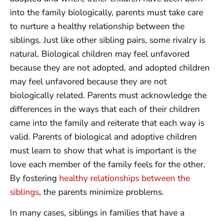
into the family biologically, parents must take care
to nurture a healthy relationship between the
siblings. Just like other sibling pairs, some rivalry is
natural. Biological children may feel unfavored
because they are not adopted, and adopted children
may feel unfavored because they are not
biologically related. Parents must acknowledge the
differences in the ways that each of their children
came into the family and reiterate that each way is
valid. Parents of biological and adoptive children
must learn to show that what is important is the
love each member of the family feels for the other.
By fostering
healthy relationships between the
siblings
, the parents minimize problems.
In many cases, siblings in families that have a