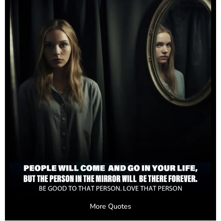
More Quotes