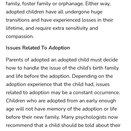
family, foster family or orphanage. Either way,
adopted children have all undergone huge
transitions and have experienced losses in their
lifetime, and require extra sensitivity and
compassion.
Issues Related To Adoption
Parents of adopted an adopted child must decide
how to handle the issue of the child’s birth family
and life before the adoption. Depending on the
adoption experience that the child had, issues
related to adoption may be a constant occurrence.
Children who are adopted from an early enough
age will not have memory of the adoption or life
before their new family. Many psychologists now
recommend that a child should be told about their