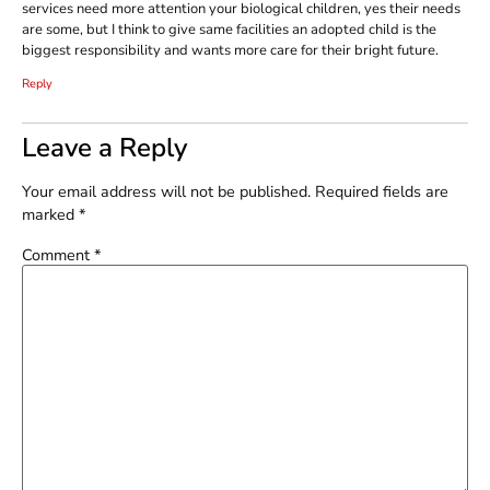
services need more attention your biological children, yes their needs
are some, but I think to give same facilities an adopted child is the
biggest responsibility and wants more care for their bright future.
Reply
Leave a Reply
Your email address will not be published.
Required fields are
marked
*
Comment
*