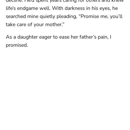
decline. He’d spent years caring for others and knew
life’s endgame well. With darkness in his eyes, he
searched mine quietly pleading, “Promise me, you’ll
take care of your mother.”
As a daughter eager to ease her father’s pain, I
promised.