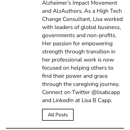
Alzheimer’s Impact Movement
and AlzAuthors. As a High Tech
Change Consultant, Lisa worked
with leaders of global business,
governments and non-profits.
Her passion for empowering
strength through transition in
her professional work is now
focused on helping others to
find their power and grace
through the caregiving journey.
Connect on Twitter @lisabcapp
and LinkedIn at Lisa B Capp.
All Posts