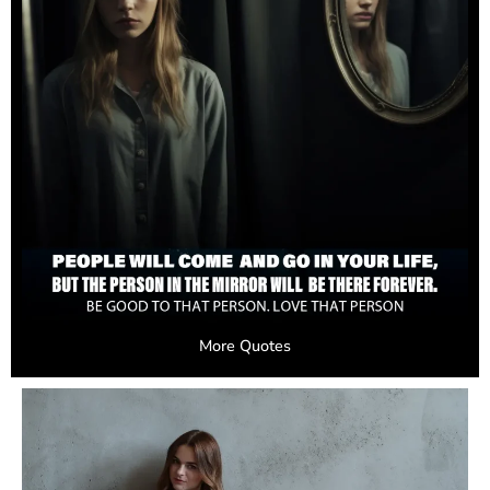
More Quotes