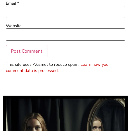
Email
*
Website
This site uses Akismet to reduce spam.
Learn how your
comment data is processed.