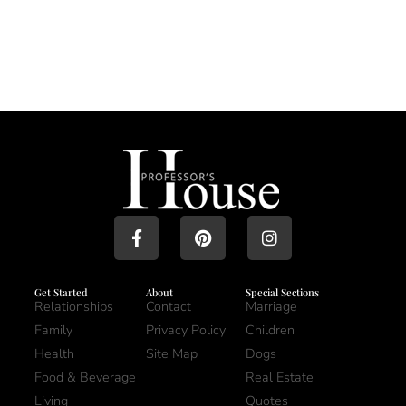
Get Started
About
Special Sections
Relationships
Contact
Marriage
Family
Privacy Policy
Children
Health
Site Map
Dogs
Food & Beverage
Real Estate
Living
Quotes