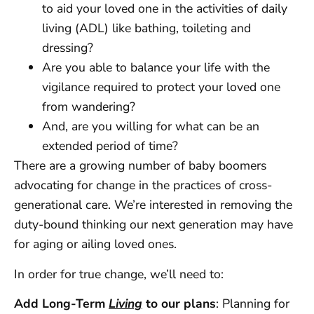
to aid your loved one in the activities of daily
living (ADL) like bathing, toileting and
dressing?
Are you able to balance your life with the
vigilance required to protect your loved one
from wandering?
And, are you willing for what can be an
extended period of time?
There are a growing number of baby boomers
advocating for change in the practices of cross-
generational care. We’re interested in removing the
duty-bound thinking our next generation may have
for aging or ailing loved ones.
In order for true change, we’ll need to:
Add Long-Term
Living
to our plans
: Planning for