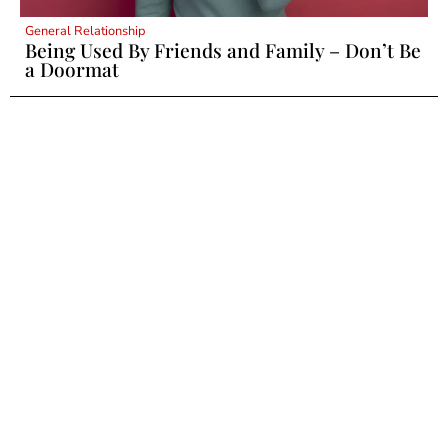
General Relationship
Being Used By Friends and Family – Don’t Be
a Doormat