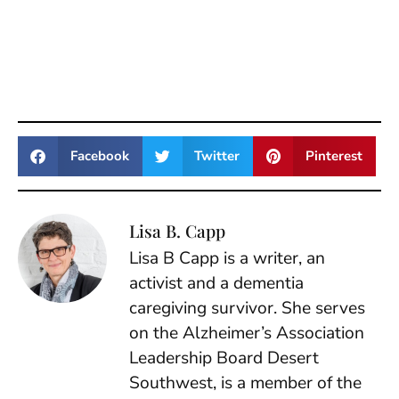
Facebook
Twitter
Pinterest
Lisa B. Capp
Lisa B Capp is a writer, an
activist and a dementia
caregiving survivor. She serves
on the Alzheimer’s Association
Leadership Board Desert
Southwest, is a member of the