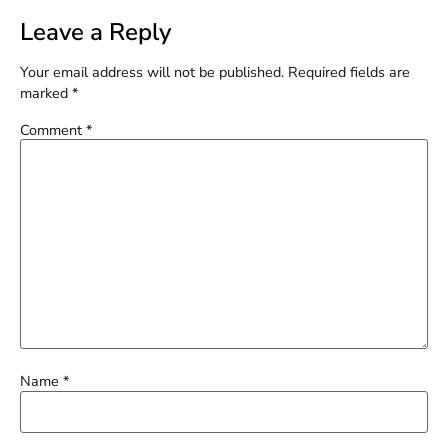
Leave a Reply
Your email address will not be published.
Required fields are
marked
*
Comment
*
Name
*