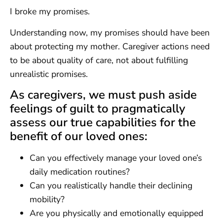
I broke my promises.
Understanding now, my promises should have been
about protecting my mother. Caregiver actions need
to be about quality of care, not about fulfilling
unrealistic promises.
As caregivers, we must push aside
feelings of guilt to pragmatically
assess our true capabilities for the
benefit of our loved ones:
Can you effectively manage your loved one’s
daily medication routines?
Can you realistically handle their declining
mobility?
Are you physically and emotionally equipped