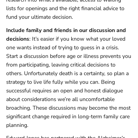
lists for openings and the right financial advice to
fund your ultimate decision.
Include family and friends in our discussion and
decisions
: It’s easier if you know what your loved
one wants instead of trying to guess in a crisis.
Start a discussion before age or illness prevents you
from participating, leaving critical decisions to
others. Unfortunately death is a certainty, so plan a
strategy to live life fully while you can. Being
successful requires an open and honest dialogue
about considerations we’re all uncomfortable
broaching. These discussions may become the most
significant change required in long-term family care
planning.