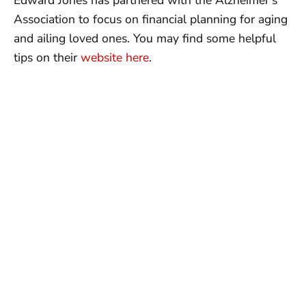
Edward Jones has partnered with the Alzheimer’s
Association to focus on financial planning for aging
and ailing loved ones. You may find some helpful
tips on their
website here
.