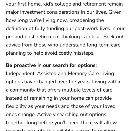
your first home, kid’s college and retirement remain
major investment considerations in our lives. Given
how long we’re living now, broadening the
definition of fully funding our post-work lives in our
pre and post-retirement thinking is critical. Seek out
advice from those who understand long-term care
planning to help avoid costly missteps.
Be proactive in our search for options
:
Independent, Assisted and Memory Care Living
options have changed over the years. Living within
a community that offers multiple levels of care
instead of remaining in your home can provide
flexibility as your needs and those of your loved
ones change. Actively searching out options
together long before you’ll need them will allow
research into what’s available, access to waiting