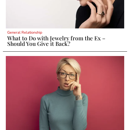
General Relationship
What to Do with Jewelry from the Ex –
Should You Give it Back?