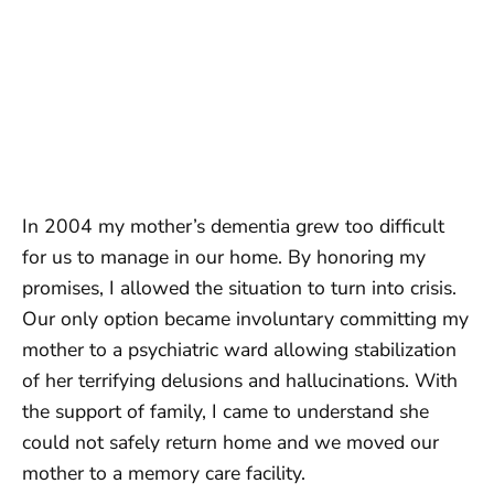
In 2004 my mother’s dementia grew too difficult
for us to manage in our home. By honoring my
promises, I allowed the situation to turn into crisis.
Our only option became involuntary committing my
mother to a psychiatric ward allowing stabilization
of her terrifying delusions and hallucinations. With
the support of family, I came to understand she
could not safely return home and we moved our
mother to a memory care facility.