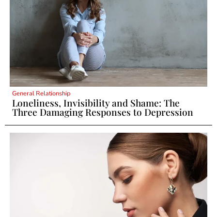
General Relationship
Loneliness, Invisibility and Shame: The
Three Damaging Responses to Depression