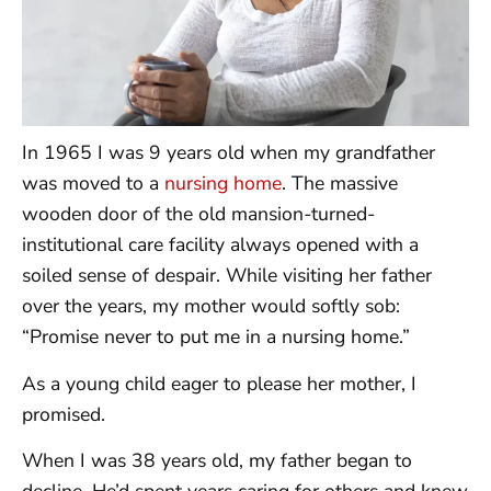
In 1965 I was 9 years old when my grandfather
was moved to a
nursing home
. The massive
wooden door of the old mansion-turned-
institutional care facility always opened with a
soiled sense of despair. While visiting her father
over the years, my mother would softly sob:
“Promise never to put me in a nursing home.”
As a young child eager to please her mother, I
promised.
When I was 38 years old, my father began to