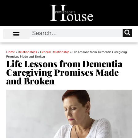
Home
»
Relationships
»
General Relationship
»
Life Lessons from Dementia Caregiving
Promises Made and Broken
Life Lessons from Dementia
Caregiving Promises Made
and Broken