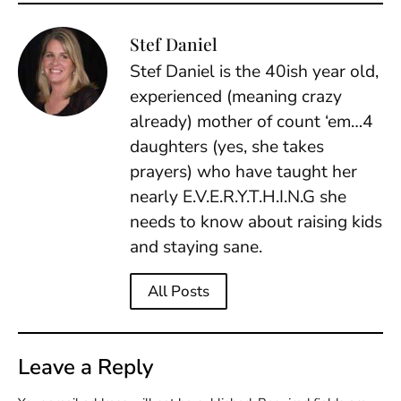
Stef Daniel
Stef Daniel is the 40ish year old,
experienced (meaning crazy
already) mother of count ‘em…4
daughters (yes, she takes
prayers) who have taught her
nearly E.V.E.R.Y.T.H.I.N.G she
needs to know about raising kids
and staying sane.
All Posts
Leave a Reply