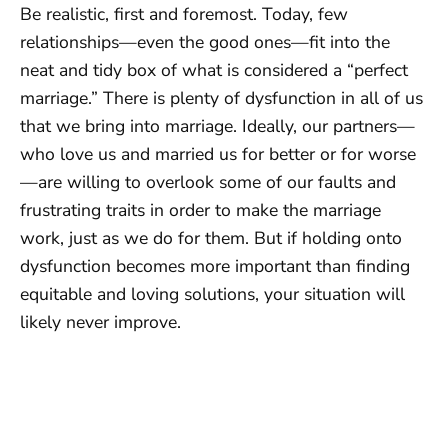
Be realistic, first and foremost. Today, few
relationships—even the good ones—fit into the
neat and tidy box of what is considered a “perfect
marriage.” There is plenty of dysfunction in all of us
that we bring into marriage. Ideally, our partners—
who love us and married us for better or for worse
—are willing to overlook some of our faults and
frustrating traits in order to make the marriage
work, just as we do for them. But if holding onto
dysfunction becomes more important than finding
equitable and loving solutions, your situation will
likely never improve.