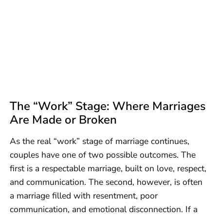
The “Work” Stage: Where Marriages
Are Made or Broken
As the real “work” stage of marriage continues,
couples have one of two possible outcomes. The
first is a respectable marriage, built on love, respect,
and communication. The second, however, is often
a marriage filled with resentment, poor
communication, and emotional disconnection. If a