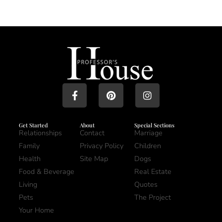
Get Started
About
Special Sections
Relationships
Contact
Marriage
Family
Privacy Policy
Children
Health
Site Map
Dogs
Food & Beverage
Real Estate
Living
Quotes
Pets
The Project
Your Home