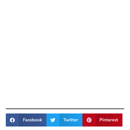
Facebook
Twitter
Pinterest