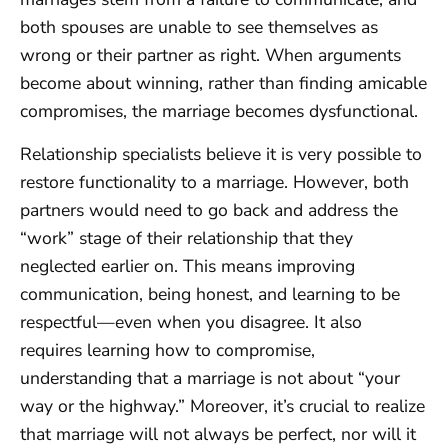
both spouses are unable to see themselves as
wrong or their partner as right. When arguments
become about winning, rather than finding amicable
compromises, the marriage becomes dysfunctional.
Relationship specialists believe it is very possible to
restore functionality to a marriage. However, both
partners would need to go back and address the
“work” stage of their relationship that they
neglected earlier on. This means improving
communication, being honest, and learning to be
respectful—even when you disagree. It also
requires learning how to compromise,
understanding that a marriage is not about “your
way or the highway.” Moreover, it’s crucial to realize
that marriage will not always be perfect, nor will it