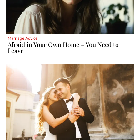
Marriage Advice
Afraid in Your Own Home – You Need to
Leave