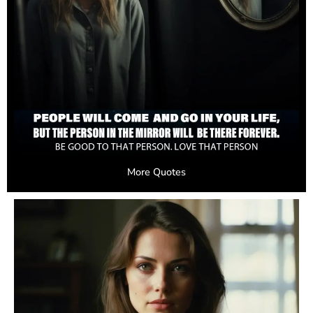
More Quotes