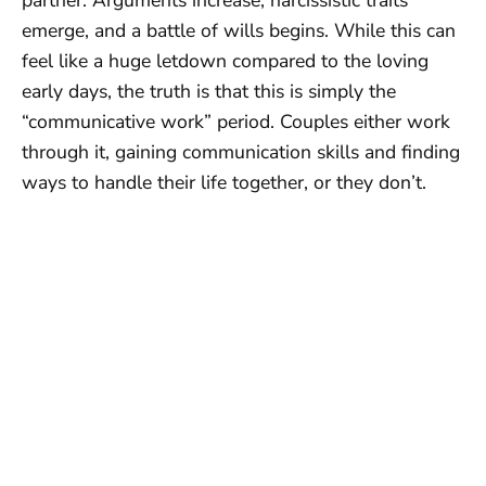
emerge, and a battle of wills begins. While this can
feel like a huge letdown compared to the loving
early days, the truth is that this is simply the
“communicative work” period. Couples either work
through it, gaining communication skills and finding
ways to handle their life together, or they don’t.