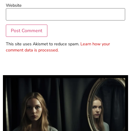
Website
This site uses Akismet to reduce spam.
Learn how your
comment data is processed.