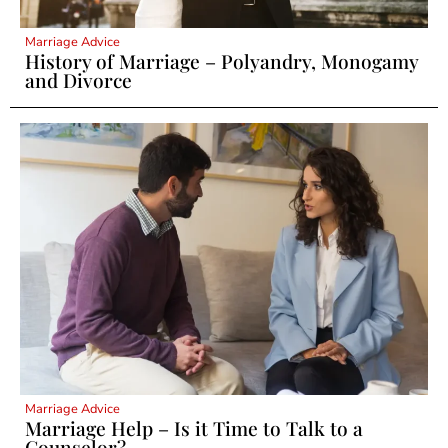
Marriage Advice
History of Marriage – Polyandry, Monogamy
and Divorce
Marriage Advice
Marriage Help – Is it Time to Talk to a
Counselor?