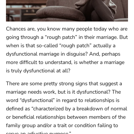
Chances are, you know many people today who are
going through a “rough patch” in their marriage. But
when is that so-called “rough patch” actually a
dysfunctional marriage in disguise? And, perhaps
more difficult to understand, is whether a marriage
is truly dysfunctional at all?
There are some pretty strong signs that suggest a
marriage needs work, but is it dysfunctional? The
word “dysfunctional” in regard to relationships is
defined as “characterized by a breakdown of normal
or beneficial relationships between members of the
family group and/or a trait or condition failing to
serve an adjustive purpose.”