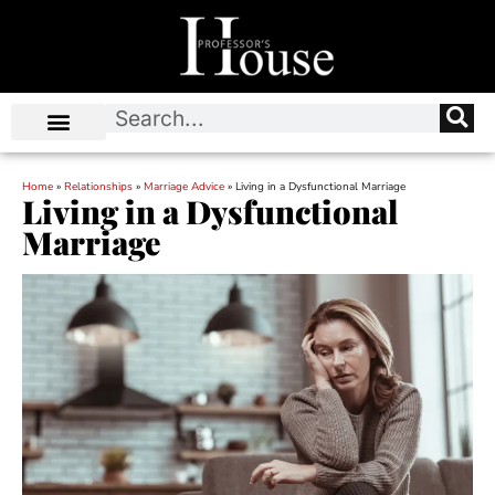
Home
»
Relationships
»
Marriage Advice
»
Living in a Dysfunctional Marriage
Living in a Dysfunctional
Marriage