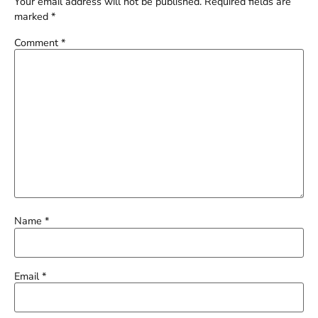
Your email address will not be published.
Required fields are
marked
*
Comment
*
Name
*
Email
*