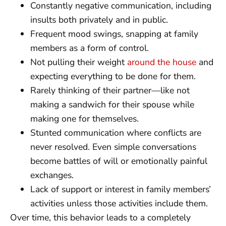
Constantly negative communication, including
insults both privately and in public.
Frequent mood swings, snapping at family
members as a form of control.
Not pulling their weight
around the house
and
expecting everything to be done for them.
Rarely thinking of their partner—like not
making a sandwich for their spouse while
making one for themselves.
Stunted communication where conflicts are
never resolved. Even simple conversations
become battles of will or emotionally painful
exchanges.
Lack of support or interest in family members’
activities unless those activities include them.
Over time, this behavior leads to a completely