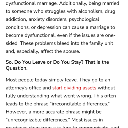
dysfunctional marriage. Additionally, being married
to someone who struggles with alcoholism, drug
addiction, anxiety disorders, psychological
conditions, or depression can cause a marriage to
become dysfunctional, even if the issues are one-
sided. These problems bleed into the family unit
and, especially, affect the spouse.
So, Do You Leave or Do You Stay? That is the
Question.
Most people today simply leave. They go to an
attorney’s office and
start dividing assets
without
fully understanding what went wrong. This often
leads to the phrase “irreconcilable differences.”
However, a more accurate phrase might be
“unrecognizable differences.” Most issues in
marriages stem from a failure to communicate, and