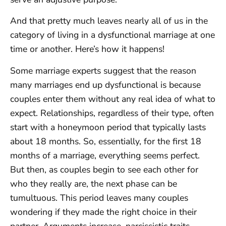
And that pretty much leaves nearly all of us in the
category of living in a dysfunctional marriage at one
time or another. Here’s how it happens!
Some marriage experts suggest that the reason
many marriages end up dysfunctional is because
couples enter them without any real idea of what to
expect. Relationships, regardless of their type, often
start with a honeymoon period that typically lasts
about 18 months. So, essentially, for the first 18
months of a marriage, everything seems perfect.
But then, as couples begin to see each other for
who they really are, the next phase can be
tumultuous. This period leaves many couples
wondering if they made the right choice in their
partner. Arguments increase, narcissistic traits