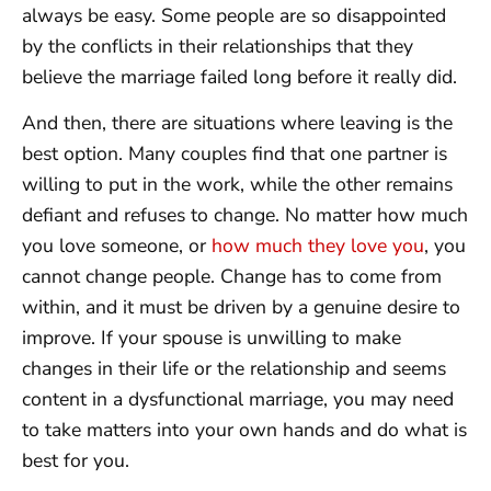
always be easy. Some people are so disappointed
by the conflicts in their relationships that they
believe the marriage failed long before it really did.
And then, there are situations where leaving is the
best option. Many couples find that one partner is
willing to put in the work, while the other remains
defiant and refuses to change. No matter how much
you love someone, or
how much they love you
, you
cannot change people. Change has to come from
within, and it must be driven by a genuine desire to
improve. If your spouse is unwilling to make
changes in their life or the relationship and seems
content in a dysfunctional marriage, you may need
to take matters into your own hands and do what is
best for you.