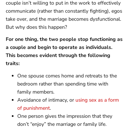
couple isn’t willing to put in the work to effectively
communicate (rather than constantly fighting), egos
take over, and the marriage becomes dysfunctional.
But why does this happen?
For one thing, the two people stop functioning as
a couple and begin to operate as individuals.
This becomes evident through the following
traits:
One spouse comes home and retreats to the
bedroom rather than spending time with
family members.
Avoidance of intimacy, or
using sex as a form
of punishment
.
One person gives the impression that they
don’t “enjoy” the marriage or family life.