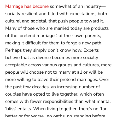
Marriage has become
somewhat of an industry—
socially resilient and filled with expectations, both
cultural and societal, that push people toward it.
Many of those who are married today are products
of the ‘pretend marriages’ of their own parents,
making it difficult for them to forge a new path.
Perhaps they simply don’t know how. Experts
believe that as divorce becomes more socially
acceptable across various groups and cultures, more
people will choose not to marry at all or will be
more willing to leave their pretend marriages. Over
the past few decades, an increasing number of
couples have opted to live together, which often
comes with fewer responsibilities than what marital
‘bliss’ entails. When living together, there’s no ‘for
better or for worse,’ no oaths, no standing before