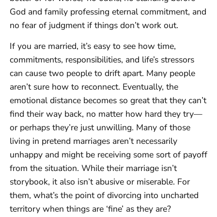
God and family professing eternal commitment, and
no fear of judgment if things don’t work out.
If you are married, it’s easy to see how time,
commitments, responsibilities, and life’s stressors
can cause two people to drift apart. Many people
aren’t sure how to reconnect. Eventually, the
emotional distance becomes so great that they can’t
find their way back, no matter how hard they try—
or perhaps they’re just unwilling. Many of those
living in pretend marriages aren’t necessarily
unhappy and might be receiving some sort of payoff
from the situation. While their marriage isn’t
storybook, it also isn’t abusive or miserable. For
them, what’s the point of divorcing into uncharted
territory when things are ‘fine’ as they are?