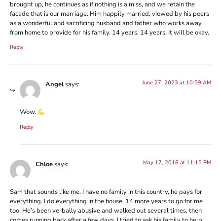
brought up, he continues as if nothing is a miss, and we retain the
facade that is our marriage. Him happily married, viewed by his peers
as a wonderful and sacrificing husband and father who works away
from home to provide for his family. 14 years. 14 years. It will be okay.
Reply
June 27, 2023 at 10:59 AM
Angel
says:
Wow.
Reply
May 17, 2018 at 11:15 PM
Chloe
says:
Sam that sounds like me. I have no family in this country, he pays for
everything. I do everything in the house. 14 more years to go for me
too. He’s been verbally abusive and walked out several times, then
comes running back after a few days. I tried to ask his family to help