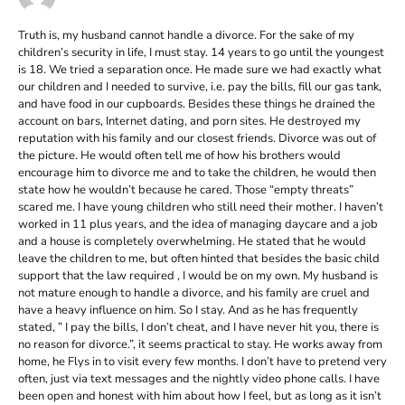
Truth is, my husband cannot handle a divorce. For the sake of my
children’s security in life, I must stay. 14 years to go until the youngest
is 18. We tried a separation once. He made sure we had exactly what
our children and I needed to survive, i.e. pay the bills, fill our gas tank,
and have food in our cupboards. Besides these things he drained the
account on bars, Internet dating, and porn sites. He destroyed my
reputation with his family and our closest friends. Divorce was out of
the picture. He would often tell me of how his brothers would
encourage him to divorce me and to take the children, he would then
state how he wouldn’t because he cared. Those “empty threats”
scared me. I have young children who still need their mother. I haven’t
worked in 11 plus years, and the idea of managing daycare and a job
and a house is completely overwhelming. He stated that he would
leave the children to me, but often hinted that besides the basic child
support that the law required , I would be on my own. My husband is
not mature enough to handle a divorce, and his family are cruel and
have a heavy influence on him. So I stay. And as he has frequently
stated, ” I pay the bills, I don’t cheat, and I have never hit you, there is
no reason for divorce.”, it seems practical to stay. He works away from
home, he Flys in to visit every few months. I don’t have to pretend very
often, just via text messages and the nightly video phone calls. I have
been open and honest with him about how I feel, but as long as it isn’t