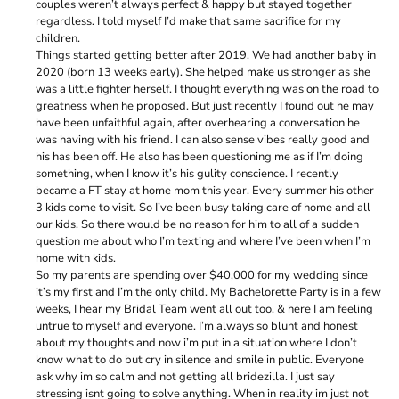
couples weren’t always perfect & happy but stayed together
regardless. I told myself I’d make that same sacrifice for my
children.
Things started getting better after 2019. We had another baby in
2020 (born 13 weeks early). She helped make us stronger as she
was a little fighter herself. I thought everything was on the road to
greatness when he proposed. But just recently I found out he may
have been unfaithful again, after overhearing a conversation he
was having with his friend. I can also sense vibes really good and
his has been off. He also has been questioning me as if I’m doing
something, when I know it’s his gulity conscience. I recently
became a FT stay at home mom this year. Every summer his other
3 kids come to visit. So I’ve been busy taking care of home and all
our kids. So there would be no reason for him to all of a sudden
question me about who I’m texting and where I’ve been when I’m
home with kids.
So my parents are spending over $40,000 for my wedding since
it’s my first and I’m the only child. My Bachelorette Party is in a few
weeks, I hear my Bridal Team went all out too. & here I am feeling
untrue to myself and everyone. I’m always so blunt and honest
about my thoughts and now i’m put in a situation where I don’t
know what to do but cry in silence and smile in public. Everyone
ask why im so calm and not getting all bridezilla. I just say
stressing isnt going to solve anything. When in reality im just not