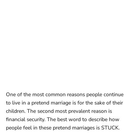
One of the most common reasons people continue
to live in a pretend marriage is for the sake of their
children. The second most prevalent reason is
financial security. The best word to describe how
people feel in these pretend marriages is STUCK.