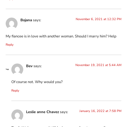
November 6, 2021 at 12:32 PM
Bojana
says:
My fiancee is in love with another woman. Should I marry him? Help
Reply
November 19, 2021 at 5:44 AM
Bev
says:
Of course not. Why would you?
Reply
January 16, 2022 at 7:58 PM
Leslie anne Chavez
says: