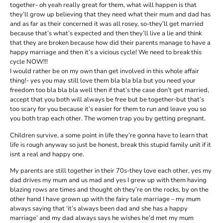
together- oh yeah really great for them, what will happen is that
they’ll grow up believing that they need what their mum and dad has
and as far as their concerned it was all rosey, so-they’ll get married
because that’s what’s expected and then they’ll live a lie and think
that they are broken because how did their parents manage to have a
happy marriage and then it’s a vicious cycle! We need to break this
cycle NOW!!!
I would rather be on my own than get involved in this whole affair
thing!- yes you may still love them bla bla bla but you need your
freedom too bla bla bla well then if that’s the case don’t get married,
accept that you both will always be free but be together-but that’s
too scary for you because it’s easier for them to run and leave you so
you both trap each other. The women trap you by getting pregnant.
Children survive, a some point in life they’re gonna have to learn that
life is rough anyway so just be honest, break this stupid family unit if it
isnt a real and happy one.
My parents are still together in their 70s-they love each other, yes my
dad drives my mum and us mad and yes I grew up with them having
blazing rows are times and thought oh they’re on the rocks, by on the
other hand I have grown up with the fairy tale marriage – my mum
always saying that ‘it’s always been dad and she has a happy
marriage’ and my dad always says he wishes he’d met my mum