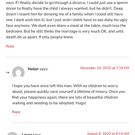
own. If I finally decide to go through a divorce, I could just use a sperm
donor to finally have the child I always wanted, but he didn’t. Deep
down I resent him for denying me of a family when I could still have
one. I dont wish him ill, but I just wish I didnt have to see daily his ugly
face anymore. We dont even share a meal at the table, much less the
bedroom. But he still thinks the marriage is very much OK, and until
death do us apart. If only people knew.
Reply
November 24, 2020 at 7:18 PM
Helen
says:
I hope you have since left this man. With no children to worry
about, please quickly save yourself a lifetime of misery. Once you
find your happiness again, there are lots of beautiful children
waiting and needing to be adopted. Hugs!
Reply
August 9, 2020 at 8:14 AM
Laura
says: