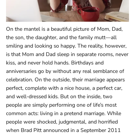
On the mantel is a beautiful picture of Mom, Dad,
the son, the daughter, and the family mutt—all
smiling and looking so happy. The reality, however,
is that Mom and Dad sleep in separate rooms, never
kiss, and never hold hands. Birthdays and
anniversaries go by without any real semblance of
celebration. On the outside, their marriage appears
perfect, complete with a nice house, a perfect car,
and well-dressed kids. But on the inside, two
people are simply performing one of life’s most
common acts: living in a pretend marriage. While
people were shocked, judgmental, and horrified
when Brad Pitt announced in a September 2011