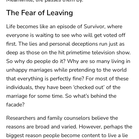
The Fear of Leaving
Life becomes like an episode of Survivor, where
everyone is waiting to see who will get voted off
first. The lies and personal deceptions run just as
deep as those on the hit primetime television show.
So why do people do it? Why are so many living in
unhappy marriages while pretending to the world
that everything is perfectly fine? For most of these
individuals, they have been ‘checked out’ of the
marriage for some time. So what’s behind the
facade?
Researchers and family counselors believe the
reasons are broad and varied. However, perhaps the
biggest reason people become content to live a lie