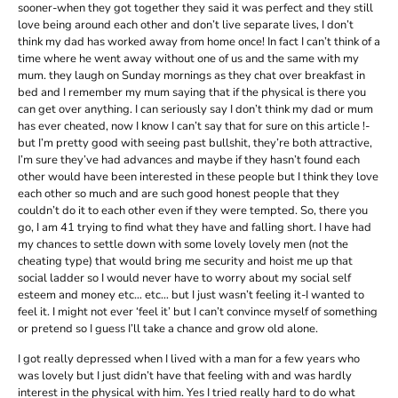
sooner-when they got together they said it was perfect and they still
love being around each other and don’t live separate lives, I don’t
think my dad has worked away from home once! In fact I can’t think of a
time where he went away without one of us and the same with my
mum. they laugh on Sunday mornings as they chat over breakfast in
bed and I remember my mum saying that if the physical is there you
can get over anything. I can seriously say I don’t think my dad or mum
has ever cheated, now I know I can’t say that for sure on this article !-
but I’m pretty good with seeing past bullshit, they’re both attractive,
I’m sure they’ve had advances and maybe if they hasn’t found each
other would have been interested in these people but I think they love
each other so much and are such good honest people that they
couldn’t do it to each other even if they were tempted. So, there you
go, I am 41 trying to find what they have and falling short. I have had
my chances to settle down with some lovely lovely men (not the
cheating type) that would bring me security and hoist me up that
social ladder so I would never have to worry about my social self
esteem and money etc… etc… but I just wasn’t feeling it-I wanted to
feel it. I might not ever ‘feel it’ but I can’t convince myself of something
or pretend so I guess I’ll take a chance and grow old alone.
I got really depressed when I lived with a man for a few years who
was lovely but I just didn’t have that feeling with and was hardly
interest in the physical with him. Yes I tried really hard to do what