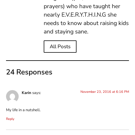
prayers) who have taught her
nearly E.V.E.R.Y.T.H.I.N.G she
needs to know about raising kids
and staying sane.
All Posts
24 Responses
November 23, 2016 at 6:16 PM
Karin
says:
My life in a nutshell.
Reply