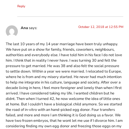
Reply
October 12, 2018 at 12:55 PM
Ana
says:
The last 10 years of my 14 year marriage have been truly unhappy.
We have put on a show for family, friends, coworkers, neighbours,
authorities and everybody else. I have told him in his face I do not love
him. I think that in reality I never have. I was turning 30 and felt the
pressure to get married. He was 38 and also felt the social pressure
to settle down. Within a year we were married. I relocated to Europe,
where he is from and my misery started. He never had much intention
to help me integrate in his culture, language and society. After over a
decade living in here, I feel more foreigner and lonely than when I first
arrived. I have considered taking my life. I wanted children but he
didnt. Then when I turned 42, he now welcome the idea of little ones
at home. But I couldn’t have a biological child anymore. So we started
the road of in-vitro with an hand-picked egg donor. Four transfers
failed, and more and more I am thinking it is God doing us a favor. We
have two frozen embryos, that he wont let me use if I divorce him. I am
considering finding my own egg donor and freezing those eggs on my