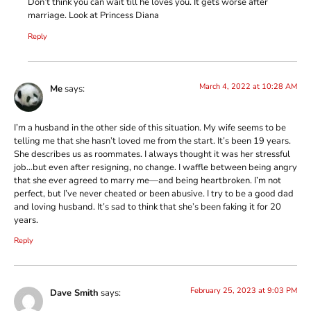
Don’t think you can wait till he loves you. It gets worse after
marriage. Look at Princess Diana
Reply
March 4, 2022 at 10:28 AM
Me
says:
I’m a husband in the other side of this situation. My wife seems to be
telling me that she hasn’t loved me from the start. It’s been 19 years.
She describes us as roommates. I always thought it was her stressful
job…but even after resigning, no change. I waffle between being angry
that she ever agreed to marry me—and being heartbroken. I’m not
perfect, but I’ve never cheated or been abusive. I try to be a good dad
and loving husband. It’s sad to think that she’s been faking it for 20
years.
Reply
February 25, 2023 at 9:03 PM
Dave Smith
says: