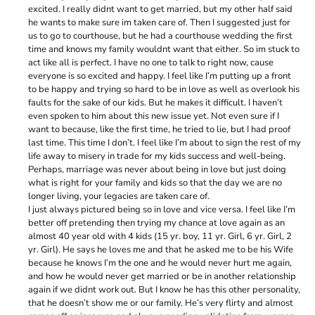
excited. I really didnt want to get married, but my other half said
he wants to make sure im taken care of. Then I suggested just for
us to go to courthouse, but he had a courthouse wedding the first
time and knows my family wouldnt want that either. So im stuck to
act like all is perfect. I have no one to talk to right now, cause
everyone is so excited and happy. I feel like I’m putting up a front
to be happy and trying so hard to be in love as well as overlook his
faults for the sake of our kids. But he makes it difficult. I haven’t
even spoken to him about this new issue yet. Not even sure if I
want to because, like the first time, he tried to lie, but I had proof
last time. This time I don’t. I feel like I’m about to sign the rest of my
life away to misery in trade for my kids success and well-being.
Perhaps, marriage was never about being in love but just doing
what is right for your family and kids so that the day we are no
longer living, your legacies are taken care of.
I just always pictured being so in love and vice versa. I feel like I’m
better off pretending then trying my chance at love again as an
almost 40 year old with 4 kids (15 yr. boy, 11 yr. Girl, 6 yr. Girl, 2
yr. Girl). He says he loves me and that he asked me to be his Wife
because he knows I’m the one and he would never hurt me again,
and how he would never get married or be in another relationship
again if we didnt work out. But I know he has this other personality,
that he doesn’t show me or our family. He’s very flirty and almost