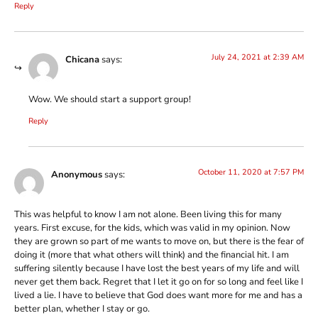
Reply
July 24, 2021 at 2:39 AM
Chicana
says:
Wow. We should start a support group!
Reply
October 11, 2020 at 7:57 PM
Anonymous
says:
This was helpful to know I am not alone. Been living this for many
years. First excuse, for the kids, which was valid in my opinion. Now
they are grown so part of me wants to move on, but there is the fear of
doing it (more that what others will think) and the financial hit. I am
suffering silently because I have lost the best years of my life and will
never get them back. Regret that I let it go on for so long and feel like I
lived a lie. I have to believe that God does want more for me and has a
better plan, whether I stay or go.