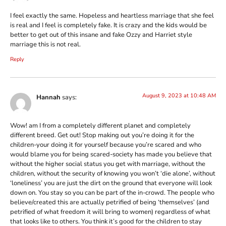
I feel exactly the same. Hopeless and heartless marriage that she feel
is real and I feel is completely fake. It is crazy and the kids would be
better to get out of this insane and fake Ozzy and Harriet style
marriage this is not real.
Reply
August 9, 2023 at 10:48 AM
Hannah
says:
Wow! am I from a completely different planet and completely
different breed. Get out! Stop making out you’re doing it for the
children-your doing it for yourself because you’re scared and who
would blame you for being scared-society has made you believe that
without the higher social status you get with marriage, without the
children, without the security of knowing you won’t ‘die alone’, without
‘loneliness’ you are just the dirt on the ground that everyone will look
down on. You stay so you can be part of the in-crowd. The people who
believe/created this are actually petrified of being ‘themselves’ (and
petrified of what freedom it will bring to women) regardless of what
that looks like to others. You think it’s good for the children to stay