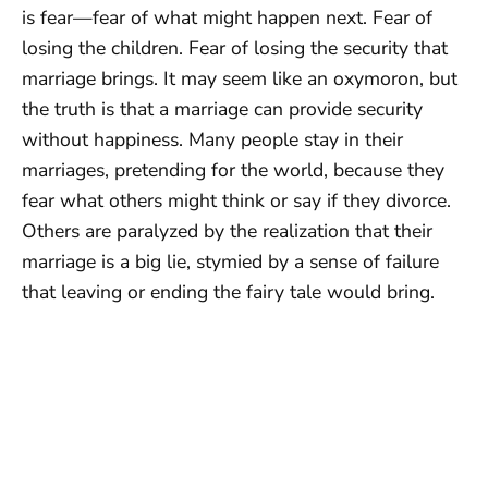
is fear—fear of what might happen next. Fear of
losing the children. Fear of losing the security that
marriage brings. It may seem like an oxymoron, but
the truth is that a marriage can provide security
without happiness. Many people stay in their
marriages, pretending for the world, because they
fear what others might think or say if they divorce.
Others are paralyzed by the realization that their
marriage is a big lie, stymied by a sense of failure
that leaving or ending the fairy tale would bring.