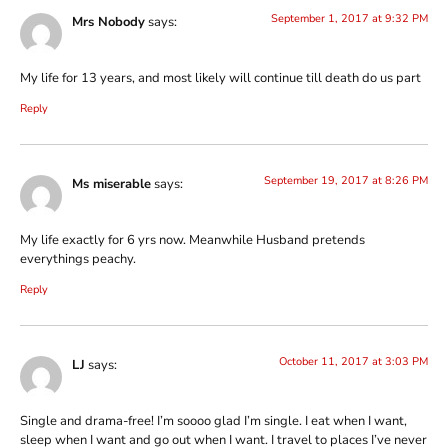
September 1, 2017 at 9:32 PM
Mrs Nobody
says:
My life for 13 years, and most likely will continue till death do us part
Reply
September 19, 2017 at 8:26 PM
Ms miserable
says:
My life exactly for 6 yrs now. Meanwhile Husband pretends
everythings peachy.
Reply
October 11, 2017 at 3:03 PM
LJ
says:
Single and drama-free! I’m soooo glad I’m single. I eat when I want,
sleep when I want and go out when I want. I travel to places I’ve never