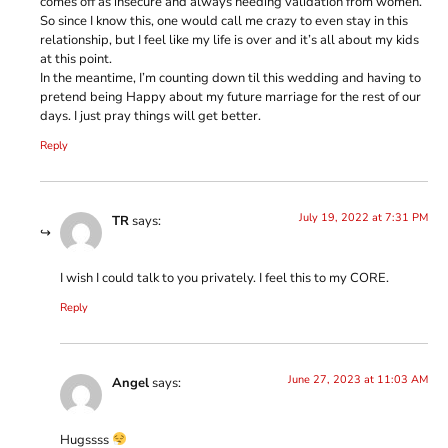
comes off as insecure and always needing validation from women.
So since I know this, one would call me crazy to even stay in this
relationship, but I feel like my life is over and it’s all about my kids
at this point.
In the meantime, I’m counting down til this wedding and having to
pretend being Happy about my future marriage for the rest of our
days. I just pray things will get better.
Reply
July 19, 2022 at 7:31 PM
TR
says:
I wish I could talk to you privately. I feel this to my CORE.
Reply
June 27, 2023 at 11:03 AM
Angel
says:
Hugssss