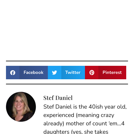
Facebook
Twitter
Pinterest
Stef Daniel
Stef Daniel is the 40ish year old,
experienced (meaning crazy
already) mother of count ‘em…4
daughters (yes, she takes