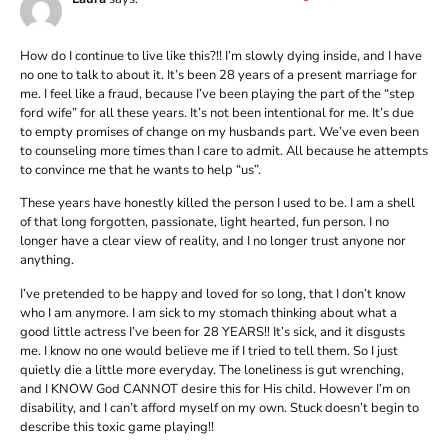
How do I continue to live like this?!! I’m slowly dying inside, and I have
no one to talk to about it. It’s been 28 years of a present marriage for
me. I feel like a fraud, because I’ve been playing the part of the “step
ford wife” for all these years. It’s not been intentional for me. It’s due
to empty promises of change on my husbands part. We’ve even been
to counseling more times than I care to admit. All because he attempts
to convince me that he wants to help “us”.
These years have honestly killed the person I used to be. I am a shell
of that long forgotten, passionate, light hearted, fun person. I no
longer have a clear view of reality, and I no longer trust anyone nor
anything.
I’ve pretended to be happy and loved for so long, that I don’t know
who I am anymore. I am sick to my stomach thinking about what a
good little actress I’ve been for 28 YEARS!! It’s sick, and it disgusts
me. I know no one would believe me if I tried to tell them. So I just
quietly die a little more everyday. The loneliness is gut wrenching,
and I KNOW God CANNOT desire this for His child. However I’m on
disability, and I can’t afford myself on my own. Stuck doesn’t begin to
describe this toxic game playing!!