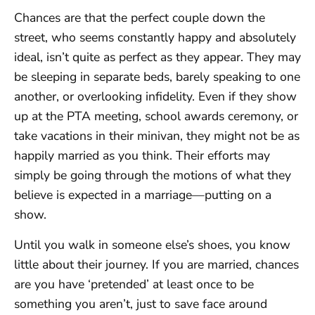
Chances are that the perfect couple down the
street, who seems constantly happy and absolutely
ideal, isn’t quite as perfect as they appear. They may
be sleeping in separate beds, barely speaking to one
another, or overlooking infidelity. Even if they show
up at the PTA meeting, school awards ceremony, or
take vacations in their minivan, they might not be as
happily married as you think. Their efforts may
simply be going through the motions of what they
believe is expected in a marriage—putting on a
show.
Until you walk in someone else’s shoes, you know
little about their journey. If you are married, chances
are you have ‘pretended’ at least once to be
something you aren’t, just to save face around