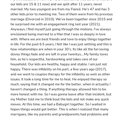
our kids are 15 & 11 now) and we split after 11 years, never
married. My two youngest are from my Fiancé. He’s 47 and has 3
other kids prior to meeting me. Two of them were from his previous
marriage (Divorced in 2010). We’ve been together since 2015 and
he surprised me with an engagement ring last year (2021).
Anyways, I find myself just going through the motions. I’ve always
envisioned being married to a Man that I was so deeply in love
with. Where we are best friends and love to enjoy things together
in life. For the past 6.5 years, I felt like I was just settling and this is
how relationships are when in your 30’s. Its like all the fun loving
dovey things fade and are left in your twentys….My family loves
him, as he’s respectful, hardworking and takes care of our
household. Our kids are healthy, happy and stable. I am just not
happy. There was infidelity on his part, a few years ago (2017),
and we went to couples therapy for the infidelity as well as other
issues. It took a long time for me to heal. He enjoyed therapy so
much, saying that it changed me for the better, when in actuality I
haven’t changed a thing. If anything therapy allowed him to be
more honest with me. So I was gonna leave after that incident, but
my Mother told me to think bout the kids and not make any quick
moves. At this time, we had a Babygirl together. So I waited in
hopes things would get better. This is when I realized that many
marrigaes, like my parents and grandparents had problems and