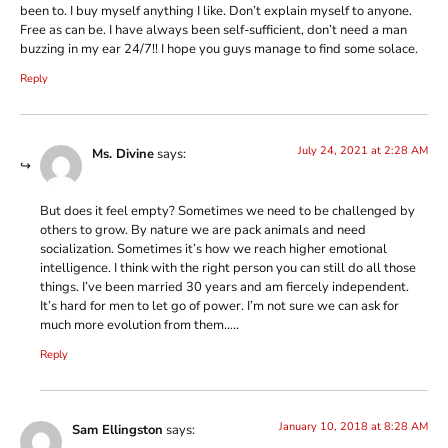
been to. I buy myself anything I like. Don’t explain myself to anyone.
Free as can be. I have always been self-sufficient, don’t need a man
buzzing in my ear 24/7!! I hope you guys manage to find some solace.
Reply
July 24, 2021 at 2:28 AM
Ms. Divine
says:
But does it feel empty? Sometimes we need to be challenged by
others to grow. By nature we are pack animals and need
socialization. Sometimes it’s how we reach higher emotional
intelligence. I think with the right person you can still do all those
things. I’ve been married 30 years and am fiercely independent.
It’s hard for men to let go of power. I’m not sure we can ask for
much more evolution from them…..
Reply
January 10, 2018 at 8:28 AM
Sam Ellingston
says: