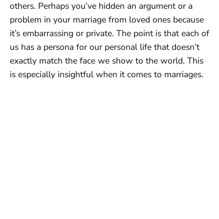
others. Perhaps you’ve hidden an argument or a
problem in your marriage from loved ones because
it’s embarrassing or private. The point is that each of
us has a persona for our personal life that doesn’t
exactly match the face we show to the world. This
is especially insightful when it comes to marriages.