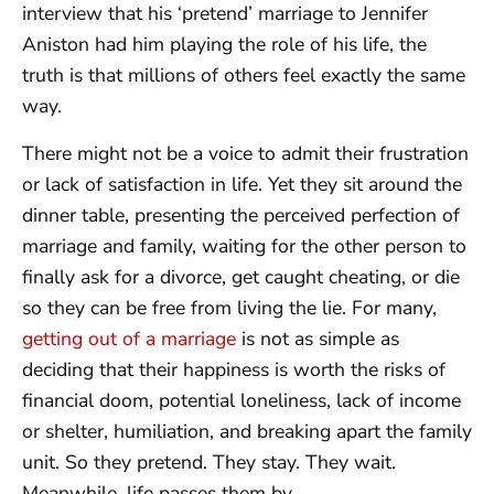
interview that his ‘pretend’ marriage to Jennifer
Aniston had him playing the role of his life, the
truth is that millions of others feel exactly the same
way.
There might not be a voice to admit their frustration
or lack of satisfaction in life. Yet they sit around the
dinner table, presenting the perceived perfection of
marriage and family, waiting for the other person to
finally ask for a divorce, get caught cheating, or die
so they can be free from living the lie. For many,
getting out of a marriage
is not as simple as
deciding that their happiness is worth the risks of
financial doom, potential loneliness, lack of income
or shelter, humiliation, and breaking apart the family
unit. So they pretend. They stay. They wait.
Meanwhile, life passes them by.