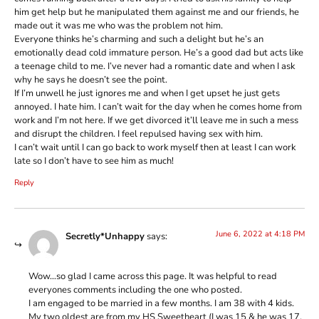
him get help but he manipulated them against me and our friends, he
made out it was me who was the problem not him.
Everyone thinks he’s charming and such a delight but he’s an
emotionally dead cold immature person. He’s a good dad but acts like
a teenage child to me. I’ve never had a romantic date and when I ask
why he says he doesn’t see the point.
If I’m unwell he just ignores me and when I get upset he just gets
annoyed. I hate him. I can’t wait for the day when he comes home from
work and I’m not here. If we get divorced it’ll leave me in such a mess
and disrupt the children. I feel repulsed having sex with him.
I can’t wait until I can go back to work myself then at least I can work
late so I don’t have to see him as much!
Reply
June 6, 2022 at 4:18 PM
Secretly*Unhappy
says:
Wow…so glad I came across this page. It was helpful to read
everyones comments including the one who posted.
I am engaged to be married in a few months. I am 38 with 4 kids.
My two oldest are from my HS Sweetheart (I was 15 & he was 17,