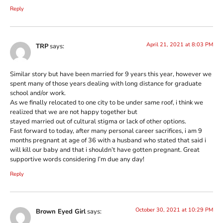
Reply
April 21, 2021 at 8:03 PM
TRP
says:
Similar story but have been married for 9 years this year, however we
spent many of those years dealing with long distance for graduate
school and/or work.
As we finally relocated to one city to be under same roof, i think we
realized that we are not happy together but
stayed married out of cultural stigma or lack of other options.
Fast forward to today, after many personal career sacrifices, i am 9
months pregnant at age of 36 with a husband who stated that said i
will kill our baby and that i shouldn’t have gotten pregnant. Great
supportive words considering I’m due any day!
Reply
October 30, 2021 at 10:29 PM
Brown Eyed Girl
says: