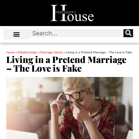
Home
»
Relationships
»
Marriage Advice
»
Living in a Pretend Marriage – The Love is Fake
Living in a Pretend Marriage
– The Love is Fake