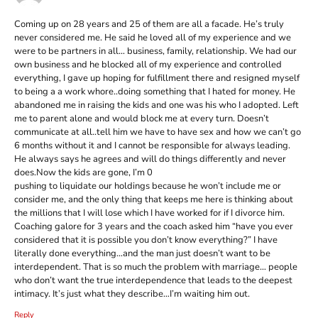
Coming up on 28 years and 25 of them are all a facade. He’s truly
never considered me. He said he loved all of my experience and we
were to be partners in all… business, family, relationship. We had our
own business and he blocked all of my experience and controlled
everything, I gave up hoping for fulfillment there and resigned myself
to being a a work whore..doing something that I hated for money. He
abandoned me in raising the kids and one was his who I adopted. Left
me to parent alone and would block me at every turn. Doesn’t
communicate at all..tell him we have to have sex and how we can’t go
6 months without it and I cannot be responsible for always leading.
He always says he agrees and will do things differently and never
does.Now the kids are gone, I’m 0
pushing to liquidate our holdings because he won’t include me or
consider me, and the only thing that keeps me here is thinking about
the millions that I will lose which I have worked for if I divorce him.
Coaching galore for 3 years and the coach asked him “have you ever
considered that it is possible you don’t know everything?” I have
literally done everything…and the man just doesn’t want to be
interdependent. That is so much the problem with marriage… people
who don’t want the true interdependence that leads to the deepest
intimacy. It’s just what they describe…I’m waiting him out.
Reply