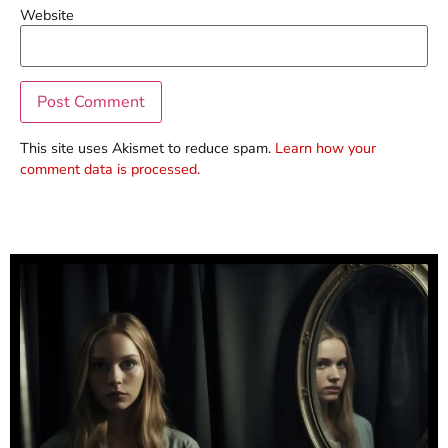
Website
This site uses Akismet to reduce spam.
Learn how your
comment data is processed.