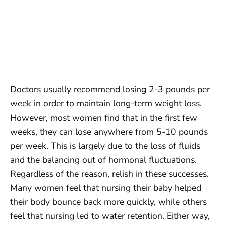
Doctors usually recommend losing 2-3 pounds per
week in order to maintain long-term weight loss.
However, most women find that in the first few
weeks, they can lose anywhere from 5-10 pounds
per week. This is largely due to the loss of fluids
and the balancing out of hormonal fluctuations.
Regardless of the reason, relish in these successes.
Many women feel that nursing their baby helped
their body bounce back more quickly, while others
feel that nursing led to water retention. Either way,