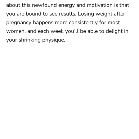
about this newfound energy and motivation is that
you are bound to see results. Losing weight after
pregnancy happens more consistently for most
women, and each week you’ll be able to delight in
your shrinking physique.