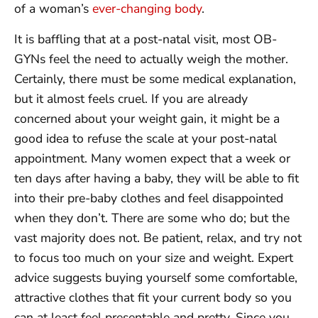
of a woman’s
ever-changing body
.
It is baffling that at a post-natal visit, most OB-
GYNs feel the need to actually weigh the mother.
Certainly, there must be some medical explanation,
but it almost feels cruel. If you are already
concerned about your weight gain, it might be a
good idea to refuse the scale at your post-natal
appointment. Many women expect that a week or
ten days after having a baby, they will be able to fit
into their pre-baby clothes and feel disappointed
when they don’t. There are some who do; but the
vast majority does not. Be patient, relax, and try not
to focus too much on your size and weight. Expert
advice suggests buying yourself some comfortable,
attractive clothes that fit your current body so you
can at least feel presentable and pretty. Since you