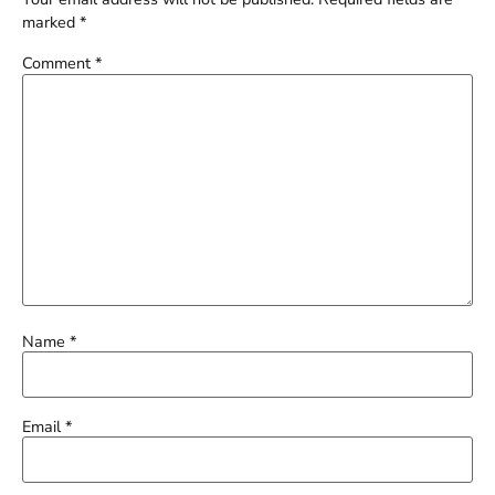
marked
*
Comment
*
Name
*
Email
*