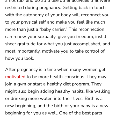
a hot tub, and do all those other activities that were
restricted during pregnancy. Getting back in touch
with the autonomy of your body will reconnect you
to your physical self and make you feel like much
more than just a “baby carrier.” This reconnection
can renew your sexuality, give you freedom, instill
sheer gratitude for what you just accomplished, and
most importantly, motivate you to take control of
how you look.
After pregnancy is a time when many women get
motivated
to be more health-conscious. They may
join a gym or start a healthy diet program. They
might also begin adding healthy habits, like walking
or drinking more water, into their lives. Birth is a
new beginning, and the birth of your baby is a new
beginning for you as well. One of the best parts