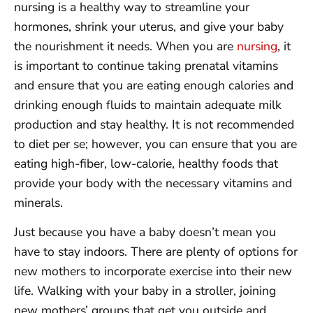
nursing is a healthy way to streamline your
hormones, shrink your uterus, and give your baby
the nourishment it needs. When you are
nursing
, it
is important to continue taking prenatal vitamins
and ensure that you are eating enough calories and
drinking enough fluids to maintain adequate milk
production and stay healthy. It is not recommended
to diet per se; however, you can ensure that you are
eating high-fiber, low-calorie, healthy foods that
provide your body with the necessary vitamins and
minerals.
Just because you have a baby doesn’t mean you
have to stay indoors. There are plenty of options for
new mothers to incorporate exercise into their new
life. Walking with your baby in a stroller, joining
new mothers’ groups that get you outside and