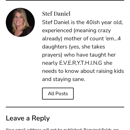
Stef Daniel
Stef Daniel is the 40ish year old,
experienced (meaning crazy
already) mother of count ‘em…4
daughters (yes, she takes
prayers) who have taught her
nearly E.V.E.R.Y.T.H.I.N.G she
needs to know about raising kids
and staying sane.
All Posts
Leave a Reply
Your email address will not be published.
Required fields are