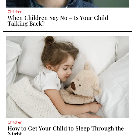
Children
When Children Say No – Is Your Child
Talking Back?
Children
How to Get Your Child to Sleep Through the
Night