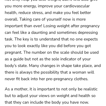
you more energy, improve your cardiovascular
health, reduce stress, and make you feel better
overall. Taking care of yourself now is more
important than ever! Losing weight after pregnancy
can feel like a daunting and sometimes depressing
task. The key is to understand that no one expects
you to look exactly like you did before you got
pregnant. The number on the scale should be used
as a guide but not as the sole indicator of your
body’s state. Many changes in shape take place, and
there is always the possibility that a woman will
never fit back into her pre-pregnancy clothes.
As a mother, it is important to not only be realistic
but to adjust your views on weight and health so
that they can include the body you have now.