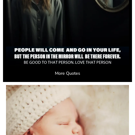
More Quotes