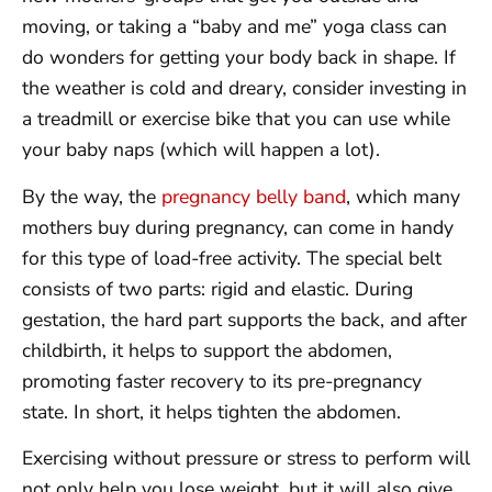
moving, or taking a “baby and me” yoga class can
do wonders for getting your body back in shape. If
the weather is cold and dreary, consider investing in
a treadmill or exercise bike that you can use while
your baby naps (which will happen a lot).
By the way, the
pregnancy belly band
, which many
mothers buy during pregnancy, can come in handy
for this type of load-free activity. The special belt
consists of two parts: rigid and elastic. During
gestation, the hard part supports the back, and after
childbirth, it helps to support the abdomen,
promoting faster recovery to its pre-pregnancy
state. In short, it helps tighten the abdomen.
Exercising without pressure or stress to perform will
not only help you lose weight, but it will also give