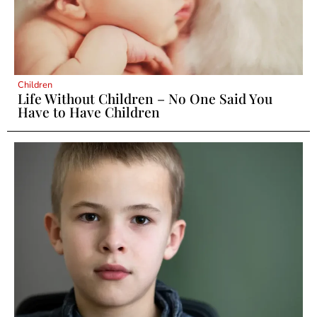
Children
Life Without Children – No One Said You
Have to Have Children