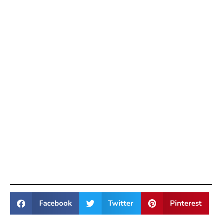
Facebook
Twitter
Pinterest