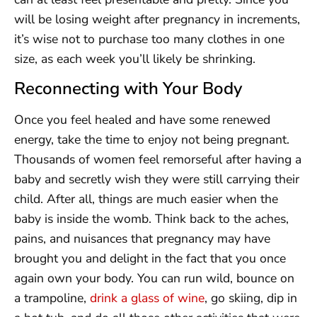
will be losing weight after pregnancy in increments,
it’s wise not to purchase too many clothes in one
size, as each week you’ll likely be shrinking.
Reconnecting with Your Body
Once you feel healed and have some renewed
energy, take the time to enjoy not being pregnant.
Thousands of women feel remorseful after having a
baby and secretly wish they were still carrying their
child. After all, things are much easier when the
baby is inside the womb. Think back to the aches,
pains, and nuisances that pregnancy may have
brought you and delight in the fact that you once
again own your body. You can run wild, bounce on
a trampoline,
drink a glass of wine
, go skiing, dip in