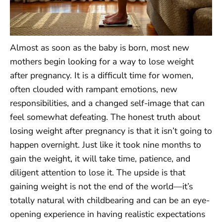
Almost as soon as the baby is born, most new
mothers begin looking for a way to lose weight
after pregnancy. It is a difficult time for women,
often clouded with rampant emotions, new
responsibilities, and a changed self-image that can
feel somewhat defeating. The honest truth about
losing weight after pregnancy is that it isn’t going to
happen overnight. Just like it took nine months to
gain the weight, it will take time, patience, and
diligent attention to lose it. The upside is that
gaining weight is not the end of the world—it’s
totally natural with childbearing and can be an eye-
opening experience in having realistic expectations