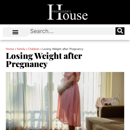
Home
»
Family
»
Children
»
Losing Weight after Pregnancy
Losing Weight after
Pregnancy