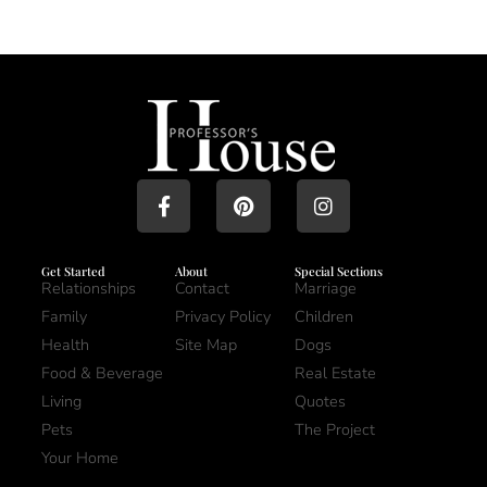
Get Started
About
Special Sections
Relationships
Contact
Marriage
Family
Privacy Policy
Children
Health
Site Map
Dogs
Food & Beverage
Real Estate
Living
Quotes
Pets
The Project
Your Home