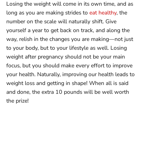
Losing the weight will come in its own time, and as
long as you are making strides to
eat healthy
, the
number on the scale will naturally shift. Give
yourself a year to get back on track, and along the
way, relish in the changes you are making—not just
to your body, but to your lifestyle as well. Losing
weight after pregnancy should not be your main
focus, but you should make every effort to improve
your health. Naturally, improving our health leads to
weight loss and getting in shape! When all is said
and done, the extra 10 pounds will be well worth
the prize!