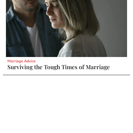
Marriage Advice
Surviving the Tough Times of Marriage