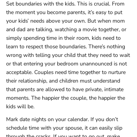
Set boundaries with the kids. This is crucial. From
the moment you become parents, it’s easy to put
your kids’ needs above your own. But when mom
and dad are talking, watching a movie together, or
simply spending time in their room, kids need to
learn to respect those boundaries. There’s nothing
wrong with telling your child that they need to wait
or that entering your bedroom unannounced is not
acceptable. Couples need time together to nurture
their relationship, and children must understand
that parents are allowed to have private, intimate
moments. The happier the couple, the happier the
kids will be.
Mark date nights on your calendar. If you don’t
schedule time with your spouse, it can easily slip
through the cracks. If you want to go out, make