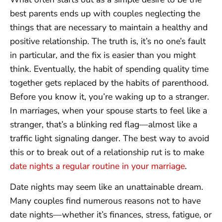
best parents ends up with couples neglecting the
things that are necessary to maintain a healthy and
positive relationship. The truth is, it’s no one’s fault
in particular, and the fix is easier than you might
think. Eventually, the habit of spending quality time
together gets replaced by the habits of parenthood.
Before you know it, you’re waking up to a stranger.
In marriages, when your spouse starts to feel like a
stranger, that’s a blinking red flag—almost like a
traffic light signaling danger. The best way to avoid
this or to break out of a relationship rut is to make
date nights a regular routine in your marriage
.
Date nights may seem like an unattainable dream.
Many couples find numerous reasons not to have
date nights—whether it’s finances, stress, fatigue, or