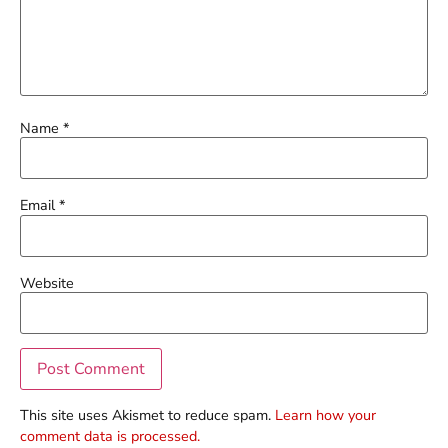
Name
*
Email
*
Website
This site uses Akismet to reduce spam.
Learn how your
comment data is processed.