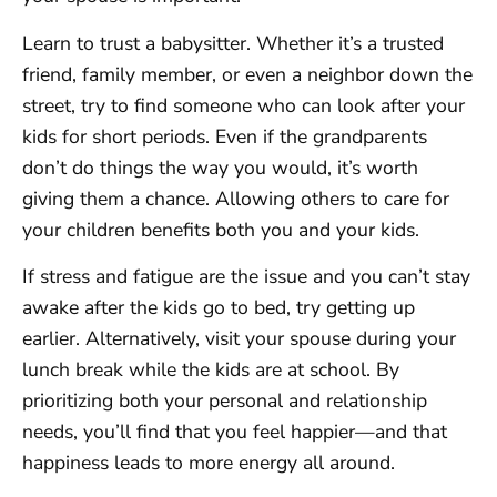
Learn to trust a babysitter. Whether it’s a trusted
friend, family member, or even a neighbor down the
street, try to find someone who can look after your
kids for short periods. Even if the grandparents
don’t do things the way you would, it’s worth
giving them a chance. Allowing others to care for
your children benefits both you and your kids.
If stress and fatigue are the issue and you can’t stay
awake after the kids go to bed, try getting up
earlier. Alternatively, visit your spouse during your
lunch break while the kids are at school. By
prioritizing both your personal and relationship
needs, you’ll find that you feel happier—and that
happiness leads to more energy all around.