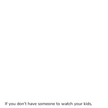
If you don’t have someone to watch your kids,