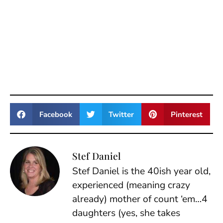
Facebook
Twitter
Pinterest
Stef Daniel
Stef Daniel is the 40ish year old,
experienced (meaning crazy
already) mother of count ‘em…4
daughters (yes, she takes