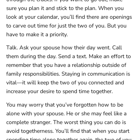
sure you plan it and stick to the plan. When you
look at your calendar, you’ll find there are openings
to carve out time for just the two of you. But you
have to make it a priority.
Talk. Ask your spouse how their day went. Call
them during the day. Send a text. Make an effort to
remember that you have a relationship outside of
family responsibilities. Staying in communication is
vital—it will keep the two of you connected and
increase your desire to spend time together.
You may worry that you’ve forgotten how to be
alone with your spouse. He or she may feel like a
complete stranger. The worst thing you can do is
avoid togetherness. You’ll find that when you start
spending time alone together again, the two of you