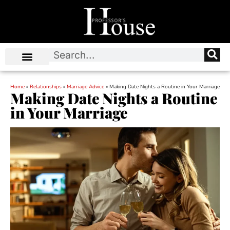
Home
»
Relationships
»
Marriage Advice
»
Making Date Nights a Routine in Your Marriage
Making Date Nights a Routine
in Your Marriage