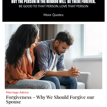
More Quotes
Marriage Advice
Forgiveness – Why We Should Forgive our
Spouse