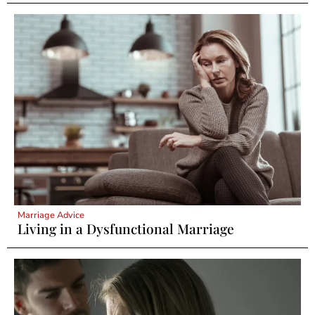
Marriage Advice
Living in a Dysfunctional Marriage