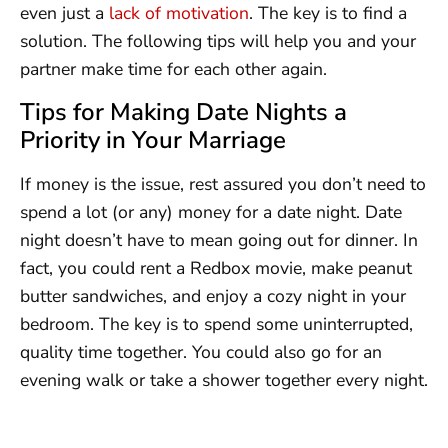
even just a
lack of motivation
. The key is to find a
solution. The following tips will help you and your
partner make time for each other again.
Tips for Making Date Nights a
Priority in Your Marriage
If money is the issue, rest assured you don’t need to
spend a lot (or any) money for a date night. Date
night doesn’t have to mean going out for dinner. In
fact, you could rent a Redbox movie, make peanut
butter sandwiches, and enjoy a cozy night in your
bedroom. The key is to spend some uninterrupted,
quality time together. You could also go for an
evening walk or take a shower together every night.