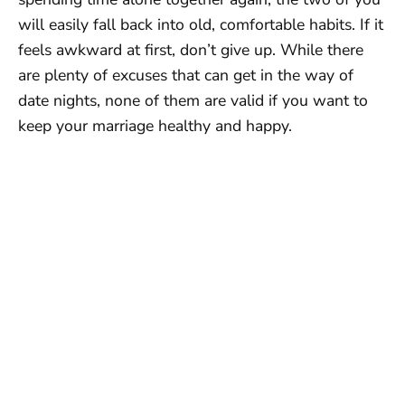
will easily fall back into old, comfortable habits. If it
feels awkward at first, don’t give up. While there
are plenty of excuses that can get in the way of
date nights, none of them are valid if you want to
keep your marriage healthy and happy.