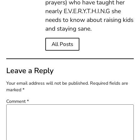
prayers) who have taught her
nearly E.V.E.R.Y.T.H.I.N.G she
needs to know about raising kids
and staying sane.
All Posts
Leave a Reply
Your email address will not be published.
Required fields are
marked
*
Comment
*