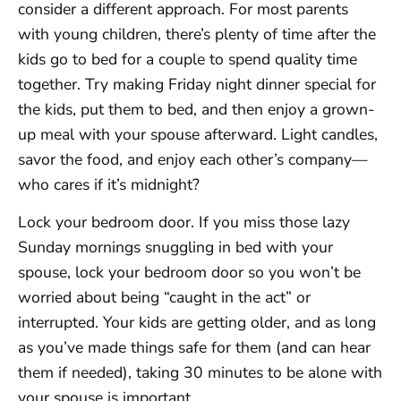
consider a different approach. For most parents
with young children, there’s plenty of time after the
kids go to bed for a couple to spend quality time
together. Try making Friday night dinner special for
the kids, put them to bed, and then enjoy a grown-
up meal with your spouse afterward. Light candles,
savor the food, and enjoy each other’s company—
who cares if it’s midnight?
Lock your bedroom door. If you miss those lazy
Sunday mornings snuggling in bed with your
spouse, lock your bedroom door so you won’t be
worried about being “caught in the act” or
interrupted. Your kids are getting older, and as long
as you’ve made things safe for them (and can hear
them if needed), taking 30 minutes to be alone with
your spouse is important.