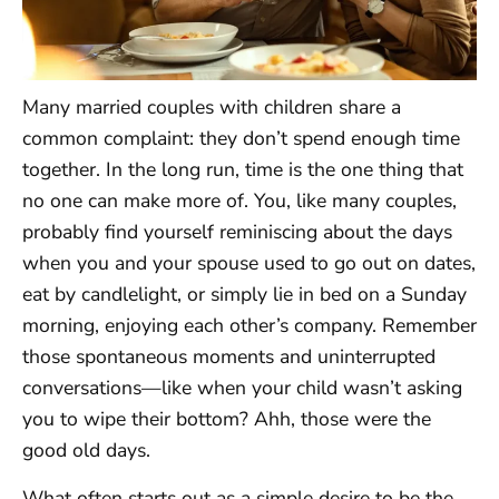
Many married couples with children share a
common complaint: they don’t spend enough time
together. In the long run, time is the one thing that
no one can make more of. You, like many couples,
probably find yourself reminiscing about the days
when you and your spouse used to go out on dates,
eat by candlelight, or simply lie in bed on a Sunday
morning, enjoying each other’s company. Remember
those spontaneous moments and uninterrupted
conversations—like when your child wasn’t asking
you to wipe their bottom? Ahh, those were the
good old days.
What often starts out as a simple desire to be the