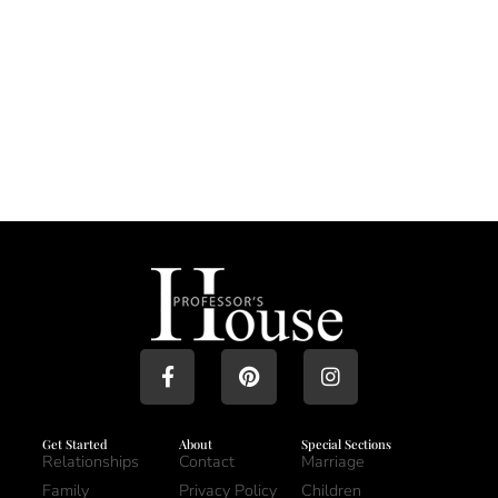
Get Started
About
Special Sections
Relationships
Contact
Marriage
Family
Privacy Policy
Children