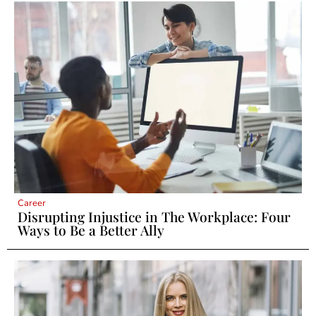
Career
Disrupting Injustice in The Workplace: Four
Ways to Be a Better Ally