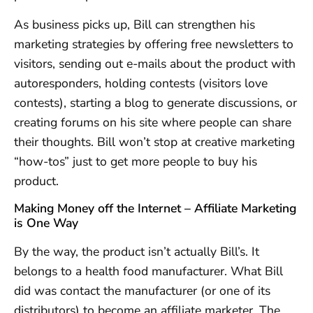
As business picks up, Bill can strengthen his
marketing strategies by offering free newsletters to
visitors, sending out e-mails about the product with
autoresponders, holding contests (visitors love
contests), starting a blog to generate discussions, or
creating forums on his site where people can share
their thoughts. Bill won’t stop at creative marketing
“how-tos” just to get more people to buy his
product.
Making Money off the Internet – Affiliate Marketing
is One Way
By the way, the product isn’t actually Bill’s. It
belongs to a health food manufacturer. What Bill
did was contact the manufacturer (or one of its
distributors) to become an affiliate marketer. The