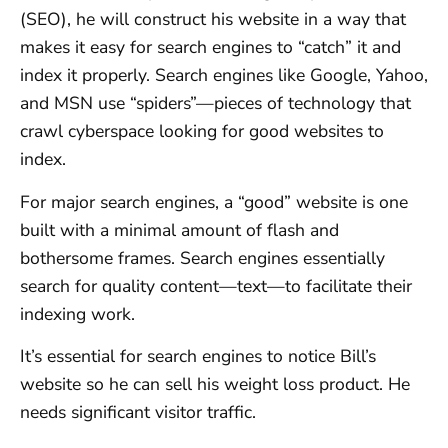
(SEO), he will construct his website in a way that
makes it easy for search engines to “catch” it and
index it properly. Search engines like Google, Yahoo,
and MSN use “spiders”—pieces of technology that
crawl cyberspace looking for good websites to
index.
For major search engines, a “good” website is one
built with a minimal amount of flash and
bothersome frames. Search engines essentially
search for quality content—text—to facilitate their
indexing work.
It’s essential for search engines to notice Bill’s
website so he can sell his weight loss product. He
needs significant visitor traffic.