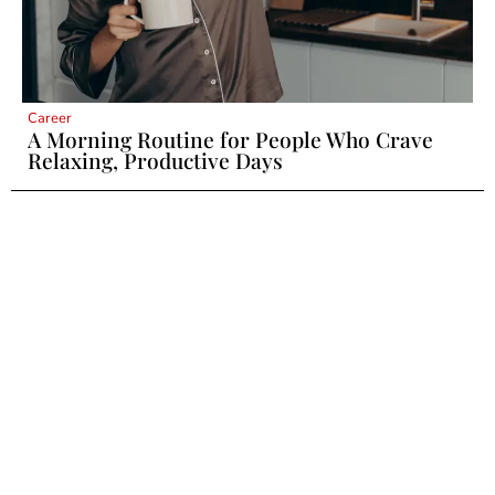
Career
A Morning Routine for People Who Crave
Relaxing, Productive Days