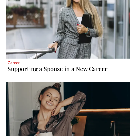
Career
Supporting a Spouse in a New Career