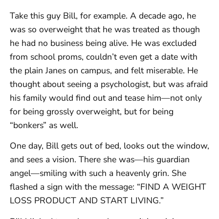
Take this guy Bill, for example. A decade ago, he
was so overweight that he was treated as though
he had no business being alive. He was excluded
from school proms, couldn’t even get a date with
the plain Janes on campus, and felt miserable. He
thought about seeing a psychologist, but was afraid
his family would find out and tease him—not only
for being grossly overweight, but for being
“bonkers” as well.
One day, Bill gets out of bed, looks out the window,
and sees a vision. There she was—his guardian
angel—smiling with such a heavenly grin. She
flashed a sign with the message: “FIND A WEIGHT
LOSS PRODUCT AND START LIVING.”