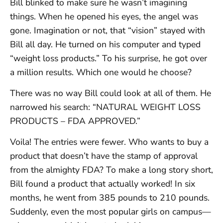
Bill blinked to make sure he wasn’t imagining
things. When he opened his eyes, the angel was
gone. Imagination or not, that “vision” stayed with
Bill all day. He turned on his computer and typed
“weight loss products.” To his surprise, he got over
a million results. Which one would he choose?
There was no way Bill could look at all of them. He
narrowed his search: “NATURAL WEIGHT LOSS
PRODUCTS – FDA APPROVED.”
Voila! The entries were fewer. Who wants to buy a
product that doesn’t have the stamp of approval
from the almighty FDA? To make a long story short,
Bill found a product that actually worked! In six
months, he went from 385 pounds to 210 pounds.
Suddenly, even the most popular girls on campus—