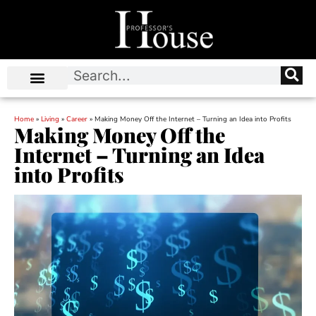
Home
»
Living
»
Career
»
Making Money Off the Internet – Turning an Idea into Profits
Making Money Off the
Internet – Turning an Idea
into Profits