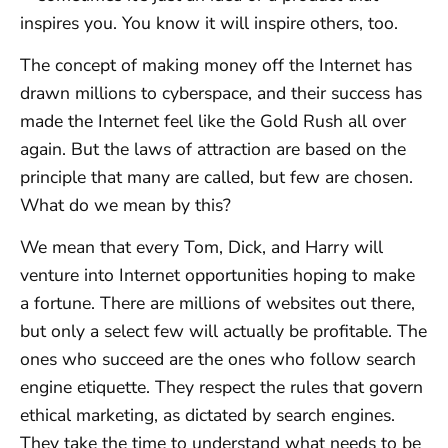
inspires you. You know it will inspire others, too.
The concept of making money off the Internet has
drawn millions to cyberspace, and their success has
made the Internet feel like the Gold Rush all over
again. But the laws of attraction are based on the
principle that many are called, but few are chosen.
What do we mean by this?
We mean that every Tom, Dick, and Harry will
venture into Internet opportunities hoping to make
a fortune. There are millions of websites out there,
but only a select few will actually be profitable. The
ones who succeed are the ones who follow search
engine etiquette. They respect the rules that govern
ethical marketing, as dictated by search engines.
They take the time to understand what needs to be