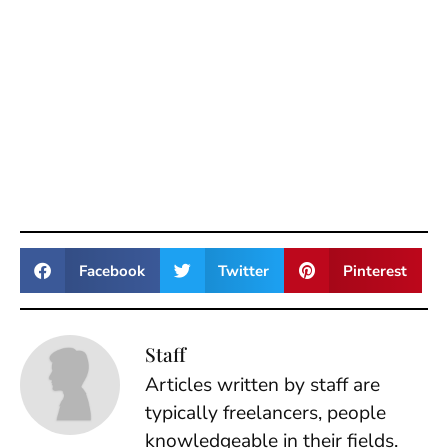
Facebook
Twitter
Pinterest
Staff
Articles written by staff are
typically freelancers, people
knowledgeable in their fields.