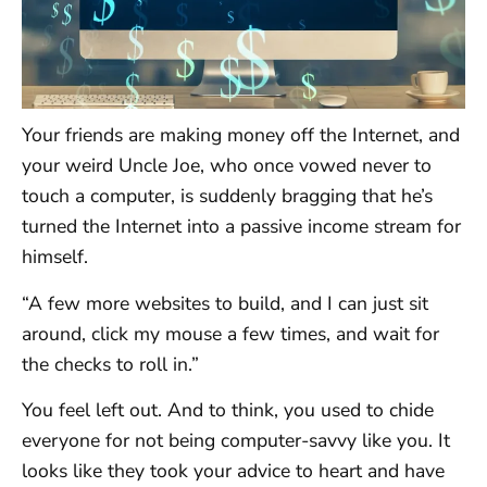
Your friends are making money off the Internet, and
your weird Uncle Joe, who once vowed never to
touch a computer, is suddenly bragging that he’s
turned the Internet into a passive income stream for
himself.
“A few more websites to build, and I can just sit
around, click my mouse a few times, and wait for
the checks to roll in.”
You feel left out. And to think, you used to chide
everyone for not being computer-savvy like you. It
looks like they took your advice to heart and have