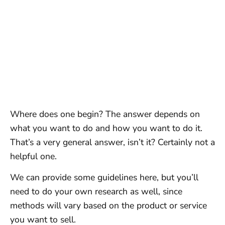
Where does one begin? The answer depends on
what you want to do and how you want to do it.
That’s a very general answer, isn’t it? Certainly not a
helpful one.
We can provide some guidelines here, but you’ll
need to do your own research as well, since
methods will vary based on the product or service
you want to sell.