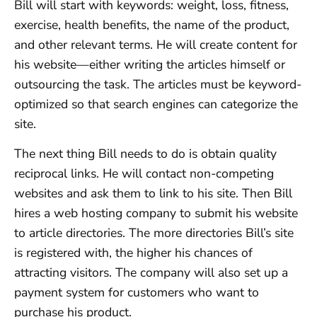
Bill will start with keywords: weight, loss, fitness,
exercise, health benefits, the name of the product,
and other relevant terms. He will create content for
his website—either writing the articles himself or
outsourcing the task. The articles must be keyword-
optimized so that search engines can categorize the
site.
The next thing Bill needs to do is obtain quality
reciprocal links. He will contact non-competing
websites and ask them to link to his site. Then Bill
hires a web hosting company to submit his website
to article directories. The more directories Bill’s site
is registered with, the higher his chances of
attracting visitors. The company will also set up a
payment system for customers who want to
purchase his product.