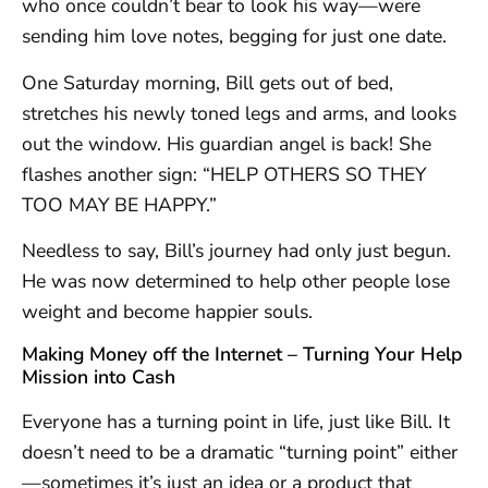
who once couldn’t bear to look his way—were
sending him love notes, begging for just one date.
One Saturday morning, Bill gets out of bed,
stretches his newly toned legs and arms, and looks
out the window. His guardian angel is back! She
flashes another sign: “HELP OTHERS SO THEY
TOO MAY BE HAPPY.”
Needless to say, Bill’s journey had only just begun.
He was now determined to help other people lose
weight and become happier souls.
Making Money off the Internet – Turning Your Help
Mission into Cash
Everyone has a turning point in life, just like Bill. It
doesn’t need to be a dramatic “turning point” either
—sometimes it’s just an idea or a product that