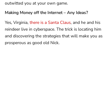
outwitted you at your own game.
Making Money off the Internet – Any Ideas?
Yes, Virginia,
there is a Santa Claus
, and he and his
reindeer live in cyberspace. The trick is locating him
and discovering the strategies that will make you as
prosperous as good old Nick.