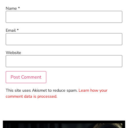
Name
*
Email
*
Website
This site uses Akismet to reduce spam.
Learn how your
comment data is processed.