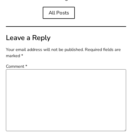
All Posts
Leave a Reply
Your email address will not be published.
Required fields are
marked
*
Comment
*