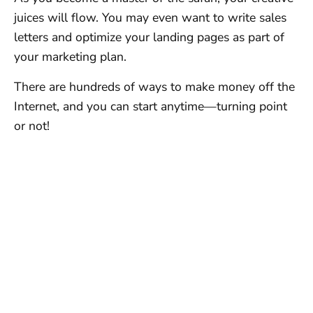
juices will flow. You may even want to write sales
letters and optimize your landing pages as part of
your marketing plan.
There are hundreds of ways to make money off the
Internet, and you can start anytime—turning point
or not!