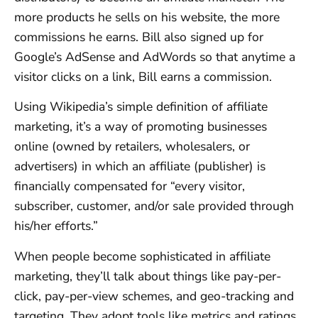
more products he sells on his website, the more
commissions he earns. Bill also signed up for
Google’s AdSense and AdWords so that anytime a
visitor clicks on a link, Bill earns a commission.
Using Wikipedia’s simple definition of affiliate
marketing, it’s a way of promoting businesses
online (owned by retailers, wholesalers, or
advertisers) in which an affiliate (publisher) is
financially compensated for “every visitor,
subscriber, customer, and/or sale provided through
his/her efforts.”
When people become sophisticated in affiliate
marketing, they’ll talk about things like pay-per-
click, pay-per-view schemes, and geo-tracking and
targeting. They adopt tools like metrics and ratings