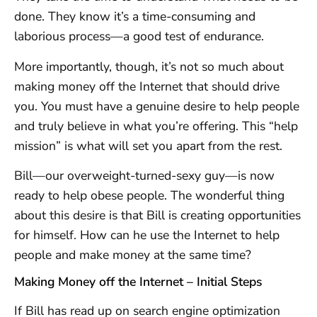
done. They know it’s a time-consuming and
laborious process—a good test of endurance.
More importantly, though, it’s not so much about
making money off the Internet that should drive
you. You must have a genuine desire to help people
and truly believe in what you’re offering. This “help
mission” is what will set you apart from the rest.
Bill—our overweight-turned-sexy guy—is now
ready to help obese people. The wonderful thing
about this desire is that Bill is creating opportunities
for himself. How can he use the Internet to help
people and make money at the same time?
Making Money off the Internet – Initial Steps
If Bill has read up on search engine optimization