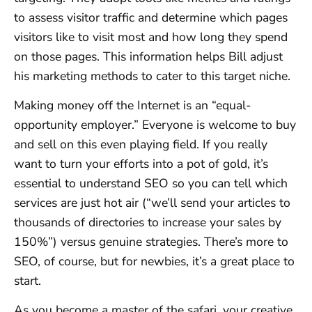
to assess visitor traffic and determine which pages
visitors like to visit most and how long they spend
on those pages. This information helps Bill adjust
his marketing methods to cater to this target niche.
Making money off the Internet is an “equal-
opportunity employer.” Everyone is welcome to buy
and sell on this even playing field. If you really
want to turn your efforts into a pot of gold, it’s
essential to understand SEO so you can tell which
services are just hot air (“we’ll send your articles to
thousands of directories to increase your sales by
150%”) versus genuine strategies. There’s more to
SEO, of course, but for newbies, it’s a great place to
start.
As you become a master of the safari, your creative