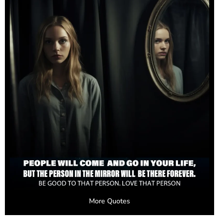
More Quotes