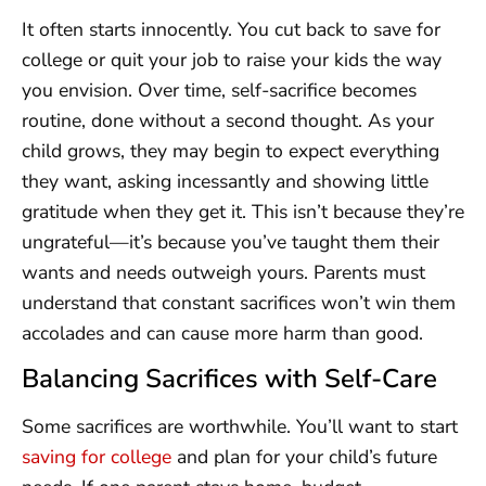
It often starts innocently. You cut back to save for
college or quit your job to raise your kids the way
you envision. Over time, self-sacrifice becomes
routine, done without a second thought. As your
child grows, they may begin to expect everything
they want, asking incessantly and showing little
gratitude when they get it. This isn’t because they’re
ungrateful—it’s because you’ve taught them their
wants and needs outweigh yours. Parents must
understand that constant sacrifices won’t win them
accolades and can cause more harm than good.
Balancing Sacrifices with Self-Care
Some sacrifices are worthwhile. You’ll want to start
saving for college
and plan for your child’s future