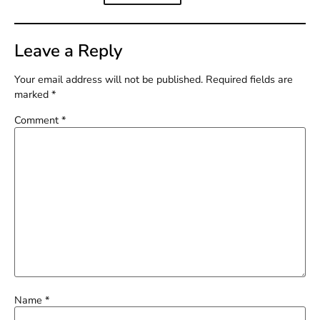
Leave a Reply
Your email address will not be published.
Required fields are
marked
*
Comment
*
Name
*