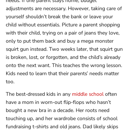
needs. If one parent stays home, budget
adjustments are necessary. However, taking care of
yourself shouldn’t break the bank or leave your
child without essentials. Picture a parent shopping
with their child, trying on a pair of jeans they love,
only to put them back and buy a mega monster
squirt gun instead. Two weeks later, that squirt gun
is broken, lost, or forgotten, and the child’s already
onto the next want. This teaches the wrong lesson.
Kids need to learn that their parents’ needs matter
too.
The best-dressed kids in any
middle school
often
have a mom in worn-out flip-flops who hasn’t
bought a new bra in a decade. Her roots need
touching up, and her wardrobe consists of school
fundraising t-shirts and old jeans. Dad likely skips