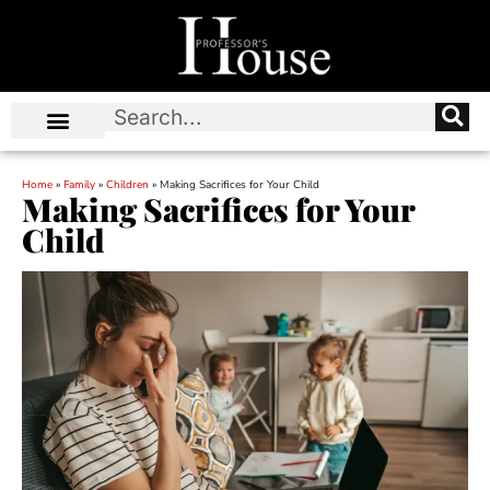
Home
»
Family
»
Children
»
Making Sacrifices for Your Child
Making Sacrifices for Your
Child