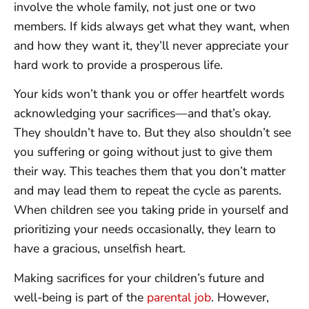
involve the whole family, not just one or two
members. If kids always get what they want, when
and how they want it, they’ll never appreciate your
hard work to provide a prosperous life.
Your kids won’t thank you or offer heartfelt words
acknowledging your sacrifices—and that’s okay.
They shouldn’t have to. But they also shouldn’t see
you suffering or going without just to give them
their way. This teaches them that you don’t matter
and may lead them to repeat the cycle as parents.
When children see you taking pride in yourself and
prioritizing your needs occasionally, they learn to
have a gracious, unselfish heart.
Making sacrifices for your children’s future and
well-being is part of the
parental job
. However,