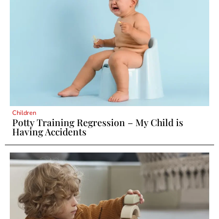
Children
Potty Training Regression – My Child is
Having Accidents