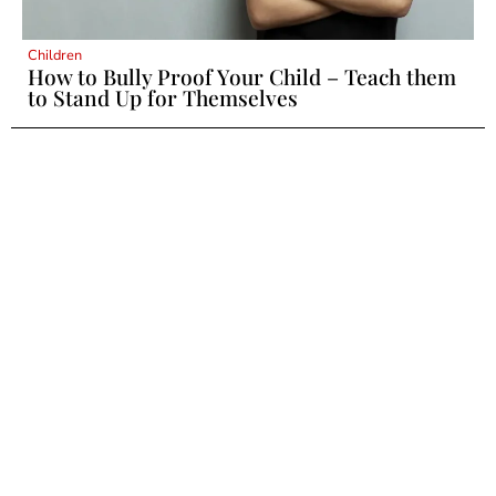
Children
How to Bully Proof Your Child – Teach them
to Stand Up for Themselves