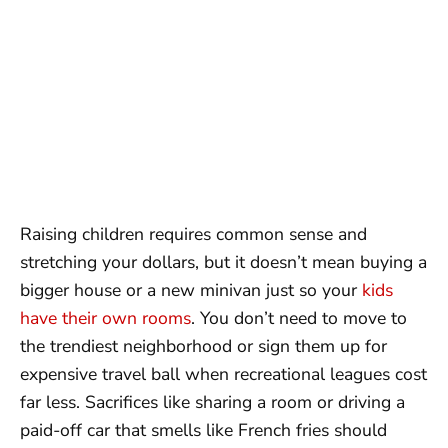
Raising children requires common sense and
stretching your dollars, but it doesn’t mean buying a
bigger house or a new minivan just so your
kids
have their own rooms
. You don’t need to move to
the trendiest neighborhood or sign them up for
expensive travel ball when recreational leagues cost
far less. Sacrifices like sharing a room or driving a
paid-off car that smells like French fries should