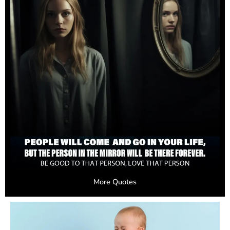
More Quotes