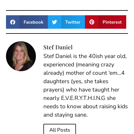
Facebook
Twitter
Pinterest
Stef Daniel
Stef Daniel is the 40ish year old,
experienced (meaning crazy
already) mother of count ‘em…4
daughters (yes, she takes
prayers) who have taught her
nearly E.V.E.R.Y.T.H.I.N.G she
needs to know about raising kids
and staying sane.
All Posts