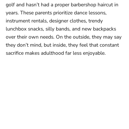
golf and hasn’t had a proper barbershop haircut in
years. These parents prioritize dance lessons,
instrument rentals, designer clothes, trendy
lunchbox snacks, silly bands, and new backpacks
over their own needs. On the outside, they may say
they don’t mind, but inside, they feel that constant
sacrifice makes adulthood far less enjoyable.