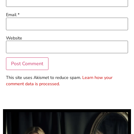
Email
*
Website
This site uses Akismet to reduce spam.
Learn how your
comment data is processed.