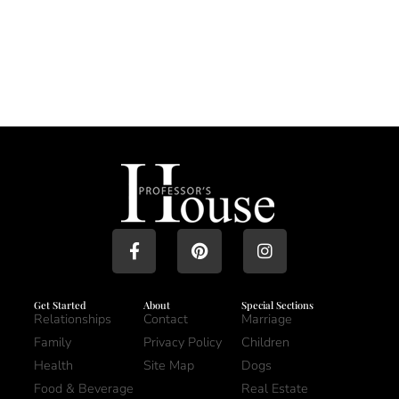
Get Started
About
Special Sections
Relationships
Contact
Marriage
Family
Privacy Policy
Children
Health
Site Map
Dogs
Food & Beverage
Real Estate