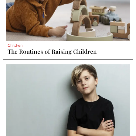
Children
The Routines of Raising Children