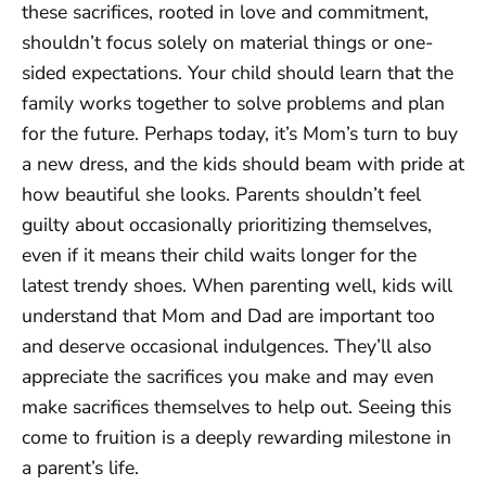
these sacrifices, rooted in love and commitment,
shouldn’t focus solely on material things or one-
sided expectations. Your child should learn that the
family works together to solve problems and plan
for the future. Perhaps today, it’s Mom’s turn to buy
a new dress, and the kids should beam with pride at
how beautiful she looks. Parents shouldn’t feel
guilty about occasionally prioritizing themselves,
even if it means their child waits longer for the
latest trendy shoes. When parenting well, kids will
understand that Mom and Dad are important too
and deserve occasional indulgences. They’ll also
appreciate the sacrifices you make and may even
make sacrifices themselves to help out. Seeing this
come to fruition is a deeply rewarding milestone in
a parent’s life.