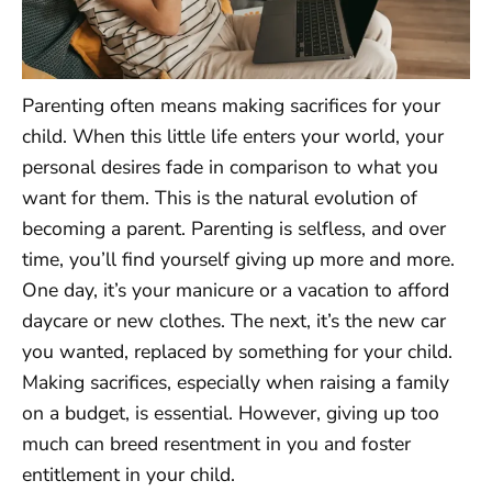
Parenting often means making sacrifices for your
child. When this little life enters your world, your
personal desires fade in comparison to what you
want for them. This is the natural evolution of
becoming a parent. Parenting is selfless, and over
time, you’ll find yourself giving up more and more.
One day, it’s your manicure or a vacation to afford
daycare or new clothes. The next, it’s the new car
you wanted, replaced by something for your child.
Making sacrifices, especially when raising a family
on a budget, is essential. However, giving up too
much can breed resentment in you and foster
entitlement in your child.