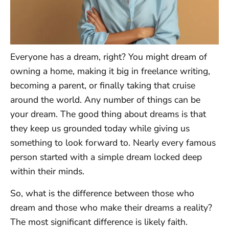
Everyone has a dream, right? You might dream of
owning a home, making it big in freelance writing,
becoming a parent, or finally taking that cruise
around the world. Any number of things can be
your dream. The good thing about dreams is that
they keep us grounded today while giving us
something to look forward to. Nearly every famous
person started with a simple dream locked deep
within their minds.
So, what is the difference between those who
dream and those who make their dreams a reality?
The most significant difference is likely faith.