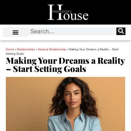
Home
»
Relationships
»
General Relationship
»
Making Your Dreams a Reality – Start
Setting Goals
Making Your Dreams a Reality
– Start Setting Goals