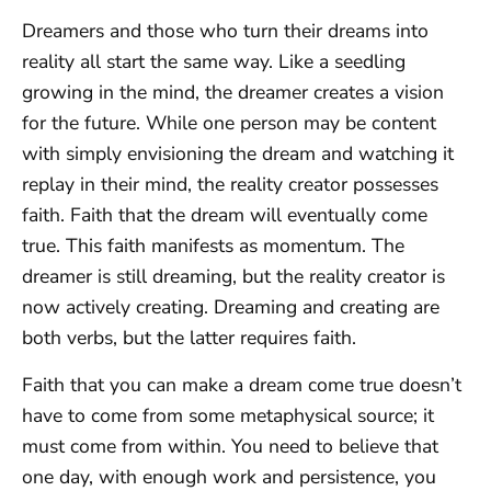
Dreamers and those who turn their dreams into
reality all start the same way. Like a seedling
growing in the mind, the dreamer creates a vision
for the future. While one person may be content
with simply envisioning the dream and watching it
replay in their mind, the reality creator possesses
faith. Faith that the dream will eventually come
true. This faith manifests as momentum. The
dreamer is still dreaming, but the reality creator is
now actively creating. Dreaming and creating are
both verbs, but the latter requires faith.
Faith that you can make a dream come true doesn’t
have to come from some metaphysical source; it
must come from within. You need to believe that
one day, with enough work and persistence, you