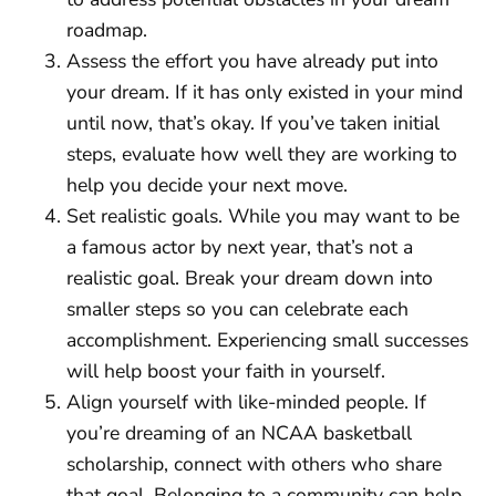
roadmap.
Assess the effort you have already put into
your dream. If it has only existed in your mind
until now, that’s okay. If you’ve taken initial
steps, evaluate how well they are working to
help you decide your next move.
Set realistic goals. While you may want to be
a famous actor by next year, that’s not a
realistic goal. Break your dream down into
smaller steps so you can celebrate each
accomplishment. Experiencing small successes
will help boost your faith in yourself.
Align yourself with like-minded people. If
you’re dreaming of an NCAA basketball
scholarship, connect with others who share
that goal. Belonging to a community can help