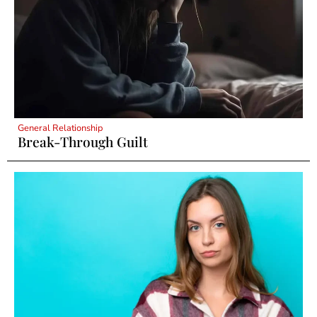
General Relationship
Break-Through Guilt