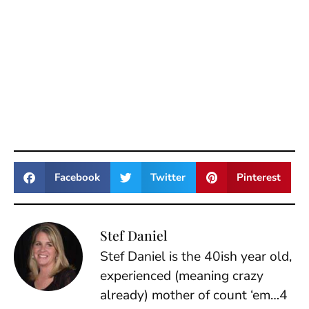
Facebook
Twitter
Pinterest
Stef Daniel
Stef Daniel is the 40ish year old,
experienced (meaning crazy
already) mother of count ‘em…4