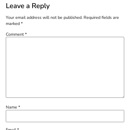
Leave a Reply
Your email address will not be published.
Required fields are
marked
*
Comment
*
Name
*
Email
*