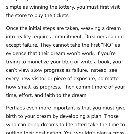
simple as winning the lottery, you must first visit
the store to buy the tickets.
Once the initial steps are taken, weaving a dream
into reality requires commitment. Dreamers cannot
accept failure. They cannot take the first “NO” as
evidence that their dream won’t work. If you’re
trying to monetize your blog or write a book, you
can’t view slow progress as failure. Instead, see
every new visitor or piece of exposure, no matter
how small, as progress. Then commit more of your
time, effort, and faith to the dream.
Perhaps even more important is that you must give
birth to your dream by developing a plan. Those
who can bring dreams to life often take the time to
outline their destination. You wouldn’t plan a cross-