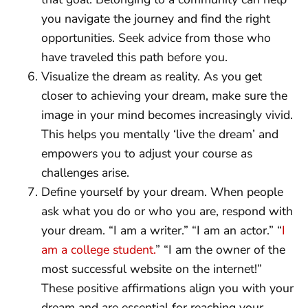
you navigate the journey and find the right
opportunities. Seek advice from those who
have traveled this path before you.
Visualize the dream as reality. As you get
closer to achieving your dream, make sure the
image in your mind becomes increasingly vivid.
This helps you mentally ‘live the dream’ and
empowers you to adjust your course as
challenges arise.
Define yourself by your dream. When people
ask what you do or who you are, respond with
your dream. “I am a writer.” “I am an actor.” “
I
am a college student.
” “I am the owner of the
most successful website on the internet!”
These positive affirmations align you with your
dream and are essential for reaching your