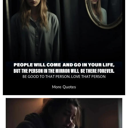
More Quotes