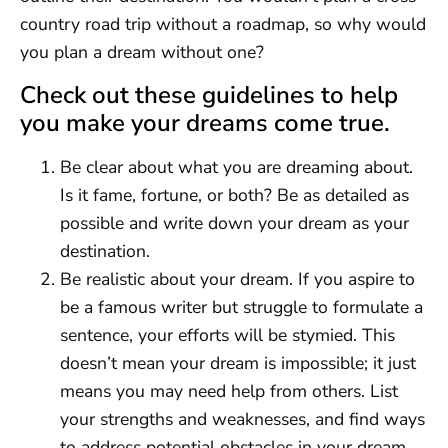
country road trip without a roadmap, so why would
you plan a dream without one?
Check out these guidelines to help
you make your dreams come true.
Be clear about what you are dreaming about.
Is it fame, fortune, or both? Be as detailed as
possible and write down your dream as your
destination.
Be realistic about your dream. If you aspire to
be a famous writer but struggle to formulate a
sentence, your efforts will be stymied. This
doesn’t mean your dream is impossible; it just
means you may need help from others. List
your strengths and weaknesses, and find ways
to address potential obstacles in your dream