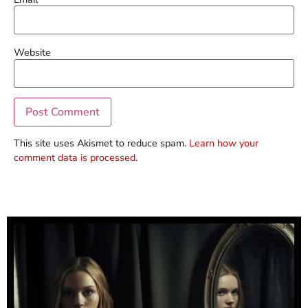
Website
This site uses Akismet to reduce spam.
Learn how your
comment data is processed.