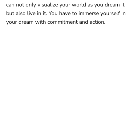
can not only visualize your world as you dream it
but also live in it. You have to immerse yourself in
your dream with commitment and action.