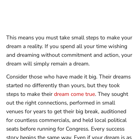
This means you must take small steps to make your
dream a reality. If you spend all your time wishing
and dreaming without commitment and action, your
dream will simply remain a dream.
Consider those who have made it big. Their dreams
started no differently than yours, but they took
steps to make their
dream come true
. They sought
out the right connections, performed in small
venues for years to get their big break, auditioned
for countless commercials, and held local political
seats before running for Congress. Every success
story begins the same way. Even if your dream is as