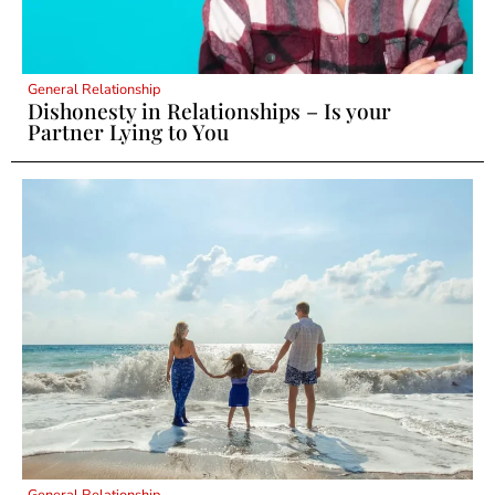
General Relationship
Dishonesty in Relationships – Is your
Partner Lying to You
General Relationship