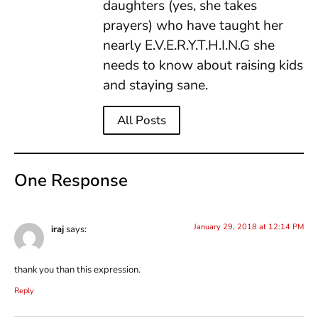
daughters (yes, she takes
prayers) who have taught her
nearly E.V.E.R.Y.T.H.I.N.G she
needs to know about raising kids
and staying sane.
All Posts
One Response
January 29, 2018 at 12:14 PM
iraj
says:
thank you than this expression.
Reply