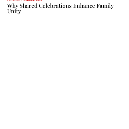
Why Shared Celebrations Enhance Family
Unity