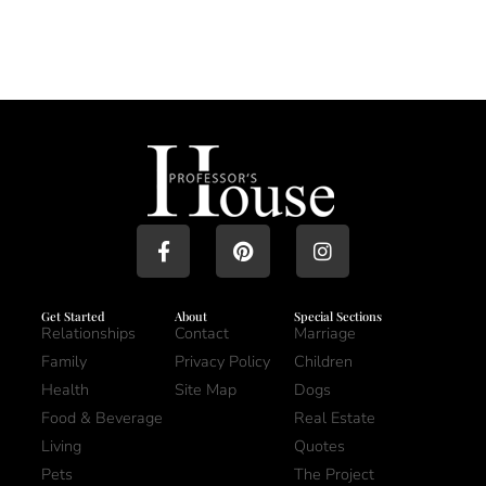
Get Started
About
Special Sections
Relationships
Contact
Marriage
Family
Privacy Policy
Children
Health
Site Map
Dogs
Food & Beverage
Real Estate
Living
Quotes
Pets
The Project