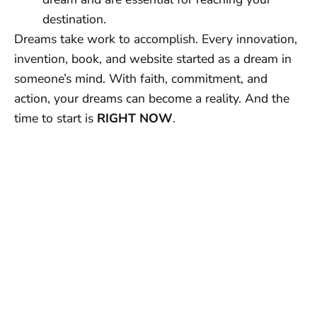
destination.
Dreams take work to accomplish. Every innovation,
invention, book, and website started as a dream in
someone’s mind. With faith, commitment, and
action, your dreams can become a reality. And the
time to start is
RIGHT NOW
.