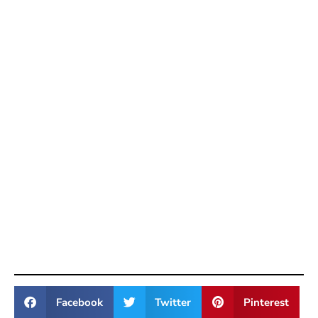
Facebook
Twitter
Pinterest