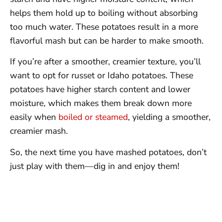
helps them hold up to boiling without absorbing
too much water. These potatoes result in a more
flavorful mash but can be harder to make smooth.
If you’re after a smoother, creamier texture, you’ll
want to opt for russet or Idaho potatoes. These
potatoes have higher starch content and lower
moisture, which makes them break down more
easily when
boiled or steamed
, yielding a smoother,
creamier mash.
So, the next time you have mashed potatoes, don’t
just play with them—dig in and enjoy them!