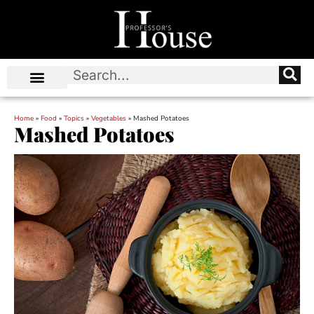
Home
»
Food
»
Topics
»
Vegetables
»
Mashed Potatoes
Mashed Potatoes