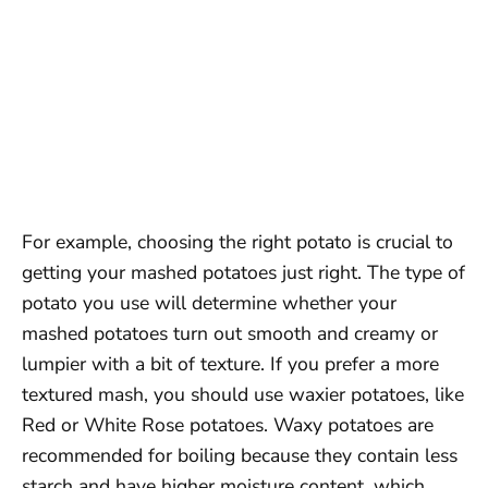
For example, choosing the right potato is crucial to
getting your mashed potatoes just right. The type of
potato you use will determine whether your
mashed potatoes turn out smooth and creamy or
lumpier with a bit of texture. If you prefer a more
textured mash, you should use waxier potatoes, like
Red or White Rose potatoes. Waxy potatoes are
recommended for boiling because they contain less
starch and have higher moisture content, which