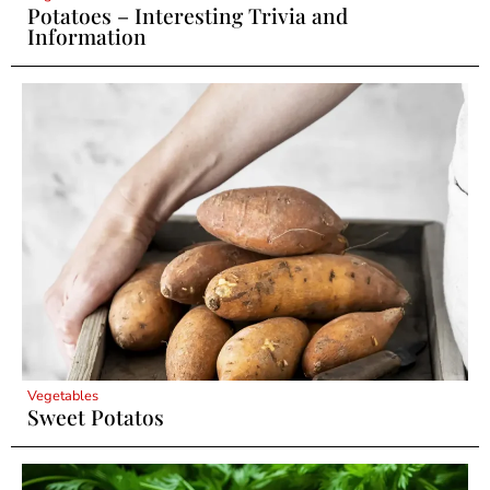
Potatoes – Interesting Trivia and
Information
Vegetables
Sweet Potatos