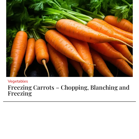
Vegetables
Freezing Carrots – Chopping, Blanching and
Freezing