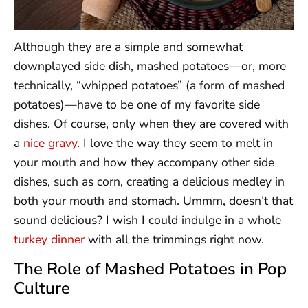
Although they are a simple and somewhat
downplayed side dish, mashed potatoes—or, more
technically, “whipped potatoes” (a form of mashed
potatoes)—have to be one of my favorite side
dishes. Of course, only when they are covered with
a
nice gravy
. I love the way they seem to melt in
your mouth and how they accompany other side
dishes, such as corn, creating a delicious medley in
both your mouth and stomach. Ummm, doesn’t that
sound delicious? I wish I could indulge in a whole
turkey dinner
with all the trimmings right now.
The Role of Mashed Potatoes in Pop
Culture