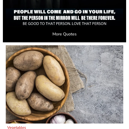
More Quotes
Vegetables