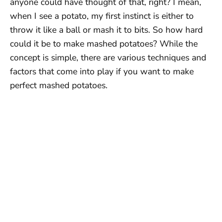
anyone could have thought of that, right? I mean,
when I see a potato, my first instinct is either to
throw it like a ball or mash it to bits. So how hard
could it be to make mashed potatoes? While the
concept is simple, there are various techniques and
factors that come into play if you want to make
perfect mashed potatoes.