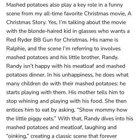
Mashed potatoes also play a key role in a funny
scene from my all-time favorite Christmas movie, A
Christmas Story. Yes, I’m talking about the movie
with the blonde-haired kid in glasses who wants a
Red Ryder BB Gun for Christmas. His name is
Ralphie, and the scene I’m referring to involves
mashed potatoes and his little brother, Randy.
Randy isn’t happy with his meatloaf and mashed
potatoes dinner. In his unhappiness, he does what
many children do with their mashed potatoes: he
starts playing with them. His mother tells him to
stop whining and playing with his food. She then
entices him to eat by asking, “Show mommy how
the little piggy eats.” With that, Randy dives into his
mashed potatoes and meatloaf, laughing and
“oinking,” creating a classic scene that forever