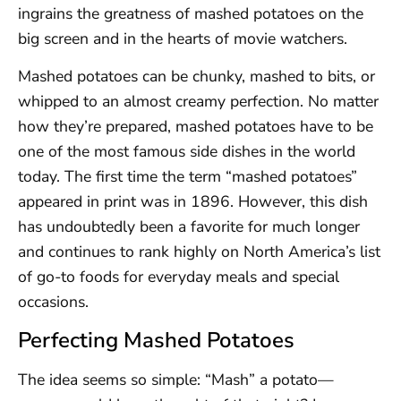
ingrains the greatness of mashed potatoes on the
big screen and in the hearts of movie watchers.
Mashed potatoes can be chunky, mashed to bits, or
whipped to an almost creamy perfection. No matter
how they’re prepared, mashed potatoes have to be
one of the most famous side dishes in the world
today. The first time the term “mashed potatoes”
appeared in print was in 1896. However, this dish
has undoubtedly been a favorite for much longer
and continues to rank highly on North America’s list
of go-to foods for everyday meals and special
occasions.
Perfecting Mashed Potatoes
The idea seems so simple: “Mash” a potato—