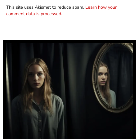
This site uses Akismet to reduce spam.
Learn how your
comment data is processed.