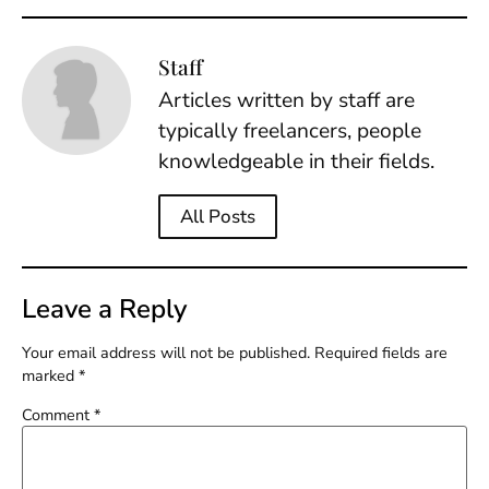
Staff
Articles written by staff are
typically freelancers, people
knowledgeable in their fields.
All Posts
Leave a Reply
Your email address will not be published.
Required fields are
marked
*
Comment
*