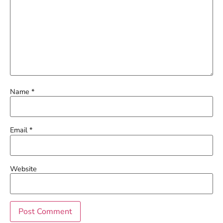
Name
*
Email
*
Website