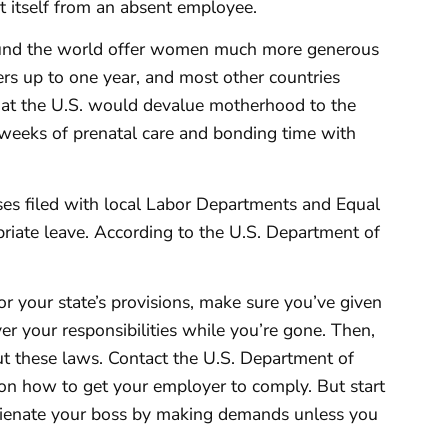
t itself from an absent employee.
around the world offer women much more generous
ers up to one year, and most other countries
that the U.S. would devalue motherhood to the
 weeks of prenatal care and bonding time with
ses filed with local Labor Departments and Equal
iate leave. According to the U.S. Department of
r your state’s provisions, make sure you’ve given
er your responsibilities while you’re gone. Then,
t these laws. Contact the U.S. Department of
on how to get your employer to comply. But start
alienate your boss by making demands unless you