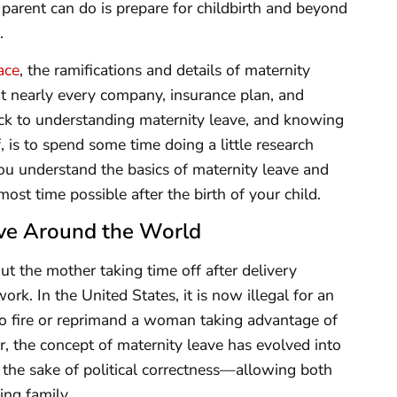
 parent can do is prepare for childbirth and beyond
.
ace
, the ramifications and details of maternity
that nearly every company, insurance plan, and
rick to understanding maternity leave, and knowing
f, is to spend some time doing a little research
 you understand the basics of maternity leave and
ost time possible after the birth of your child.
ve Around the World
ut the mother taking time off after delivery
rk. In the United States, it is now illegal for an
to fire or reprimand a woman taking advantage of
ir, the concept of maternity leave has evolved into
 the sake of political correctness—allowing both
ing family.