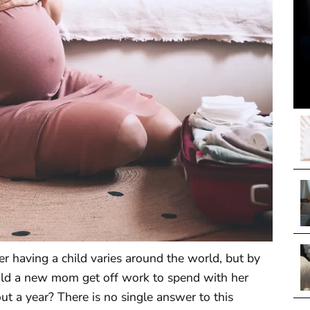
r having a child varies around the world, but by
d a new mom get off work to spend with her
 a year? There is no single answer to this