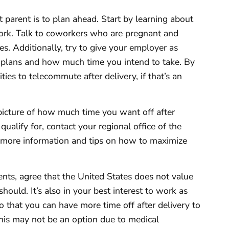
 parent is to plan ahead. Start by learning about
 work. Talk to coworkers who are pregnant and
es. Additionally, try to give your employer as
 plans and how much time you intend to take. By
ties to telecommute after delivery, if that’s an
r picture of how much time you want off after
qualify for, contact your regional office of the
 more information and tips on how to maximize
nts, agree that the United States does not value
t should. It’s also in your best interest to work as
o that you can have more time off after delivery to
his may not be an option due to medical