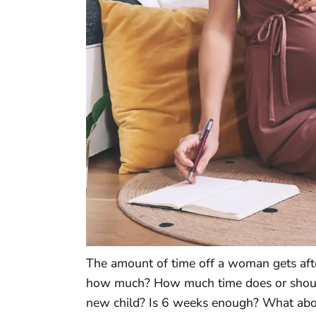
The amount of time off a woman gets afte
how much? How much time does or shoul
new child? Is 6 weeks enough? What about