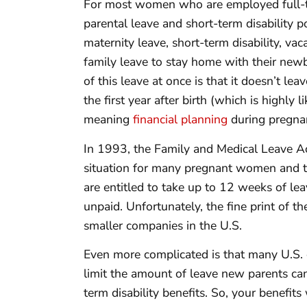
For most women who are employed full-tim
parental leave and short-term disability
maternity leave, short-term disability, vac
family leave to stay home with their new
of this leave at once is that it doesn’t le
the first year after birth (which is highly l
meaning
financial planning
during pregnan
In 1993, the Family and Medical Leave A
situation for many pregnant women and th
are entitled to take up to 12 weeks of le
unpaid. Unfortunately, the fine print of
smaller companies in the U.S.
Even more complicated is that many U.S. c
limit the amount of leave new parents can
term disability benefits. So, your benefits