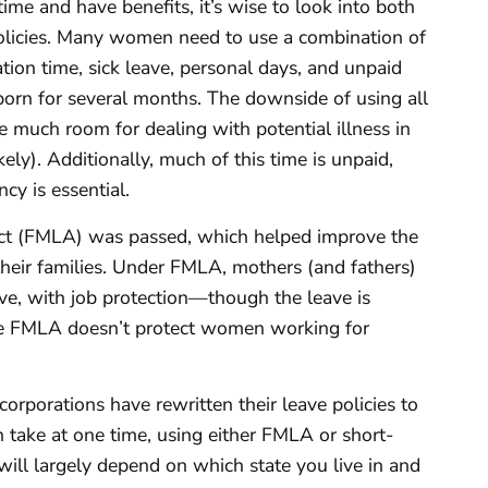
e and have benefits, it’s wise to look into both
 policies. Many women need to use a combination of
ation time, sick leave, personal days, and unpaid
born for several months. The downside of using all
ave much room for dealing with potential illness in
ikely). Additionally, much of this time is unpaid,
cy is essential.
ct (FMLA) was passed, which helped improve the
eir families. Under FMLA, mothers (and fathers)
ave, with job protection—though the leave is
 the FMLA doesn’t protect women working for
orporations have rewritten their leave policies to
 take at one time, using either FMLA or short-
 will largely depend on which state you live in and