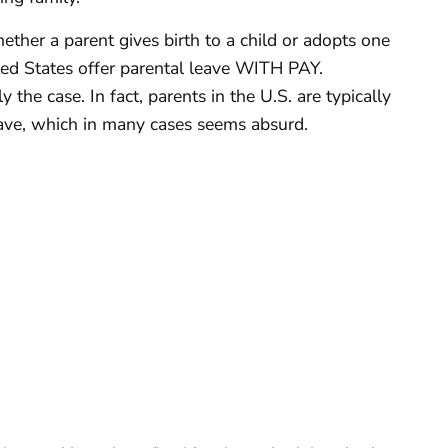
ether a parent gives birth to a child or adopts one
ited States offer parental leave WITH PAY.
y the case. In fact, parents in the U.S. are typically
eave, which in many cases seems absurd.