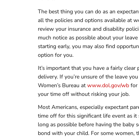
The best thing you can do as an expectant
all the policies and options available at
review your insurance and disability polici
much notice as possible about your leave
starting early, you may also find opportuni
option for you.
It’s important that you have a fairly clea
delivery. If you’re unsure of the leave you 
Women’s Bureau at
www.dol.gov/wb
for
your time off without risking your job.
Most Americans, especially expectant pare
time off for this significant life event as i
long as possible before having the baby s
bond with your child. For some women, t