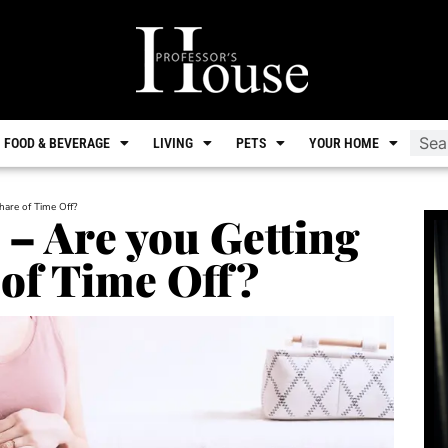
FOOD & BEVERAGE
LIVING
PETS
YOUR HOME
hare of Time Off?
 – Are you Getting
 of Time Off?