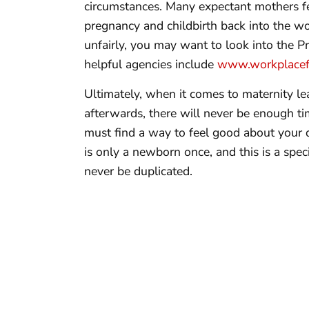
circumstances. Many expectant mothers fee
pregnancy and childbirth back into the wor
unfairly, you may want to look into the 
helpful agencies include
www.workplacefa
Ultimately, when it comes to maternity l
afterwards, there will never be enough tim
must find a way to feel good about your 
is only a newborn once, and this is a spec
never be duplicated.