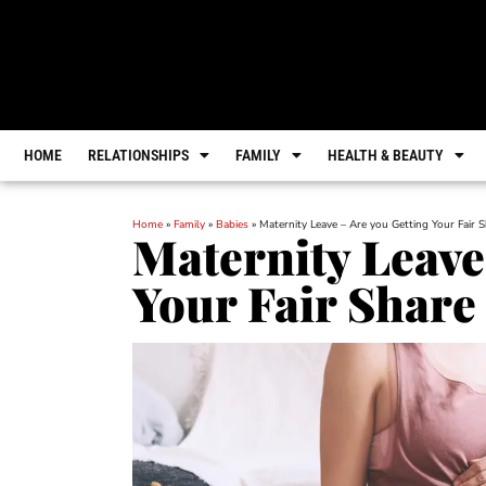
HOME
RELATIONSHIPS
FAMILY
HEALTH & BEAUTY
Home
»
Family
»
Babies
»
Maternity Leave – Are you Getting Your Fair S
Maternity Leave
Your Fair Share