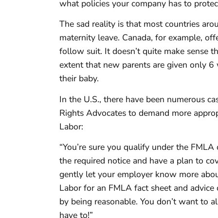
what policies your company has to protec
The sad reality is that most countries 
maternity leave. Canada, for example, off
follow suit. It doesn’t quite make sense 
extent that new parents are given only 6
their baby.
In the U.S., there have been numerous ca
Rights Advocates to demand more appropr
Labor:
“You’re sure you qualify under the FMLA o
the required notice and have a plan to cov
gently let your employer know more abou
Labor for an FMLA fact sheet and advice 
by being reasonable. You don’t want to 
have to!”