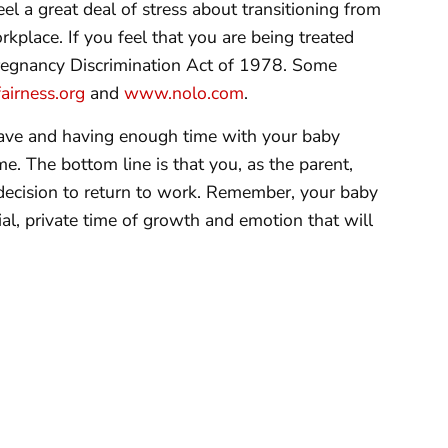
l a great deal of stress about transitioning from
kplace. If you feel that you are being treated
Pregnancy Discrimination Act of 1978. Some
irness.org
and
www.nolo.com
.
eave and having enough time with your baby
e. The bottom line is that you, as the parent,
decision to return to work. Remember, your baby
ial, private time of growth and emotion that will