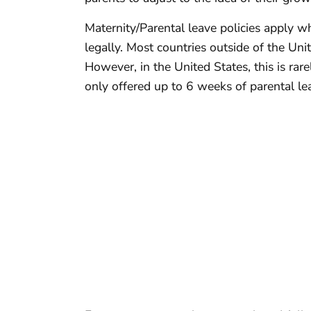
Maternity/Parental leave policies apply wh
legally. Most countries outside of the Un
However, in the United States, this is rarel
only offered up to 6 weeks of parental l