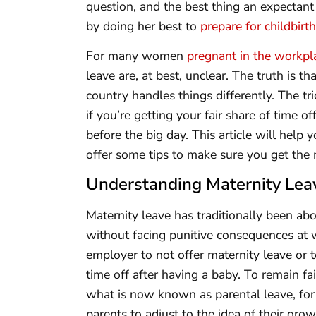
question, and the best thing an expectant
by doing her best to
prepare for childbirth
For many women
pregnant in the workpl
leave are, at best, unclear. The truth is 
country handles things differently. The t
if you’re getting your fair share of time of
before the big day. This article will help
offer some tips to make sure you get the m
Understanding Maternity Lea
Maternity leave has traditionally been abo
without facing punitive consequences at wo
employer to not offer maternity leave or 
time off after having a baby. To remain fa
what is now known as parental leave, for
parents to adjust to the idea of their grow