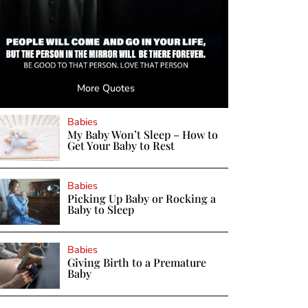
More Quotes
Babies
My Baby Won’t Sleep – How to
Get Your Baby to Rest
Babies
Picking Up Baby or Rocking a
Baby to Sleep
Babies
Giving Birth to a Premature
Baby