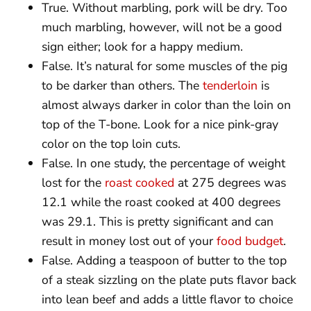
True. Without marbling, pork will be dry. Too
much marbling, however, will not be a good
sign either; look for a happy medium.
False. It’s natural for some muscles of the pig
to be darker than others. The
tenderloin
is
almost always darker in color than the loin on
top of the T-bone. Look for a nice pink-gray
color on the top loin cuts.
False. In one study, the percentage of weight
lost for the
roast cooked
at 275 degrees was
12.1 while the roast cooked at 400 degrees
was 29.1. This is pretty significant and can
result in money lost out of your
food budget
.
False. Adding a teaspoon of butter to the top
of a steak sizzling on the plate puts flavor back
into lean beef and adds a little flavor to choice