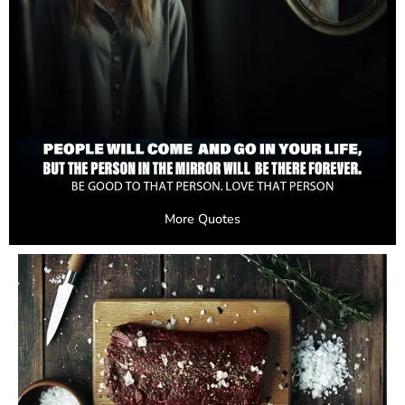
More Quotes