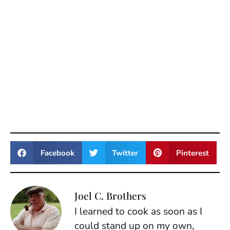
Facebook
Twitter
Pinterest
Joel C. Brothers
I learned to cook as soon as I
could stand up on my own,