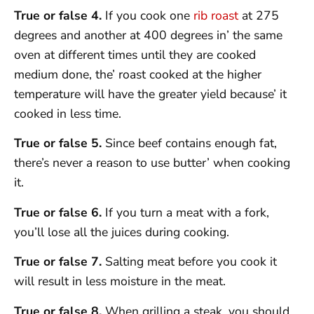
True or false 4.
If you cook one
rib roast
at 275
degrees and another at 400 degrees in’ the same
oven at different times until they are cooked
medium done, the’ roast cooked at the higher
temperature will have the greater yield because’ it
cooked in less time.
True or false 5.
Since beef contains enough fat,
there’s never a reason to use butter’ when cooking
it.
True or false 6.
If you turn a meat with a fork,
you’ll lose all the juices during cooking.
True or false 7.
Salting meat before you cook it
will result in less moisture in the meat.
True or false 8.
When grilling a steak, you should