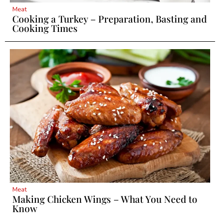
Meat
Cooking a Turkey – Preparation, Basting and
Cooking Times
Meat
Making Chicken Wings – What You Need to
Know