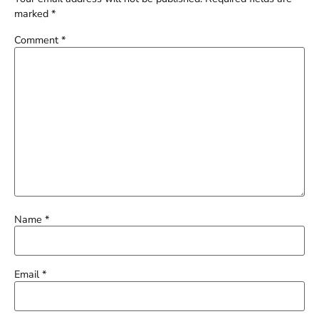
marked
*
Comment
*
Name
*
Email
*