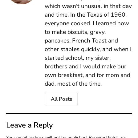
which wasn't unusual in that day
and time. In the Texas of 1960,
everyone cooked. I learned how
to make biscuits, gravy,
pancakes, French Toast and
other staples quickly, and when I
started school, my sister,
brothers and I would make our
own breakfast, and for mom and
dad, most of the time.
All Posts
Leave a Reply
Your email address will not be published.
Required fields are