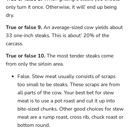
only turn it once. Otherwise, it will’ end up being
dry.
True or false 9.
An average-sized cow yields about
33 one-inch steaks. This is about’ 20% of the
carcass.
True or false 10.
The most tender steaks come
from only the sirloin area.
False. Stew meat usually consists of scraps
too small to be steaks. These scraps are from
all parts of the cow. Your best bet for stew
meat is to use a pot roast and cut it up into
bite-sized chunks. Other good choices for stew
meat are a rump roast, cross rib, chuck roast or
bottom round.