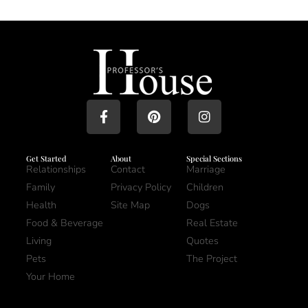
Get Started
About
Special Sections
Relationships
Contact
Marriage
Family
Privacy Policy
Children
Health
Site Map
Dogs
Food & Beverage
Real Estate
Living
Quotes
Pets
The Project
Your Home