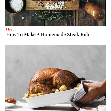
Meat
How To Make A Homemade Steak Rub