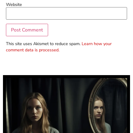
Website
This site uses Akismet to reduce spam.
Learn how your
comment data is processed.