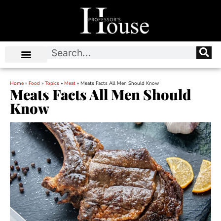
Home
»
Food
»
Topics
»
Meat
»
Meats Facts All Men Should Know
Meats Facts All Men Should
Know