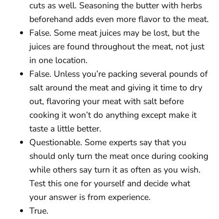
cuts as well. Seasoning the butter with herbs
beforehand adds even more flavor to the meat.
False. Some meat juices may be lost, but the
juices are found throughout the meat, not just
in one location.
False. Unless you’re packing several pounds of
salt around the meat and giving it time to dry
out, flavoring your meat with salt before
cooking it won’t do anything except make it
taste a little better.
Questionable. Some experts say that you
should only turn the meat once during cooking
while others say turn it as often as you wish.
Test this one for yourself and decide what
your answer is from experience.
True.