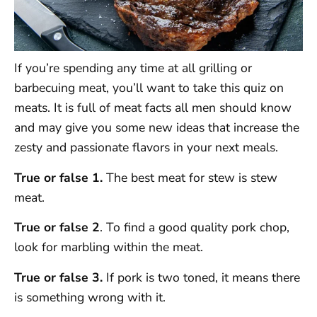
If you’re spending any time at all grilling or
barbecuing meat, you’ll want to take this quiz on
meats. It is full of meat facts all men should know
and may give you some new ideas that increase the
zesty and passionate flavors in your next meals.
True or false 1.
The best meat for stew is stew
meat.
True or false 2
. To find a good quality pork chop,
look for marbling within the meat.
True or false 3.
If pork is two toned, it means there
is something wrong with it.