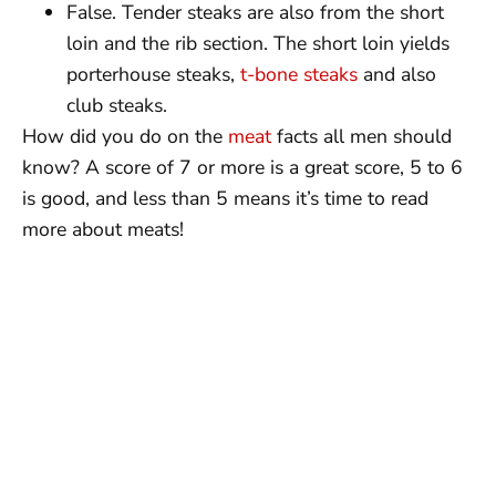
False. Tender steaks are also from the short
loin and the rib section. The short loin yields
porterhouse steaks,
t-bone steaks
and also
club steaks.
How did you do on the
meat
facts all men should
know? A score of 7 or more is a great score, 5 to 6
is good, and less than 5 means it’s time to read
more about meats!