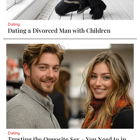
Dating
Dating a Divorced Man with Children
Dating
Trusting the Opposite Sex – You Need to in