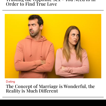
Order to Find True Love
Dating
The Concept of Marriage is Wonderful, the
Reality is Much Different