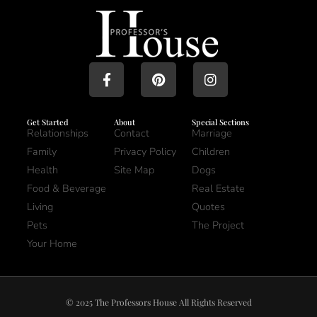
Get Started
About
Special Sections
Relationships
Contact
Marriage
Family
Privacy Policy
Children
Health
Site Map
Dogs
Food & Beverage
Real Estate
Living
Quotes
Pets
The Project
Your Home
© 2025 The Professors House All Rights Reserved