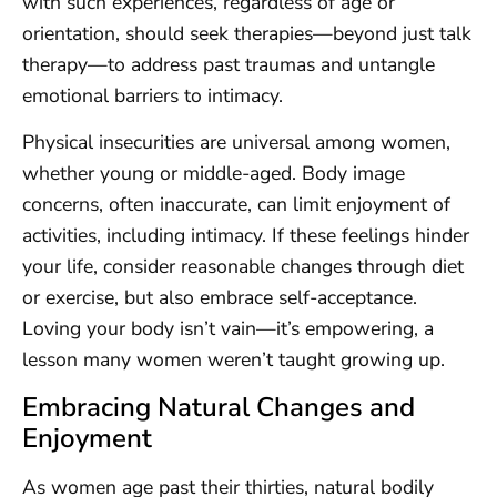
with such experiences, regardless of age or
orientation, should seek therapies—beyond just talk
therapy—to address past traumas and untangle
emotional barriers to intimacy.
Physical insecurities are universal among women,
whether young or middle-aged. Body image
concerns, often inaccurate, can limit enjoyment of
activities, including intimacy. If these feelings hinder
your life, consider reasonable changes through diet
or exercise, but also embrace self-acceptance.
Loving your body isn’t vain—it’s empowering, a
lesson many women weren’t taught growing up.
Embracing Natural Changes and
Enjoyment
As women age past their thirties, natural bodily