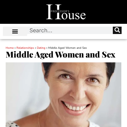
Home
»
Relationships
»
Dating
»
Middle Aged Women and Sex
Middle Aged Women and Sex