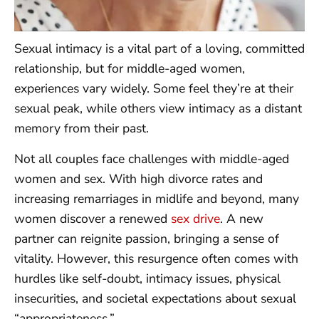
Sexual intimacy is a vital part of a loving, committed
relationship, but for middle-aged women,
experiences vary widely. Some feel they’re at their
sexual peak, while others view intimacy as a distant
memory from their past.
Not all couples face challenges with middle-aged
women and sex. With high divorce rates and
increasing remarriages in midlife and beyond, many
women discover a renewed
sex drive
. A new
partner can reignite passion, bringing a sense of
vitality. However, this resurgence often comes with
hurdles like self-doubt, intimacy issues, physical
insecurities, and societal expectations about sexual
“appropriateness.”