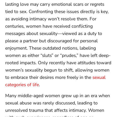
lasting love may carry emotional scars or regrets
tied to sex. Confronting these issues directly is key,
as avoiding intimacy won’t resolve them. For
centuries, women have received conflicting
messages about sexuality—viewed as a duty to
please a partner but discouraged for personal
enjoyment. These outdated notions, labeling
women as either “sluts” or “prudes,” have left deep-
rooted impacts. Only recently have attitudes toward
women’s sexuality begun to shift, allowing women
to embrace their desires more freely in the
sexual
categories of life
.
Many middle-aged women grew up in an era when
sexual abuse was rarely discussed, leading to
unresolved trauma that affects intimacy. Women