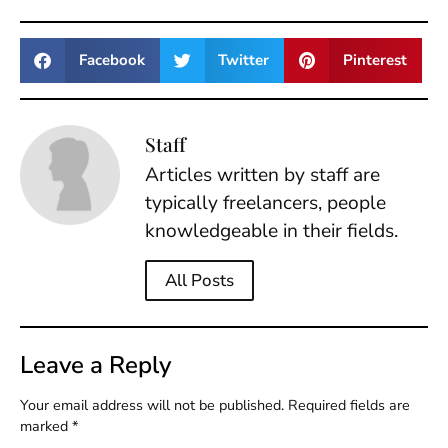
Facebook
Twitter
Pinterest
Staff
Articles written by staff are
typically freelancers, people
knowledgeable in their fields.
All Posts
Leave a Reply
Your email address will not be published.
Required fields are
marked
*