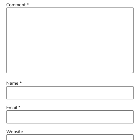
Comment
*
Name
*
Email
*
Website