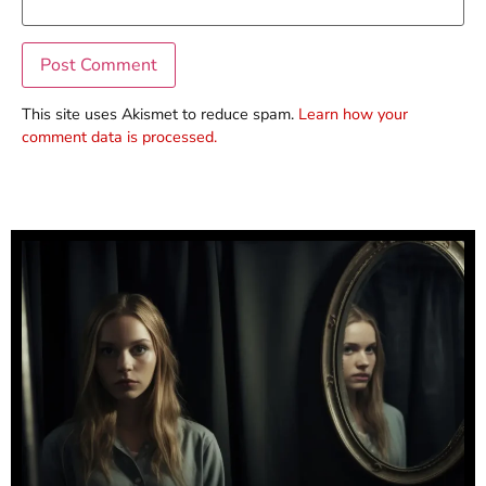
This site uses Akismet to reduce spam.
Learn how your
comment data is processed.