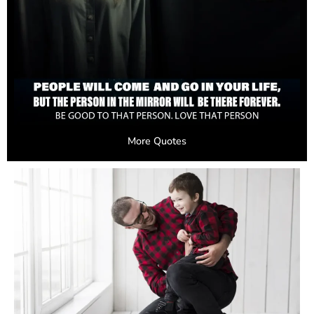
More Quotes