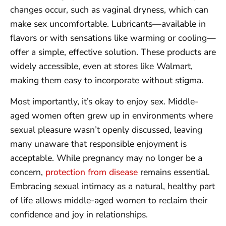
changes occur, such as vaginal dryness, which can
make sex uncomfortable. Lubricants—available in
flavors or with sensations like warming or cooling—
offer a simple, effective solution. These products are
widely accessible, even at stores like Walmart,
making them easy to incorporate without stigma.
Most importantly, it’s okay to enjoy sex. Middle-
aged women often grew up in environments where
sexual pleasure wasn’t openly discussed, leaving
many unaware that responsible enjoyment is
acceptable. While pregnancy may no longer be a
concern,
protection from disease
remains essential.
Embracing sexual intimacy as a natural, healthy part
of life allows middle-aged women to reclaim their
confidence and joy in relationships.