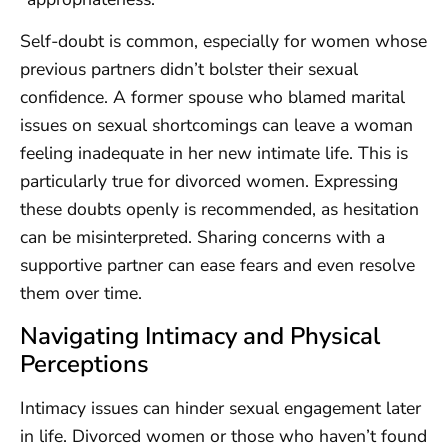
Self-doubt is common, especially for women whose
previous partners didn’t bolster their sexual
confidence. A former spouse who blamed marital
issues on sexual shortcomings can leave a woman
feeling inadequate in her new intimate life. This is
particularly true for divorced women. Expressing
these doubts openly is recommended, as hesitation
can be misinterpreted. Sharing concerns with a
supportive partner can ease fears and even resolve
them over time.
Navigating Intimacy and Physical
Perceptions
Intimacy issues can hinder sexual engagement later
in life. Divorced women or those who haven’t found