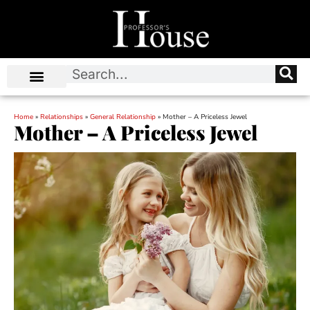
Home
»
Relationships
»
General Relationship
»
Mother – A Priceless Jewel
Mother – A Priceless Jewel