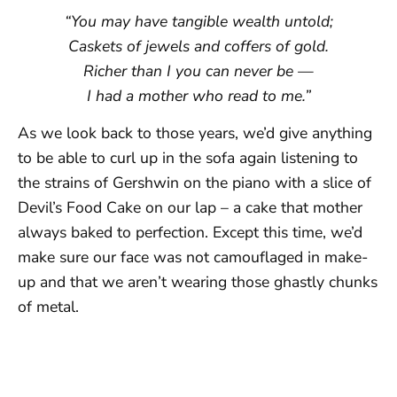
“You may have tangible wealth untold;
Caskets of jewels and coffers of gold.
Richer than I you can never be —
I had a mother who read to me.”
As we look back to those years, we’d give anything
to be able to curl up in the sofa again listening to
the strains of Gershwin on the piano with a slice of
Devil’s Food Cake on our lap – a cake that mother
always baked to perfection. Except this time, we’d
make sure our face was not camouflaged in make-
up and that we aren’t wearing those ghastly chunks
of metal.