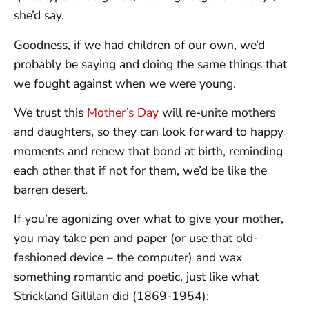
she’d say.
Goodness, if we had children of our own, we’d
probably be saying and doing the same things that
we fought against when we were young.
We trust this
Mother’s Day
will re-unite mothers
and daughters, so they can look forward to happy
moments and renew that bond at birth, reminding
each other that if not for them, we’d be like the
barren desert.
If you’re agonizing over what to give your mother,
you may take pen and paper (or use that old-
fashioned device – the computer) and wax
something romantic and poetic, just like what
Strickland Gillilan did (1869-1954):