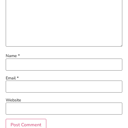
Name
*
Email
*
Website