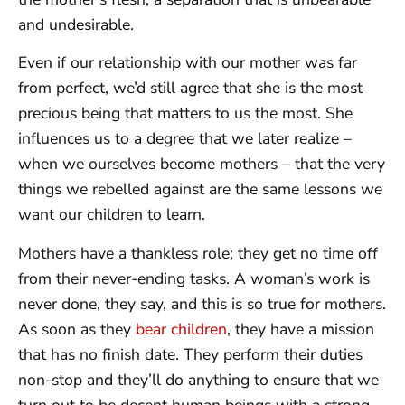
and undesirable.
Even if our relationship with our mother was far
from perfect, we’d still agree that she is the most
precious being that matters to us the most. She
influences us to a degree that we later realize –
when we ourselves become mothers – that the very
things we rebelled against are the same lessons we
want our children to learn.
Mothers have a thankless role; they get no time off
from their never-ending tasks. A woman’s work is
never done, they say, and this is so true for mothers.
As soon as they
bear children
, they have a mission
that has no finish date. They perform their duties
non-stop and they’ll do anything to ensure that we
turn out to be decent human beings with a strong