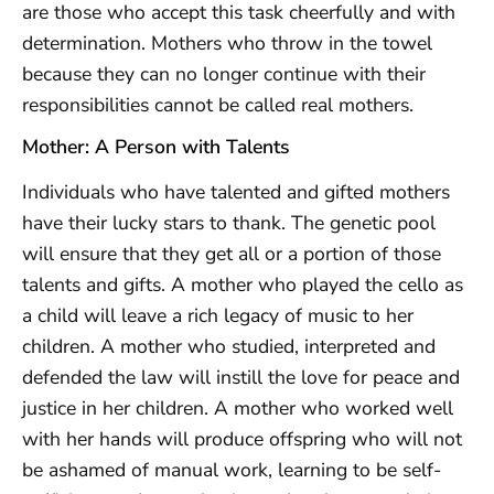
are those who accept this task cheerfully and with
determination. Mothers who throw in the towel
because they can no longer continue with their
responsibilities cannot be called real mothers.
Mother: A Person with Talents
Individuals who have talented and gifted mothers
have their lucky stars to thank. The genetic pool
will ensure that they get all or a portion of those
talents and gifts. A mother who played the cello as
a child will leave a rich legacy of music to her
children. A mother who studied, interpreted and
defended the law will instill the love for peace and
justice in her children. A mother who worked well
with her hands will produce offspring who will not
be ashamed of manual work, learning to be self-