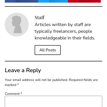
Staff
Articles written by staff are
typically freelancers, people
knowledgeable in their fields.
All Posts
Leave a Reply
Your email address will not be published.
Required fields are
marked
*
Comment
*