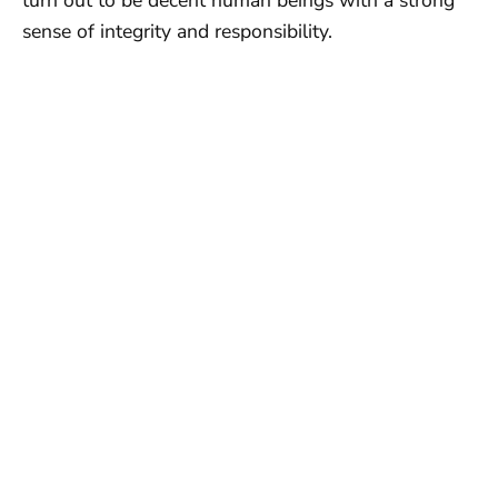
sense of integrity and responsibility.