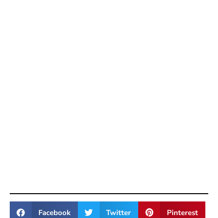
Facebook
Twitter
Pinterest