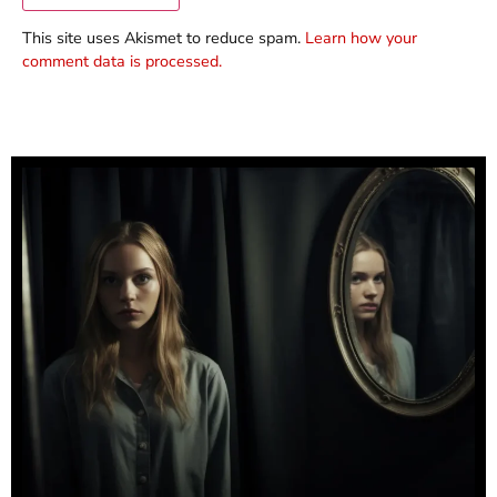
This site uses Akismet to reduce spam.
Learn how your
comment data is processed.