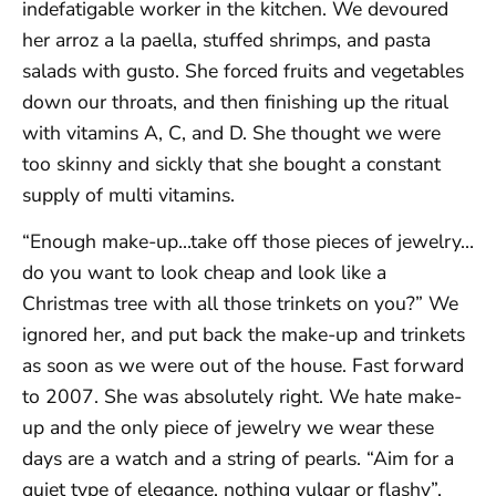
indefatigable worker in the kitchen. We devoured
her arroz a la paella, stuffed shrimps, and pasta
salads with gusto. She forced fruits and vegetables
down our throats, and then finishing up the ritual
with vitamins A, C, and D. She thought we were
too skinny and sickly that she bought a constant
supply of multi vitamins.
“Enough make-up…take off those pieces of jewelry…
do you want to look cheap and look like a
Christmas tree with all those trinkets on you?” We
ignored her, and put back the make-up and trinkets
as soon as we were out of the house. Fast forward
to 2007. She was absolutely right. We hate make-
up and the only piece of jewelry we wear these
days are a watch and a string of pearls. “Aim for a
quiet type of elegance, nothing vulgar or flashy”,