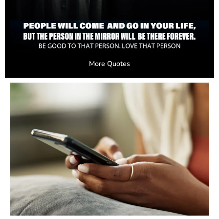
More Quotes