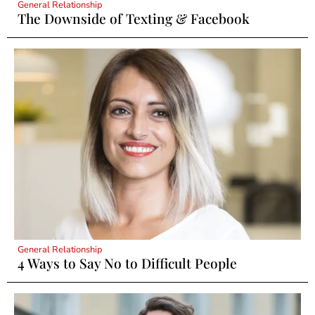
General Relationship
The Downside of Texting & Facebook
General Relationship
4 Ways to Say No to Difficult People