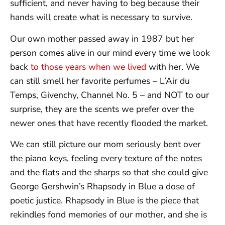
sufficient, and never having to beg because their
hands will create what is necessary to survive.
Our own mother passed away in 1987 but her
person comes alive in our mind every time we look
back
to those years when we lived
with her. We
can still smell her favorite perfumes – L’Air du
Temps, Givenchy, Channel No. 5 – and NOT to our
surprise, they are the scents we prefer over the
newer ones that have recently flooded the market.
We can still picture our mom seriously bent over
the piano keys, feeling every texture of the notes
and the flats and the sharps so that she could give
George Gershwin’s Rhapsody in Blue a dose of
poetic justice. Rhapsody in Blue is the piece that
rekindles fond memories of our mother, and she is