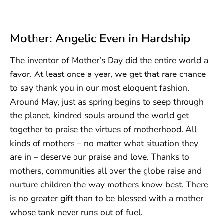
Mother: Angelic Even in Hardship
The inventor of Mother’s Day did the entire world a
favor. At least once a year, we get that rare chance
to say thank you in our most eloquent fashion.
Around May, just as spring begins to seep through
the planet, kindred souls around the world get
together to praise the virtues of motherhood. All
kinds of mothers – no matter what situation they
are in – deserve our praise and love. Thanks to
mothers, communities all over the globe raise and
nurture children the way mothers know best. There
is no greater gift than to be blessed with a mother
whose tank never runs out of fuel.