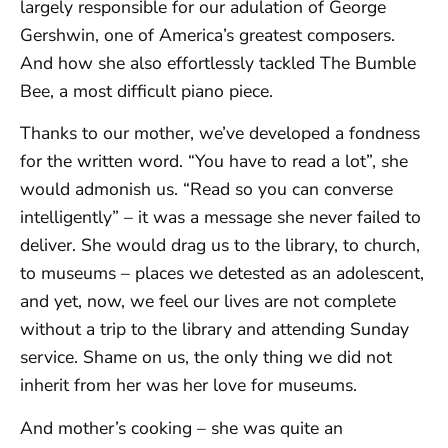
largely responsible for our adulation of George
Gershwin, one of America’s greatest composers.
And how she also effortlessly tackled The Bumble
Bee, a most difficult piano piece.
Thanks to our mother, we’ve developed a fondness
for the written word. “You have to read a lot”, she
would admonish us. “Read so you can converse
intelligently” – it was a message she never failed to
deliver. She would drag us to the library, to church,
to museums – places we detested as an adolescent,
and yet, now, we feel our lives are not complete
without a trip to the library and attending Sunday
service. Shame on us, the only thing we did not
inherit from her was her love for museums.
And mother’s cooking – she was quite an