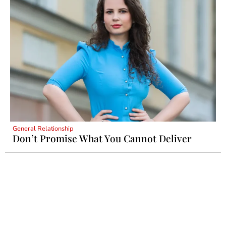
General Relationship
Don’t Promise What You Cannot Deliver