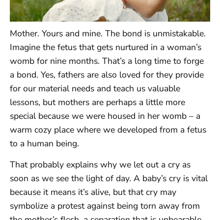
Mother. Yours and mine. The bond is unmistakable.
Imagine the fetus that gets nurtured in a woman’s
womb for nine months. That’s a long time to forge
a bond. Yes, fathers are also loved for they provide
for our material needs and teach us valuable
lessons, but mothers are perhaps a little more
special because we were housed in her womb – a
warm cozy place where we developed from a fetus
to a human being.
That probably explains why we let out a cry as
soon as we see the light of day. A baby’s cry is vital
because it means it’s alive, but that cry may
symbolize a protest against being torn away from
the mother’s flesh, a separation that is unbearable