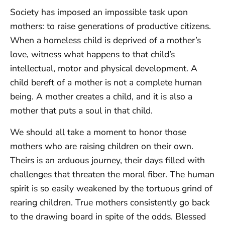
Society has imposed an impossible task upon
mothers: to raise generations of productive citizens.
When a homeless child is deprived of a mother’s
love, witness what happens to that child’s
intellectual, motor and physical development. A
child bereft of a mother is not a complete human
being. A mother creates a child, and it is also a
mother that puts a soul in that child.
We should all take a moment to honor those
mothers who are raising children on their own.
Theirs is an arduous journey, their days filled with
challenges that threaten the moral fiber. The human
spirit is so easily weakened by the tortuous grind of
rearing children. True mothers consistently go back
to the drawing board in spite of the odds. Blessed