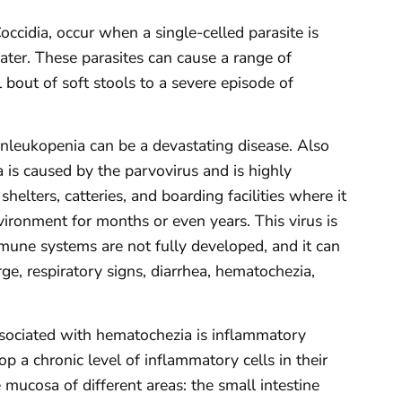
occidia, occur when a single-celled parasite is
ater. These parasites can cause a range of
l bout of soft stools to a severe episode of
Panleukopenia can be a devastating disease. Also
is caused by the parvovirus and is highly
 shelters, catteries, and boarding facilities where it
vironment for months or even years. This virus is
mune systems are not fully developed, and it can
rge, respiratory signs, diarrhea, hematochezia,
ssociated with hematochezia is inflammatory
p a chronic level of inflammatory cells in their
e mucosa of different areas: the small intestine