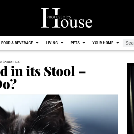
FOOD & BEVERAGE
LIVING
PETS
YOUR HOME
at Should I Do?
 in its Stool –
Do?