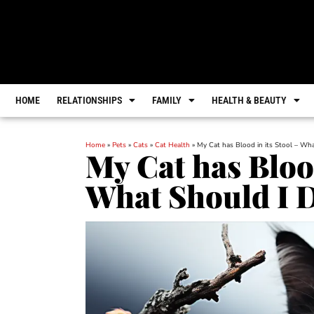
HOME
RELATIONSHIPS
FAMILY
HEALTH & BEAUTY
Home
»
Pets
»
Cats
»
Cat Health
»
My Cat has Blood in its Stool – Wh
My Cat has Blood
What Should I 