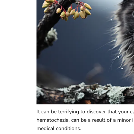
It can be terrifying to discover that your 
hematochezia, can be a result of a minor 
medical conditions.