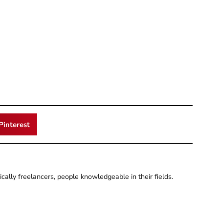
Pinterest
pically freelancers, people knowledgeable in their fields.