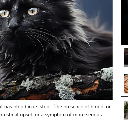
cat has blood in its stool. The presence of blood, or
intestinal upset, or a symptom of more serious