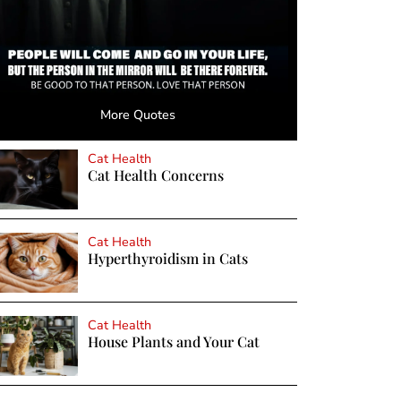
More Quotes
Cat Health
Cat Health Concerns
Cat Health
Hyperthyroidism in Cats
Cat Health
House Plants and Your Cat