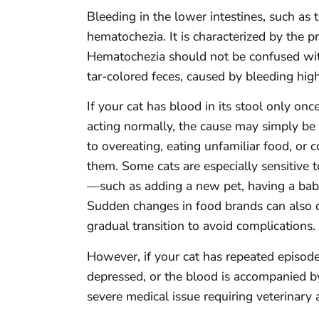
Bleeding in the lower intestines, such as
hematochezia. It is characterized by the pr
Hematochezia should not be confused with
tar-colored feces, caused by bleeding highe
If your cat has blood in its stool only on
acting normally, the cause may simply be 
to overeating, eating unfamiliar food, or
them. Some cats are especially sensitive
—such as adding a new pet, having a baby,
Sudden changes in food brands can also ca
gradual transition to avoid complications.
However, if your cat has repeated episodes
depressed, or the blood is accompanied by
severe medical issue requiring veterinary 