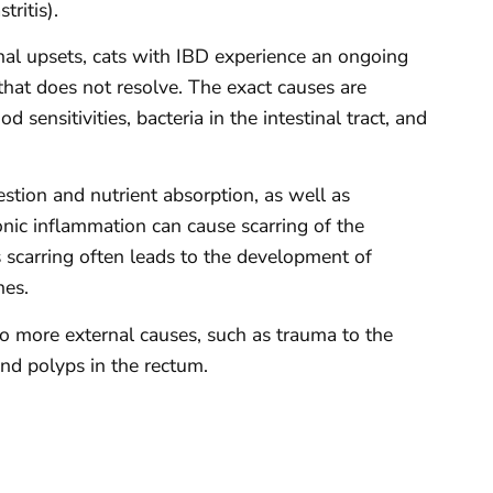
tritis).
inal upsets, cats with IBD experience an ongoing
that does not resolve. The exact causes are
sensitivities, bacteria in the intestinal tract, and
estion and nutrient absorption, as well as
nic inflammation can cause scarring of the
 scarring often leads to the development of
nes.
to more external causes, such as trauma to the
nd polyps in the rectum.