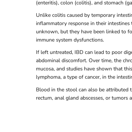
(enteritis), colon (colitis), and stomach (gas
Unlike colitis caused by temporary intest
inflammatory response in their intestines 
unknown, but they have been linked to food 
immune system dysfunctions.
If left untreated, IBD can lead to poor dig
abdominal discomfort. Over time, the chro
mucosa, and studies have shown that this
lymphoma, a type of cancer, in the intesti
Blood in the stool can also be attributed 
rectum, anal gland abscesses, or tumors a