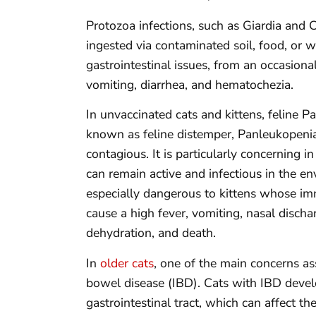
Protozoa infections, such as Giardia and C
ingested via contaminated soil, food, or w
gastrointestinal issues, from an occasiona
vomiting, diarrhea, and hematochezia.
In unvaccinated cats and kittens, feline 
known as feline distemper, Panleukopenia 
contagious. It is particularly concerning in
can remain active and infectious in the en
especially dangerous to kittens whose im
cause a high fever, vomiting, nasal discha
dehydration, and death.
In
older cats
, one of the main concerns a
bowel disease (IBD). Cats with IBD develo
gastrointestinal tract, which can affect th