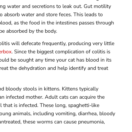
g water and secretions to leak out. Gut motility
 to absorb water and store feces. This leads to
lood, as the food in the intestines passes through
 be absorbed by the body.
litis will defecate frequently, producing very little
terbox
. Since the biggest complication of colitis is
ould be sought any time your cat has blood in its
treat the dehydration and help identify and treat
d bloody stools in kittens. Kittens typically
n infected mother. Adult cats can acquire the
 that is infected. These long, spaghetti-like
oung animals, including vomiting, diarrhea, bloody
ft untreated, these worms can cause pneumonia,