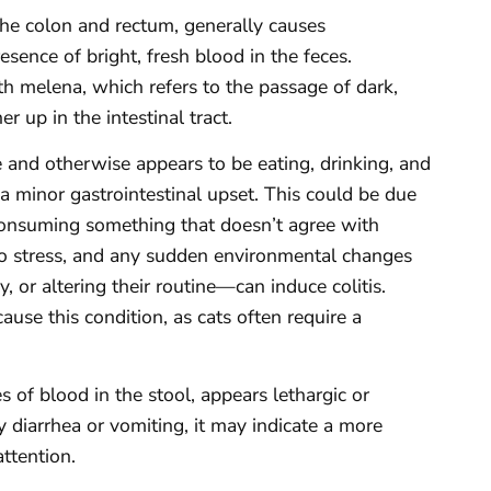
 the colon and rectum, generally causes
esence of bright, fresh blood in the feces.
 melena, which refers to the passage of dark,
r up in the intestinal tract.
ce and otherwise appears to be eating, drinking, and
a minor gastrointestinal upset. This could be due
 consuming something that doesn’t agree with
 to stress, and any sudden environmental changes
 or altering their routine—can induce colitis.
use this condition, as cats often require a
 of blood in the stool, appears lethargic or
 diarrhea or vomiting, it may indicate a more
attention.