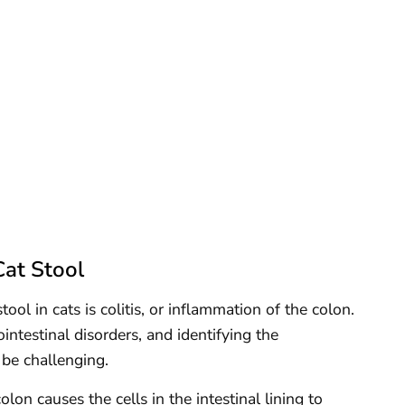
at Stool
l in cats is colitis, or inflammation of the colon.
intestinal disorders, and identifying the
 be challenging.
lon causes the cells in the intestinal lining to