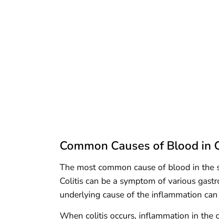
Common Causes of Blood in C
The most common cause of blood in the stoo
Colitis can be a symptom of various gastro
underlying cause of the inflammation can
When colitis occurs, inflammation in the co