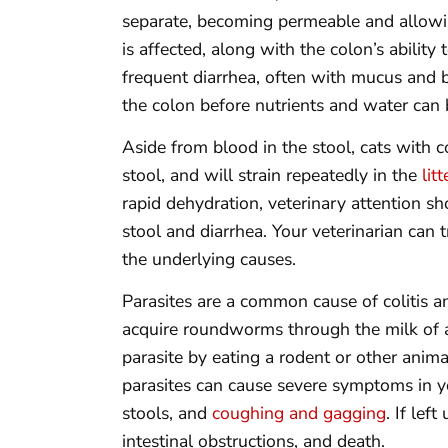
separate, becoming permeable and allowin
is affected, along with the colon’s ability
frequent diarrhea, often with mucus and b
the colon before nutrients and water can
Aside from blood in the stool, cats with co
stool, and will strain repeatedly in the
lit
rapid dehydration, veterinary attention sh
stool and diarrhea. Your veterinarian can 
the underlying causes.
Parasites are a common cause of colitis an
acquire roundworms through the milk of a
parasite by eating a rodent or other animal
parasites can cause severe symptoms in y
stools, and
coughing and gagging
. If le
intestinal obstructions, and death.