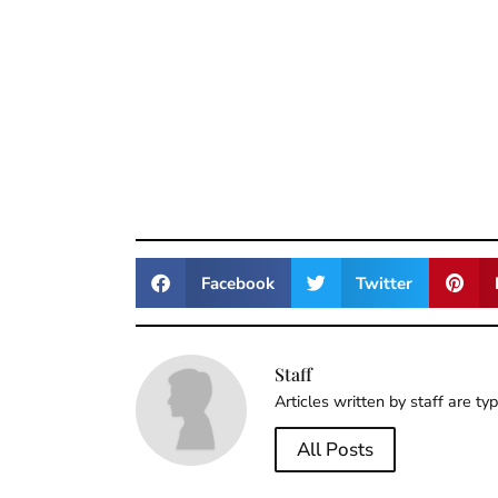
Facebook
Twitter
Staff
Articles written by staff are ty
All Posts