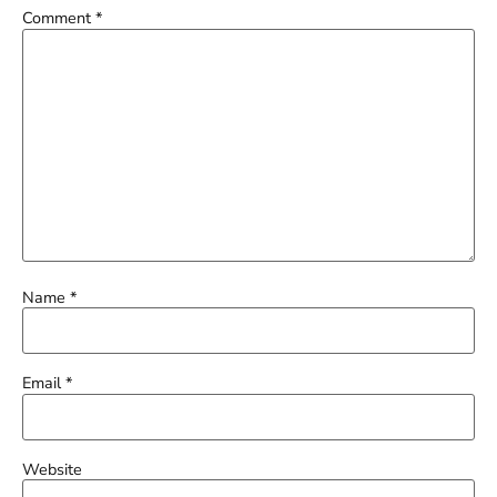
Comment
*
Name
*
Email
*
Website