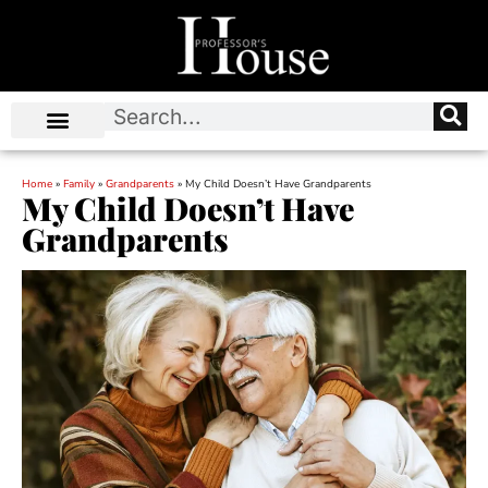
Home
»
Family
»
Grandparents
»
My Child Doesn’t Have Grandparents
My Child Doesn’t Have
Grandparents