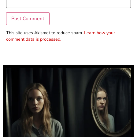
This site uses Akismet to reduce spam.
Learn how your
comment data is processed.