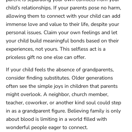
child’s relationships. If your parents pose no harm,
allowing them to connect with your child can add
immense love and value to their life, despite your
personal issues. Claim your own feelings and let
your child build meaningful bonds based on their
experiences, not yours. This selfless act is a
priceless gift no one else can offer.
If your child feels the absence of grandparents,
consider finding substitutes. Older generations
often see the simple joys in children that parents
might overlook. A neighbor, church member,
teacher, coworker, or another kind soul could step
in as a grandparent figure. Believing family is only
about blood is limiting in a world filled with
wonderful people eager to connect.