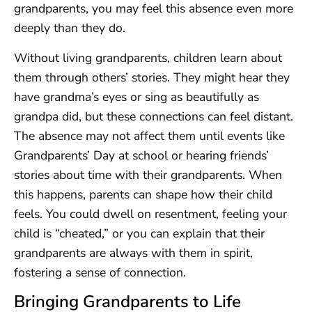
grandparents, you may feel this absence even more
deeply than they do.
Without living grandparents, children learn about
them through others’ stories. They might hear they
have grandma’s eyes or sing as beautifully as
grandpa did, but these connections can feel distant.
The absence may not affect them until events like
Grandparents’ Day at school or hearing friends’
stories about time with their grandparents. When
this happens, parents can shape how their child
feels. You could dwell on resentment, feeling your
child is “cheated,” or you can explain that their
grandparents are always with them in spirit,
fostering a sense of connection.
Bringing Grandparents to Life