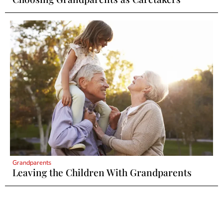
Grandparents
Leaving the Children With Grandparents