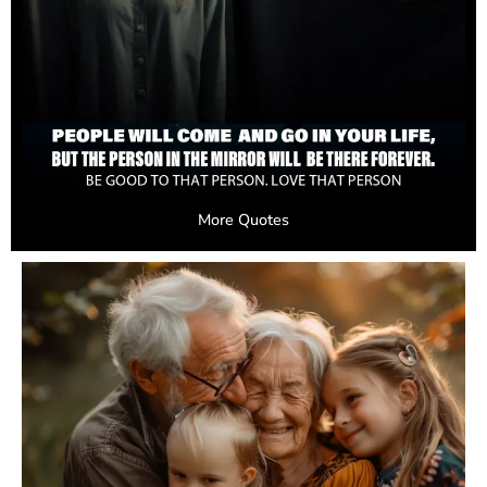
More Quotes