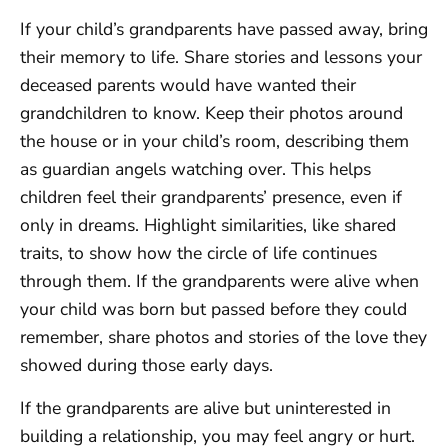
If your child’s grandparents have passed away, bring
their memory to life. Share stories and lessons your
deceased parents would have wanted their
grandchildren to know. Keep their photos around
the house or in your child’s room, describing them
as guardian angels watching over. This helps
children feel their grandparents’ presence, even if
only in dreams. Highlight similarities, like shared
traits, to show how the circle of life continues
through them. If the grandparents were alive when
your child was born but passed before they could
remember, share photos and stories of the love they
showed during those early days.
If the grandparents are alive but uninterested in
building a relationship, you may feel angry or hurt.