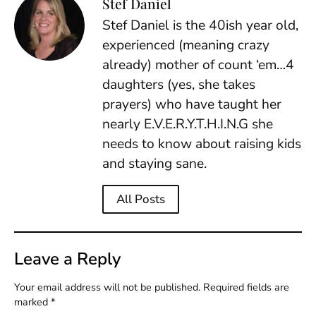
Stef Daniel
Stef Daniel is the 40ish year old,
experienced (meaning crazy
already) mother of count ‘em…4
daughters (yes, she takes
prayers) who have taught her
nearly E.V.E.R.Y.T.H.I.N.G she
needs to know about raising kids
and staying sane.
All Posts
Leave a Reply
Your email address will not be published.
Required fields are
marked
*