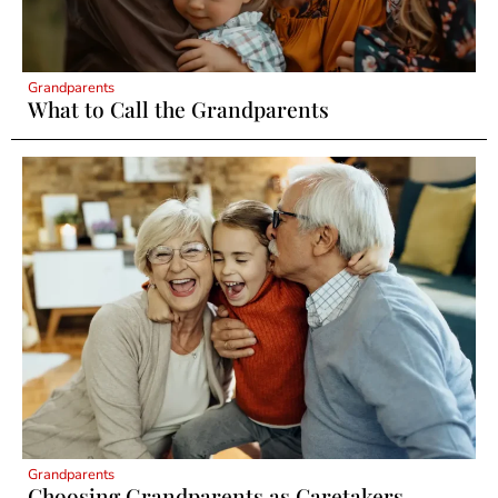
Grandparents
What to Call the Grandparents
Grandparents
Choosing Grandparents as Caretakers