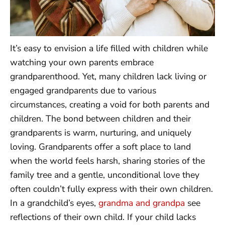
It’s easy to envision a life filled with children while
watching your own parents embrace
grandparenthood. Yet, many children lack living or
engaged grandparents due to various
circumstances, creating a void for both parents and
children. The bond between children and their
grandparents is warm, nurturing, and uniquely
loving. Grandparents offer a soft place to land
when the world feels harsh, sharing stories of the
family tree and a gentle, unconditional love they
often couldn’t fully express with their own children.
In a grandchild’s eyes,
grandma and grandpa
see
reflections of their own child. If your child lacks