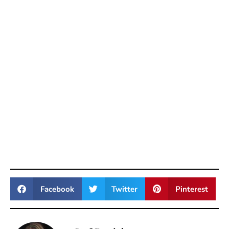
Facebook
Twitter
Pinterest