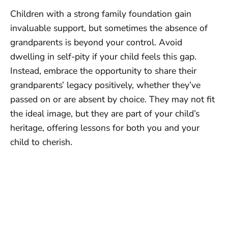
Children with a strong family foundation gain
invaluable support, but sometimes the absence of
grandparents is beyond your control. Avoid
dwelling in self-pity if your child feels this gap.
Instead, embrace the opportunity to share their
grandparents’ legacy positively, whether they’ve
passed on or are absent by choice. They may not fit
the ideal image, but they are part of your child’s
heritage, offering lessons for both you and your
child to cherish.