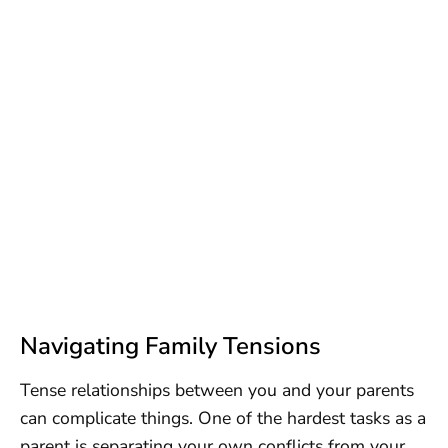
Navigating Family Tensions
Tense relationships between you and your parents
can complicate things. One of the hardest tasks as a
parent is separating your own conflicts from your