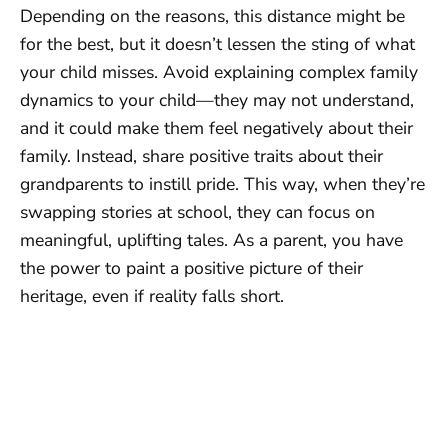
Depending on the reasons, this distance might be
for the best, but it doesn’t lessen the sting of what
your child misses. Avoid explaining complex family
dynamics to your child—they may not understand,
and it could make them feel negatively about their
family. Instead, share positive traits about their
grandparents to instill pride. This way, when they’re
swapping stories at school, they can focus on
meaningful, uplifting tales. As a parent, you have
the power to paint a positive picture of their
heritage, even if reality falls short.