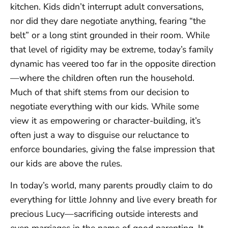
kitchen. Kids didn’t interrupt adult conversations,
nor did they dare negotiate anything, fearing “the
belt” or a long stint grounded in their room. While
that level of rigidity may be extreme, today’s family
dynamic has veered too far in the opposite direction
—where the children often run the household.
Much of that shift stems from our decision to
negotiate everything with our kids. While some
view it as empowering or character-building, it’s
often just a way to disguise our reluctance to
enforce boundaries, giving the false impression that
our kids are above the rules.
In today’s world, many parents proudly claim to do
everything for little Johnny and live every breath for
precious Lucy—sacrificing outside interests and
even marriages in the name of good parenting. It