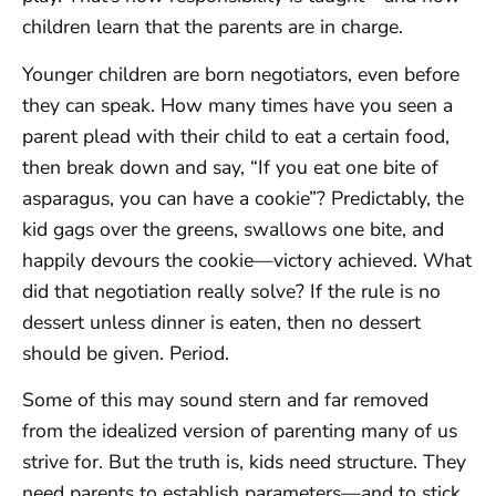
children learn that the parents are in charge.
Younger children are born negotiators, even before
they can speak. How many times have you seen a
parent plead with their child to eat a certain food,
then break down and say, “If you eat one bite of
asparagus, you can have a cookie”? Predictably, the
kid gags over the greens, swallows one bite, and
happily devours the cookie—victory achieved. What
did that negotiation really solve? If the rule is no
dessert unless dinner is eaten, then no dessert
should be given. Period.
Some of this may sound stern and far removed
from the idealized version of parenting many of us
strive for. But the truth is, kids need structure. They
need parents to establish parameters—and to stick