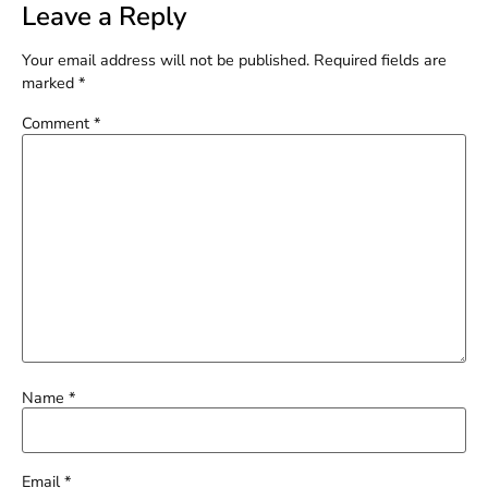
Leave a Reply
Your email address will not be published.
Required fields are
marked
*
Comment
*
Name
*
Email
*