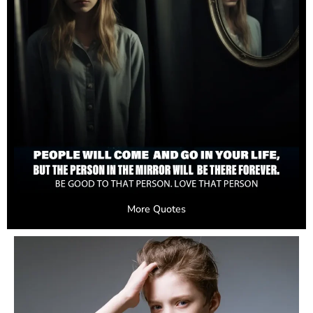
More Quotes