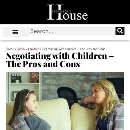
Home
»
Family
»
Children
»
Negotiating with Children – The Pros and Cons
Negotiating with Children –
The Pros and Cons