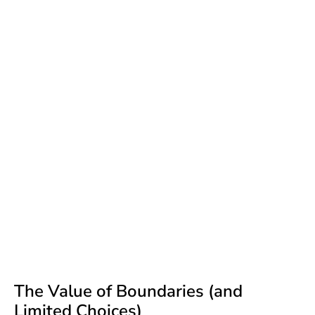
The Value of Boundaries (and
Limited Choices)