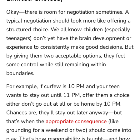
Okay—there is room for negotiation sometimes. A
typical negotiation should look more like offering a
structured choice. We all know children (especially
teenagers) don’t yet have the brain development or
experience to consistently make good decisions. But
by giving them two acceptable options, they feel
some control while still remaining within
boundaries.
For example, if curfew is 10 PM and your teen
wants to stay out until 11 PM, offer them a choice:
either don’t go out at all or be home by 10 PM.
Chances are, they’ll stay out later anyway—but
that’s when the
appropriate consequence
(like
grounding for a weekend or two) should come into
play. That’s how responsibility is taught—and how