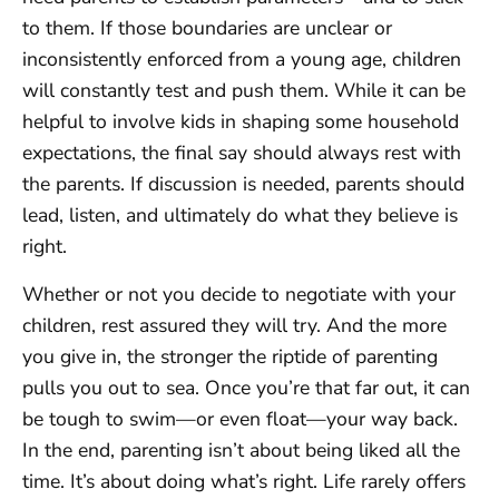
to them. If those boundaries are unclear or
inconsistently enforced from a young age, children
will constantly test and push them. While it can be
helpful to involve kids in shaping some household
expectations, the final say should always rest with
the parents. If discussion is needed, parents should
lead, listen, and ultimately do what they believe is
right.
Whether or not you decide to negotiate with your
children, rest assured they will try. And the more
you give in, the stronger the riptide of parenting
pulls you out to sea. Once you’re that far out, it can
be tough to swim—or even float—your way back.
In the end, parenting isn’t about being liked all the
time. It’s about doing what’s right. Life rarely offers