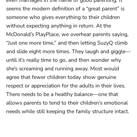
seems the modern definition of a “great parent” is
someone who gives everything to their children
without expecting anything in return. At the
McDonald’s PlayPlace, we overhear parents saying,
“Just one more time,” and then letting SuzyQ climb
and slide eight more times. They laugh and giggle—
until it’s really time to go, and then wonder why
she’s screaming and running away. Most would
agree that fewer children today show genuine
respect or appreciation for the adults in their lives.
There needs to be a healthy balance—one that
allows parents to tend to their children’s emotional
needs while still keeping the family structure intact.