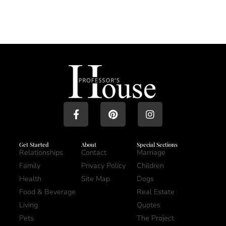
Get Started
About
Special Sections
Relationships
Contact
Marriage
Family
Privacy Policy
Children
Health
Site Map
Dogs
Food & Beverage
Real Estate
Living
Quotes
Pets
The Project