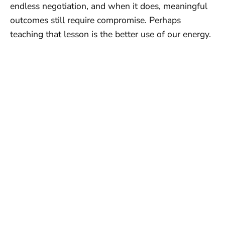
endless negotiation, and when it does, meaningful
outcomes still require compromise. Perhaps
teaching that lesson is the better use of our energy.