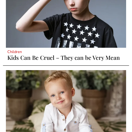
Children
Kids Can Be Cruel – They can be Very Mean