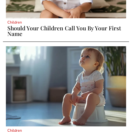
Children
Should Your Children Call You By Your First
Name
Children