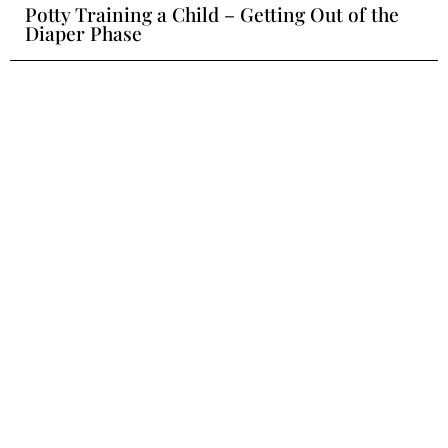
Potty Training a Child – Getting Out of the
Diaper Phase