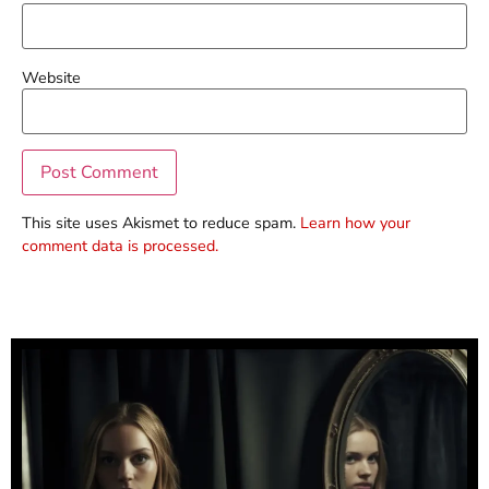
Website
This site uses Akismet to reduce spam.
Learn how your
comment data is processed.