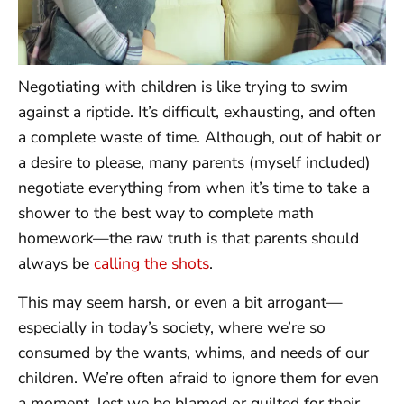
Negotiating with children is like trying to swim
against a riptide. It’s difficult, exhausting, and often
a complete waste of time. Although, out of habit or
a desire to please, many parents (myself included)
negotiate everything from when it’s time to take a
shower to the best way to complete math
homework—the raw truth is that parents should
always be
calling the shots
.
This may seem harsh, or even a bit arrogant—
especially in today’s society, where we’re so
consumed by the wants, whims, and needs of our
children. We’re often afraid to ignore them for even
a moment, lest we be blamed or guilted for their