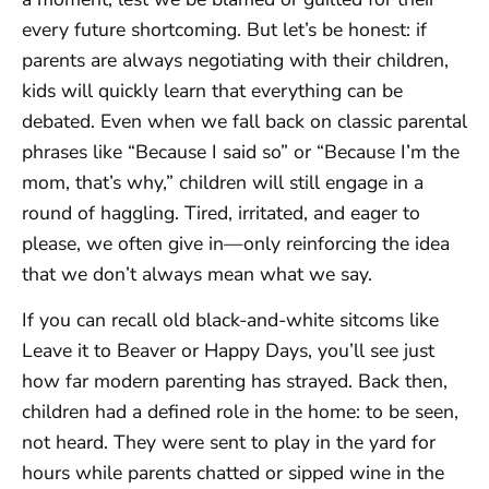
every future shortcoming. But let’s be honest: if
parents are always negotiating with their children,
kids will quickly learn that everything can be
debated. Even when we fall back on classic parental
phrases like “Because I said so” or “Because I’m the
mom, that’s why,” children will still engage in a
round of haggling. Tired, irritated, and eager to
please, we often give in—only reinforcing the idea
that we don’t always mean what we say.
If you can recall old black-and-white sitcoms like
Leave it to Beaver or Happy Days, you’ll see just
how far modern parenting has strayed. Back then,
children had a defined role in the home: to be seen,
not heard. They were sent to play in the yard for
hours while parents chatted or sipped wine in the