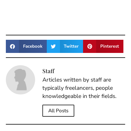
Facebook
Twitter
Pinterest
Staff
Articles written by staff are
typically freelancers, people
knowledgeable in their fields.
All Posts