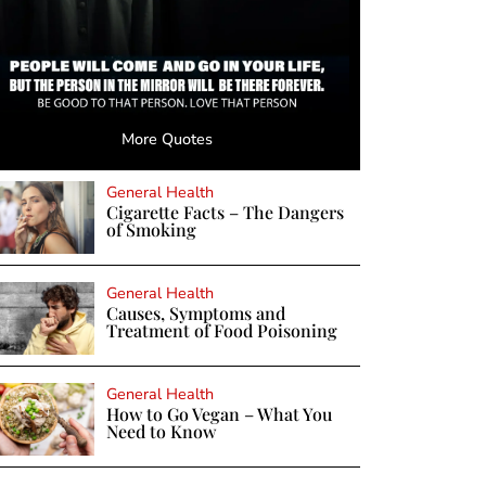
More Quotes
General Health
Cigarette Facts – The Dangers
of Smoking
General Health
Causes, Symptoms and
Treatment of Food Poisoning
General Health
How to Go Vegan – What You
Need to Know