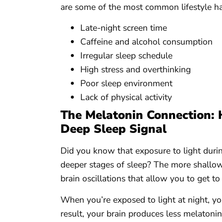
are some of the most common lifestyle hab
Late-night screen time
Caffeine and alcohol consumption
Irregular sleep schedule
High stress and overthinking
Poor sleep environment
Lack of physical activity
The Melatonin Connection: 
Deep Sleep Signal
Did you know that exposure to light during
deeper stages of sleep? The more shallow 
brain oscillations that allow you to get to
When you’re exposed to light at night, yo
result, your brain produces less melaton