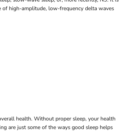
ce of high-amplitude, low-frequency delta waves
 overall health. Without proper sleep, your health
owing are just some of the ways good sleep helps