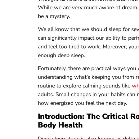
While we are very much aware of dream sl
be a mystery.
We all know that we should sleep for sev
can significantly impact our ability to per
and feel too tired to work. Moreover, your
enough deep sleep.
Fortunately, there are practical ways you 
understanding what’s keeping you from re
routine to explore calming sounds like
whi
adults. Small changes in your habits can 
how energized you feel the next day.
Introduction: The Critical R
Body Health
Deep sleep stage is also known as delta sl