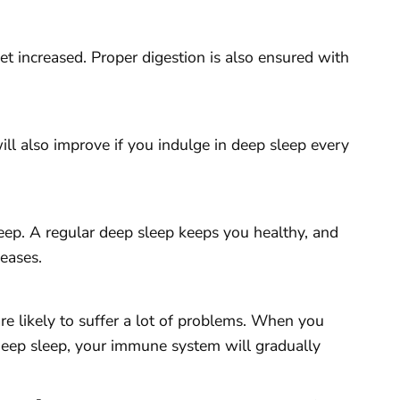
t increased. Proper digestion is also ensured with
l also improve if you indulge in deep sleep every
leep. A regular deep sleep keeps you healthy, and
seases.
e likely to suffer a lot of problems. When you
 deep sleep, your immune system will gradually