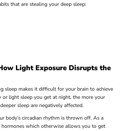
its that are stealing your deep sleep:
How Light Exposure Disrupts the
 sleep makes it difficult for your brain to achieve
or light sleep you get at night, the more your
 deeper sleep are negatively affected.
ur body’s circadian rhythm is thrown off. As a
in hormones which otherwise allows you to get