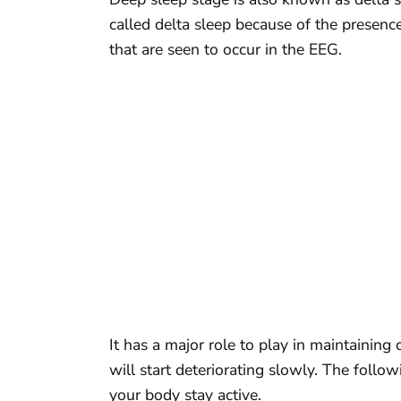
called delta sleep because of the presen
that are seen to occur in the EEG.
It has a major role to play in maintaining
will start deteriorating slowly. The foll
your body stay active.