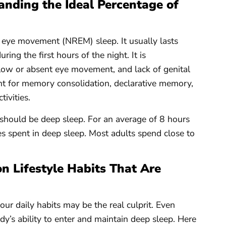
nding the Ideal Percentage of
d eye movement (NREM) sleep. It usually lasts
ing the first hours of the night. It is
low or absent eye movement, and lack of genital
ant for memory consolidation, declarative memory,
tivities.
should be deep sleep. For an average of 8 hours
es spent in deep sleep. Most adults spend close to
 Lifestyle Habits That Are
our daily habits may be the real culprit. Even
ody’s ability to enter and maintain deep sleep. Here