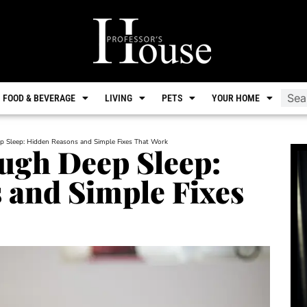
FOOD & BEVERAGE
LIVING
PETS
YOUR HOME
p Sleep: Hidden Reasons and Simple Fixes That Work
ugh Deep Sleep:
 and Simple Fixes