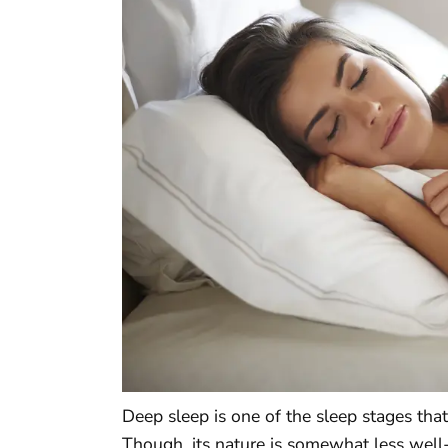
Deep sleep is one of the sleep stages that
Though, its nature is somewhat less well