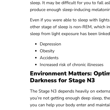
sleep. It may be difficult for you to fall 
produce enough sleep-inducing melatonin
Even if you were able to sleep with ligh
other stage of sleep is non-REM, which in
sleep from light exposure has been linked 
Depression
Obesity
Accidents
Increased risk of chronic illnesses
Environment Matters: Optim
Darkness for Stage N3
The Stage N3 depends heavily on external 
you’re not getting enough deep sleep, th
you can help your body enter and maintain