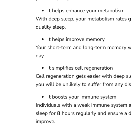
It helps enhance your metabolism
With deep sleep, your metabolism rates ge
quality sleep.
It helps improve memory
Your short-term and long-term memory wil
day.
It simplifies cell regeneration
Cell regeneration gets easier with deep s
you will be unlikely to suffer from any di
It boosts your immune system
Individuals with a weak immune system ar
sleep for 8 hours regularly and ensure a
improve.