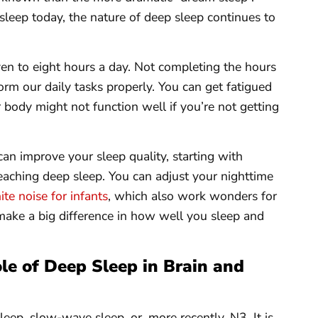
eep today, the nature of deep sleep continues to
en to eight hours a day. Not completing the hours
form our daily tasks properly. You can get fatigued
 body might not function well if you’re not getting
can improve your sleep quality, starting with
aching deep sleep. You can adjust your nighttime
te noise for infants
, which also work wonders for
make a big difference in how well you sleep and
ole of Deep Sleep in Brain and
eep, slow-wave sleep, or, more recently, N3. It is