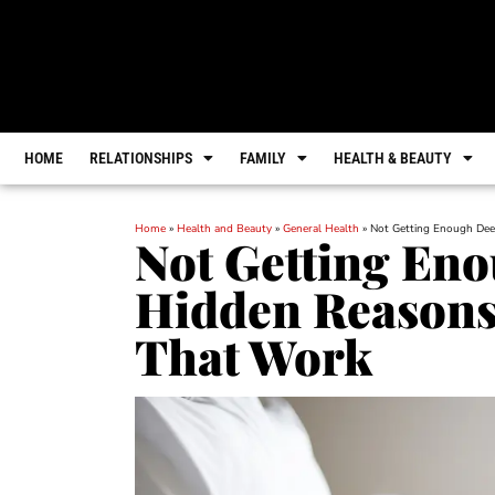
HOME
RELATIONSHIPS
FAMILY
HEALTH & BEAUTY
Home
»
Health and Beauty
»
General Health
»
Not Getting Enough Dee
Not Getting Eno
Hidden Reasons
That Work