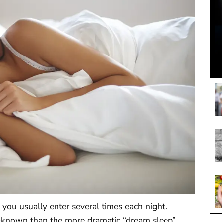
 you usually enter several times each night.
-known than the more dramatic “dream sleep”.