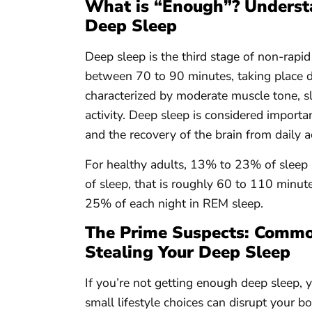
What is “Enough”? Understa
Deep Sleep
Deep sleep is the third stage of non-rapi
between 70 to 90 minutes, taking place dur
characterized by moderate muscle tone, s
activity. Deep sleep is considered import
and the recovery of the brain from daily ac
For healthy adults, 13% to 23% of sleep 
of sleep, that is roughly 60 to 110 minut
25% of each night in REM sleep.
The Prime Suspects: Common
Stealing Your Deep Sleep
If you’re not getting enough deep sleep, y
small lifestyle choices can disrupt your b