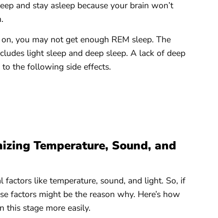
asleep and stay asleep because your brain won’t
.
ts on, you may not get enough REM sleep. The
cludes light sleep and deep sleep. A lack of deep
to the following side effects.
izing Temperature, Sound, and
factors like temperature, sound, and light. So, if
ese factors might be the reason why. Here’s how
 this stage more easily.