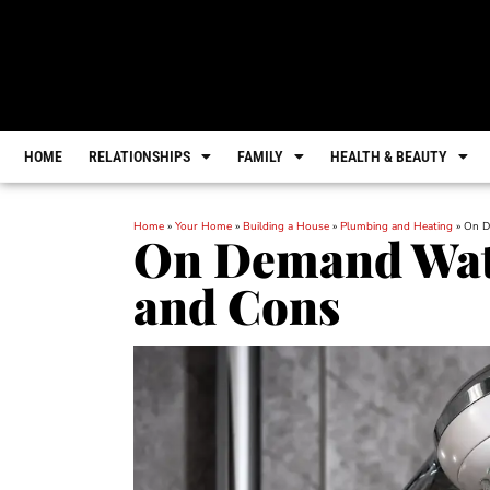
HOME
RELATIONSHIPS
FAMILY
HEALTH & BEAUTY
Home
»
Your Home
»
Building a House
»
Plumbing and Heating
»
On D
On Demand Wate
and Cons