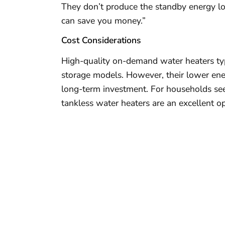
They don’t produce the standby energy lo
can save you money.”
Cost Considerations
High-quality on-demand water heaters typ
storage models. However, their lower en
long-term investment. For households seeki
tankless water heaters are an excellent op