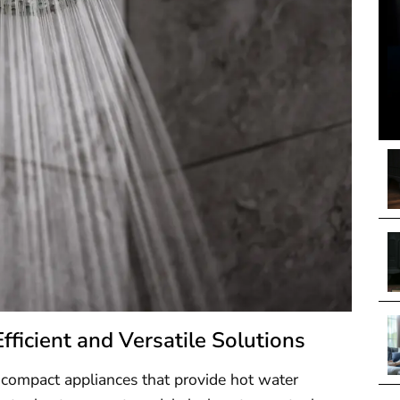
icient and Versatile Solutions
 compact appliances that provide hot water