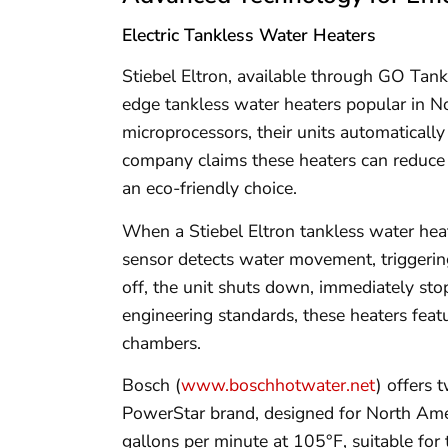
Electric Tankless Water Heaters
Stiebel Eltron, available through GO Tank
edge tankless water heaters popular in N
microprocessors, their units automaticall
company claims these heaters can reduce
an eco-friendly choice.
When a Stiebel Eltron tankless water heate
sensor detects water movement, triggerin
off, the unit shuts down, immediately st
engineering standards, these heaters fea
chambers.
Bosch (
www.boschhotwater.net
) offers 
PowerStar brand, designed for North Ame
gallons per minute at 105°F, suitable for