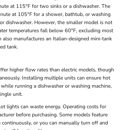
inute at 115°F for two sinks or a dishwasher. The
inute at 105°F for a shower, bathtub, or washing
 or dishwasher. However, the smaller model is not
er temperatures fall below 60°F, excluding most
h also manufactures an Italian-designed mini-tank
ed tank.
offer higher flow rates than electric models, though
aneously. Installing multiple units can ensure hot
ng while running a dishwasher or washing machine,
ingle unit.
lot lights can waste energy. Operating costs for
facturer before purchasing. Some models feature
un continuously, or you can manually turn off and