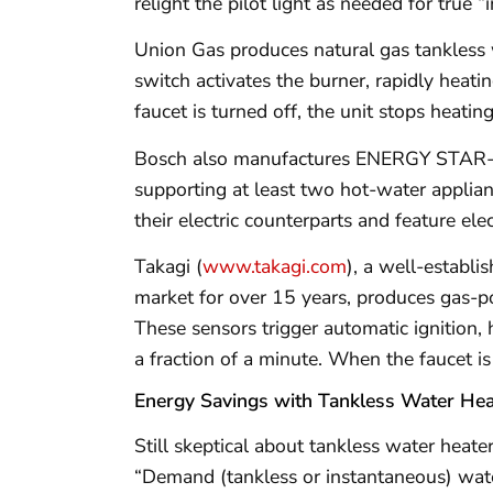
relight the pilot light as needed for true “i
Union Gas produces natural gas tankless 
switch activates the burner, rapidly heat
faucet is turned off, the unit stops heatin
Bosch also manufactures ENERGY STAR-cer
supporting at least two hot-water applian
their electric counterparts and feature elect
Takagi (
www.takagi.com
), a well-establ
market for over 15 years, produces gas-p
These sensors trigger automatic ignition, 
a fraction of a minute. When the faucet is
Energy Savings with Tankless Water Hea
Still skeptical about tankless water heat
“Demand (tankless or instantaneous) water