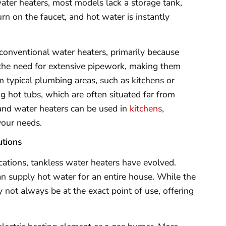
ater heaters, most models lack a storage tank,
rn on the faucet, and hot water is instantly
 conventional water heaters, primarily because
s the need for extensive pipework, making them
m typical plumbing areas, such as kitchens or
g hot tubs, which are often situated far from
and water heaters can be used in
kitchens
,
your needs.
tions
cations, tankless water heaters have evolved.
n supply hot water for an entire house. While the
y not always be at the exact point of use, offering