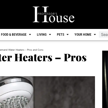
FOOD & BEVERAGE
LIVING
PETS
YOUR HOME
emand Water Heaters – Pros and Cons
r Heaters – Pros