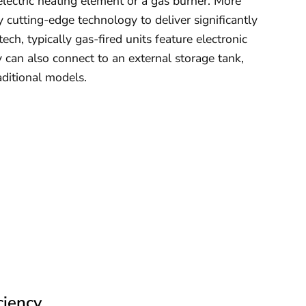
electric heating element or a gas burner. More
utting-edge technology to deliver significantly
ch, typically gas-fired units feature electronic
can also connect to an external storage tank,
aditional models.
ciency