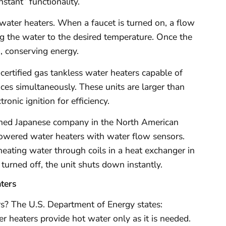
nstant” functionality.
water heaters. When a faucet is turned on, a flow
ing the water to the desired temperature. Once the
g, conserving energy.
tified gas tankless water heaters capable of
ces simultaneously. These units are larger than
ronic ignition for efficiency.
ished Japanese company in the North American
owered water heaters with water flow sensors.
heating water through coils in a heat exchanger in
 turned off, the unit shuts down instantly.
ters
ers? The U.S. Department of Energy states:
 heaters provide hot water only as it is needed.