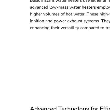
Basic instant water heaters use either an 
advanced low-mass water heaters employ c
higher volumes of hot water. These high-te
ignition and power exhaust systems. They 
enhancing their versatility compared to tr
Advanced Technology for Effi