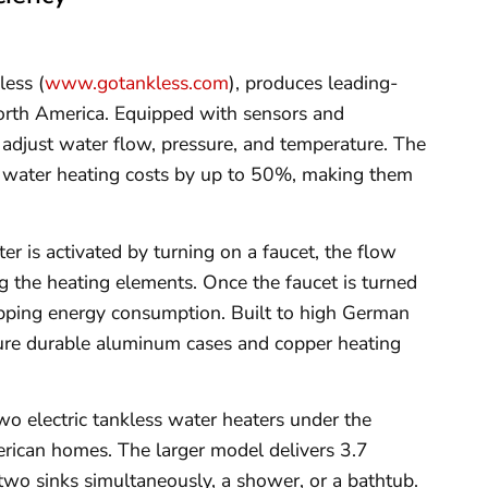
less (
www.gotankless.com
), produces leading-
orth America. Equipped with sensors and
y adjust water flow, pressure, and temperature. The
 water heating costs by up to 50%, making them
r is activated by turning on a faucet, the flow
g the heating elements. Once the faucet is turned
opping energy consumption. Built to high German
ture durable aluminum cases and copper heating
two electric tankless water heaters under the
rican homes. The larger model delivers 3.7
 two sinks simultaneously, a shower, or a bathtub.