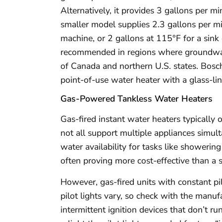
Alternatively, it provides 3 gallons per m
smaller model supplies 2.3 gallons per m
machine, or 2 gallons at 115°F for a sink
recommended in regions where groundwat
of Canada and northern U.S. states. Bosc
point-of-use water heater with a glass-lin
Gas-Powered Tankless Water Heaters
Gas-fired instant water heaters typically 
not all support multiple appliances simult
water availability for tasks like showeri
often proving more cost-effective than a s
However, gas-fired units with constant pi
pilot lights vary, so check with the manu
intermittent ignition devices that don’t r