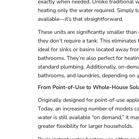
exactly when needed. Unlike traditional w
heating only the water required. Simply tu
available—it’s that straightforward.
These units are significantly smaller than
they don’t require a tank. This eliminate
ideal for sinks or basins located away fro
bathrooms. They’re also perfect for heatin
standard plumbing. Additionally, on-dem
bathrooms, and laundries, depending on 
From Point-of-Use to Whole-House Solu
Originally designed for point-of-use appli
Today, an increasing number of models ca
water is still available “on demand,” it ma
greater flexibility for larger households.