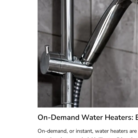
On-Demand Water Heaters: Eff
On-demand, or instant, water heaters are