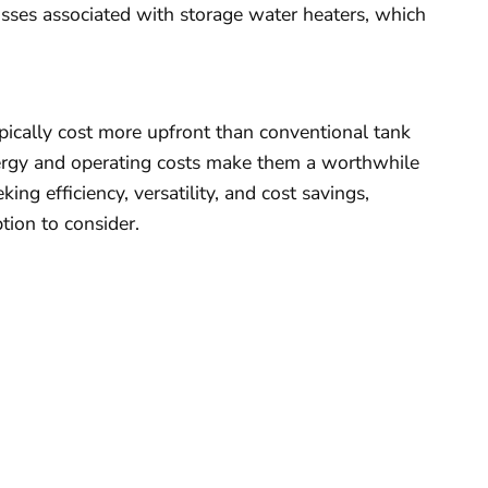
sses associated with storage water heaters, which
ically cost more upfront than conventional tank
ergy and operating costs make them a worthwhile
ng efficiency, versatility, and cost savings,
tion to consider.