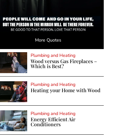
More Quotes
Plumbing and Heating
Wood versus Gas Fireplaces –
Which is Best?
Plumbing and Heating
Heating your Home with Wood
Plumbing and Heating
Energy Efficient Air
Conditioners