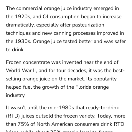
The commercial orange juice industry emerged in
the 1920s, and OJ consumption began to increase
dramatically, especially after pasteurization
techniques and new canning processes improved in
the 1930s. Orange juice tasted better and was safer
to drink.
Frozen concentrate was invented near the end of
World War II, and for four decades, it was the best-
selling orange juice on the market. Its popularity
helped fuel the growth of the Florida orange
industry.
It wasn’t until the mid-1980s that ready-to-drink
(RTD) juices outsold the frozen variety. Today, more
than 75% of North American consumers drink RTD