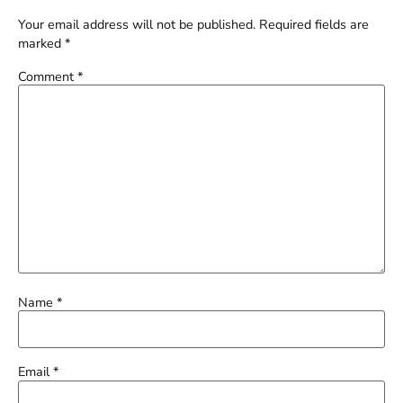
Your email address will not be published.
Required fields are
marked
*
Comment
*
Name
*
Email
*