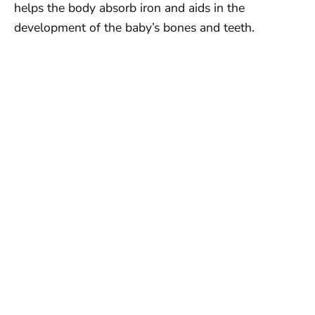
helps the body absorb iron and aids in the
development of the baby’s bones and teeth.