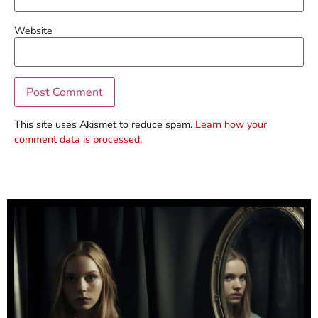
Website
This site uses Akismet to reduce spam.
Learn how your
comment data is processed.