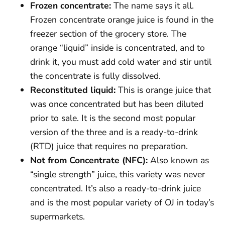
Frozen concentrate:
The name says it all.
Frozen concentrate orange juice is found in the
freezer section of the grocery store. The
orange “liquid” inside is concentrated, and to
drink it, you must add cold water and stir until
the concentrate is fully dissolved.
Reconstituted liquid:
This is orange juice that
was once concentrated but has been diluted
prior to sale. It is the second most popular
version of the three and is a ready-to-drink
(RTD) juice that requires no preparation.
Not from Concentrate (NFC):
Also known as
“single strength” juice, this variety was never
concentrated. It’s also a ready-to-drink juice
and is the most popular variety of OJ in today’s
supermarkets.