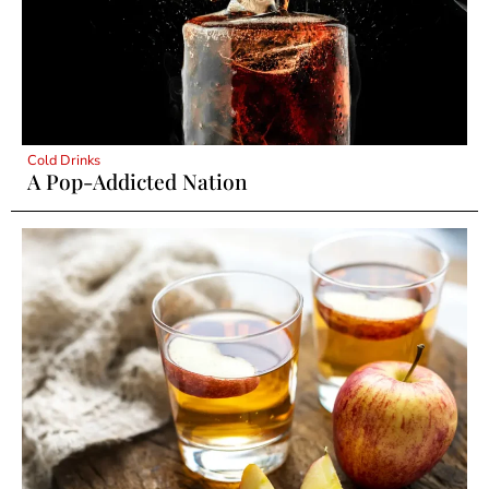
Cold Drinks
A Pop-Addicted Nation