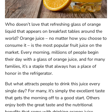
Who doesn’t love that refreshing glass of orange
liquid that appears on breakfast tables around the
world? Orange juice – no matter how you choose to
consume it – is the most popular fruit juice on the
market. Every morning, millions of people begin
their day with a glass of orange juice, and for many
families, it’s a staple that always has a place of
honor in the refrigerator.
But what attracts people to drink this juice every
single day? For many, it’s simply the excellent taste
that gets the morning off to a good start. Others
enjoy both the great taste and the nutritional
benefits that come with drinking orange juice.