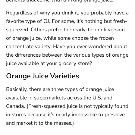
Regardless of why you drink it, you probably have a
favorite type of OJ. For some, it’s nothing but fresh-
squeezed. Others prefer the ready-to-drink version
of orange juice, while some choose the frozen
concentrate variety. Have you ever wondered about
the differences between the various types of orange
juice available at your grocery store?
Orange Juice Varieties
Basically, there are three types of orange juice
available in supermarkets across the U.S. and
Canada. (Fresh-squeezed juice is not typically found
in stores because it’s nearly impossible to preserve
and market it to the masses.)