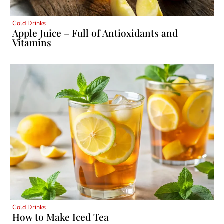
Cold Drinks
Apple Juice – Full of Antioxidants and
Vitamins
Cold Drinks
How to Make Iced Tea