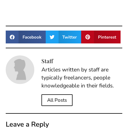
Facebook
Twitter
Pinterest
Staff
Articles written by staff are
typically freelancers, people
knowledgeable in their fields.
All Posts
Leave a Reply