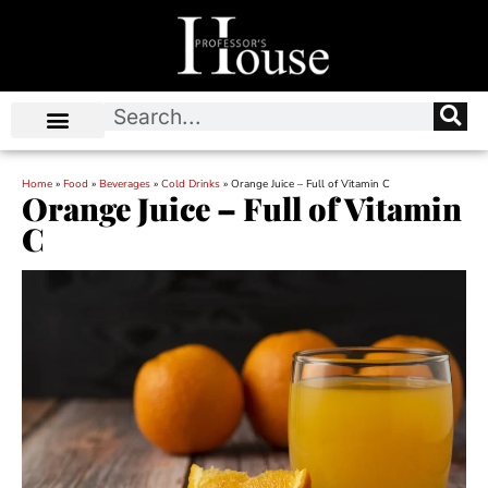
Home
»
Food
»
Beverages
»
Cold Drinks
»
Orange Juice – Full of Vitamin C
Orange Juice – Full of Vitamin
C