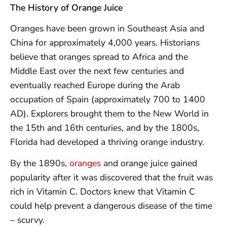
The History of Orange Juice
Oranges have been grown in Southeast Asia and
China for approximately 4,000 years. Historians
believe that oranges spread to Africa and the
Middle East over the next few centuries and
eventually reached Europe during the Arab
occupation of Spain (approximately 700 to 1400
AD). Explorers brought them to the New World in
the 15th and 16th centuries, and by the 1800s,
Florida had developed a thriving orange industry.
By the 1890s,
oranges
and orange juice gained
popularity after it was discovered that the fruit was
rich in Vitamin C. Doctors knew that Vitamin C
could help prevent a dangerous disease of the time
– scurvy.