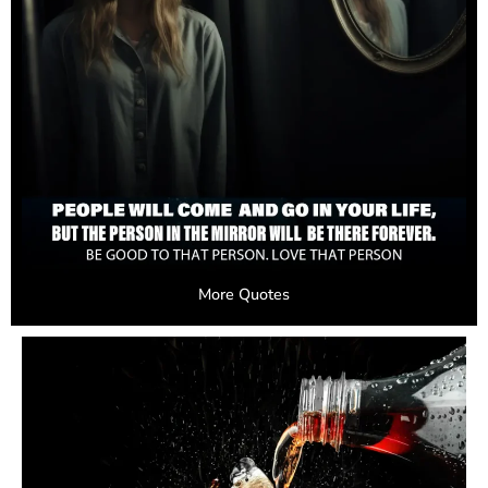
More Quotes