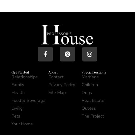
Get Started
About
Special Sections
Relationships
Contact
Marriage
Family
Privacy Policy
Children
Health
Site Map
Dogs
Food & Beverage
Real Estate
Living
Quotes
Pets
The Project
Your Home