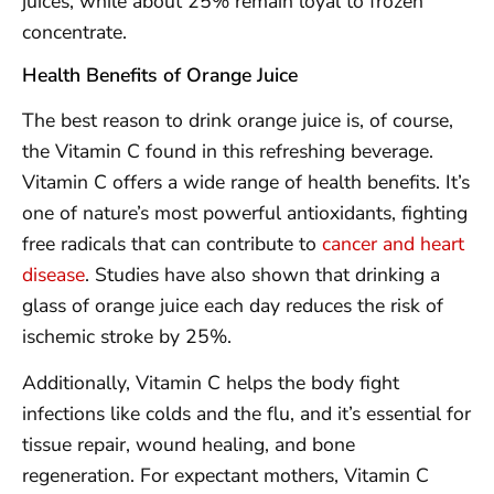
juices, while about 25% remain loyal to frozen
concentrate.
Health Benefits of Orange Juice
The best reason to drink orange juice is, of course,
the Vitamin C found in this refreshing beverage.
Vitamin C offers a wide range of health benefits. It’s
one of nature’s most powerful antioxidants, fighting
free radicals that can contribute to
cancer and heart
disease
. Studies have also shown that drinking a
glass of orange juice each day reduces the risk of
ischemic stroke by 25%.
Additionally, Vitamin C helps the body fight
infections like colds and the flu, and it’s essential for
tissue repair, wound healing, and bone
regeneration. For expectant mothers, Vitamin C