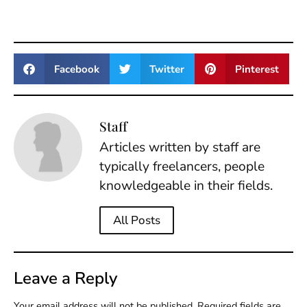
Facebook
Twitter
Pinterest
Staff
Articles written by staff are
typically freelancers, people
knowledgeable in their fields.
All Posts
Leave a Reply
Your email address will not be published.
Required fields are