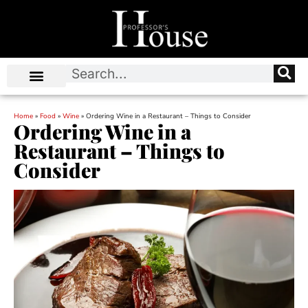
Home
»
Food
»
Wine
»
Ordering Wine in a Restaurant – Things to Consider
Ordering Wine in a
Restaurant – Things to
Consider