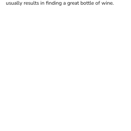
usually results in finding a great bottle of wine.