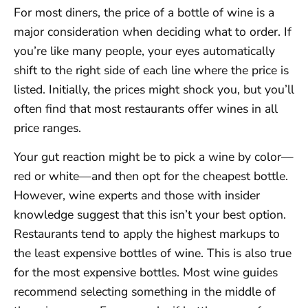
For most diners, the price of a bottle of wine is a
major consideration when deciding what to order. If
you’re like many people, your eyes automatically
shift to the right side of each line where the price is
listed. Initially, the prices might shock you, but you’ll
often find that most restaurants offer wines in all
price ranges.
Your gut reaction might be to pick a wine by color—
red or white—and then opt for the cheapest bottle.
However, wine experts and those with insider
knowledge suggest that this isn’t your best option.
Restaurants tend to apply the highest markups to
the least expensive bottles of wine. This is also true
for the most expensive bottles. Most wine guides
recommend selecting something in the middle of