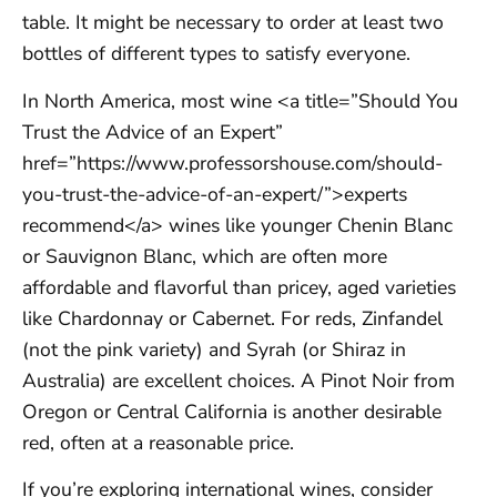
table. It might be necessary to order at least two
bottles of different types to satisfy everyone.
In North America, most wine <a title=”Should You
Trust the Advice of an Expert”
href=”https://www.professorshouse.com/should-
you-trust-the-advice-of-an-expert/”>experts
recommend</a> wines like younger Chenin Blanc
or Sauvignon Blanc, which are often more
affordable and flavorful than pricey, aged varieties
like Chardonnay or Cabernet. For reds, Zinfandel
(not the pink variety) and Syrah (or Shiraz in
Australia) are excellent choices. A Pinot Noir from
Oregon or Central California is another desirable
red, often at a reasonable price.
If you’re exploring international wines, consider