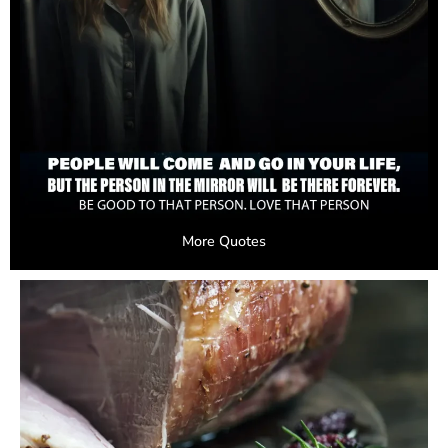
More Quotes