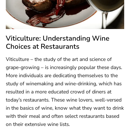
Viticulture: Understanding Wine
Choices at Restaurants
Viticulture – the study of the art and science of
grape-growing – is increasingly popular these days.
More individuals are dedicating themselves to the
study of winemaking and wine-drinking, which has
resulted in a more educated crowd of diners at
today’s restaurants. These wine lovers, well-versed
in the basics of wine, know what they want to drink
with their meal and often select restaurants based
on their extensive wine lists.