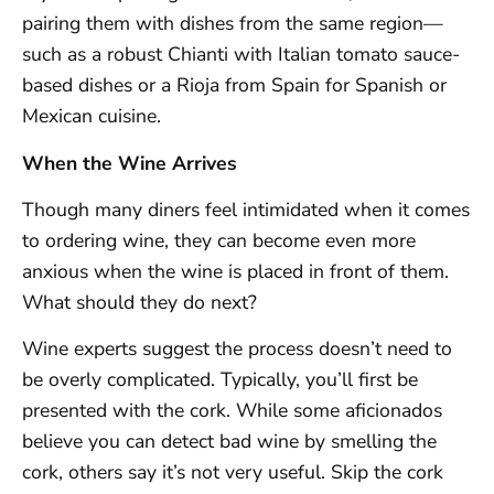
pairing them with dishes from the same region—
such as a robust Chianti with Italian tomato sauce-
based dishes or a Rioja from Spain for Spanish or
Mexican cuisine.
When the Wine Arrives
Though many diners feel intimidated when it comes
to ordering wine, they can become even more
anxious when the wine is placed in front of them.
What should they do next?
Wine experts suggest the process doesn’t need to
be overly complicated. Typically, you’ll first be
presented with the cork. While some aficionados
believe you can detect bad wine by smelling the
cork, others say it’s not very useful. Skip the cork