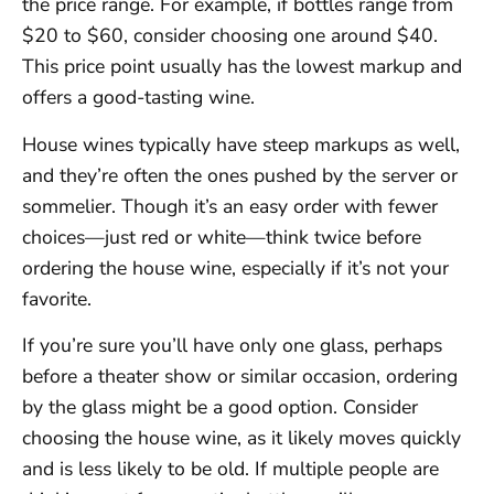
the price range. For example, if bottles range from
$20 to $60, consider choosing one around $40.
This price point usually has the lowest markup and
offers a good-tasting wine.
House wines typically have steep markups as well,
and they’re often the ones pushed by the server or
sommelier. Though it’s an easy order with fewer
choices—just red or white—think twice before
ordering the house wine, especially if it’s not your
favorite.
If you’re sure you’ll have only one glass, perhaps
before a theater show or similar occasion, ordering
by the glass might be a good option. Consider
choosing the house wine, as it likely moves quickly
and is less likely to be old. If multiple people are