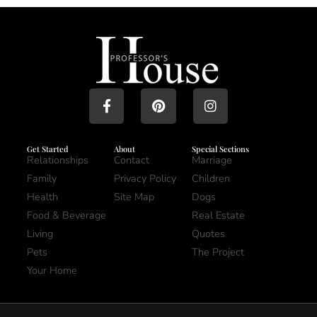
Get Started
About
Special Sections
Relationships
Contact
Marriage
Family
Privacy Policy
Children
Health
Site Map
Dogs
Food & Beverage
Real Estate
Living
Quotes
Pets
The Project
Your Home