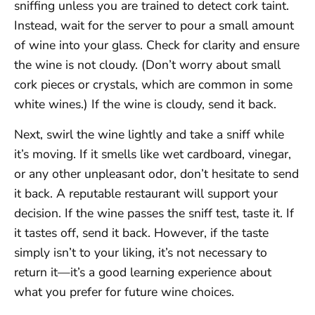
sniffing unless you are trained to detect cork taint.
Instead, wait for the server to pour a small amount
of wine into your glass. Check for clarity and ensure
the wine is not cloudy. (Don’t worry about small
cork pieces or crystals, which are common in some
white wines.) If the wine is cloudy, send it back.
Next, swirl the wine lightly and take a sniff while
it’s moving. If it smells like wet cardboard, vinegar,
or any other unpleasant odor, don’t hesitate to send
it back. A reputable restaurant will support your
decision. If the wine passes the sniff test, taste it. If
it tastes off, send it back. However, if the taste
simply isn’t to your liking, it’s not necessary to
return it—it’s a good learning experience about
what you prefer for future wine choices.