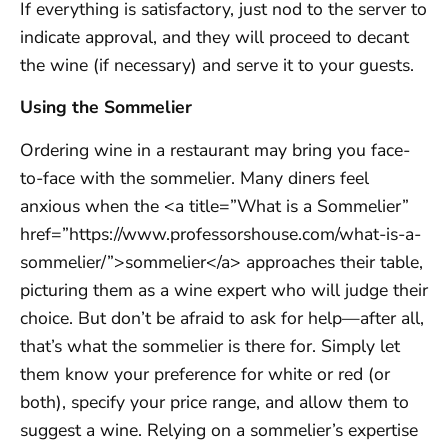
If everything is satisfactory, just nod to the server to
indicate approval, and they will proceed to decant
the wine (if necessary) and serve it to your guests.
Using the Sommelier
Ordering wine in a restaurant may bring you face-
to-face with the sommelier. Many diners feel
anxious when the <a title=”What is a Sommelier”
href=”https://www.professorshouse.com/what-is-a-
sommelier/”>sommelier</a> approaches their table,
picturing them as a wine expert who will judge their
choice. But don’t be afraid to ask for help—after all,
that’s what the sommelier is there for. Simply let
them know your preference for white or red (or
both), specify your price range, and allow them to
suggest a wine. Relying on a sommelier’s expertise