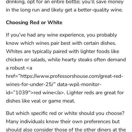
drinking, opt for an entire bottle; you’ll save money
in the long run and likely get a better-quality wine.
Choosing Red or White
If you’ve had any wine experience, you probably
know which wines pair best with certain dishes.
Whites are typically paired with lighter foods like
chicken or salads, while hearty steaks often demand
a robust <a
href=”https://www.professorshouse.com/great-red-
wines-for-under-25/” data-wpil-monitor-
id=”1039″>red wine</a>. Lighter reds are great for
dishes like veal or game meat.
But which specific red or white should you choose?
Many individuals know their own preferences but
should also consider those of the other diners at the