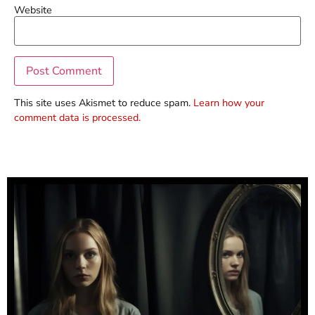
Website
This site uses Akismet to reduce spam.
Learn how your
comment data is processed.