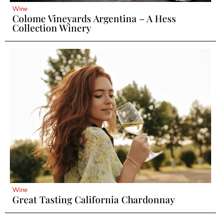
Wine
Colome Vineyards Argentina – A Hess
Collection Winery
Wine
Great Tasting California Chardonnay