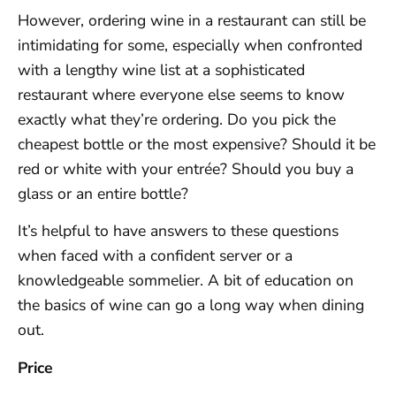
However, ordering wine in a restaurant can still be
intimidating for some, especially when confronted
with a lengthy wine list at a sophisticated
restaurant where everyone else seems to know
exactly what they’re ordering. Do you pick the
cheapest bottle or the most expensive? Should it be
red or white with your entrée? Should you buy a
glass or an entire bottle?
It’s helpful to have answers to these questions
when faced with a confident server or a
knowledgeable sommelier. A bit of education on
the basics of wine can go a long way when dining
out.
Price