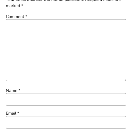
marked
*
Comment
*
Name
*
Email
*