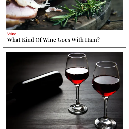
Wine
What Kind Of Wine Goes With Ham?