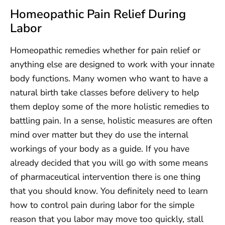
Homeopathic Pain Relief During
Labor
Homeopathic remedies whether for pain relief or
anything else are designed to work with your innate
body functions. Many women who want to have a
natural birth take classes before delivery to help
them deploy some of the more holistic remedies to
battling pain. In a sense, holistic measures are often
mind over matter but they do use the internal
workings of your body as a guide. If you have
already decided that you will go with some means
of pharmaceutical intervention there is one thing
that you should know. You definitely need to learn
how to control pain during labor for the simple
reason that you labor may move too quickly, stall