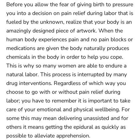
Before you allow the fear of giving birth to pressure
you into a decision on pain relief during labor that is
fueled by the unknown, realize that your body is an
amazingly designed piece of artwork. When the
human body experiences pain and no pain blocks or
medications are given the body naturally produces
chemicals in the body in order to help you cope.
This is why so many women are able to endure a
natural labor. This process is interrupted by many
drug interventions. Regardless of which way you
choose to go with or without pain relief during
labor; you have to remember it is important to take
care of your emotional and physical wellbeing. For
some this may mean delivering unassisted and for
others it means getting the epidural as quickly as
possible to alleviate apprehension.