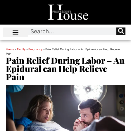
Home
»
Family
»
Pregnancy
»
Pain Relief During Labor – An Epidural can Help Relieve
Pain
Pain Relief During Labor – An
Epidural can Help Relieve
Pain