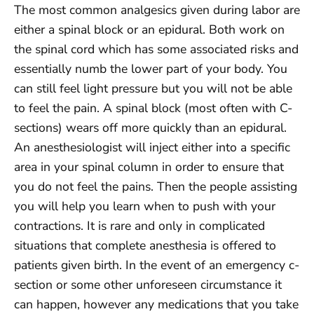
The most common analgesics given during labor are
either a spinal block or an epidural. Both work on
the spinal cord which has some associated risks and
essentially numb the lower part of your body. You
can still feel light pressure but you will not be able
to feel the pain. A spinal block (most often with C-
sections) wears off more quickly than an epidural.
An anesthesiologist will inject either into a specific
area in your spinal column in order to ensure that
you do not feel the pains. Then the people assisting
you will help you learn when to push with your
contractions. It is rare and only in complicated
situations that complete anesthesia is offered to
patients given birth. In the event of an emergency c-
section or some other unforeseen circumstance it
can happen, however any medications that you take