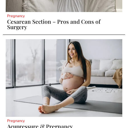
Pregnancy
Cesarean Section – Pros and Cons of
Surgery
Pregnancy
Acupressure & Pregnancy