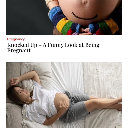
Pregnancy
Knocked Up – A Funny Look at Being
Pregnant