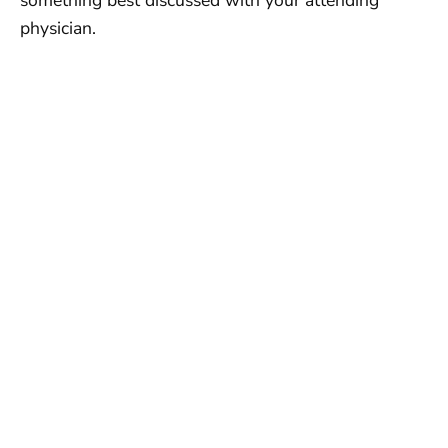
something best discussed with your attending
physician.