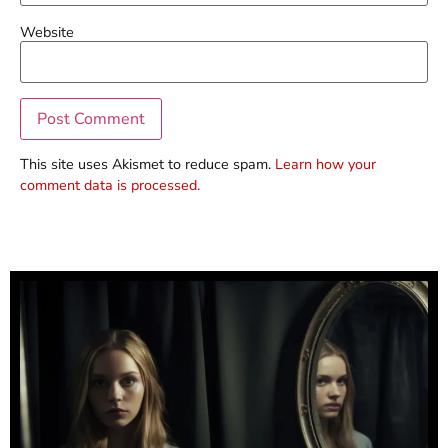
Website
This site uses Akismet to reduce spam.
Learn how your
comment data is processed.