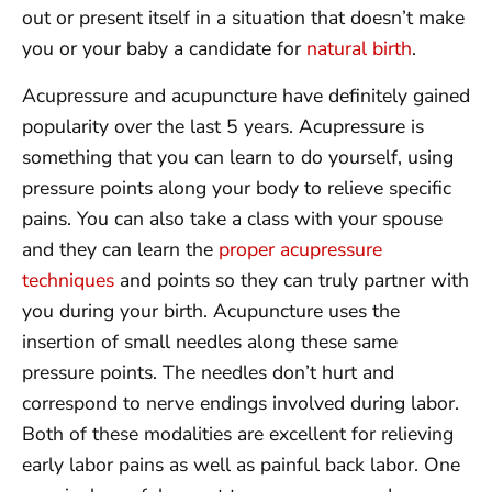
out or present itself in a situation that doesn’t make
you or your baby a candidate for
natural birth
.
Acupressure and acupuncture have definitely gained
popularity over the last 5 years. Acupressure is
something that you can learn to do yourself, using
pressure points along your body to relieve specific
pains. You can also take a class with your spouse
and they can learn the
proper acupressure
techniques
and points so they can truly partner with
you during your birth. Acupuncture uses the
insertion of small needles along these same
pressure points. The needles don’t hurt and
correspond to nerve endings involved during labor.
Both of these modalities are excellent for relieving
early labor pains as well as painful back labor. One