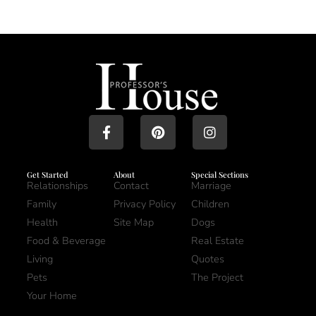
Get Started
About
Special Sections
Relationships
Contact
Marriage
Family
Privacy Policy
Children
Health
Site Map
Dogs
Food & Beverage
Real Estate
Living
Quotes
Pets
The Project
Your Home