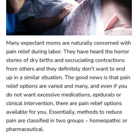
Many expectant moms are naturally concerned with
pain relief during labor. They have heard the horror
stories of dry births and excruciating contractions
from others and they definitely don’t want to end
up in a similar situation. The good news is that pain
relief options are varied and many, and even if you
do not want excessive medications, epidurals or
clinical intervention, there are pain relief options
available for you. Essentially, methods to reduce
pain are classified in two groups – homeopathic or
pharmaceutical.