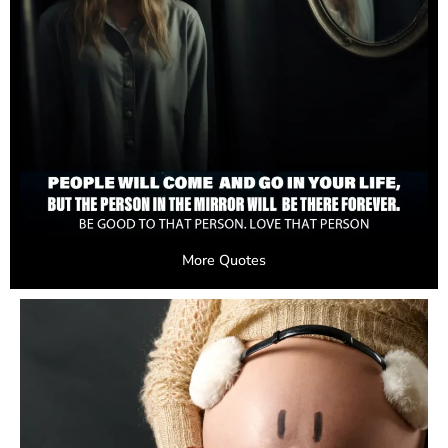
More Quotes