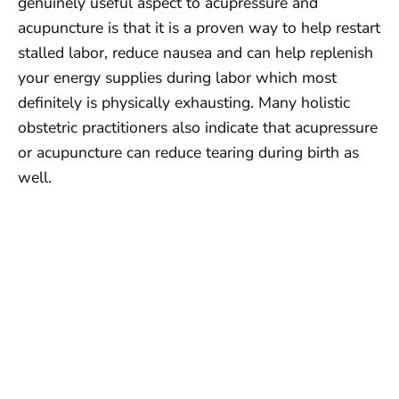
genuinely useful aspect to acupressure and
acupuncture is that it is a proven way to help restart
stalled labor, reduce nausea and can help replenish
your energy supplies during labor which most
definitely is physically exhausting. Many holistic
obstetric practitioners also indicate that acupressure
or acupuncture can reduce tearing during birth as
well.