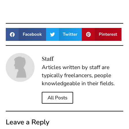
Facebook
Twitter
Pinterest
Staff
Articles written by staff are
typically freelancers, people
knowledgeable in their fields.
All Posts
Leave a Reply