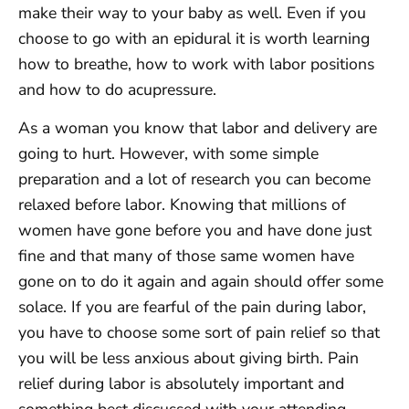
make their way to your baby as well. Even if you
choose to go with an epidural it is worth learning
how to breathe, how to work with labor positions
and how to do acupressure.
As a woman you know that labor and delivery are
going to hurt. However, with some simple
preparation and a lot of research you can become
relaxed before labor. Knowing that millions of
women have gone before you and have done just
fine and that many of those same women have
gone on to do it again and again should offer some
solace. If you are fearful of the pain during labor,
you have to choose some sort of pain relief so that
you will be less anxious about giving birth. Pain
relief during labor is absolutely important and