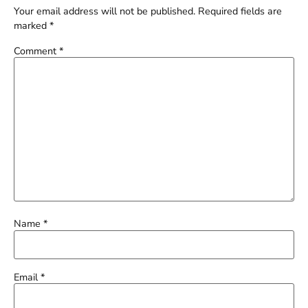
Your email address will not be published.
Required fields are
marked
*
Comment
*
Name
*
Email
*