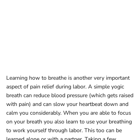
Learning how to breathe is another very important
aspect of pain relief during labor. A simple yogic
breath can reduce blood pressure (which gets raised
with pain) and can slow your heartbeat down and
calm you considerably. When you are able to focus
on your breath you also learn to use your breathing
to work yourself through labor. This too can be
learned alone or with a partner. Taking a few