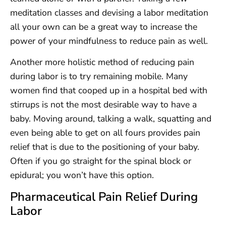
meditation classes and devising a labor meditation
all your own can be a great way to increase the
power of your mindfulness to reduce pain as well.
Another more holistic method of reducing pain
during labor is to try remaining mobile. Many
women find that cooped up in a hospital bed with
stirrups is not the most desirable way to have a
baby. Moving around, talking a walk, squatting and
even being able to get on all fours provides pain
relief that is due to the positioning of your baby.
Often if you go straight for the spinal block or
epidural; you won’t have this option.
Pharmaceutical Pain Relief During
Labor