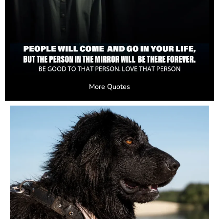
More Quotes