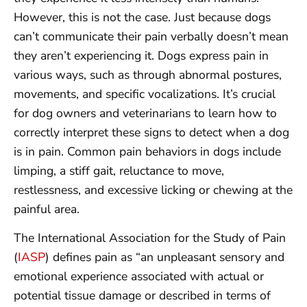
However, this is not the case. Just because dogs
can’t communicate their pain verbally doesn’t mean
they aren’t experiencing it. Dogs express pain in
various ways, such as through abnormal postures,
movements, and specific vocalizations. It’s crucial
for dog owners and veterinarians to learn how to
correctly interpret these signs to detect when a dog
is in pain. Common pain behaviors in dogs include
limping, a stiff gait, reluctance to move,
restlessness, and excessive licking or chewing at the
painful area.
The International Association for the Study of Pain
(
IASP
) defines pain as “an unpleasant sensory and
emotional experience associated with actual or
potential tissue damage or described in terms of