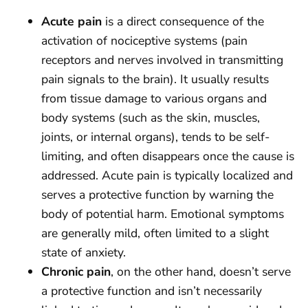
Acute pain
is a direct consequence of the
activation of nociceptive systems (pain
receptors and nerves involved in transmitting
pain signals to the brain). It usually results
from tissue damage to various organs and
body systems (such as the skin, muscles,
joints, or internal organs), tends to be self-
limiting, and often disappears once the cause is
addressed. Acute pain is typically localized and
serves a protective function by warning the
body of potential harm. Emotional symptoms
are generally mild, often limited to a slight
state of anxiety.
Chronic pain
, on the other hand, doesn’t serve
a protective function and isn’t necessarily