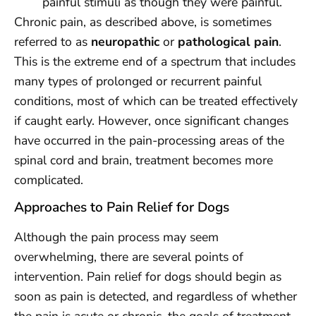
painful stimuli as though they were painful.
Chronic pain, as described above, is sometimes
referred to as
neuropathic
or
pathological pain
.
This is the extreme end of a spectrum that includes
many types of prolonged or recurrent painful
conditions, most of which can be treated effectively
if caught early. However, once significant changes
have occurred in the pain-processing areas of the
spinal cord and brain, treatment becomes more
complicated.
Approaches to Pain Relief for Dogs
Although the pain process may seem
overwhelming, there are several points of
intervention. Pain relief for dogs should begin as
soon as pain is detected, and regardless of whether