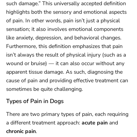
such damage.” This universally accepted definition
highlights both the sensory and emotional aspects
of pain. In other words, pain isn’t just a physical
sensation; it also involves emotional components
like anxiety, depression, and behavioral changes.
Furthermore, this definition emphasizes that pain
isn’t always the result of physical injury (such as a
wound or bruise) — it can also occur without any
apparent tissue damage. As such, diagnosing the
cause of pain and providing effective treatment can
sometimes be quite challenging.
Types of Pain in Dogs
There are two primary types of pain, each requiring
a different treatment approach:
acute pain
and
chronic pain
.