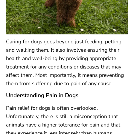
Caring for dogs goes beyond just feeding, petting,
and walking them. It also involves ensuring their
health and well-being by providing appropriate
treatment for any conditions or diseases that may
affect them. Most importantly, it means preventing
them from suffering due to pain of any cause.
Understanding Pain in Dogs
Pain relief for dogs is often overlooked.
Unfortunately, there is still a misconception that
animals have a higher tolerance for pain and that
they experience it less intensely than humans.