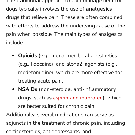
The traditional approach to pain management for
dogs typically involves the use of
analgesics
—
drugs that relieve pain. These are often combined
with efforts to address the underlying cause of the
pain when possible. The main types of analgesics
include:
Opioids
(e.g., morphine), local anesthetics
(e.g., lidocaine), and alpha2-agonists (e.g.,
medetomidine), which are more effective for
treating acute pain.
NSAIDs
(non-steroidal anti-inflammatory
drugs, such as
aspirin and ibuprofen
), which
are better suited for chronic pain.
Additionally, several medications can serve as
adjuncts in the treatment of chronic pain, including
corticosteroids, antidepressants, and