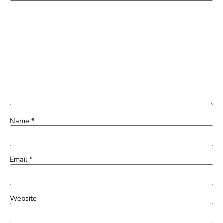
Name
*
Email
*
Website