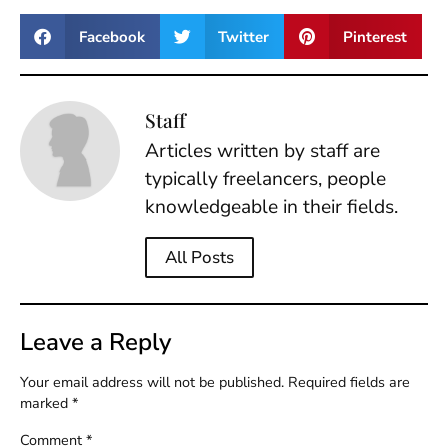
Facebook
Twitter
Pinterest
Staff
Articles written by staff are
typically freelancers, people
knowledgeable in their fields.
All Posts
Leave a Reply
Your email address will not be published.
Required fields are
marked
*
Comment
*