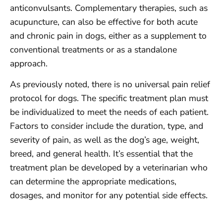
anticonvulsants. Complementary therapies, such as
acupuncture, can also be effective for both acute
and chronic pain in dogs, either as a supplement to
conventional treatments or as a standalone
approach.
As previously noted, there is no universal pain relief
protocol for dogs. The specific treatment plan must
be individualized to meet the needs of each patient.
Factors to consider include the duration, type, and
severity of pain, as well as the dog’s age, weight,
breed, and general health. It’s essential that the
treatment plan be developed by a veterinarian who
can determine the appropriate medications,
dosages, and monitor for any potential side effects.