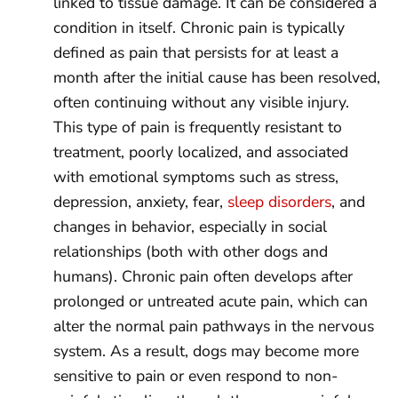
linked to tissue damage. It can be considered a
condition in itself. Chronic pain is typically
defined as pain that persists for at least a
month after the initial cause has been resolved,
often continuing without any visible injury.
This type of pain is frequently resistant to
treatment, poorly localized, and associated
with emotional symptoms such as stress,
depression, anxiety, fear,
sleep disorders
, and
changes in behavior, especially in social
relationships (both with other dogs and
humans). Chronic pain often develops after
prolonged or untreated acute pain, which can
alter the normal pain pathways in the nervous
system. As a result, dogs may become more
sensitive to pain or even respond to non-