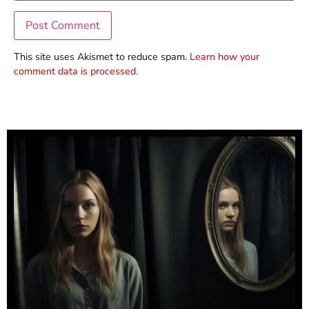
This site uses Akismet to reduce spam.
Learn how your
comment data is processed.