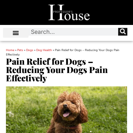
Home
»
Pets
»
Dogs
»
Dog Health
»
Pain Relief for Dogs – Reducing Your Dogs Pain
Effectively
Pain Relief for Dogs –
Reducing Your Dogs Pain
Effectively