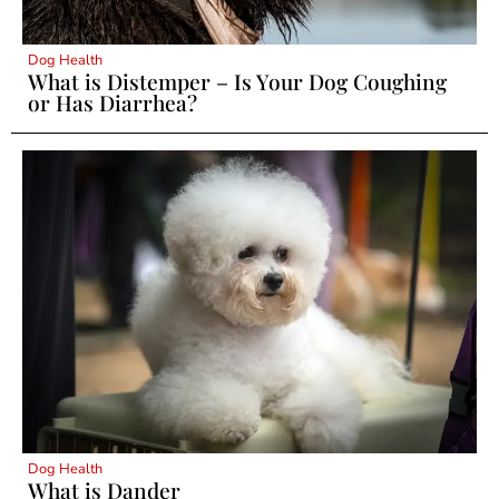
Dog Health
What is Distemper – Is Your Dog Coughing
or Has Diarrhea?
Dog Health
What is Dander