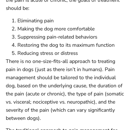
the pain is acute or chronic, the goals of treatment
should be:
Eliminating pain
Making the dog more comfortable
Suppressing pain-related behaviors
Restoring the dog to its maximum function
Reducing stress or distress
There is no one-size-fits-all approach to treating
pain in dogs (just as there isn’t in humans). Pain
management should be tailored to the individual
dog, based on the underlying cause, the duration of
the pain (acute or chronic), the type of pain (somatic
vs. visceral; nociceptive vs. neuropathic), and the
severity of the pain (which can vary significantly
between dogs).