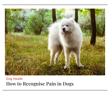
Dog Health
How to Recognise Pain in Dogs