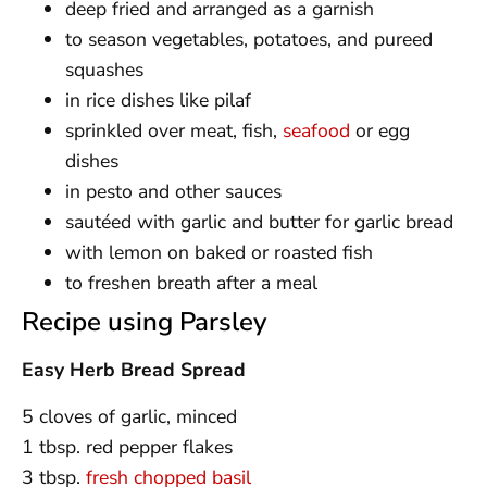
deep fried and arranged as a garnish
to season vegetables, potatoes, and pureed
squashes
in rice dishes like pilaf
sprinkled over meat, fish,
seafood
or egg
dishes
in pesto and other sauces
sautéed with garlic and butter for garlic bread
with lemon on baked or roasted fish
to freshen breath after a meal
Recipe using Parsley
Easy Herb Bread Spread
5 cloves of garlic, minced
1 tbsp. red pepper flakes
3 tbsp.
fresh chopped basil