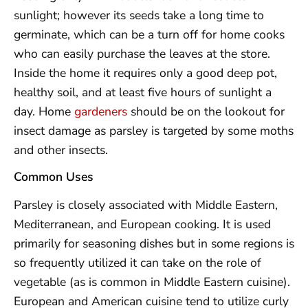
sunlight; however its seeds take a long time to
germinate, which can be a turn off for home cooks
who can easily purchase the leaves at the store.
Inside the home it requires only a good deep pot,
healthy soil, and at least five hours of sunlight a
day. Home
gardeners
should be on the lookout for
insect damage as parsley is targeted by some moths
and other insects.
Common Uses
Parsley is closely associated with Middle Eastern,
Mediterranean, and European cooking. It is used
primarily for seasoning dishes but in some regions is
so frequently utilized it can take on the role of
vegetable (as is common in Middle Eastern cuisine).
European and American cuisine tend to utilize curly