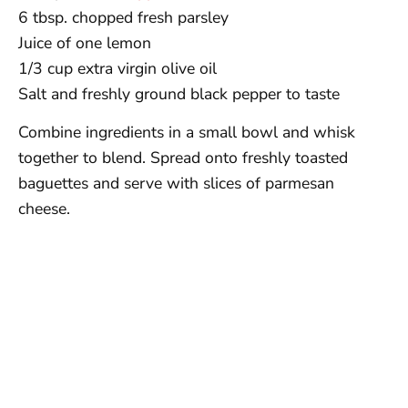
6 tbsp. chopped fresh parsley
Juice of one lemon
1/3 cup extra virgin olive oil
Salt and freshly ground black pepper to taste
Combine ingredients in a small bowl and whisk
together to blend. Spread onto freshly toasted
baguettes and serve with slices of parmesan
cheese.