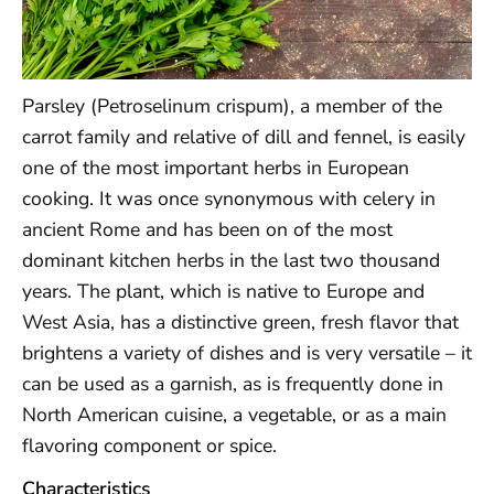
Parsley (Petroselinum crispum), a member of the
carrot family and relative of dill and fennel, is easily
one of the most important herbs in European
cooking. It was once synonymous with celery in
ancient Rome and has been on of the most
dominant kitchen herbs in the last two thousand
years. The plant, which is native to Europe and
West Asia, has a distinctive green, fresh flavor that
brightens a variety of dishes and is very versatile – it
can be used as a garnish, as is frequently done in
North American cuisine, a vegetable, or as a main
flavoring component or spice.
Characteristics