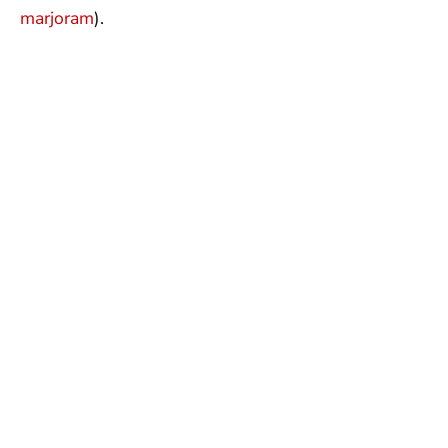
marjoram
).