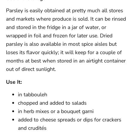
Parsley is easily obtained at pretty much all stores
and markets where produce is sold. It can be rinsed
and stored in the fridge in a jar of water, or
wrapped in foil and frozen for later use. Dried
parsley is also available in most spice aisles but
loses its flavor quickly; it will keep for a couple of
months at best when stored in an airtight container
out of direct sunlight.
Use It:
in tabbouleh
chopped and added to salads
in herb mixes or a bouquet garni
added to cheese spreads or dips for crackers
and crudités