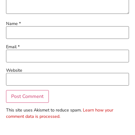
Name
*
Email
*
Website
This site uses Akismet to reduce spam.
Learn how your
comment data is processed.