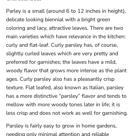
Parley is a small (around 6 to 12 inches in height),
delicate looking biennial with a bright green
coloring and lacy, attractive leaves. There are two
main varieties which have relevance in the kitchen:
curly and flat-leaf. Curly parsley has, of course,
slightly curled leaves which are very pretty and
preferred for garnishes; the leaves have a mild,
woody flavor that grows more intense as the plant
ages. Curly parsley also has a pleasantly crisp
texture. Flat leafed, also known as Italian, parsley
has a more distinctive “parsley” flavor and tends to
mellow with more woody tones later in life; it is
less crisp and does not work as well for garnishing.
Parsley is fairly easy to grow in home gardens,
needing only minimal attention and reliable