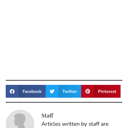
Facebook
Twitter
Pinterest
Staff
Articles written by staff are