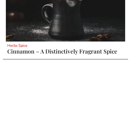
Herbs Spice
Cinnamon – A Distinctively Fragrant Spice