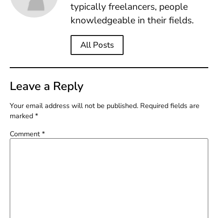
typically freelancers, people
knowledgeable in their fields.
All Posts
Leave a Reply
Your email address will not be published.
Required fields are
marked
*
Comment
*