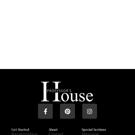
Get Started
About
Special Sections
Relationships
Contact
Marriage