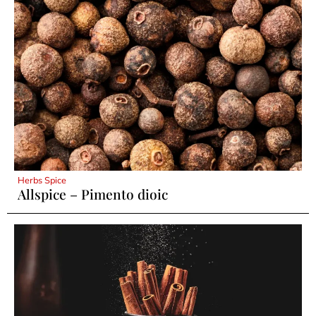
Herbs Spice
Allspice – Pimento dioic