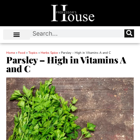
Home
»
Food
»
Topics
»
Herbs Spice
»
Parsley – High in Vitamins A and C
Parsley – High in Vitamins A
and C