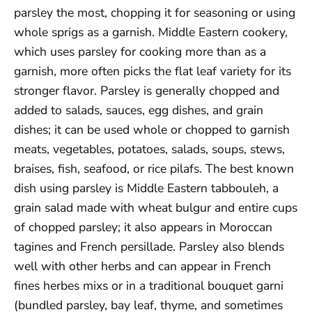
parsley the most, chopping it for seasoning or using
whole sprigs as a garnish. Middle Eastern cookery,
which uses parsley for cooking more than as a
garnish, more often picks the flat leaf variety for its
stronger flavor. Parsley is generally chopped and
added to salads, sauces, egg dishes, and grain
dishes; it can be used whole or chopped to garnish
meats, vegetables, potatoes, salads, soups, stews,
braises, fish, seafood, or rice pilafs. The best known
dish using parsley is Middle Eastern tabbouleh, a
grain salad made with wheat bulgur and entire cups
of chopped parsley; it also appears in Moroccan
tagines and French persillade. Parsley also blends
well with other herbs and can appear in French
fines herbes mixs or in a traditional bouquet garni
(bundled parsley, bay leaf, thyme, and sometimes