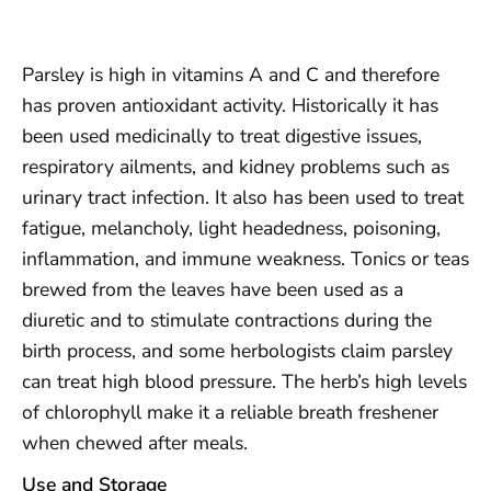
Parsley is high in vitamins A and C and therefore
has proven antioxidant activity. Historically it has
been used medicinally to treat digestive issues,
respiratory ailments, and kidney problems such as
urinary tract infection. It also has been used to treat
fatigue, melancholy, light headedness, poisoning,
inflammation, and immune weakness. Tonics or teas
brewed from the leaves have been used as a
diuretic and to stimulate contractions during the
birth process, and some herbologists claim parsley
can treat high blood pressure. The herb’s high levels
of chlorophyll make it a reliable breath freshener
when chewed after meals.
Use and Storage