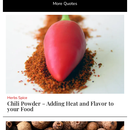
More Quotes
Herbs Spice
Chili Powder – Adding Heat and Flavor to
your Food