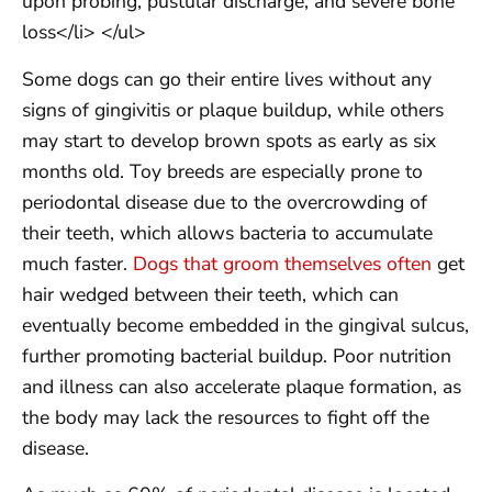
upon probing, pustular discharge, and severe bone
loss</li> </ul>
Some dogs can go their entire lives without any
signs of gingivitis or plaque buildup, while others
may start to develop brown spots as early as six
months old. Toy breeds are especially prone to
periodontal disease due to the overcrowding of
their teeth, which allows bacteria to accumulate
much faster.
Dogs that groom themselves often
get
hair wedged between their teeth, which can
eventually become embedded in the gingival sulcus,
further promoting bacterial buildup. Poor nutrition
and illness can also accelerate plaque formation, as
the body may lack the resources to fight off the
disease.