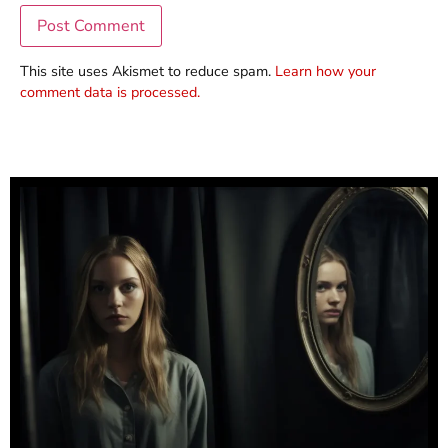
This site uses Akismet to reduce spam.
Learn how your
comment data is processed.