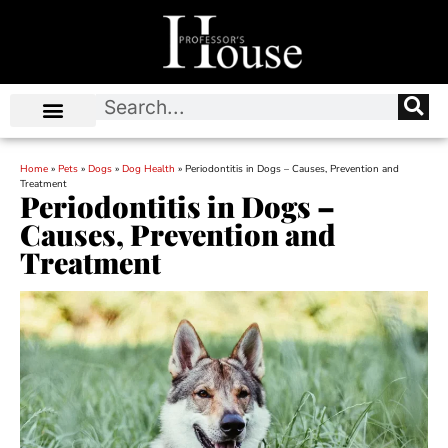
Home
»
Pets
»
Dogs
»
Dog Health
»
Periodontitis in Dogs – Causes, Prevention and
Treatment
Periodontitis in Dogs –
Causes, Prevention and
Treatment