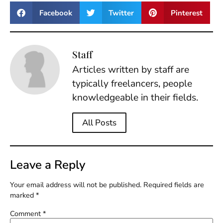
Facebook
Twitter
Pinterest
Staff
Articles written by staff are
typically freelancers, people
knowledgeable in their fields.
All Posts
Leave a Reply
Your email address will not be published.
Required fields are
marked
*
Comment
*