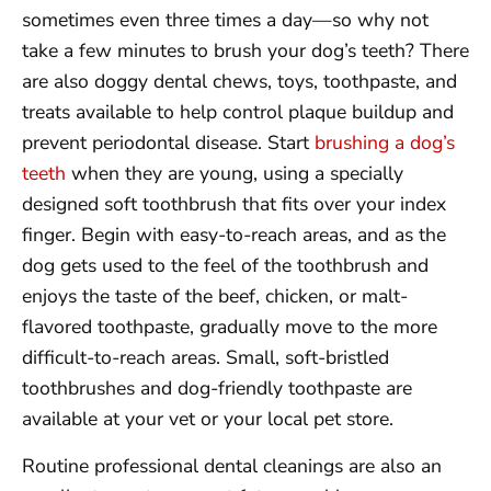
sometimes even three times a day—so why not
take a few minutes to brush your dog’s teeth? There
are also doggy dental chews, toys, toothpaste, and
treats available to help control plaque buildup and
prevent periodontal disease. Start
brushing a dog’s
teeth
when they are young, using a specially
designed soft toothbrush that fits over your index
finger. Begin with easy-to-reach areas, and as the
dog gets used to the feel of the toothbrush and
enjoys the taste of the beef, chicken, or malt-
flavored toothpaste, gradually move to the more
difficult-to-reach areas. Small, soft-bristled
toothbrushes and dog-friendly toothpaste are
available at your vet or your local pet store.
Routine professional dental cleanings are also an