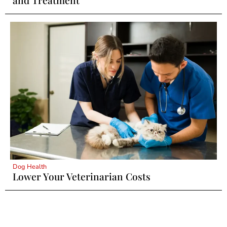
and Treatment
Dog Health
Lower Your Veterinarian Costs