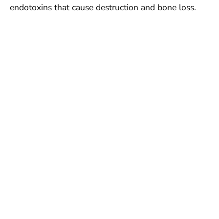
endotoxins that cause destruction and bone loss.