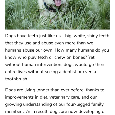
Dogs have teeth just like us—big, white, shiny teeth
that they use and abuse even more than we
humans abuse our own. How many humans do you
know who play fetch or chew on bones? Yet,
without human intervention, dogs would go their
entire lives without seeing a dentist or even a
toothbrush.
Dogs are living longer than ever before, thanks to
improvements in diet, veterinary care, and our
growing understanding of our four-legged family
members. As a result, dogs are now developing or