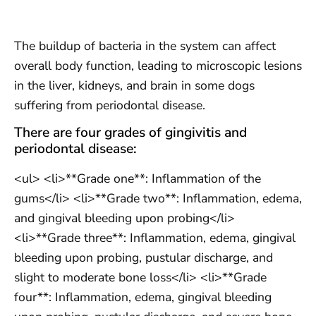
The buildup of bacteria in the system can affect
overall body function, leading to microscopic lesions
in the liver, kidneys, and brain in some dogs
suffering from periodontal disease.
There are four grades of gingivitis and
periodontal disease:
<ul> <li>**Grade one**: Inflammation of the
gums</li> <li>**Grade two**: Inflammation, edema,
and gingival bleeding upon probing</li>
<li>**Grade three**: Inflammation, edema, gingival
bleeding upon probing, pustular discharge, and
slight to moderate bone loss</li> <li>**Grade
four**: Inflammation, edema, gingival bleeding