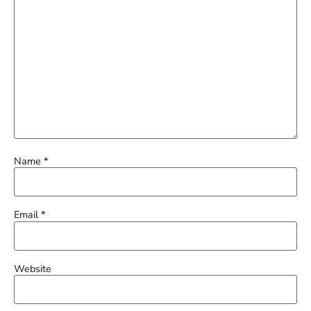
Name
*
Email
*
Website