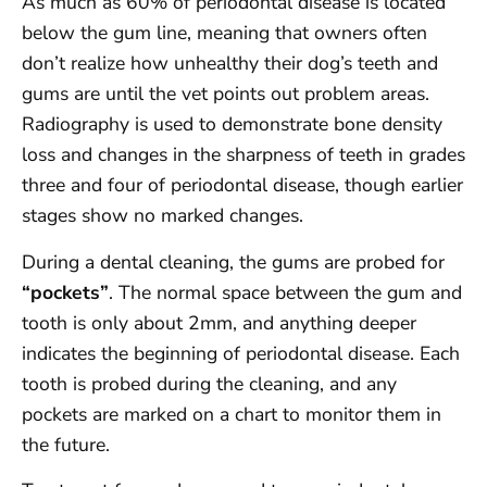
As much as 60% of periodontal disease is located
below the gum line, meaning that owners often
don’t realize how unhealthy their dog’s teeth and
gums are until the vet points out problem areas.
Radiography is used to demonstrate bone density
loss and changes in the sharpness of teeth in grades
three and four of periodontal disease, though earlier
stages show no marked changes.
During a dental cleaning, the gums are probed for
“pockets”
. The normal space between the gum and
tooth is only about 2mm, and anything deeper
indicates the beginning of periodontal disease. Each
tooth is probed during the cleaning, and any
pockets are marked on a chart to monitor them in
the future.