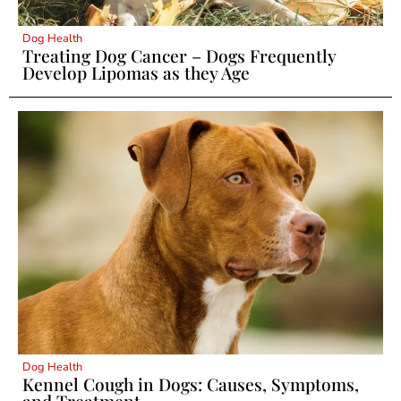
Dog Health
Treating Dog Cancer – Dogs Frequently
Develop Lipomas as they Age
Dog Health
Kennel Cough in Dogs: Causes, Symptoms,