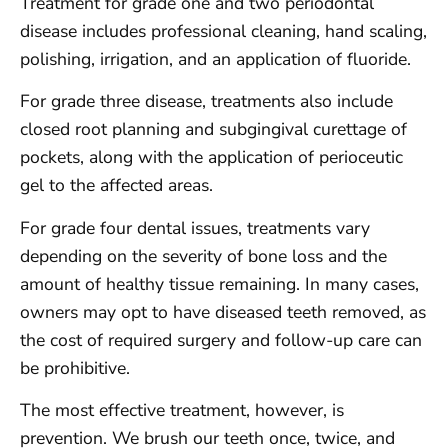
Treatment for grade one and two periodontal
disease includes professional cleaning, hand scaling,
polishing, irrigation, and an application of fluoride.
For grade three disease, treatments also include
closed root planning and subgingival curettage of
pockets, along with the application of perioceutic
gel to the affected areas.
For grade four dental issues, treatments vary
depending on the severity of bone loss and the
amount of healthy tissue remaining. In many cases,
owners may opt to have diseased teeth removed, as
the cost of required surgery and follow-up care can
be prohibitive.
The most effective treatment, however, is
prevention. We brush our teeth once, twice, and