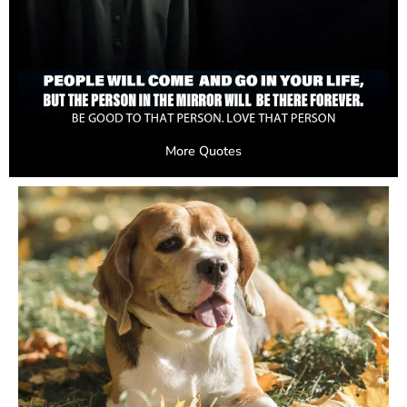
More Quotes