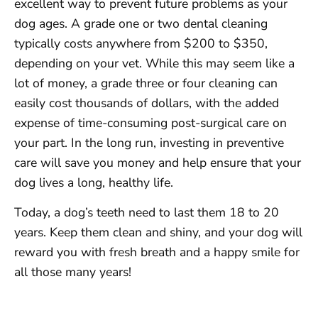
excellent way to prevent future problems as your
dog ages. A grade one or two dental cleaning
typically costs anywhere from $200 to $350,
depending on your vet. While this may seem like a
lot of money, a grade three or four cleaning can
easily cost thousands of dollars, with the added
expense of time-consuming post-surgical care on
your part. In the long run, investing in preventive
care will save you money and help ensure that your
dog lives a long, healthy life.
Today, a dog’s teeth need to last them 18 to 20
years. Keep them clean and shiny, and your dog will
reward you with fresh breath and a happy smile for
all those many years!