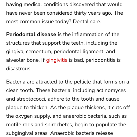
having medical conditions discovered that would
have never been considered thirty years ago. The
most common issue today? Dental care.
Periodontal disease
is the inflammation of the
structures that support the teeth, including the
gingiva, cementum, periodontal ligament, and
alveolar bone. If
gingivitis
is bad, periodontitis is
disastrous.
Bacteria are attracted to the pellicle that forms on a
clean tooth. These bacteria, including actinomyces
and streptococci, adhere to the tooth and cause
plaque to thicken. As the plaque thickens, it cuts off
the oxygen supply, and anaerobic bacteria, such as
motile rods and spirochetes, begin to populate the
subgingival areas. Anaerobic bacteria release