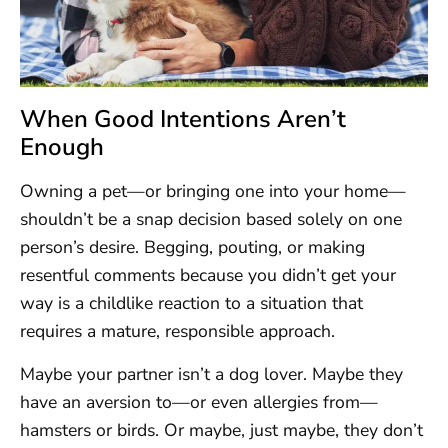
When Good Intentions Aren’t
Enough
Owning a pet—or bringing one into your home—
shouldn’t be a snap decision based solely on one
person’s desire. Begging, pouting, or making
resentful comments because you didn’t get your
way is a childlike reaction to a situation that
requires a mature, responsible approach.
Maybe your partner isn’t a dog lover. Maybe they
have an aversion to—or even allergies from—
hamsters or birds. Or maybe, just maybe, they don’t