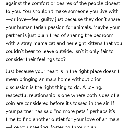
against the comfort or desires of the people closest
to you. You shouldn’t make someone you live with
—or love—feel guilty just because they don’t share
your humanitarian passion for animals. Maybe your
partner is just plain tired of sharing the bedroom
with a stray mama cat and her eight kittens that you
couldn’t bear to leave outside. Isn’t it only fair to
consider their feelings too?
Just because your heart is in the right place doesn’t
mean bringing animals home without prior
discussion is the right thing to do. A loving,
respectful relationship is one where both sides of a
coin are considered before it’s tossed in the air. If
your partner has said “no more pets,” perhaps it’s
time to find another outlet for your love of animals
—like volunteering, fostering through an