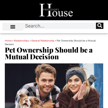
Home
»
Relationships
»
General Relationship
»
Pet Ownership Should be a Mutual
Decision
Pet Ownership Should be a
Mutual Decision