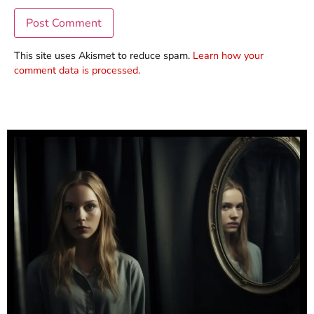
This site uses Akismet to reduce spam.
Learn how your
comment data is processed.