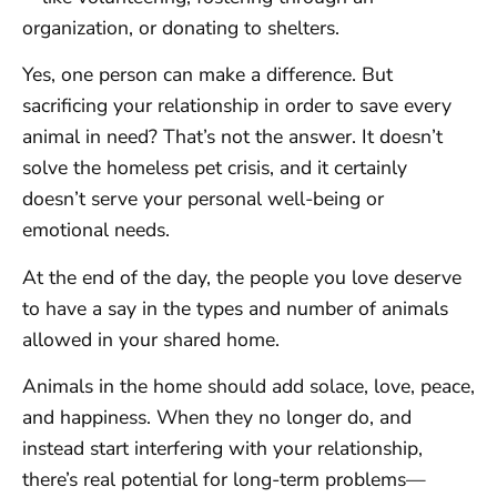
organization, or donating to shelters.
Yes, one person can make a difference. But
sacrificing your relationship in order to save every
animal in need? That’s not the answer. It doesn’t
solve the homeless pet crisis, and it certainly
doesn’t serve your personal well-being or
emotional needs.
At the end of the day, the people you love deserve
to have a say in the types and number of animals
allowed in your shared home.
Animals in the home should add solace, love, peace,
and happiness. When they no longer do, and
instead start interfering with your relationship,
there’s real potential for long-term problems—