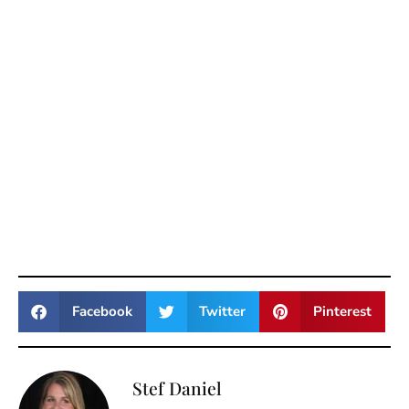
Facebook
Twitter
Pinterest
Stef Daniel