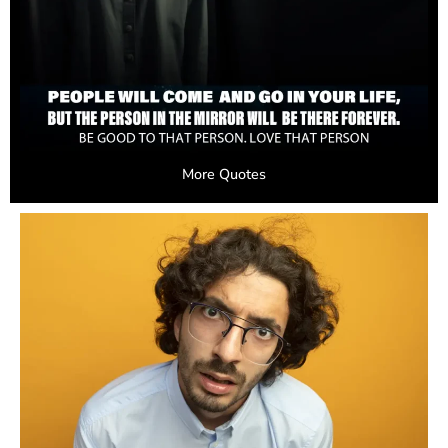
More Quotes