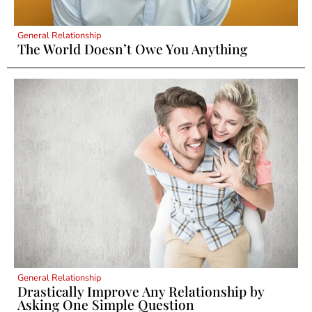
General Relationship
The World Doesn’t Owe You Anything
General Relationship
Drastically Improve Any Relationship by
Asking One Simple Question