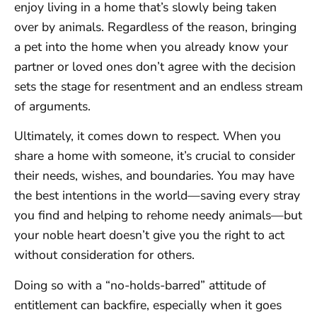
enjoy living in a home that’s slowly being taken
over by animals. Regardless of the reason, bringing
a pet into the home when you already know your
partner or loved ones don’t agree with the decision
sets the stage for resentment and an endless stream
of arguments.
Ultimately, it comes down to respect. When you
share a home with someone, it’s crucial to consider
their needs, wishes, and boundaries. You may have
the best intentions in the world—saving every stray
you find and helping to rehome needy animals—but
your noble heart doesn’t give you the right to act
without consideration for others.
Doing so with a “no-holds-barred” attitude of
entitlement can backfire, especially when it goes