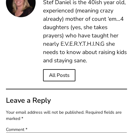
Stef Daniel is the 40ish year old,
experienced (meaning crazy
already) mother of count ‘em…4
daughters (yes, she takes
prayers) who have taught her
nearly E.V.E.R.Y.T.H.I.N.G she
needs to know about raising kids
and staying sane.
All Posts
Leave a Reply
Your email address will not be published.
Required fields are
marked
*
Comment
*