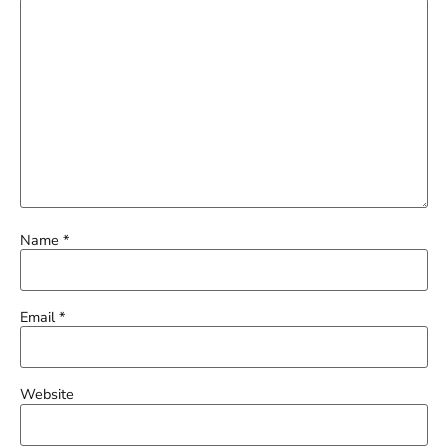
Name
*
Email
*
Website