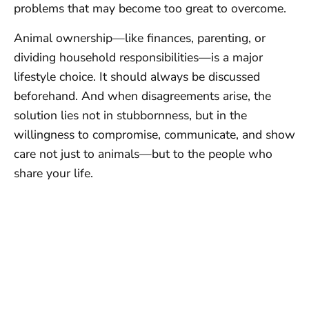
problems that may become too great to overcome.
Animal ownership—like finances, parenting, or
dividing household responsibilities—is a major
lifestyle choice. It should always be discussed
beforehand. And when disagreements arise, the
solution lies not in stubbornness, but in the
willingness to compromise, communicate, and show
care not just to animals—but to the people who
share your life.