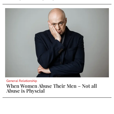
General Relationship
When Women Abuse Their Men – Not all
Abuse is Physcial