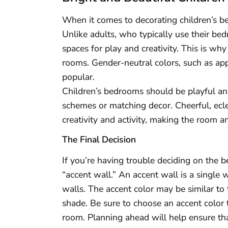
When it comes to decorating children’s be
Unlike adults, who typically use their bed
spaces for play and creativity. This is why
rooms. Gender-neutral colors, such as app
popular.
Children’s bedrooms should be playful and
schemes or matching decor. Cheerful, ecle
creativity and activity, making the room an
The Final Decision
If you’re having trouble deciding on the 
“accent wall.” An accent wall is a single w
walls. The accent color may be similar to
shade. Be sure to choose an accent color
room. Planning ahead will help ensure tha