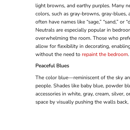
light browns, and earthy purples. Many n
colors, such as gray-browns, gray-blues, 
often have names like “sage,” “sand,” or “
Neutrals are especially popular in bedro
overwhelming the room. Those who prefer
allow for flexibility in decorating, enabl
without the need to
repaint the bedroom
.
Peaceful Blues
The color blue—reminiscent of the sky an
people. Shades like baby blue, powder blu
accessories in white, gray, cream, silver,
space by visually pushing the walls back,