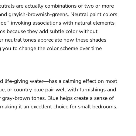
eutrals are actually combinations of two or more
and grayish-brownish-greens. Neutral paint colors
doe,” invoking associations with natural elements.
oms because they add subtle color without
 neutral tones appreciate how these shades
ing you to change the color scheme over time
d life-giving water—has a calming effect on most
e, or country blue pair well with furnishings and
 or gray-brown tones. Blue helps create a sense of
 making it an excellent choice for small bedrooms.