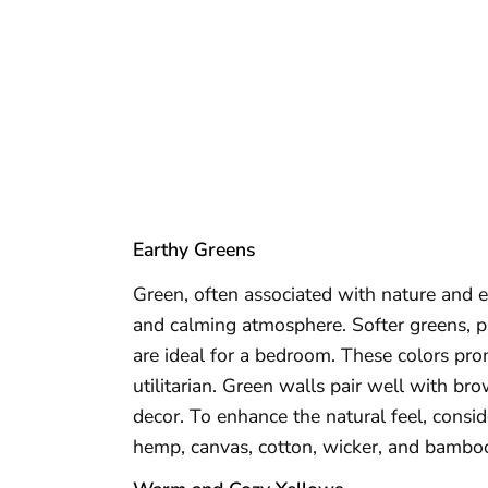
Earthy Greens
Green, often associated with nature and 
and calming atmosphere. Softer greens, p
are ideal for a bedroom. These colors pro
utilitarian. Green walls pair well with br
decor. To enhance the natural feel, consi
hemp, canvas, cotton, wicker, and bambo