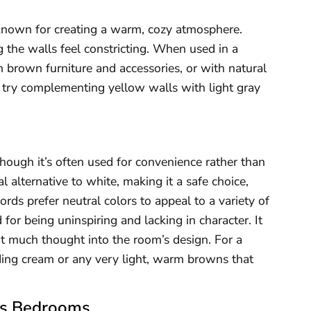
 known for creating a warm, cozy atmosphere.
 the walls feel constricting. When used in a
brown furniture and accessories, or with natural
 try complementing yellow walls with light gray
hough it’s often used for convenience rather than
 alternative to white, making it a safe choice,
ords prefer neutral colors to appeal to a variety of
 for being uninspiring and lacking in character. It
ut much thought into the room’s design. For a
ing cream or any very light, warm browns that
n’s Bedrooms