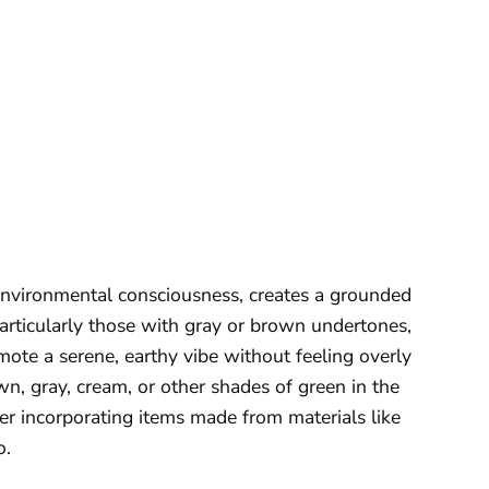
environmental consciousness, creates a grounded
articularly those with gray or brown undertones,
mote a serene, earthy vibe without feeling overly
own, gray, cream, or other shades of green in the
der incorporating items made from materials like
o.