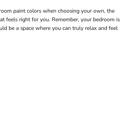
edroom paint colors when choosing your own, the
that feels right for you. Remember, your bedroom is
hould be a space where you can truly relax and feel