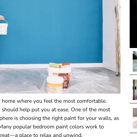
r home where you feel the most comfortable.
r should help put you at ease. One of the most
here is choosing the right paint for your walls, as
m. Many popular bedroom paint colors work to
treat—a place to relax and unwind.