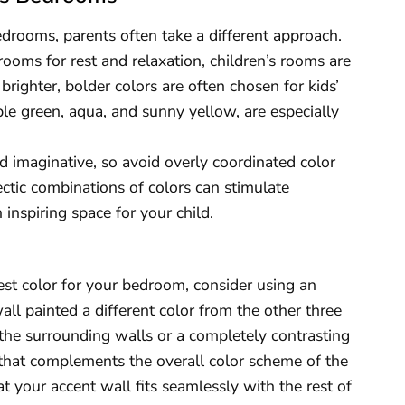
drooms, parents often take a different approach.
rooms for rest and relaxation, children’s rooms are
 brighter, bolder colors are often chosen for kids’
le green, aqua, and sunny yellow, are especially
 imaginative, so avoid overly coordinated color
ctic combinations of colors can stimulate
 inspiring space for your child.
best color for your bedroom, consider using an
all painted a different color from the other three
 the surrounding walls or a completely contrasting
 that complements the overall color scheme of the
t your accent wall fits seamlessly with the rest of