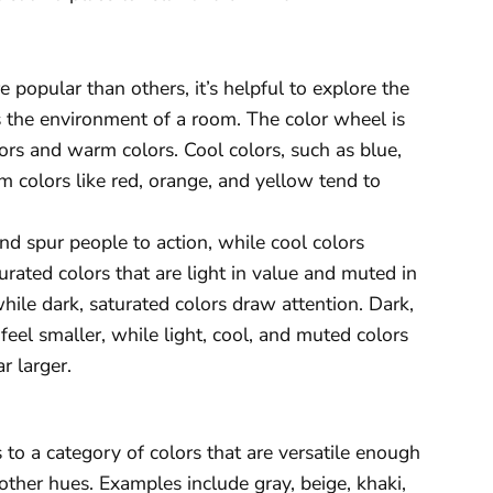
popular than others, it’s helpful to explore the
 the environment of a room. The color wheel is
lors and warm colors. Cool colors, such as blue,
m colors like red, orange, and yellow tend to
nd spur people to action, while cool colors
rated colors that are light in value and muted in
hile dark, saturated colors draw attention. Dark,
eel smaller, while light, cool, and muted colors
 larger.
rs to a category of colors that are versatile enough
ther hues. Examples include gray, beige, khaki,