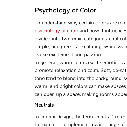
Psychology of Color
To understand why certain colors are more 
psychology of color
and how it influences
divided into two main categories: cool co
purple, and green, are calming, while war
evoke excitement and passion.
In general, warm colors excite emotions a
promote relaxation and calm. Soft, de-satu
tone tend to blend into the background, w
warm, and bright colors can make spaces f
can open up a space, making rooms appear
Neutrals
In interior design, the term “neutral” refe
to match or complement a wide range of o