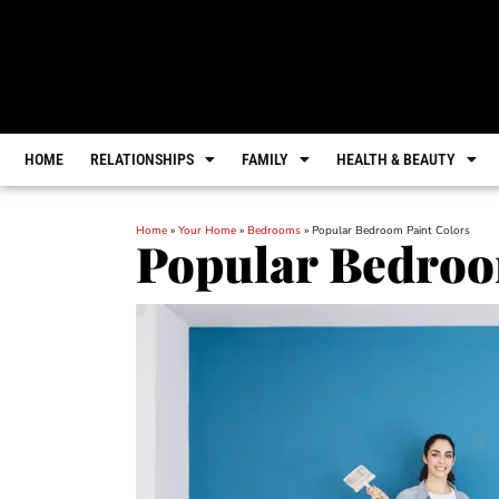
HOME
RELATIONSHIPS
FAMILY
HEALTH & BEAUTY
Home
»
Your Home
»
Bedrooms
»
Popular Bedroom Paint Colors
Popular Bedroo