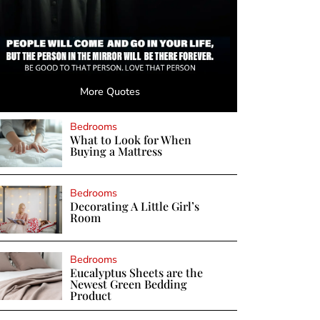
More Quotes
Bedrooms
What to Look for When
Buying a Mattress
Bedrooms
Decorating A Little Girl’s
Room
Bedrooms
Eucalyptus Sheets are the
Newest Green Bedding
Product