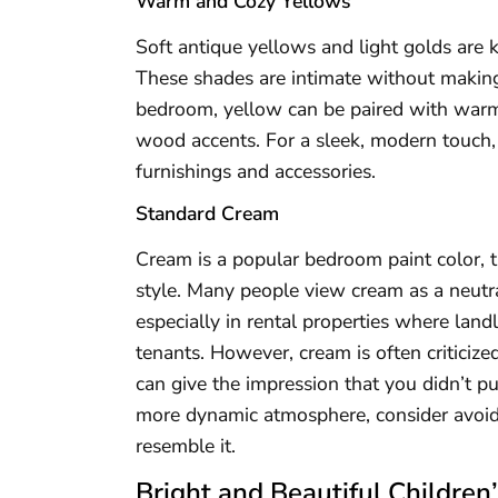
Warm and Cozy Yellows
Soft antique yellows and light golds are
These shades are intimate without making
bedroom, yellow can be paired with warm 
wood accents. For a sleek, modern touch,
furnishings and accessories.
Standard Cream
Cream is a popular bedroom paint color, t
style. Many people view cream as a neutral
especially in rental properties where landl
tenants. However, cream is often criticized
can give the impression that you didn’t p
more dynamic atmosphere, consider avoid
resemble it.
Bright and Beautiful Childre