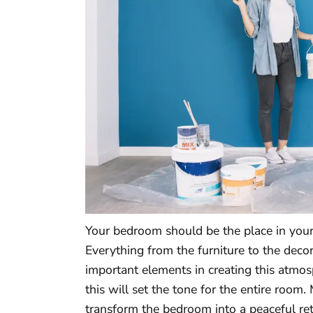
Your bedroom should be the place in you
Everything from the furniture to the deco
important elements in creating this atmosp
this will set the tone for the entire roo
transform the bedroom into a peaceful re