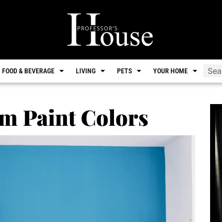
FOOD & BEVERAGE
LIVING
PETS
YOUR HOME
m Paint Colors