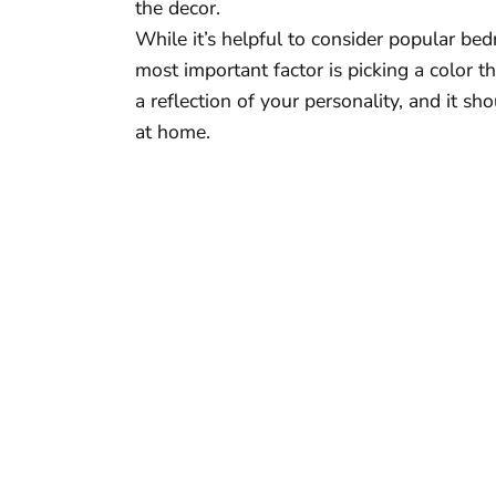
the decor.
While it’s helpful to consider popular b
most important factor is picking a color 
a reflection of your personality, and it s
at home.