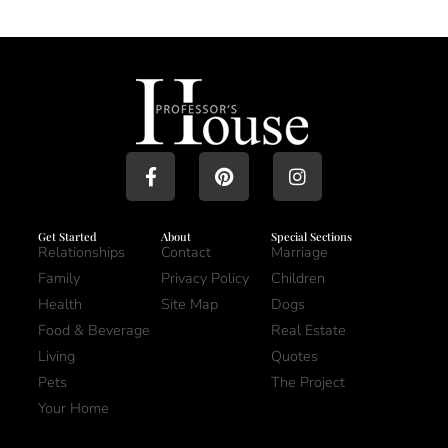
Get Started
About
Special Sections
Relationships
Contact
Marriage
Family
Privacy Policy
Children
Health
Site Map
Dogs
Food & Beverage
Real Estate
Living
Quotes
Pets
The Project
Your Home