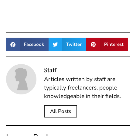
Facebook
Twitter
Pinterest
Staff
Articles written by staff are
typically freelancers, people
knowledgeable in their fields.
All Posts