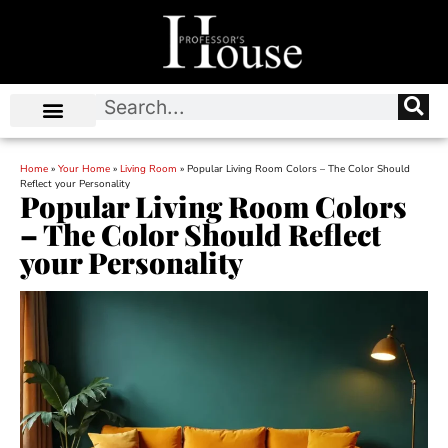
Home
»
Your Home
»
Living Room
»
Popular Living Room Colors – The Color Should
Reflect your Personality
Popular Living Room Colors
– The Color Should Reflect
your Personality