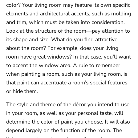
color? Your living room may feature its own specific
elements and architectural accents, such as molding
and trim, which must be taken into consideration.
Look at the structure of the room—pay attention to
its shape and size. What do you find attractive
about the room? For example, does your living
room have great windows? In that case, you’ll want
to accent the window area. A rule to remember
when painting a room, such as your living room, is
that paint can accentuate a room’s special features
or hide them.
The style and theme of the décor you intend to use
in your room, as well as your personal taste, will
determine the color of paint you choose. It will also
depend largely on the function of the room. The