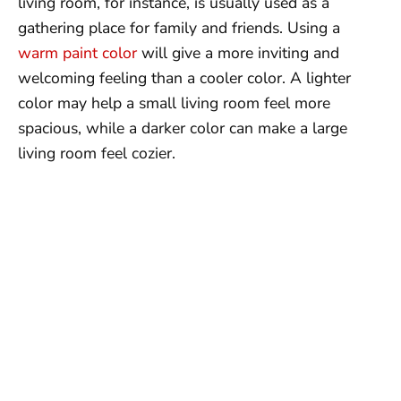
living room, for instance, is usually used as a
gathering place for family and friends. Using a
warm paint color
will give a more inviting and
welcoming feeling than a cooler color. A lighter
color may help a small living room feel more
spacious, while a darker color can make a large
living room feel cozier.