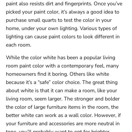
paint also resists dirt and fingerprints. Once you’ve
picked your paint color, it’s always a good idea to
purchase small quarts to test the color in your
home, under your own lighting. Various types of
lighting can cause paint colors to look different in
each room.
While the color white has been a popular living
room paint color with a contemporary feel, many
homeowners find it boring. Others like white
because it’s a “safe” color choice. The great thing
about white is that it can make a room, like your
living room, seem larger. The stronger and bolder
the color of large furniture items in the room, the
better white can work as a wall color. However, if
your furniture and accessories are more neutral in
tone, you’ll probably want to opt for brighter