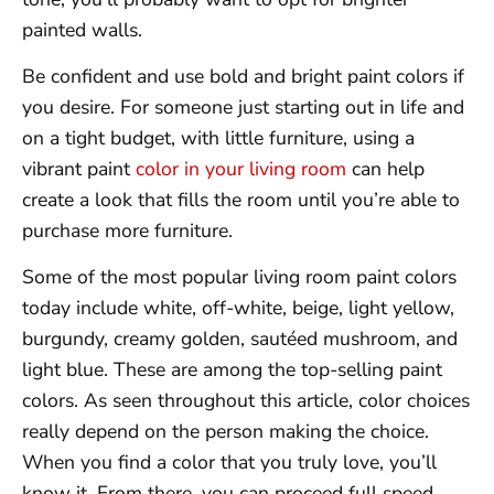
painted walls.
Be confident and use bold and bright paint colors if
you desire. For someone just starting out in life and
on a tight budget, with little furniture, using a
vibrant paint
color in your living room
can help
create a look that fills the room until you’re able to
purchase more furniture.
Some of the most popular living room paint colors
today include white, off-white, beige, light yellow,
burgundy, creamy golden, sautéed mushroom, and
light blue. These are among the top-selling paint
colors. As seen throughout this article, color choices
really depend on the person making the choice.
When you find a color that you truly love, you’ll
know it. From there, you can proceed full speed