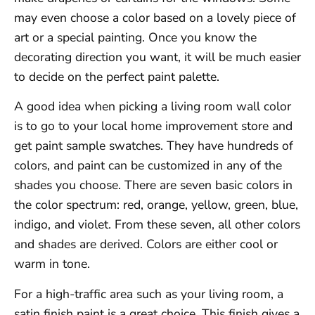
may even choose a color based on a lovely piece of
art or a special painting. Once you know the
decorating direction you want, it will be much easier
to decide on the perfect paint palette.
A good idea when picking a living room wall color
is to go to your local home improvement store and
get paint sample swatches. They have hundreds of
colors, and paint can be customized in any of the
shades you choose. There are seven basic colors in
the color spectrum: red, orange, yellow, green, blue,
indigo, and violet. From these seven, all other colors
and shades are derived. Colors are either cool or
warm in tone.
For a high-traffic area such as your living room, a
satin finish paint is a great choice. This finish gives a