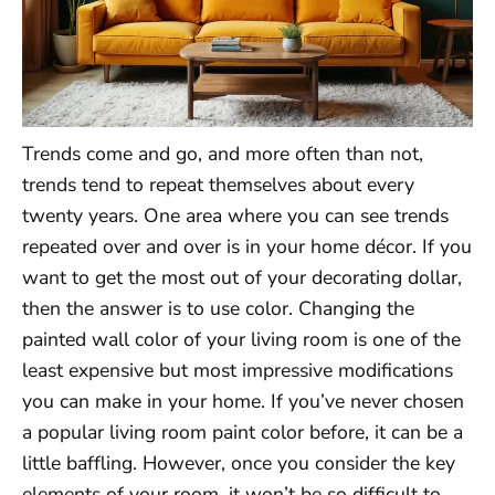
Trends come and go, and more often than not,
trends tend to repeat themselves about every
twenty years. One area where you can see trends
repeated over and over is in your home décor. If you
want to get the most out of your decorating dollar,
then the answer is to use color. Changing the
painted wall color of your living room is one of the
least expensive but most impressive modifications
you can make in your home. If you’ve never chosen
a popular living room paint color before, it can be a
little baffling. However, once you consider the key
elements of your room, it won’t be so difficult to