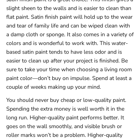
slight sheen to the walls and is easier to clean than
flat paint. Satin finish paint will hold up to the wear
and tear of family life and can be wiped clean with
a damp cloth or sponge. It also comes in a variety of
colors and is wonderful to work with. This water-
based satin paint tends to have less odor and is
easier to clean up after your project is finished. Be
sure to take your time when choosing a living room
paint color—don’t buy on impulse. Spend at least a
couple of weeks making up your mind.
You should never buy cheap or low-quality paint.
Spending the extra money is well worth it in the
long run. Higher-quality paint performs better. It
goes on the wall smoothly, and visible brush or
roller marks won’t be a problem. Higher-quality