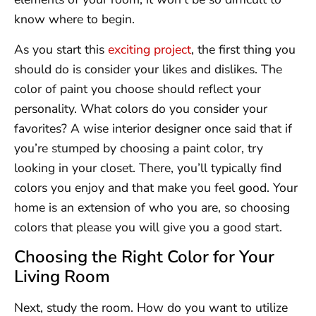
know where to begin.
As you start this
exciting project
, the first thing you
should do is consider your likes and dislikes. The
color of paint you choose should reflect your
personality. What colors do you consider your
favorites? A wise interior designer once said that if
you’re stumped by choosing a paint color, try
looking in your closet. There, you’ll typically find
colors you enjoy and that make you feel good. Your
home is an extension of who you are, so choosing
colors that please you will give you a good start.
Choosing the Right Color for Your
Living Room
Next, study the room. How do you want to utilize