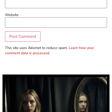
Website
This site uses Akismet to reduce spam.
Learn how your
comment data is processed.