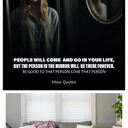
More Quotes