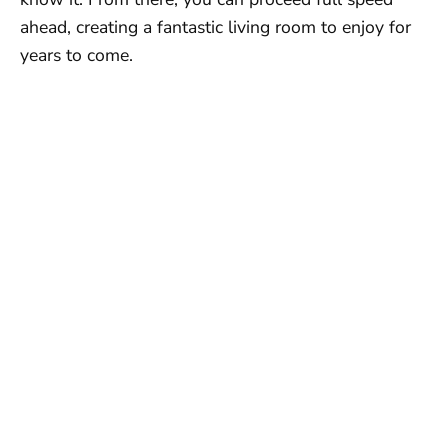
ahead, creating a fantastic living room to enjoy for
years to come.