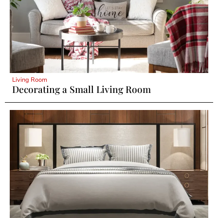
Living Room
Decorating a Small Living Room