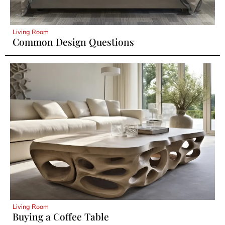
Living Room
Common Design Questions
Living Room
Buying a Coffee Table