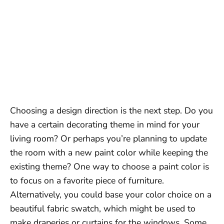
Choosing a design direction is the next step. Do you
have a certain decorating theme in mind for your
living room? Or perhaps you’re planning to update
the room with a new paint color while keeping the
existing theme? One way to choose a paint color is
to focus on a favorite piece of furniture.
Alternatively, you could base your color choice on a
beautiful fabric swatch, which might be used to
make draperies or curtains for the windows. Some