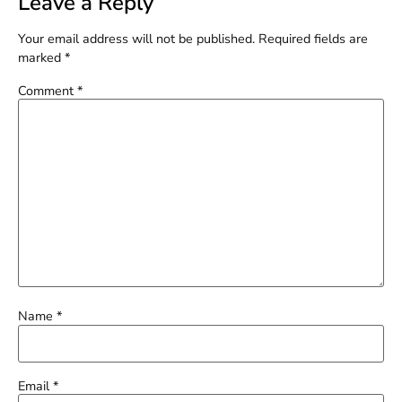
Leave a Reply
Your email address will not be published.
Required fields are
marked
*
Comment
*
Name
*
Email
*