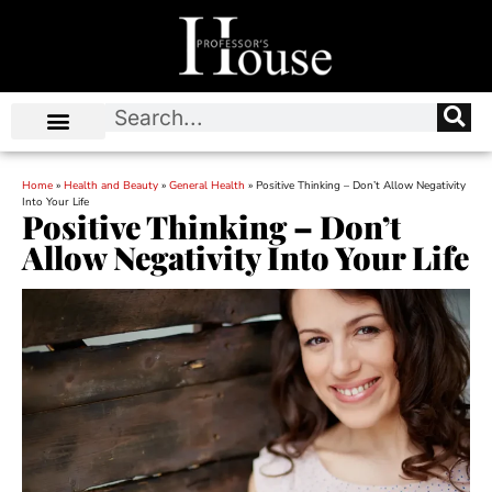
Home
»
Health and Beauty
»
General Health
»
Positive Thinking – Don’t Allow Negativity
Into Your Life
Positive Thinking – Don’t
Allow Negativity Into Your Life