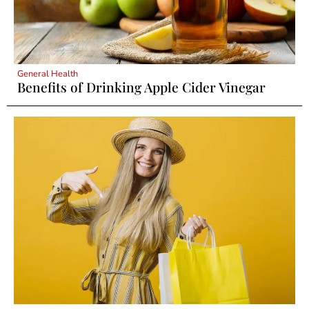
General Health
Benefits of Drinking Apple Cider Vinegar