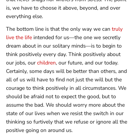
is, we have to choose it above, beyond, and over
everything else.
The bottom line is that the only way we can
truly
live the life
intended for us—the one we secretly
dream about in our solitary minds—is to begin to
think positively every day. Think positively about
our jobs, our
children
, our future, and our today.
Certainly, some days will be better than others, and
all of us will have to find not just the will but the
courage to think positively in all circumstances. We
should be afraid not to expect the good, but to
assume the bad. We should worry more about the
state of our lives when we resist the switch in our
thinking so furtively that we refuse or ignore all the
positive going on around us.