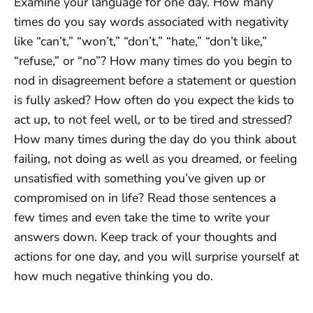
Examine your language for one day. How many
times do you say words associated with negativity
like “can’t,” “won’t,” “don’t,” “hate,” “don’t like,”
“refuse,” or “no”? How many times do you begin to
nod in disagreement before a statement or question
is fully asked? How often do you expect the kids to
act up, to not feel well, or to be tired and stressed?
How many times during the day do you think about
failing, not doing as well as you dreamed, or feeling
unsatisfied with something you’ve given up or
compromised on in life? Read those sentences a
few times and even take the time to write your
answers down. Keep track of your thoughts and
actions for one day, and you will surprise yourself at
how much negative thinking you do.