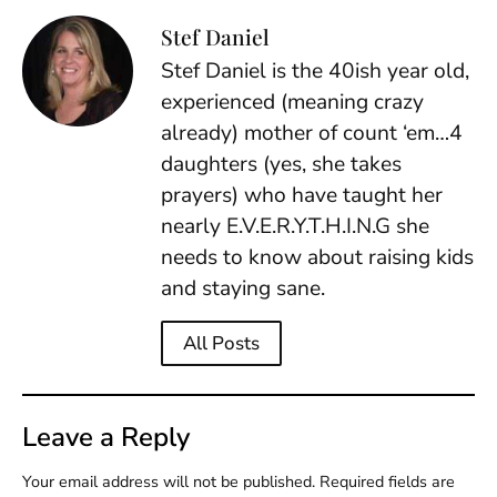
Stef Daniel
Stef Daniel is the 40ish year old,
experienced (meaning crazy
already) mother of count ‘em…4
daughters (yes, she takes
prayers) who have taught her
nearly E.V.E.R.Y.T.H.I.N.G she
needs to know about raising kids
and staying sane.
All Posts
Leave a Reply
Your email address will not be published.
Required fields are