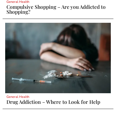
General Health
Compulsive Shopping – Are you Addicted to
Shopping?
General Health
Drug Addiction – Where to Look for Help