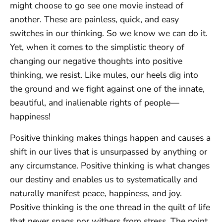
might choose to go see one movie instead of
another. These are painless, quick, and easy
switches in our thinking. So we know we can do it.
Yet, when it comes to the simplistic theory of
changing our negative thoughts into positive
thinking, we resist. Like mules, our heels dig into
the ground and we fight against one of the innate,
beautiful, and inalienable rights of people—
happiness!
Positive thinking makes things happen and causes a
shift in our lives that is unsurpassed by anything or
any circumstance. Positive thinking is what changes
our destiny and enables us to systematically and
naturally manifest peace, happiness, and joy.
Positive thinking is the one thread in the quilt of life
that never snags nor withers from stress. The point