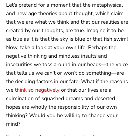
Let’s pretend for a moment that the metaphysical
and new age theories about thought, which claim
that we are what we think and that our realities are
created by our thoughts, are true. Imagine it to be
as true as it is that the sky is blue or that fish swim!
Now, take a look at your own life. Perhaps the
negative thinking and mindless insults and
insecurities we toss around in our heads—the voice
that tells us we can’t or won’t do something—are
the deciding factors in our fate. What if the reasons
we
think so negatively
or that our lives are a
culmination of squashed dreams and deserted
hopes are wholly the responsibility of our own
thinking? Would you be willing to change your
mind?