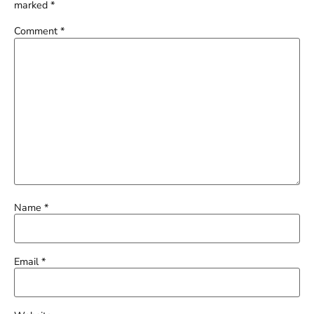
marked
*
Comment
*
Name
*
Email
*