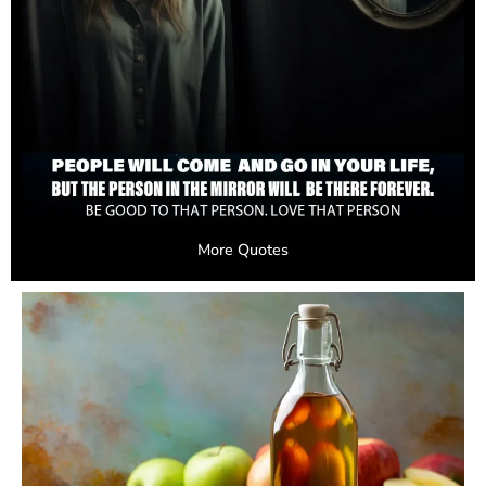
More Quotes