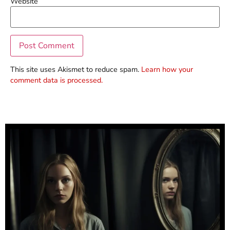
Website
This site uses Akismet to reduce spam.
Learn how your
comment data is processed.