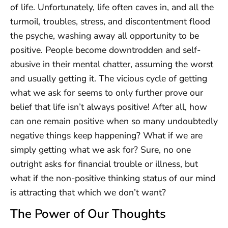
of life. Unfortunately, life often caves in, and all the
turmoil, troubles, stress, and discontentment flood
the psyche, washing away all opportunity to be
positive. People become downtrodden and self-
abusive in their mental chatter, assuming the worst
and usually getting it. The vicious cycle of getting
what we ask for seems to only further prove our
belief that life isn’t always positive! After all, how
can one remain positive when so many undoubtedly
negative things keep happening? What if we are
simply getting what we ask for? Sure, no one
outright asks for financial trouble or illness, but
what if the non-positive thinking status of our mind
is attracting that which we don’t want?
The Power of Our Thoughts