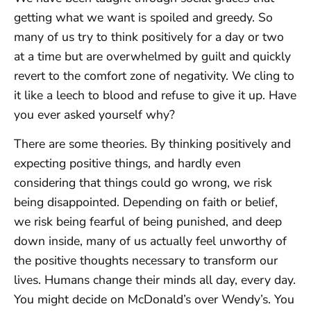
getting what we want is spoiled and greedy. So
many of us try to think positively for a day or two
at a time but are overwhelmed by guilt and quickly
revert to the comfort zone of negativity. We cling to
it like a leech to blood and refuse to give it up. Have
you ever asked yourself why?
There are some theories. By thinking positively and
expecting positive things, and hardly even
considering that things could go wrong, we risk
being disappointed. Depending on faith or belief,
we risk being fearful of being punished, and deep
down inside, many of us actually feel unworthy of
the positive thoughts necessary to transform our
lives. Humans change their minds all day, every day.
You might decide on McDonald’s over Wendy’s. You