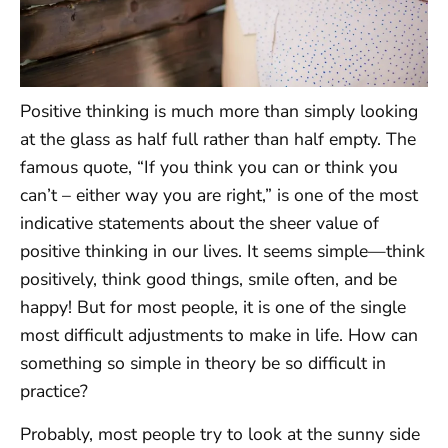
Positive thinking is much more than simply looking
at the glass as half full rather than half empty. The
famous quote, “If you think you can or think you
can’t – either way you are right,” is one of the most
indicative statements about the sheer value of
positive thinking in our lives. It seems simple—think
positively, think good things, smile often, and be
happy! But for most people, it is one of the single
most difficult adjustments to make in life. How can
something so simple in theory be so difficult in
practice?
Probably, most people try to look at the sunny side