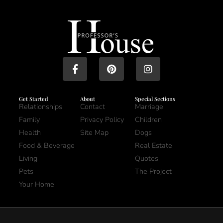
Get Started
About
Special Sections
Relationships
Contact
Marriage
Family
Privacy Policy
Children
Health
Site Map
Dogs
Food & Beverage
Real Estate
Living
Quotes
Pets
The Project
Your Home