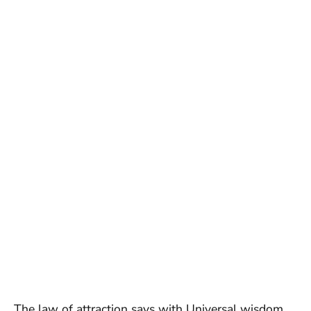
The law of attraction says with Universal wisdom