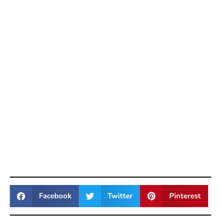
Facebook
Twitter
Pinterest