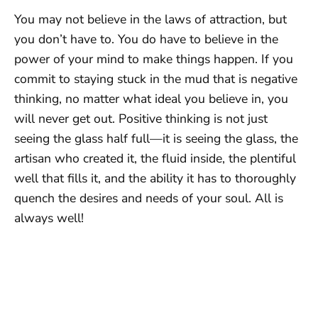
You may not believe in the laws of attraction, but
you don’t have to. You do have to believe in the
power of your mind to make things happen. If you
commit to staying stuck in the mud that is negative
thinking, no matter what ideal you believe in, you
will never get out. Positive thinking is not just
seeing the glass half full—it is seeing the glass, the
artisan who created it, the fluid inside, the plentiful
well that fills it, and the ability it has to thoroughly
quench the desires and needs of your soul. All is
always well!