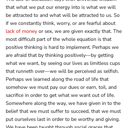
that what we put our energy into is what we will
be attracted to and what will be attracted to us. So
if we constantly think, worry, or are fearful about
lack of money
or sex, we are given exactly that. The
most difficult part of the whole equation is that
positive thinking is hard to implement. Perhaps we
are afraid that by thinking positively—by getting
what we want, by seeing our lives as limitless cups
that runneth over—we will be perceived as selfish.
Perhaps we learned along the road of life that
somehow we must pay our dues or earn, toil, and
sacrifice in order to get what we want out of life.
Somewhere along the way, we have given in to the
belief that we must suffer to succeed, that we must
put ourselves last in order to be worthy and giving.
We have been taught through social graces that