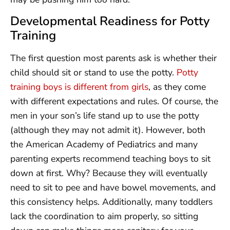
Developmental Readiness for Potty
Training
The first question most parents ask is whether their
child should sit or stand to use the potty.
Potty
training boys is different from girls
, as they come
with different expectations and rules. Of course, the
men in your son’s life stand up to use the potty
(although they may not admit it). However, both
the American Academy of Pediatrics and many
parenting experts recommend teaching boys to sit
down at first. Why? Because they will eventually
need to sit to pee and have bowel movements, and
this consistency helps. Additionally, many toddlers
lack the coordination to aim properly, so sitting