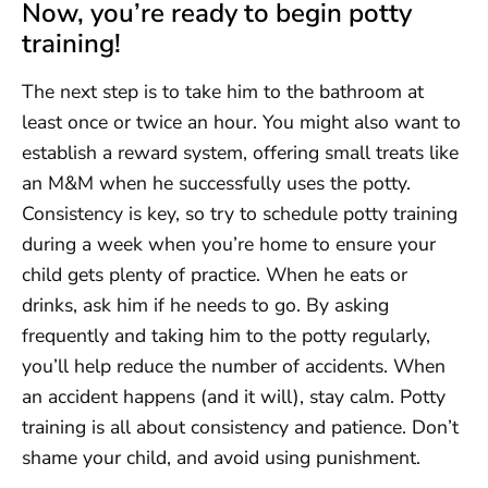
Now, you’re ready to begin potty
training!
The next step is to take him to the bathroom at
least once or twice an hour. You might also want to
establish a reward system, offering small treats like
an M&M when he successfully uses the potty.
Consistency is key, so try to schedule potty training
during a week when you’re home to ensure your
child gets plenty of practice. When he eats or
drinks, ask him if he needs to go. By asking
frequently and taking him to the potty regularly,
you’ll help reduce the number of accidents. When
an accident happens (and it will), stay calm. Potty
training is all about consistency and patience. Don’t
shame your child, and avoid using punishment.