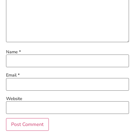
Name
*
Email
*
Website