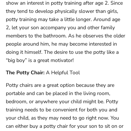
show an interest in potty training after age 2. Since
they tend to develop physically slower than girls,
potty training may take a little longer. Around age
2, let your son accompany you and other family
members to the bathroom. As he observes the older
people around him, he may become interested in
doing it himself. The desire to use the potty like a
“big boy” is a great motivator!
The Potty Chair:
A Helpful Tool
Potty chairs are a great option because they are
portable and can be placed in the living room,
bedroom, or anywhere your child might be. Potty
training needs to be convenient for both you and
your child, as they may need to go right now. You
can either buy a potty chair for your son to sit on or