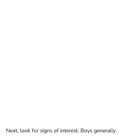
Next, look for signs of interest. Boys generally