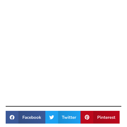
Facebook
Twitter
Pinterest