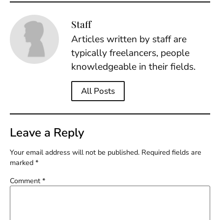
Staff
Articles written by staff are
typically freelancers, people
knowledgeable in their fields.
All Posts
Leave a Reply
Your email address will not be published.
Required fields are
marked
*
Comment
*