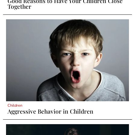
Good Reasons to Have Your Children Close
Together
Children
Aggressive Behavior in Children