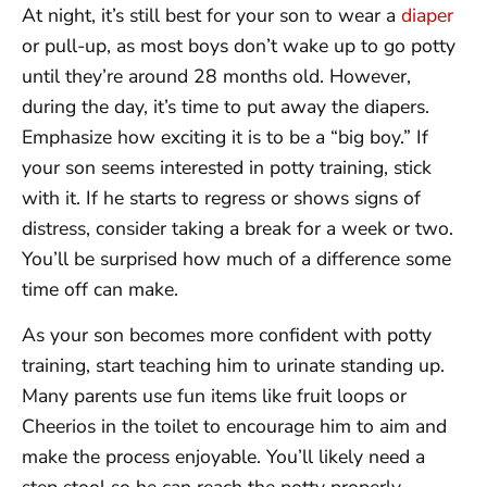
At night, it’s still best for your son to wear a
diaper
or pull-up, as most boys don’t wake up to go potty
until they’re around 28 months old. However,
during the day, it’s time to put away the diapers.
Emphasize how exciting it is to be a “big boy.” If
your son seems interested in potty training, stick
with it. If he starts to regress or shows signs of
distress, consider taking a break for a week or two.
You’ll be surprised how much of a difference some
time off can make.
As your son becomes more confident with potty
training, start teaching him to urinate standing up.
Many parents use fun items like fruit loops or
Cheerios in the toilet to encourage him to aim and
make the process enjoyable. You’ll likely need a