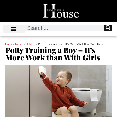
Home
»
Family
»
Children
»
Potty Training a Boy – It’s More Work than With Girls
Potty Training a Boy – It’s
More Work than With Girls