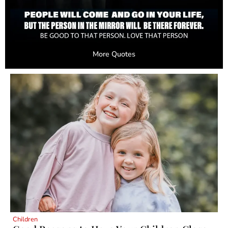
More Quotes
Children