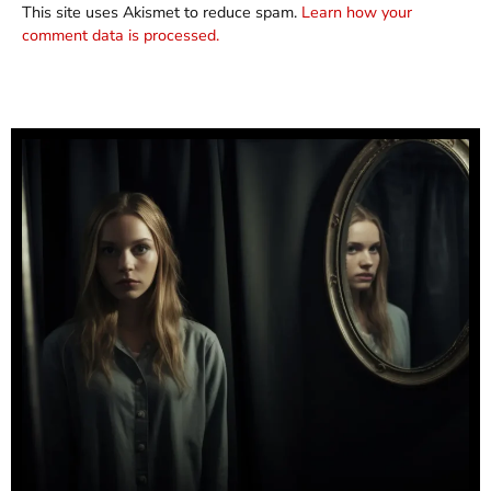
This site uses Akismet to reduce spam.
Learn how your
comment data is processed.