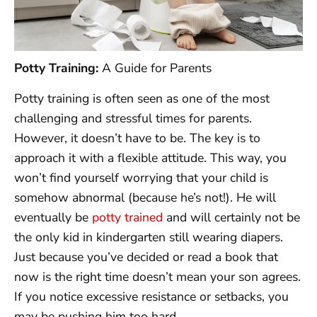
Potty Training:
A Guide for Parents
Potty training is often seen as one of the most
challenging and stressful times for parents.
However, it doesn’t have to be. The key is to
approach it with a flexible attitude. This way, you
won’t find yourself worrying that your child is
somehow abnormal (because he’s not!). He will
eventually be
potty trained
and will certainly not be
the only kid in kindergarten still wearing diapers.
Just because you’ve decided or read a book that
now is the right time doesn’t mean your son agrees.
If you notice excessive resistance or setbacks, you
may be pushing him too hard.