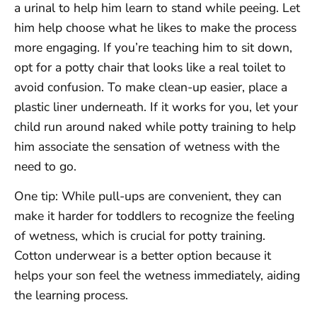
a urinal to help him learn to stand while peeing. Let
him help choose what he likes to make the process
more engaging. If you’re teaching him to sit down,
opt for a potty chair that looks like a real toilet to
avoid confusion. To make clean-up easier, place a
plastic liner underneath. If it works for you, let your
child run around naked while potty training to help
him associate the sensation of wetness with the
need to go.
One tip: While pull-ups are convenient, they can
make it harder for toddlers to recognize the feeling
of wetness, which is crucial for potty training.
Cotton underwear is a better option because it
helps your son feel the wetness immediately, aiding
the learning process.