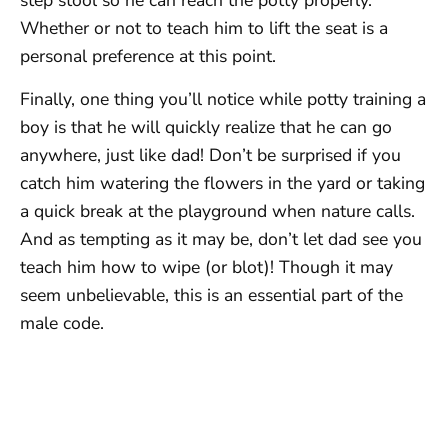
step stool so he can reach the potty properly.
Whether or not to teach him to lift the seat is a
personal preference at this point.
Finally, one thing you’ll notice while potty training a
boy is that he will quickly realize that he can go
anywhere, just like dad! Don’t be surprised if you
catch him watering the flowers in the yard or taking
a quick break at the playground when nature calls.
And as tempting as it may be, don’t let dad see you
teach him how to wipe (or blot)! Though it may
seem unbelievable, this is an essential part of the
male code.