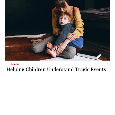
Children
Helping Children Understand Tragic Events