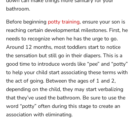
down can make things more sanitary for your
bathroom.
Before beginning
potty training
, ensure your son is
reaching certain developmental milestones. First, he
needs to recognize when he has the urge to go.
Around 12 months, most toddlers start to notice
the sensation but still go in their diapers. This is a
good time to introduce words like “pee” and “potty”
to help your child start associating these terms with
the act of going. Between the ages of 1 and 2,
depending on the child, they may start verbalizing
that they’ve used the bathroom. Be sure to use the
word “potty” often during this stage to create an
association with eliminating.