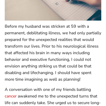
Before my husband was stricken at 59 with a
permanent, debilitating illness, we had only partially
prepared for the unexpected realities that would
transform our lives. Prior to his neurological illness
that affected his brain in many ways including
behavior and executive functioning, I could not
envision anything striking us that could be that
disabling and lifechanging. I should have spent
more time imagining as well as planning!
A conversation with one of my friends battling
cancer
awakened me to the unexpected turns that
life can suddenly take. She urged us to secure long-