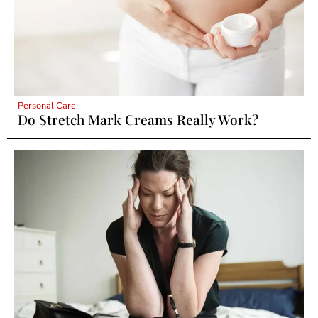
Personal Care
Do Stretch Mark Creams Really Work?