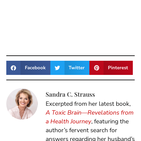
Facebook
Twitter
Pinterest
Sandra C. Strauss
Excerpted from her latest book,
A Toxic Brain—Revelations from
a Health Journey
, featuring the
author’s fervent search for
answers regarding her husband’s