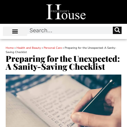
Home
»
Health and Beauty
»
Personal Care
»
Preparing for the Unexpected: A Sanity-
Saving Checklist
Preparing for the Unexpected:
A Sanity-Saving Checklist