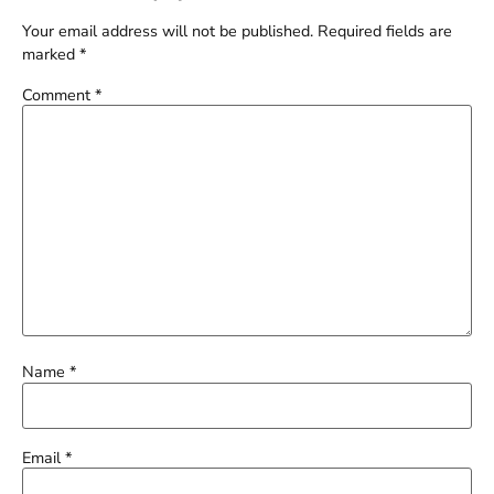
Your email address will not be published.
Required fields are
marked
*
Comment
*
Name
*
Email
*