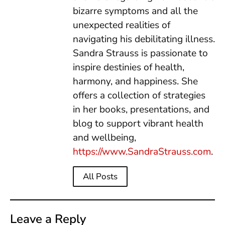
bizarre symptoms and all the
unexpected realities of
navigating his debilitating illness.
Sandra Strauss is passionate to
inspire destinies of health,
harmony, and happiness. She
offers a collection of strategies
in her books, presentations, and
blog to support vibrant health
and wellbeing,
https://www.SandraStrauss.com
.
All Posts
Leave a Reply