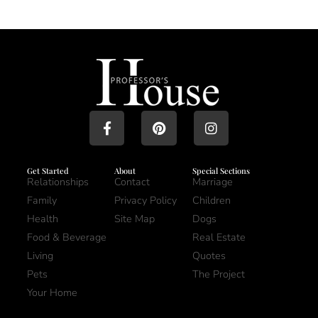
Get Started
About
Special Sections
Relationships
Contact
Marriage
Family
Privacy Policy
Children
Health
Site Map
Dogs
Food & Beverage
Real Estate
Living
Quotes
Pets
The Project
Your Home