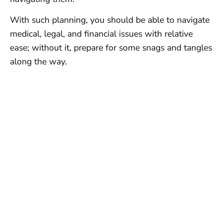
With such planning, you should be able to navigate
medical, legal, and financial issues with relative
ease; without it, prepare for some snags and tangles
along the way.