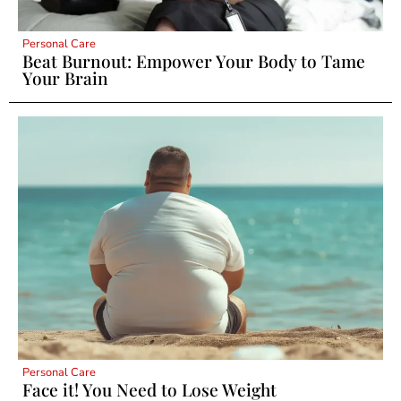
Personal Care
Beat Burnout: Empower Your Body to Tame
Your Brain
Personal Care
Face it! You Need to Lose Weight