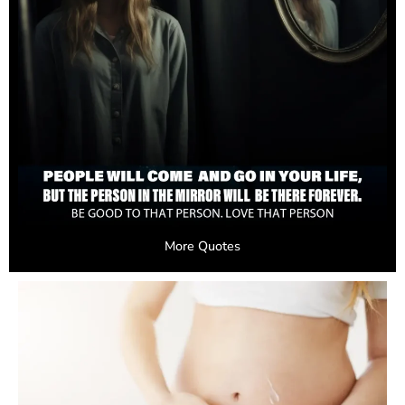
More Quotes