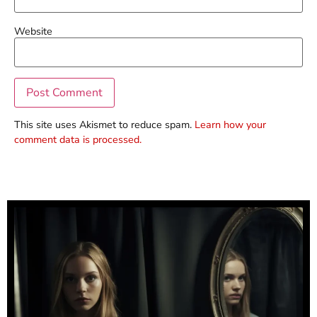
Website
This site uses Akismet to reduce spam.
Learn how your
comment data is processed.