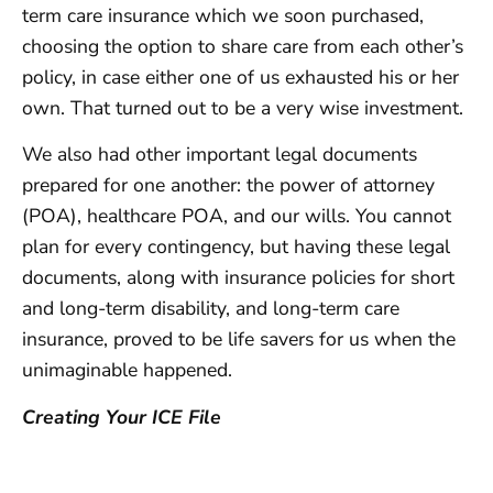
term care insurance which we soon purchased,
choosing the option to share care from each other’s
policy, in case either one of us exhausted his or her
own. That turned out to be a very wise investment.
We also had other important legal documents
prepared for one another: the power of attorney
(POA), healthcare POA, and our wills. You cannot
plan for every contingency, but having these legal
documents, along with insurance policies for short
and long-term disability, and long-term care
insurance, proved to be life savers for us when the
unimaginable happened.
Creating Your ICE File