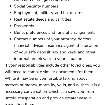
Social Security numbers
Employment, military, and tax records
Real estate deeds and car titles
Passwords
Burial preferences and funeral arrangements
Contact numbers of your attorney, doctors,
financial advisor, insurance agent, the location
of your safe deposit box and keys, and other
information relevant to your situation.
If your responsibilities include other loved ones, you
will need to compile similar documents for them.
While it may be uncomfortable talking about
matters of money, mortality, wills, and wishes, it is a
necessary conversation which can save you from
untold exasperation and provide greater ease in
navigating them.