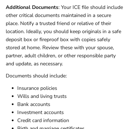
Additional Documents
: Your ICE file should include
other critical documents maintained in a secure
place. Notify a trusted friend or relative of their
location. Ideally, you should keep originals in a safe
deposit box or fireproof box with copies safely
stored at home. Review these with your spouse,
partner, adult children, or other responsible party
and update, as necessary.
Documents should include:
Insurance policies
Wills and living trusts
Bank accounts
Investment accounts
Credit card information
Birth and marriage certificates