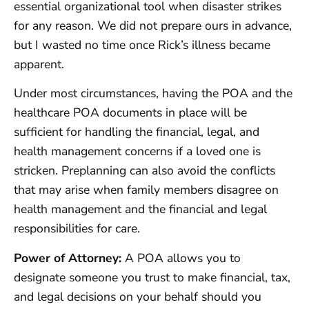
essential organizational tool when disaster strikes
for any reason. We did not prepare ours in advance,
but I wasted no time once Rick’s illness became
apparent.
Under most circumstances, having the POA and the
healthcare POA documents in place will be
sufficient for handling the financial, legal, and
health management concerns if a loved one is
stricken. Preplanning can also avoid the conflicts
that may arise when family members disagree on
health management and the financial and legal
responsibilities for care.
Power of Attorney:
A POA allows you to
designate someone you trust to make financial, tax,
and legal decisions on your behalf should you