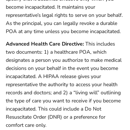
become incapacitated. It maintains your
representative’s legal rights to serve on your behalf.
As the principal, you can legally revoke a durable
POA at any time unless you become incapacitated.
Advanced Health Care Directive:
This includes
two documents: 1) a healthcare POA, which
designates a person you authorize to make medical
decisions on your behalf in the event you become
incapacitated. A HIPAA release gives your
representative the authority to access your health
records and doctors; and 2) a “living will” outlining
the type of care you want to receive if you become
incapacitated. This could include a Do Not
Resuscitate Order (DNR) or a preference for
comfort care only.