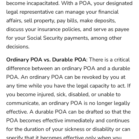
become incapacitated. With a POA, your designated
legal representative can manage your financial
affairs, sell property, pay bills, make deposits,
discuss your insurance policies, and serve as payee
for your Social Security payments, among other
decisions.
Ordinary POA vs. Durable POA
: There is a critical
difference between an ordinary POA and a durable
POA. An ordinary POA can be revoked by you at
any time while you have the legal capacity to act. If
you become injured, sick, disabled, or unable to
communicate, an ordinary POA is no longer legally
effective. A durable POA can be drafted so that the
POA becomes effective immediately and continues
for the duration of your sickness or disability or can
specify that it becomes effective only when you