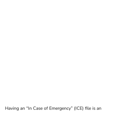
Having an “In Case of Emergency” (ICE) file is an