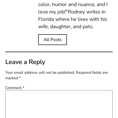
color, humor and nuance, and I
love my job!"Rodney writes in
Florida where he lives with his
wife, daughter, and pets.
All Posts
Leave a Reply
Your email address will not be published.
Required fields are
marked
*
Comment
*