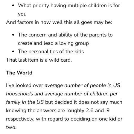
What priority having multiple children is for
you
And factors in how well this all goes may be:
The concern and ability of the parents to
create and lead a loving group
The personalities of the kids
That last item is a wild card.
The World
I’ve looked over
average number of people in US
households and average number of children per
family in the US
but decided it does not say much
knowing the answers are roughly 2.6 and .9
respectively, with regard to deciding on one kid or
two.