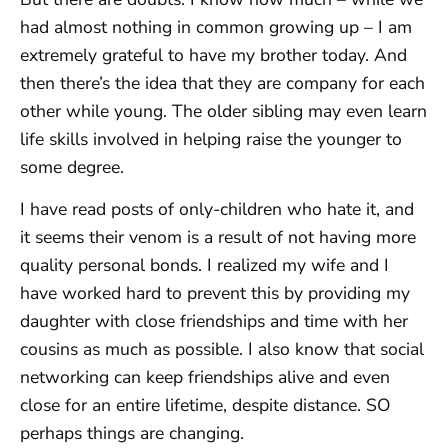
had almost nothing in common growing up – I am
extremely grateful to have my brother today. And
then there’s the idea that they are company for each
other while young. The older sibling may even learn
life skills involved in helping raise the younger to
some degree.
I have read posts of only-children who hate it, and
it seems their venom is a result of not having more
quality personal bonds. I realized my wife and I
have worked hard to prevent this by providing my
daughter with close friendships and time with her
cousins as much as possible. I also know that social
networking can keep friendships alive and even
close for an entire lifetime, despite distance. SO
perhaps things are changing.