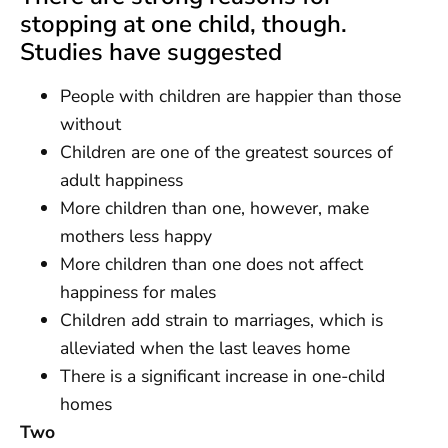
stopping at one child, though.
Studies have suggested
People with children are happier than those
without
Children are one of the greatest sources of
adult happiness
More children than one, however, make
mothers less happy
More children than one does not affect
happiness for males
Children add strain to marriages, which is
alleviated when the last leaves home
There is a significant increase in one-child
homes
Two