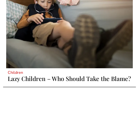
Children
Lazy Children – Who Should Take the Blame?