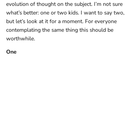
evolution of thought on the subject. I’m not sure
what’s better: one or two kids. I want to say two,
but let’s look at it for a moment. For everyone
contemplating the same thing this should be
worthwhile.
One