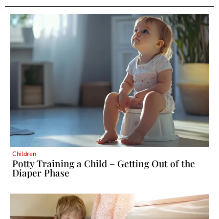
Children
Potty Training a Child – Getting Out of the
Diaper Phase