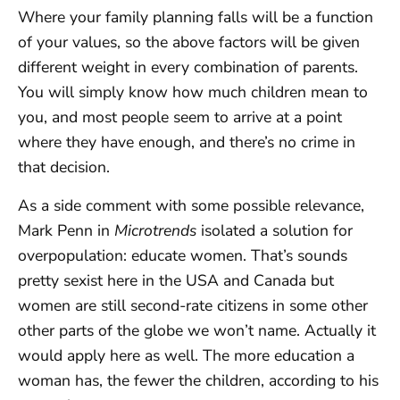
Where your family planning falls will be a function
of your values, so the above factors will be given
different weight in every combination of parents.
You will simply know how much children mean to
you, and most people seem to arrive at a point
where they have enough, and there’s no crime in
that decision.
As a side comment with some possible relevance,
Mark Penn in
Microtrends
isolated a solution for
overpopulation: educate women. That’s sounds
pretty sexist here in the USA and Canada but
women are still second-rate citizens in some other
other parts of the globe we won’t name. Actually it
would apply here as well. The more education a
woman has, the fewer the children, according to his