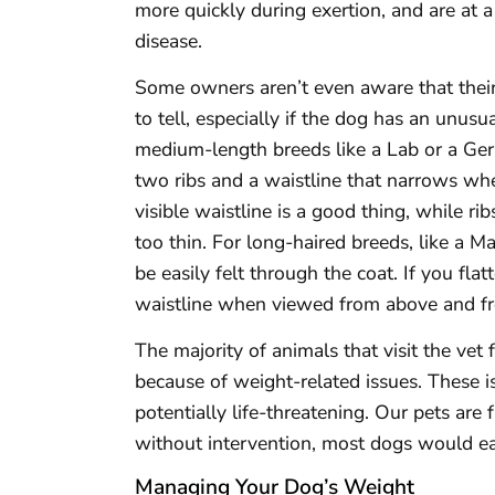
more quickly during exertion, and are at a
disease.
Some owners aren’t even aware that their 
to tell, especially if the dog has an unusu
medium-length breeds like a Lab or a Ger
two ribs and a waistline that narrows w
visible waistline is a good thing, while r
too thin. For long-haired breeds, like a 
be easily felt through the coat. If you flat
waistline when viewed from above and fr
The majority of animals that visit the vet 
because of weight-related issues. These i
potentially life-threatening. Our pets ar
without intervention, most dogs would eat
Managing Your Dog’s Weight