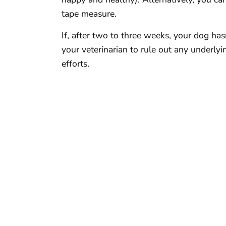
tape measure.
If, after two to three weeks, your dog ha
your veterinarian to rule out any underly
efforts.