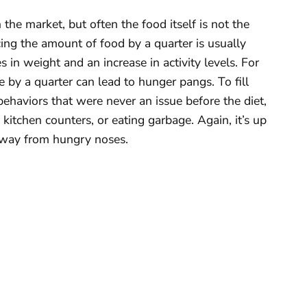
he market, but often the food itself is not the
ing the amount of food by a quarter is usually
 in weight and an increase in activity levels. For
by a quarter can lead to hunger pangs. To fill
behaviors that were never an issue before the diet,
f kitchen counters, or eating garbage. Again, it’s up
away from hungry noses.