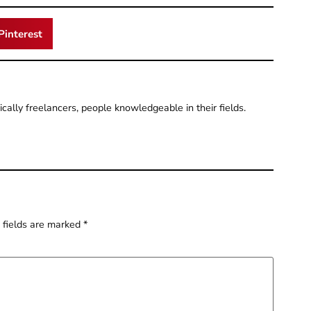
Pinterest
pically freelancers, people knowledgeable in their fields.
 fields are marked
*