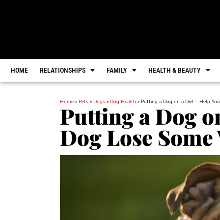
HOME
RELATIONSHIPS
FAMILY
HEALTH & BEAUTY
Home
»
Pets
»
Dogs
»
Dog Health
»
Putting a Dog on a Diet – Help Y
Putting a Dog o
Dog Lose Some 