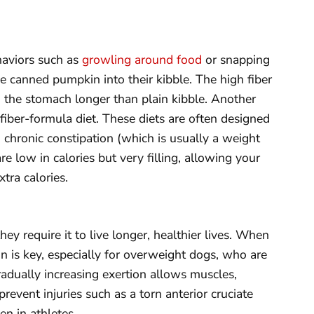
haviors such as
growling around food
or snapping
e canned pumpkin into their kibble. The high fiber
 the stomach longer than plain kibble. Another
 fiber-formula diet. These diets are often designed
m chronic constipation (which is usually a weight
re low in calories but very filling, allowing your
tra calories.
 they require it to live longer, healthier lives. When
on is key, especially for overweight dogs, who are
 Gradually increasing exertion allows muscles,
revent injuries such as a torn anterior cruciate
n in athletes.