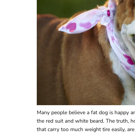
Many people believe a fat dog is happy a
the red suit and white beard. The truth, 
that carry too much weight tire easily, ar