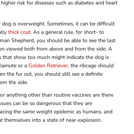
 higher risk for diseases such as diabetes and heart
dog is overweight. Sometimes, it can be difficult
ally
thick coat
. As a general rule, for short- to
man Shepherd, you should be able to see the last
hen viewed both from above and from the side. A
ibs that show too much might indicate the dog is
Malamute or a
Golden Retriever
, the ribcage should
ten the fur out, you should still see a definite
om the side.
for anything other than routine vaccines are there
ssues can be so dangerous that they are
e facing the same weight epidemic as humans, and
 themselves into a state of near-explosion.