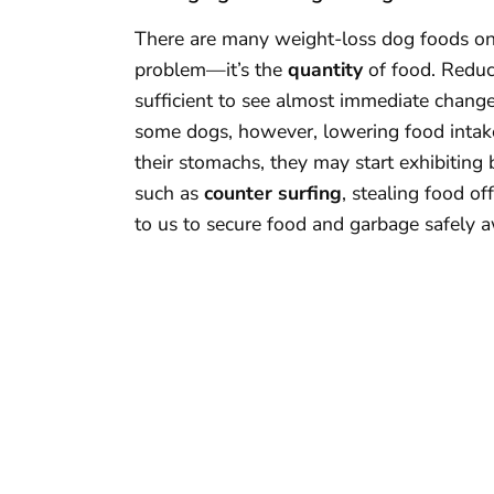
There are many weight-loss dog foods on t
problem—it’s the
quantity
of food. Reduc
sufficient to see almost immediate changes
some dogs, however, lowering food intake 
their stomachs, they may start exhibiting 
such as
counter surfing
, stealing food of
to us to secure food and garbage safely 