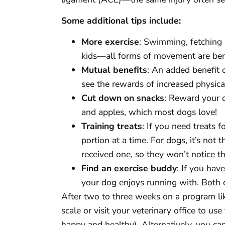
Some additional tips include:
More exercise
: Swimming, fetching a
kids—all forms of movement are benefi
Mutual benefits
: An added benefit o
see the rewards of increased physical
Cut down on snacks
: Reward your d
and apples, which most dogs love!
Training treats
: If you need treats f
portion at a time. For dogs, it’s not 
received one, so they won’t notice 
Find an exercise buddy
: If you hav
your dog enjoys running with. Both d
After two to three weeks on a program li
scale or visit your veterinary office to us
happy and healthy). Alternatively, you ca