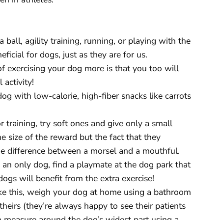
 ball, agility training, running, or playing with the
cial for dogs, just as they are for us.
f exercising your dog more is that you too will
 activity!
og with low-calorie, high-fiber snacks like carrots
or training, try soft ones and give only a small
the size of the reward but the fact that they
the difference between a morsel and a mouthful.
e an only dog, find a playmate at the dog park that
ogs will benefit from the extra exercise!
ke this, weigh your dog at home using a bathroom
e theirs (they’re always happy to see their patients
n measure around the dog’s widest part using a