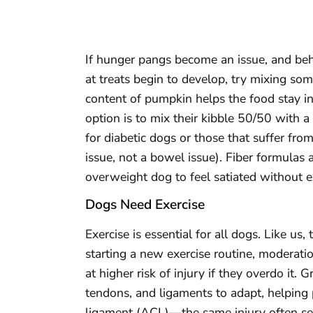
If hunger pangs become an issue, and be
at treats begin to develop, try mixing som
content of pumpkin helps the food stay in
option is to mix their kibble 50/50 with a
for diabetic dogs or those that suffer fro
issue, not a bowel issue). Fiber formulas a
overweight dog to feel satiated without ex
Dogs Need Exercise
Exercise is essential for all dogs. Like us,
starting a new exercise routine, moderati
at higher risk of injury if they overdo it.
tendons, and ligaments to adapt, helping p
ligament (ACL)—the same injury often see