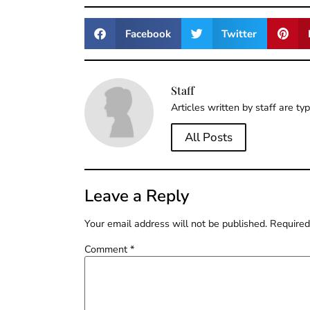
Facebook
Twitter
Staff
Articles written by staff are ty
All Posts
Leave a Reply
Your email address will not be published.
Required
Comment
*