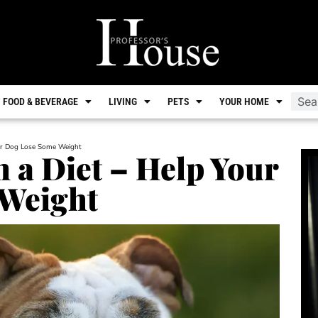
FOOD & BEVERAGE
LIVING
PETS
YOUR HOME
our Dog Lose Some Weight
n a Diet – Help Your
Weight