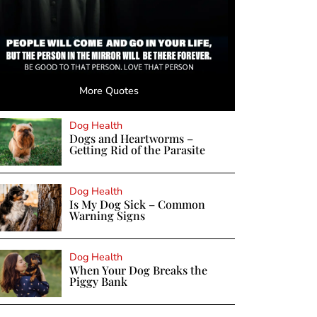
More Quotes
Dog Health
Dogs and Heartworms –
Getting Rid of the Parasite
Dog Health
Is My Dog Sick – Common
Warning Signs
Dog Health
When Your Dog Breaks the
Piggy Bank