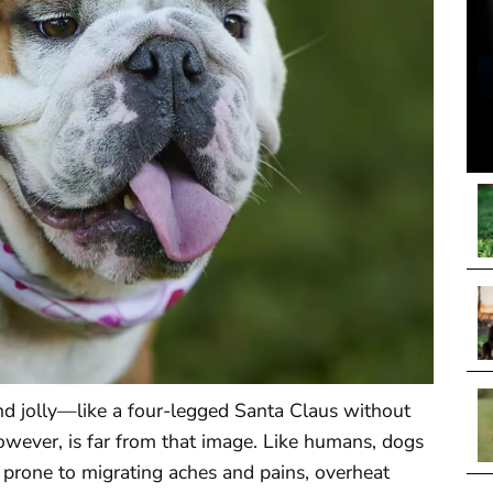
nd jolly—like a four-legged Santa Claus without
however, is far from that image. Like humans, dogs
e prone to migrating aches and pains, overheat