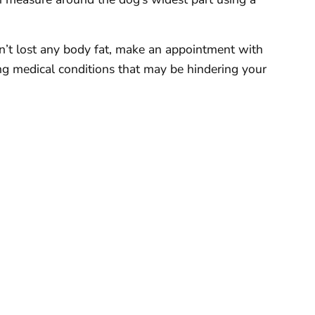
sn’t lost any body fat, make an appointment with
ing medical conditions that may be hindering your