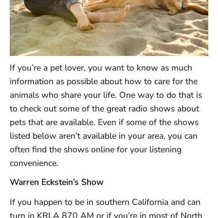
If you’re a pet lover, you want to know as much
information as possible about how to care for the
animals who share your life. One way to do that is
to check out some of the great radio shows about
pets that are available. Even if some of the shows
listed below aren’t available in your area, you can
often find the shows online for your listening
convenience.
Warren Eckstein’s Show
If you happen to be in southern California and can
turn in KRLA 870 AM or if you’re in most of North