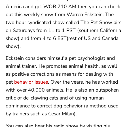
America and get WOR 710 AM then you can check
out this weekly show from Warren Eckstein. The
two hour syndicated show called The Pet Show airs
on Saturdays from 11 to 1 PST (southern California
show) and from 4 to 6 EST(rest of US and Canada
show).
Eckstein considers himself a pet psychologist and
animal trainer. He promotes animal health, as well
as positive corrections as means for dealing with
pet
behavior issues
. Over the years, he has worked
with over 40,000 animals. He is also an outspoken
critic of de-clawing cats and of using human
dominance to correct dog behavior (a method used
by trainers such as Cesar Milan).
You can also hear his radio show by visiting his