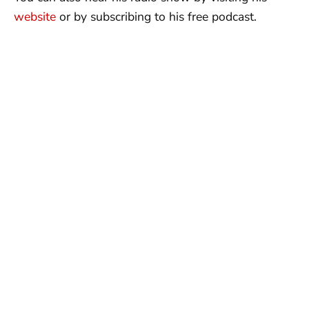
website
or by subscribing to his free podcast.