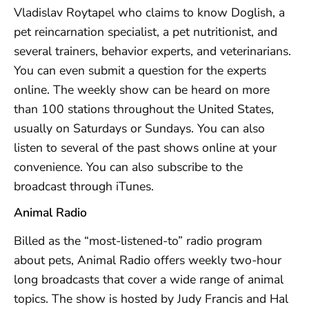
Vladislav Roytapel who claims to know Doglish, a
pet reincarnation specialist, a pet nutritionist, and
several trainers, behavior experts, and veterinarians.
You can even submit a question for the experts
online. The weekly show can be heard on more
than 100 stations throughout the United States,
usually on Saturdays or Sundays. You can also
listen to several of the past shows online at your
convenience. You can also subscribe to the
broadcast through iTunes.
Animal Radio
Billed as the “most-listened-to” radio program
about pets, Animal Radio offers weekly two-hour
long broadcasts that cover a wide range of animal
topics. The show is hosted by Judy Francis and Hal