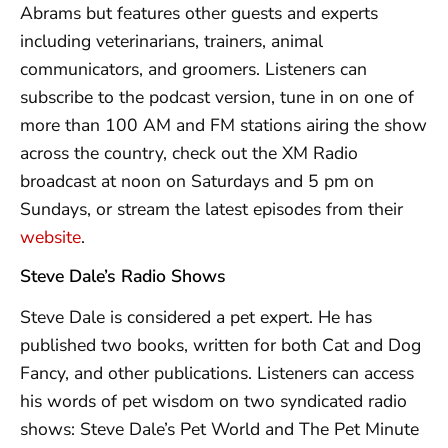
Abrams but features other guests and experts
including veterinarians, trainers, animal
communicators, and groomers. Listeners can
subscribe to the podcast version, tune in on one of
more than 100 AM and FM stations airing the show
across the country, check out the XM Radio
broadcast at noon on Saturdays and 5 pm on
Sundays, or stream the latest episodes from their
website
.
Steve Dale’s Radio Shows
Steve Dale is considered a pet expert. He has
published two books, written for both Cat and Dog
Fancy, and other publications. Listeners can access
his words of pet wisdom on two syndicated radio
shows: Steve Dale’s Pet World and The Pet Minute