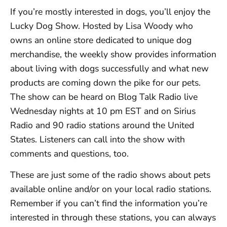
If you’re mostly interested in dogs, you’ll enjoy the
Lucky Dog Show. Hosted by Lisa Woody who
owns an online store dedicated to unique dog
merchandise, the weekly show provides information
about living with dogs successfully and what new
products are coming down the pike for our pets.
The show can be heard on Blog Talk Radio live
Wednesday nights at 10 pm EST and on Sirius
Radio and 90 radio stations around the United
States. Listeners can call into the show with
comments and questions, too.
These are just some of the radio shows about pets
available online and/or on your local radio stations.
Remember if you can’t find the information you’re
interested in through these stations, you can always