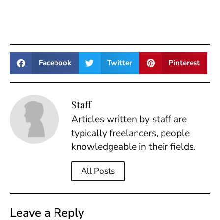
Facebook
Twitter
Pinterest
Staff
Articles written by staff are
typically freelancers, people
knowledgeable in their fields.
All Posts
Leave a Reply