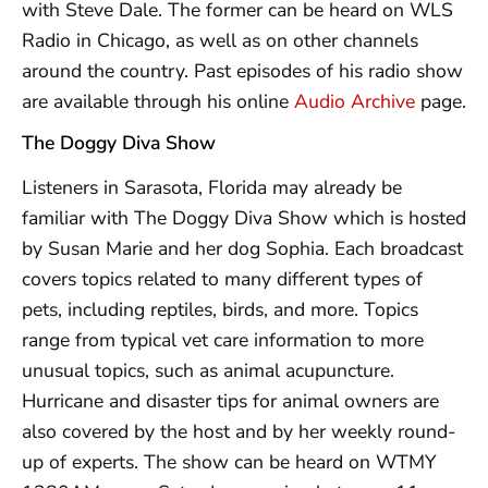
with Steve Dale. The former can be heard on WLS
Radio in Chicago, as well as on other channels
around the country. Past episodes of his radio show
are available through his online
Audio Archive
page.
The Doggy Diva Show
Listeners in Sarasota, Florida may already be
familiar with The Doggy Diva Show which is hosted
by Susan Marie and her dog Sophia. Each broadcast
covers topics related to many different types of
pets, including reptiles, birds, and more. Topics
range from typical vet care information to more
unusual topics, such as animal acupuncture.
Hurricane and disaster tips for animal owners are
also covered by the host and by her weekly round-
up of experts. The show can be heard on WTMY