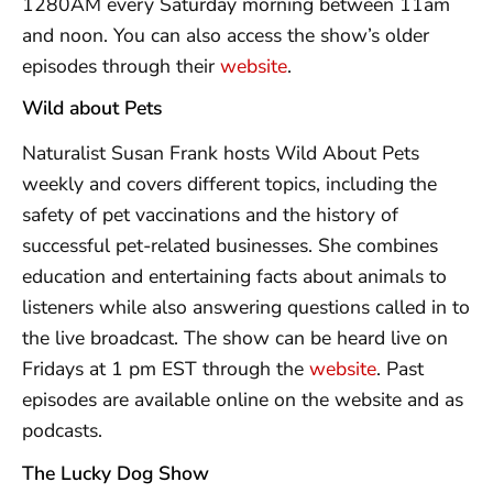
1280AM every Saturday morning between 11am
and noon. You can also access the show’s older
episodes through their
website
.
Wild about Pets
Naturalist Susan Frank hosts Wild About Pets
weekly and covers different topics, including the
safety of pet vaccinations and the history of
successful pet-related businesses. She combines
education and entertaining facts about animals to
listeners while also answering questions called in to
the live broadcast. The show can be heard live on
Fridays at 1 pm EST through the
website
. Past
episodes are available online on the website and as
podcasts.
The Lucky Dog Show