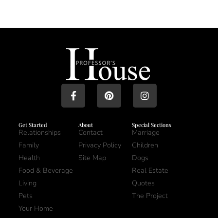
Get Started
About
Special Sections
Relationships
Contact
Marriage
Family
Privacy Policy
Children
Health
Site Map
Dogs
Food & Beverage
Real Estate
Living
Quotes
Pets
The Project
Your Home