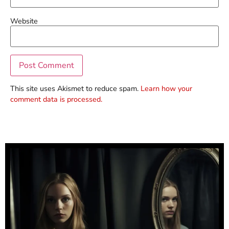
Website
This site uses Akismet to reduce spam.
Learn how your
comment data is processed.