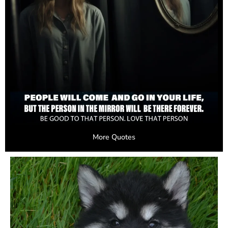
More Quotes