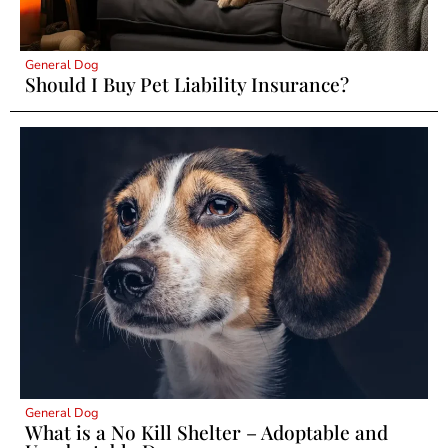
General Dog
Should I Buy Pet Liability Insurance?
General Dog
What is a No Kill Shelter – Adoptable and