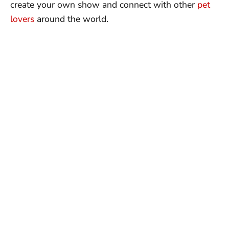
create your own show and connect with other
pet
lovers
around the world.