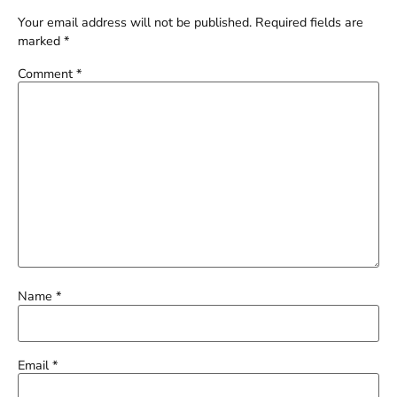
Your email address will not be published.
Required fields are
marked
*
Comment
*
Name
*
Email
*