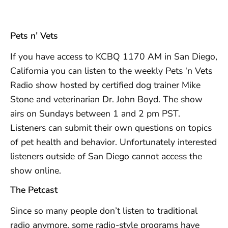
Pets n’ Vets
If you have access to KCBQ 1170 AM in San Diego,
California you can listen to the weekly Pets ‘n Vets
Radio show hosted by certified dog trainer Mike
Stone and veterinarian Dr. John Boyd. The show
airs on Sundays between 1 and 2 pm PST.
Listeners can submit their own questions on topics
of pet health and behavior. Unfortunately interested
listeners outside of San Diego cannot access the
show online.
The Petcast
Since so many people don’t listen to traditional
radio anymore, some radio-style programs have