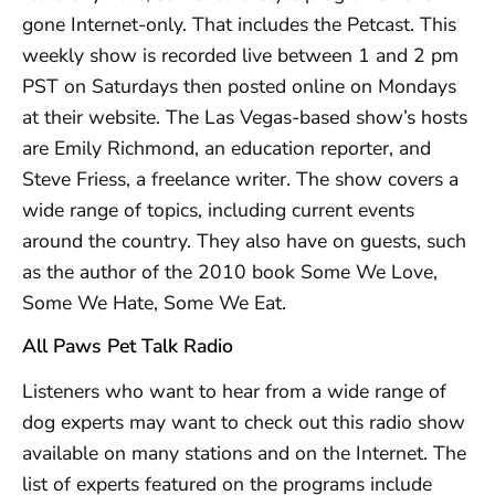
gone Internet-only. That includes the Petcast. This
weekly show is recorded live between 1 and 2 pm
PST on Saturdays then posted online on Mondays
at their website. The Las Vegas-based show’s hosts
are Emily Richmond, an education reporter, and
Steve Friess, a freelance writer. The show covers a
wide range of topics, including current events
around the country. They also have on guests, such
as the author of the 2010 book Some We Love,
Some We Hate, Some We Eat.
All Paws Pet Talk Radio
Listeners who want to hear from a wide range of
dog experts may want to check out this radio show
available on many stations and on the Internet. The
list of experts featured on the programs include