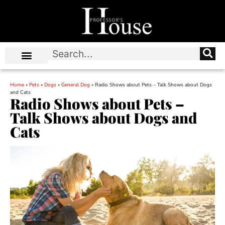
Home
»
Pets
»
Dogs
»
General Dog
»
Radio Shows about Pets – Talk Shows about Dogs
and Cats
Radio Shows about Pets –
Talk Shows about Dogs and
Cats