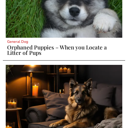
General Dog
Orphaned Puppies – When you Locate a
Litter of Pups