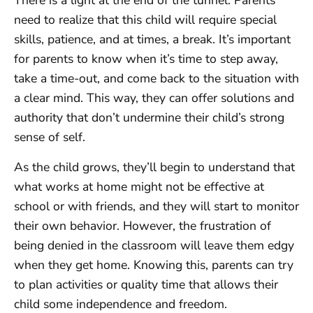
There is a light at the end of the tunnel. Parents
need to realize that this child will require special
skills, patience, and at times, a break. It’s important
for parents to know when it’s time to step away,
take a time-out, and come back to the situation with
a clear mind. This way, they can offer solutions and
authority that don’t undermine their child’s strong
sense of self.
As the child grows, they’ll begin to understand that
what works at home might not be effective at
school or with friends, and they will start to monitor
their own behavior. However, the frustration of
being denied in the classroom will leave them edgy
when they get home. Knowing this, parents can try
to plan activities or quality time that allows their
child some independence and freedom.