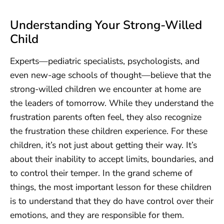
Understanding Your Strong-Willed
Child
Experts—pediatric specialists, psychologists, and
even new-age schools of thought—believe that the
strong-willed children we encounter at home are
the leaders of tomorrow. While they understand the
frustration parents often feel, they also recognize
the frustration these children experience. For these
children, it’s not just about getting their way. It’s
about their inability to accept limits, boundaries, and
to control their temper. In the grand scheme of
things, the most important lesson for these children
is to understand that they do have control over their
emotions, and they are responsible for them.