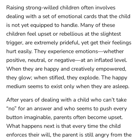
Raising strong-willed children often involves
dealing with a set of emotional cards that the child
is not yet equipped to handle. Many of these
children feel upset or rebellious at the slightest
trigger, are extremely prideful, yet get their feelings
hurt easily. They experience emotions—whether
positive, neutral, or negative—at an inflated level.
When they are happy and creatively empowered,
they glow; when stifled, they explode. The happy
medium seems to exist only when they are asleep.
After years of dealing with a child who can’t take
“no” for an answer and who seems to push every
button imaginable, parents often become upset.
What happens next is that every time the child
enforces their will, the parent is still angry from the