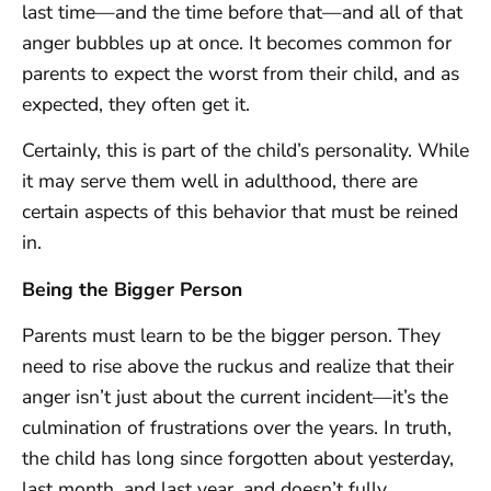
last time—and the time before that—and all of that
anger bubbles up at once. It becomes common for
parents to expect the worst from their child, and as
expected, they often get it.
Certainly, this is part of the child’s personality. While
it may serve them well in adulthood, there are
certain aspects of this behavior that must be reined
in.
Being the Bigger Person
Parents must learn to be the bigger person. They
need to rise above the ruckus and realize that their
anger isn’t just about the current incident—it’s the
culmination of frustrations over the years. In truth,
the child has long since forgotten about yesterday,
last month, and last year, and doesn’t fully