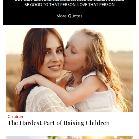
More Quotes
Children
The Hardest Part of Raising Children