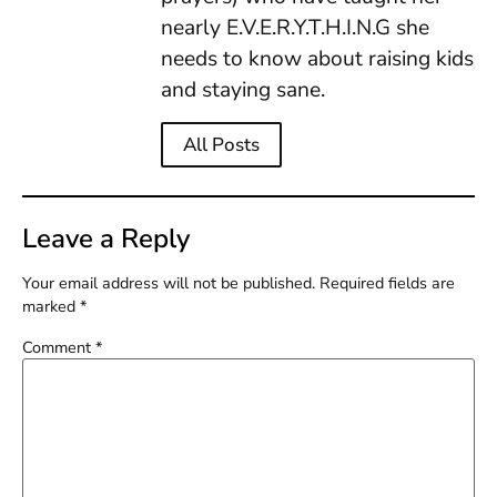
nearly E.V.E.R.Y.T.H.I.N.G she
needs to know about raising kids
and staying sane.
All Posts
Leave a Reply
Your email address will not be published.
Required fields are
marked
*
Comment
*