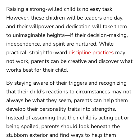
Raising a strong-willed child is no easy task.
However, these children will be leaders one day,
and their willpower and dedication will take them
to unimaginable heights—if their decision-making,
independence, and spirit are nurtured. While
practical, straightforward
discipline practices
may
not work, parents can be creative and discover what
works best for their child.
By staying aware of their triggers and recognizing
that their child’s reactions to circumstances may not
always be what they seem, parents can help them
develop their personality traits into strengths.
Instead of assuming that their child is acting out or
being spoiled, parents should look beneath the
stubborn exterior and find ways to help them