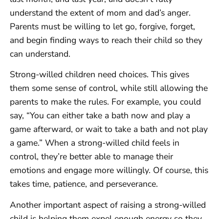
understand the extent of mom and dad’s anger.
Parents must be willing to let go, forgive, forget,
and begin finding ways to reach their child so they
can understand.
Strong-willed children need choices. This gives
them some sense of control, while still allowing the
parents to make the rules. For example, you could
say, “You can either take a bath now and play a
game afterward, or wait to take a bath and not play
a game.” When a strong-willed child feels in
control, they’re better able to manage their
emotions and engage more willingly. Of course, this
takes time, patience, and perseverance.
Another important aspect of raising a strong-willed
child is helping them expel enough energy so they