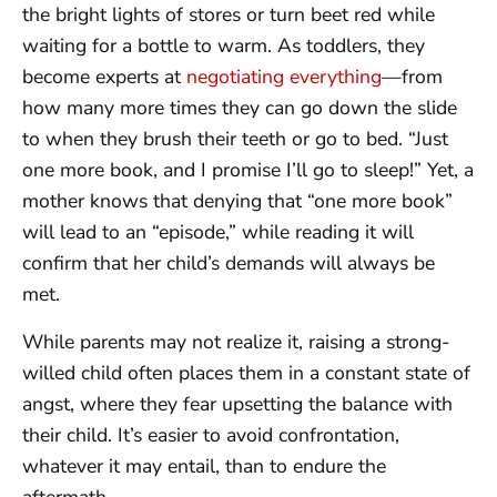
the bright lights of stores or turn beet red while
waiting for a bottle to warm. As toddlers, they
become experts at
negotiating everything
—from
how many more times they can go down the slide
to when they brush their teeth or go to bed. “Just
one more book, and I promise I’ll go to sleep!” Yet, a
mother knows that denying that “one more book”
will lead to an “episode,” while reading it will
confirm that her child’s demands will always be
met.
While parents may not realize it, raising a strong-
willed child often places them in a constant state of
angst, where they fear upsetting the balance with
their child. It’s easier to avoid confrontation,
whatever it may entail, than to endure the
aftermath.