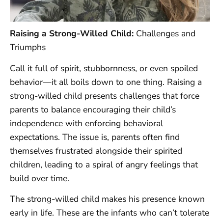
Raising a Strong-Willed Child:
Challenges and
Triumphs
Call it full of spirit, stubbornness, or even spoiled
behavior—it all boils down to one thing. Raising a
strong-willed child presents challenges that force
parents to balance encouraging their child’s
independence with enforcing behavioral
expectations. The issue is, parents often find
themselves frustrated alongside their spirited
children, leading to a spiral of angry feelings that
build over time.
The strong-willed child makes his presence known
early in life. These are the infants who can’t tolerate