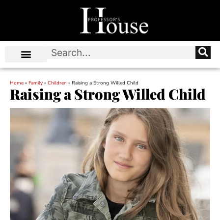
Home
»
Family
»
Children
»
Raising a Strong Willed Child
Raising a Strong Willed Child