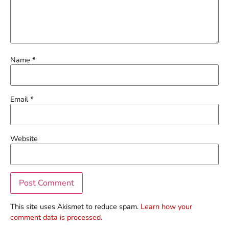
Name
*
Email
*
Website
This site uses Akismet to reduce spam.
Learn how your
comment data is processed.