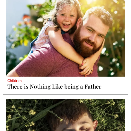
Children
There is Nothing Like being a Father