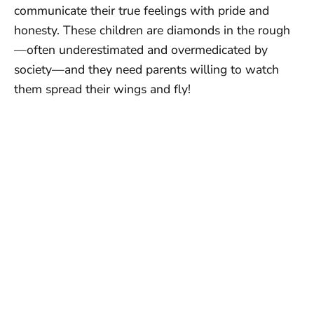
communicate their true feelings with pride and
honesty. These children are diamonds in the rough
—often underestimated and overmedicated by
society—and they need parents willing to watch
them spread their wings and fly!