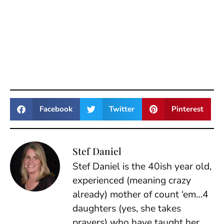
Facebook
Twitter
Pinterest
Stef Daniel
Stef Daniel is the 40ish year old,
experienced (meaning crazy
already) mother of count ‘em…4
daughters (yes, she takes
prayers) who have taught her