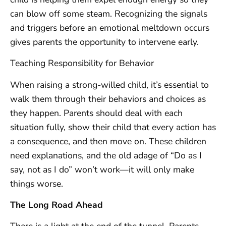
can blow off some steam. Recognizing the signals
and triggers before an emotional meltdown occurs
gives parents the opportunity to intervene early.
Teaching Responsibility for Behavior
When raising a strong-willed child, it’s essential to
walk them through their behaviors and choices as
they happen. Parents should deal with each
situation fully, show their child that every action has
a consequence, and then move on. These children
need explanations, and the old adage of “Do as I
say, not as I do” won’t work—it will only make
things worse.
The Long Road Ahead