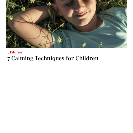
Children
7 Calming Techniques for Children