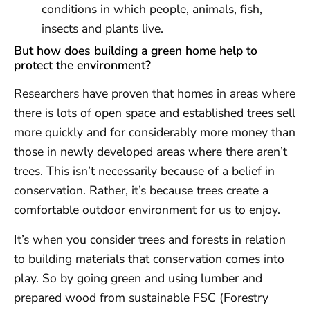
conditions in which people, animals, fish,
insects and plants live.
But how does building a green home help to
protect the environment?
Researchers have proven that homes in areas where
there is lots of open space and established trees sell
more quickly and for considerably more money than
those in newly developed areas where there aren’t
trees. This isn’t necessarily because of a belief in
conservation. Rather, it’s because trees create a
comfortable outdoor environment for us to enjoy.
It’s when you consider trees and forests in relation
to building materials that conservation comes into
play. So by going green and using lumber and
prepared wood from sustainable FSC (Forestry