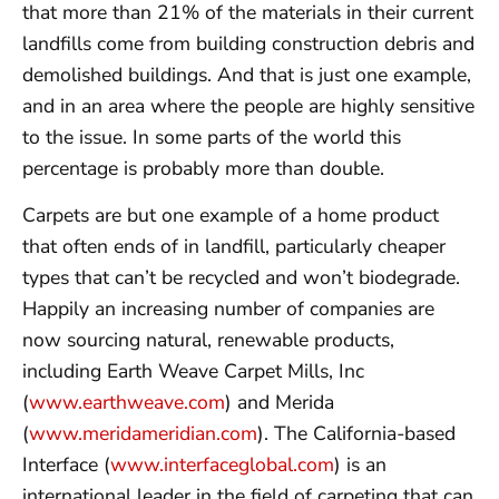
that more than 21% of the materials in their current
landfills come from building construction debris and
demolished buildings. And that is just one example,
and in an area where the people are highly sensitive
to the issue. In some parts of the world this
percentage is probably more than double.
Carpets are but one example of a home product
that often ends of in landfill, particularly cheaper
types that can’t be recycled and won’t biodegrade.
Happily an increasing number of companies are
now sourcing natural, renewable products,
including Earth Weave Carpet Mills, Inc
(
www.earthweave.com
) and Merida
(
www.meridameridian.com
). The California-based
Interface (
www.interfaceglobal.com
) is an
international leader in the field of carpeting that can