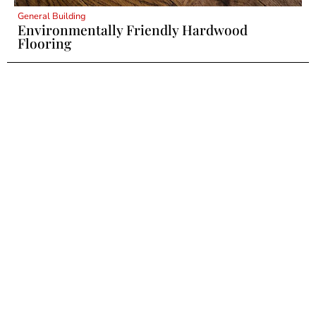
General Building
Environmentally Friendly Hardwood
Flooring