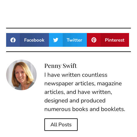
Facebook
Twitter
Pinterest
Penny Swift
I have written countless
newspaper articles, magazine
articles, and have written,
designed and produced
numerous books and booklets.
All Posts