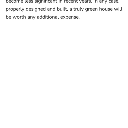
become less significant in recent years. In any case,
properly designed and built, a truly green house will
be worth any additional expense.