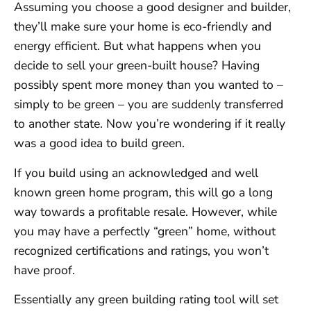
Assuming you choose a good designer and builder,
they’ll make sure your home is eco-friendly and
energy efficient. But what happens when you
decide to sell your green-built house? Having
possibly spent more money than you wanted to –
simply to be green – you are suddenly transferred
to another state. Now you’re wondering if it really
was a good idea to build green.
If you build using an acknowledged and well
known green home program, this will go a long
way towards a profitable resale. However, while
you may have a perfectly “green” home, without
recognized certifications and ratings, you won’t
have proof.
Essentially any green building rating tool will set