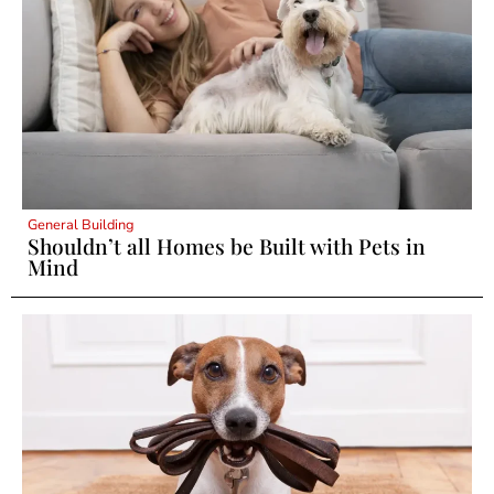
General Building
Shouldn’t all Homes be Built with Pets in
Mind