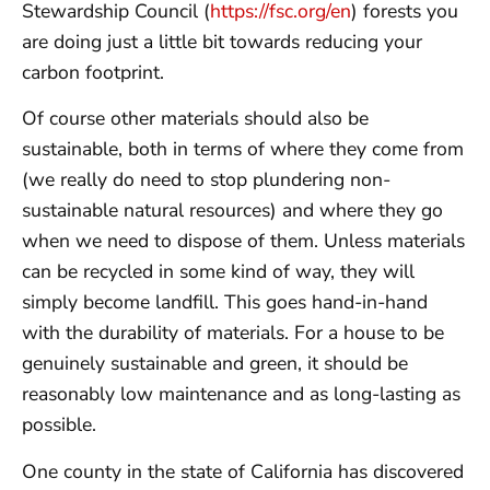
Stewardship Council (
https://fsc.org/en
) forests you
are doing just a little bit towards reducing your
carbon footprint.
Of course other materials should also be
sustainable, both in terms of where they come from
(we really do need to stop plundering non-
sustainable natural resources) and where they go
when we need to dispose of them. Unless materials
can be recycled in some kind of way, they will
simply become landfill. This goes hand-in-hand
with the durability of materials. For a house to be
genuinely sustainable and green, it should be
reasonably low maintenance and as long-lasting as
possible.
One county in the state of California has discovered