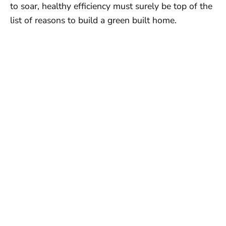
to soar, healthy efficiency must surely be top of the
list of reasons to build a green built home.