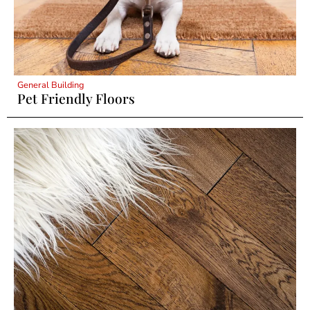
General Building
Pet Friendly Floors