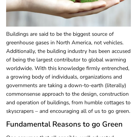
Buildings are said to be the biggest source of
greenhouse gases in North America, not vehicles.
Additionally, the building industry has been accused
of being the largest contributor to global warming
worldwide. With this knowledge firmly entrenched,
a growing body of individuals, organizations and
governments are taking a down-to-earth (literally)
commonsense approach to the design, construction
and operation of buildings, from humble cottages to
skyscrapers – and encouraging all of us to go green.
Fundamental Reasons to go Green