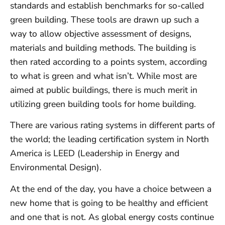
standards and establish benchmarks for so-called
green building. These tools are drawn up such a
way to allow objective assessment of designs,
materials and building methods. The building is
then rated according to a points system, according
to what is green and what isn’t. While most are
aimed at public buildings, there is much merit in
utilizing green building tools for home building.
There are various rating systems in different parts of
the world; the leading certification system in North
America is LEED (Leadership in Energy and
Environmental Design).
At the end of the day, you have a choice between a
new home that is going to be healthy and efficient
and one that is not. As global energy costs continue