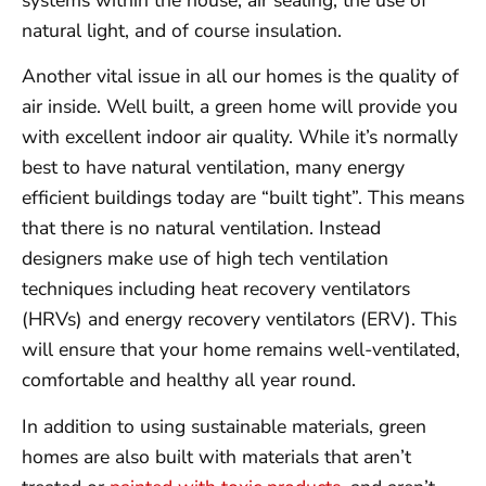
natural light, and of course insulation.
Another vital issue in all our homes is the quality of
air inside. Well built, a green home will provide you
with excellent indoor air quality. While it’s normally
best to have natural ventilation, many energy
efficient buildings today are “built tight”. This means
that there is no natural ventilation. Instead
designers make use of high tech ventilation
techniques including heat recovery ventilators
(HRVs) and energy recovery ventilators (ERV). This
will ensure that your home remains well-ventilated,
comfortable and healthy all year round.
In addition to using sustainable materials, green
homes are also built with materials that aren’t