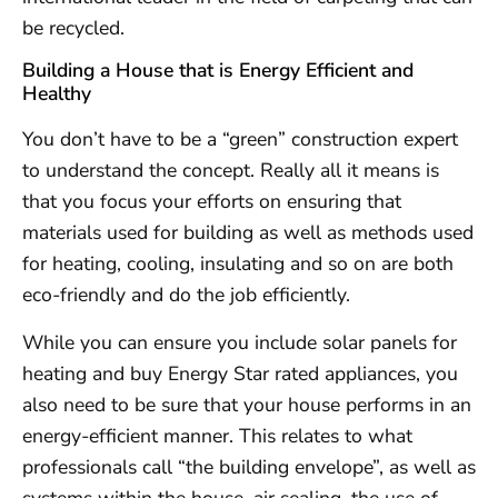
be recycled.
Building a House that is Energy Efficient and
Healthy
You don’t have to be a “green” construction expert
to understand the concept. Really all it means is
that you focus your efforts on ensuring that
materials used for building as well as methods used
for heating, cooling, insulating and so on are both
eco-friendly and do the job efficiently.
While you can ensure you include solar panels for
heating and buy Energy Star rated appliances, you
also need to be sure that your house performs in an
energy-efficient manner. This relates to what
professionals call “the building envelope”, as well as
systems within the house, air sealing, the use of