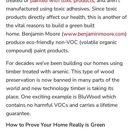
treated or
painted with toxic products
, and aren’t
manufactured using toxic adhesives. Since toxic
products directly affect our health, this is another of
the vital reasons to build a green built
home. Benjamin Moore (
www.benjaminmoore.com
)
produce eco-friendly non-VOC (volatile organic
compound) paint products.
For decades we’ve been building our homes using
timber treated with arsenic. This type of wood
preservation is now banned in many parts of the
world and new technology timber is taking its
place. One exciting example is BluWood which
contains no harmful VOCs and carries a lifetime
guarantee.
How to Prove Your Home Really is Green