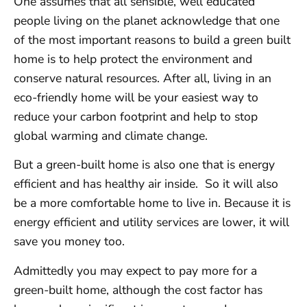
One assumes that all sensible, well educated
people living on the planet acknowledge that one
of the most important reasons to build a green built
home is to help protect the environment and
conserve natural resources. After all, living in an
eco-friendly home will be your easiest way to
reduce your carbon footprint and help to stop
global warming and climate change.
But a green-built home is also one that is energy
efficient and has healthy air inside. So it will also
be a more comfortable home to live in. Because it is
energy efficient and utility services are lower, it will
save you money too.
Admittedly you may expect to pay more for a
green-built home, although the cost factor has