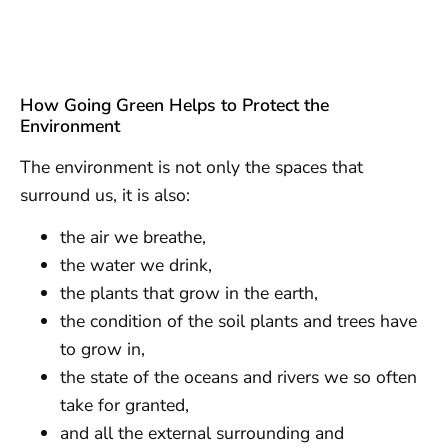
How Going Green Helps to Protect the
Environment
The environment is not only the spaces that
surround us, it is also:
the air we breathe,
the water we drink,
the plants that grow in the earth,
the condition of the soil plants and trees have
to grow in,
the state of the oceans and rivers we so often
take for granted,
and all the external surrounding and