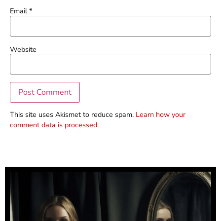
Email
*
Website
This site uses Akismet to reduce spam.
Learn how your
comment data is processed.