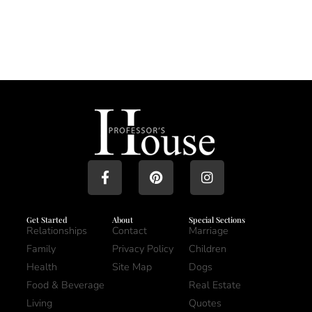
Get Started
About
Special Sections
Relationships
Contact
Marriage
Family
Privacy Policy
Children
Health
Site Map
Dogs
Food & Beverage
Real Estate
Living
Quotes