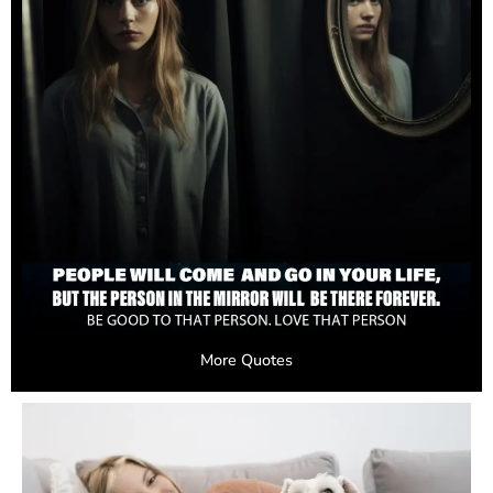
More Quotes