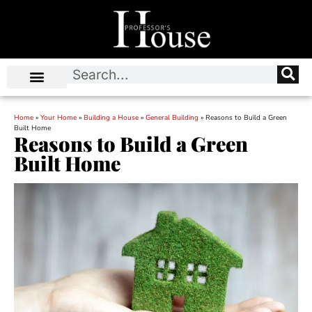
Home
»
Your Home
»
Building a House
»
General Building
»
Reasons to Build a Green
Built Home
Reasons to Build a Green
Built Home