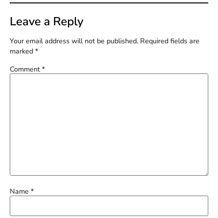
Leave a Reply
Your email address will not be published.
Required fields are
marked
*
Comment
*
Name
*