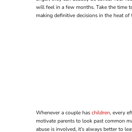
will feel in a few months. Take the time 
making definitive decisions in the heat o
Whenever a couple has
children
, every e
motivate parents to look past common marit
abuse is involved, it’s always better to le