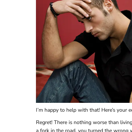
I’m happy to help with that! Here’s your e
Regret! There is nothing worse than livi
a fork in the road, you turned the wrong 