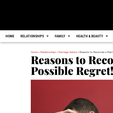
HOME
RELATIONSHIPS
FAMILY
HEALTH & BEAUTY
Home
»
Relationships
»
Marriage Advice
»
Reasons to Reconcile a Marri
Reasons to Reco
Possible Regret