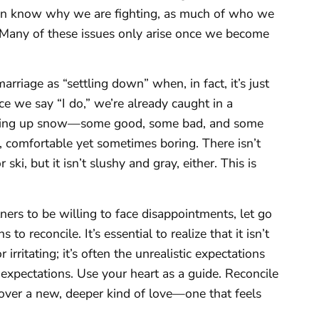
ven know why we are fighting, as much of who we
 Many of these issues only arise once we become
marriage as “settling down” when, in fact, it’s just
 we say “I do,” we’re already caught in a
picking up snow—some good, some bad, and some
e, comfortable yet sometimes boring. There isn’t
, but it isn’t slushy and gray, either. This is
ners to be willing to face disappointments, let go
 to reconcile. It’s essential to realize that it isn’t
irritating; it’s often the unrealistic expectations
 expectations. Use your heart as a guide. Reconcile
cover a new, deeper kind of love—one that feels