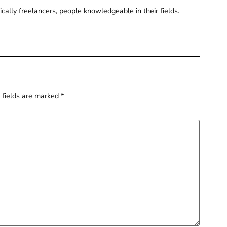
pically freelancers, people knowledgeable in their fields.
 fields are marked
*