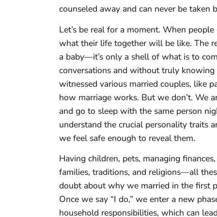
counseled away and can never be taken b
Let’s be real for a moment. When people 
what their life together will be like. The
a baby—it’s only a shell of what is to co
conversations and without truly knowing 
witnessed various married couples, like p
how marriage works. But we don’t. We ar
and go to sleep with the same person night
understand the crucial personality traits a
we feel safe enough to reveal them.
Having children, pets, managing finances,
families, traditions, and religions—all t
doubt about why we married in the first pl
Once we say “I do,” we enter a new phase
household responsibilities, which can lead 