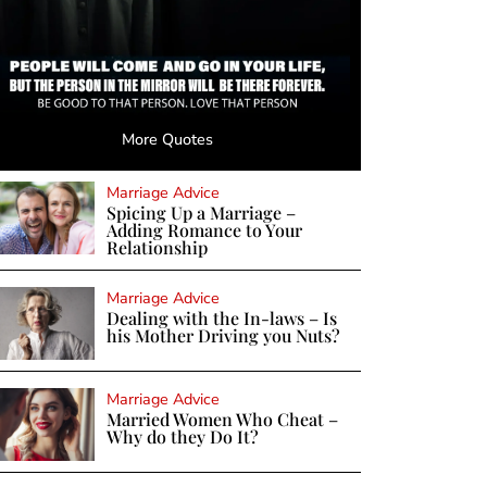
More Quotes
Marriage Advice
Spicing Up a Marriage –
Adding Romance to Your
Relationship
Marriage Advice
Dealing with the In-laws – Is
his Mother Driving you Nuts?
Marriage Advice
Married Women Who Cheat –
Why do they Do It?