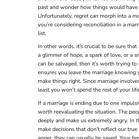
past and wonder how things would have 
Unfortunately, regret can morph into a moun
you’re considering reconciliation in a mar
list.
In other words, it’s crucial to be sure that
a glimmer of hope, a spark of love, or a s
can be salvaged, then it’s worth trying to 
ensures you leave the marriage knowing y
make things right. Since marriage involves
least you won’t spend the rest of your li
If a marriage is ending due to one impulsi
worth reevaluating the situation. The peo
deeply and make us extremely angry. In th
make decisions that don’t reflect our tru
anger, they can usually be saved. Your f