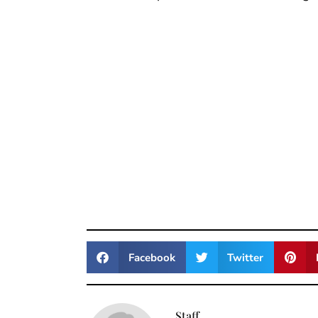
Facebook
Twitter
Staff