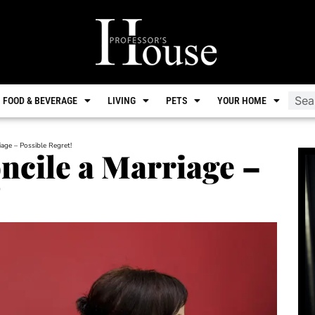
FOOD & BEVERAGE
LIVING
PETS
YOUR HOME
age – Possible Regret!
ncile a Marriage –
!