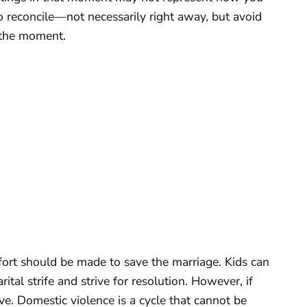
to reconcile—not necessarily right away, but avoid
f the moment.
ffort should be made to save the marriage. Kids can
al strife and strive for resolution. However, if
ave. Domestic violence is a cycle that cannot be