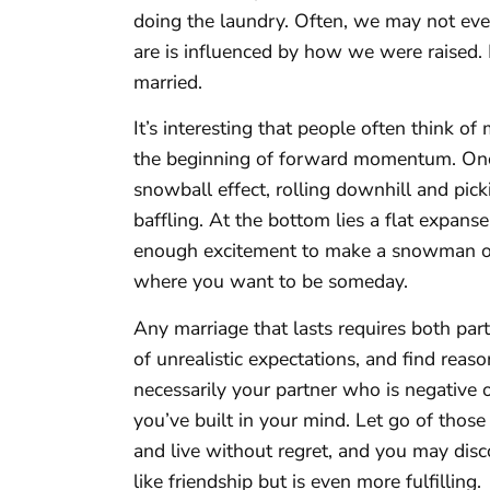
doing the laundry. Often, we may not e
are is influenced by how we were raised.
married.
It’s interesting that people often think of 
the beginning of forward momentum. Once
snowball effect, rolling downhill and 
baffling. At the bottom lies a flat expans
enough excitement to make a snowman or ski
where you want to be someday.
Any marriage that lasts requires both part
of unrealistic expectations, and find reasons
necessarily your partner who is negative or 
you’ve built in your mind. Let go of those
and live without regret, and you may dis
like friendship but is even more fulfilling.