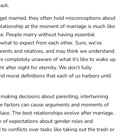
ack.
get married, they often hold misconceptions about
 relationship at the moment of marriage is much like
me. People marry without having essential
what to expect from each other. Sure, we’ve
arents and relatives, and may think we understand
e completely unaware of what it’s like to wake up
 after night for eternity. We don’t fully
nd moral definitions that each of us harbors until
 making decisions about parenting, intertwining
hese factors can cause arguments and moments of
ace. The best relationships evolve after marriage.
 of expectations about gender roles and
to conflicts over tasks like taking out the trash or