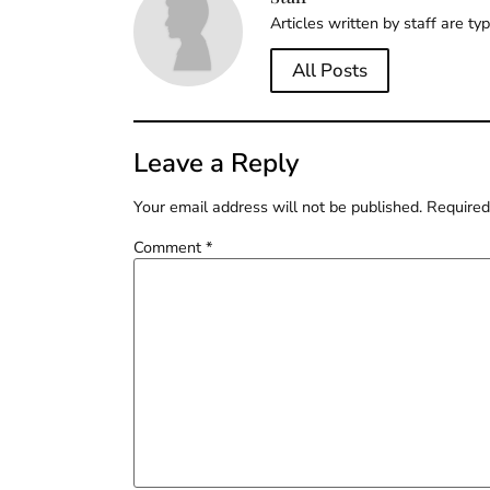
Articles written by staff are ty
All Posts
Leave a Reply
Your email address will not be published.
Required
Comment
*