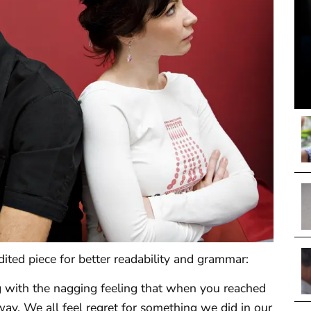
dited piece for better readability and grammar:
ng with the nagging feeling that when you reached
way. We all feel regret for something we did in our