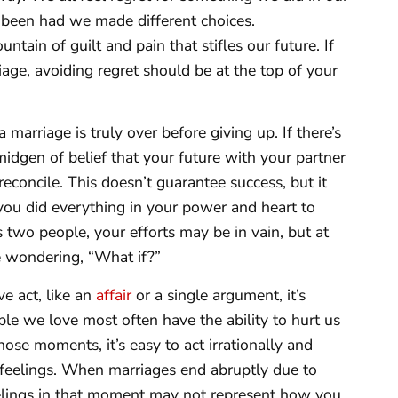
been had we made different choices.
tain of guilt and pain that stifles our future. If
riage, avoiding regret should be at the top of your
 a marriage is truly over before giving up. If there’s
midgen of belief that your future with your partner
reconcile. This doesn’t guarantee success, but it
ou did everything in your power and heart to
 two people, your efforts may be in vain, but at
fe wondering, “What if?”
ve act, like an
affair
or a single argument, it’s
ple we love most often have the ability to hurt us
ose moments, it’s easy to act irrationally and
e feelings. When marriages end abruptly due to
eelings in that moment may not represent how you