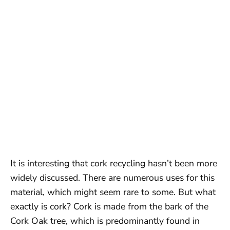
It is interesting that cork recycling hasn’t been more
widely discussed. There are numerous uses for this
material, which might seem rare to some. But what
exactly is cork? Cork is made from the bark of the
Cork Oak tree, which is predominantly found in