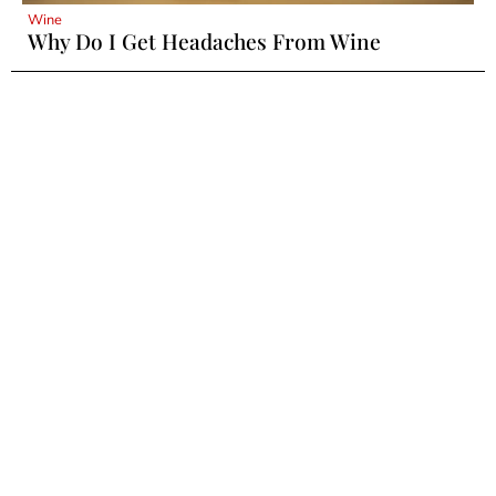
Wine
Why Do I Get Headaches From Wine