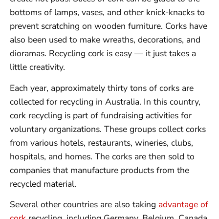
bottoms of lamps, vases, and other knick-knacks to
prevent scratching on wooden furniture. Corks have
also been used to make wreaths, decorations, and
dioramas. Recycling cork is easy — it just takes a
little creativity.
Each year, approximately thirty tons of corks are
collected for recycling in Australia. In this country,
cork recycling is part of fundraising activities for
voluntary organizations. These groups collect corks
from various hotels, restaurants, wineries, clubs,
hospitals, and homes. The corks are then sold to
companies that manufacture products from the
recycled material.
Several other countries are also taking
advantage of
cork
recycling, including Germany, Belgium, Canada,