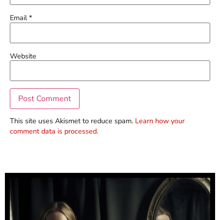
Email
*
Website
This site uses Akismet to reduce spam.
Learn how your
comment data is processed.