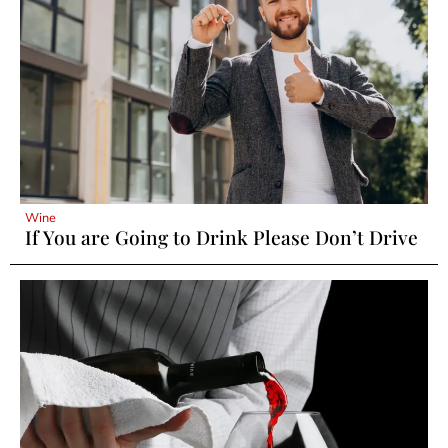
Wine
If You are Going to Drink Please Don’t Drive