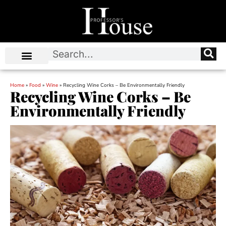
Home
»
Food
»
Wine
»
Recycling Wine Corks – Be Environmentally Friendly
Recycling Wine Corks – Be
Environmentally Friendly