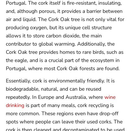
Portugal. The cork itself is fire-resistant, insulating,
and, although porous, it provides a barrier between
air and liquid. The Cork Oak tree is not only vital for
producing oxygen, but its unique cell structure
allows it to store carbon dioxide, the main
contributor to global warming. Additionally, the
Cork Oak tree provides homes to rare birds, such as
the eagle, and is a crucial part of the ecosystem in
Portugal, where most Cork Oak forests are found.
Essentially, cork is environmentally friendly. It is
biodegradable, natural, and can be reused
repeatedly. In Europe and Australia, where
wine
drinking
is part of many meals, cork recycling is
more common. These regions even have drop-off
spots where people can leave their used corks. The
cork is then cleaned and decontaminated to be used