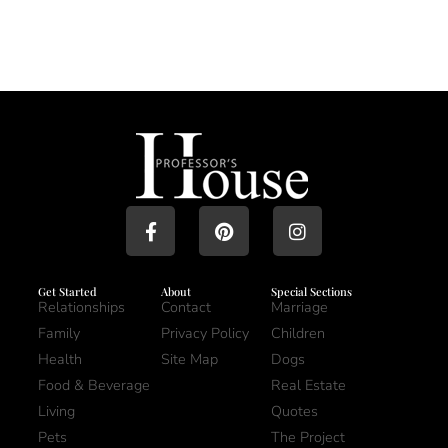
Get Started
About
Special Sections
Relationships
Contact
Marriage
Family
Privacy Policy
Children
Health
Site Map
Dogs
Food & Beverage
Real Estate
Living
Quotes
Pets
The Project