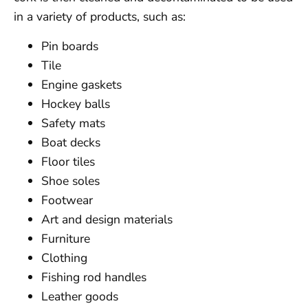
in a variety of products, such as:
Pin boards
Tile
Engine gaskets
Hockey balls
Safety mats
Boat decks
Floor tiles
Shoe soles
Footwear
Art and design materials
Furniture
Clothing
Fishing rod handles
Leather goods