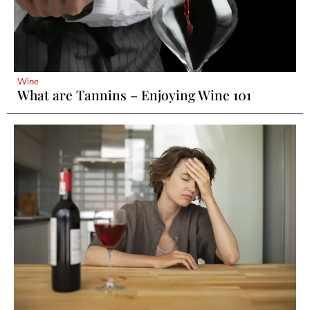
Wine
What are Tannins – Enjoying Wine 101