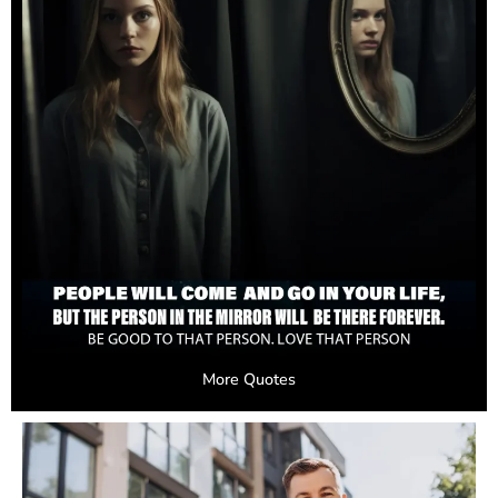
More Quotes