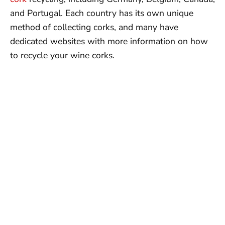
and Portugal. Each country has its own unique
method of collecting corks, and many have
dedicated websites with more information on how
to recycle your wine corks.