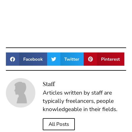
Facebook
Twitter
Pinterest
Staff
Articles written by staff are
typically freelancers, people
knowledgeable in their fields.
All Posts