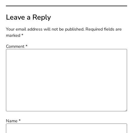
Leave a Reply
Your email address will not be published.
Required fields are
marked
*
Comment
*
Name
*