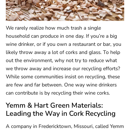
We rarely realize how much trash a single
household can produce in one day. If you’re a big
wine drinker, or if you own a restaurant or bar, you
likely throw away a lot of corks and glass. To help
out the environment, why not try to reduce what
we throw away and increase our recycling efforts?
While some communities insist on recycling, these
are few and far between. One way wine drinkers
can contribute is by recycling their wine corks.
Yemm & Hart Green Materials:
Leading the Way in Cork Recycling
A company in Fredericktown, Missouri, called Yemm