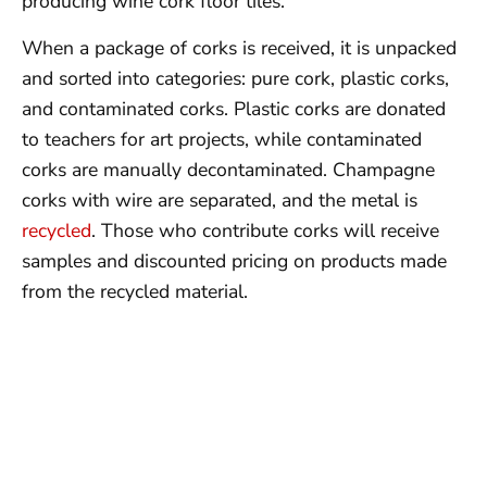
producing wine cork floor tiles.
When a package of corks is received, it is unpacked
and sorted into categories: pure cork, plastic corks,
and contaminated corks. Plastic corks are donated
to teachers for art projects, while contaminated
corks are manually decontaminated. Champagne
corks with wire are separated, and the metal is
recycled
. Those who contribute corks will receive
samples and discounted pricing on products made
from the recycled material.