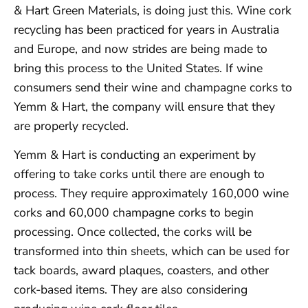
& Hart Green Materials, is doing just this. Wine cork
recycling has been practiced for years in Australia
and Europe, and now strides are being made to
bring this process to the United States. If wine
consumers send their wine and champagne corks to
Yemm & Hart, the company will ensure that they
are properly recycled.
Yemm & Hart is conducting an experiment by
offering to take corks until there are enough to
process. They require approximately 160,000 wine
corks and 60,000 champagne corks to begin
processing. Once collected, the corks will be
transformed into thin sheets, which can be used for
tack boards, award plaques, coasters, and other
cork-based items. They are also considering