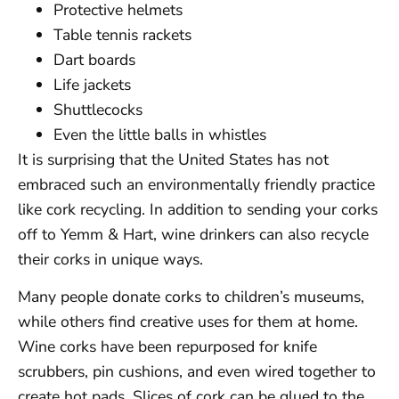
Protective helmets
Table tennis rackets
Dart boards
Life jackets
Shuttlecocks
Even the little balls in whistles
It is surprising that the United States has not
embraced such an environmentally friendly practice
like cork recycling. In addition to sending your corks
off to Yemm & Hart, wine drinkers can also recycle
their corks in unique ways.
Many people donate corks to children’s museums,
while others find creative uses for them at home.
Wine corks have been repurposed for knife
scrubbers, pin cushions, and even wired together to
create hot pads. Slices of cork can be glued to the