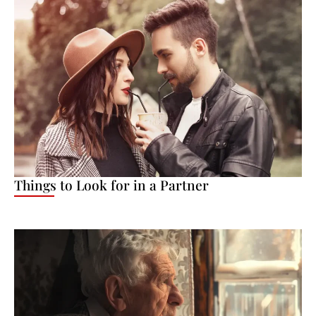
Things to Look for in a Partner