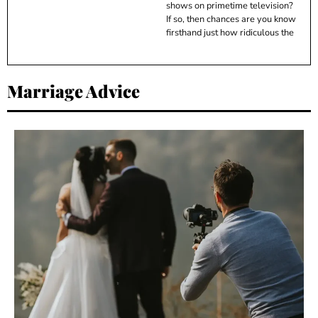
shows on primetime television?
If so, then chances are you know
firsthand just how ridiculous the
Marriage Advice