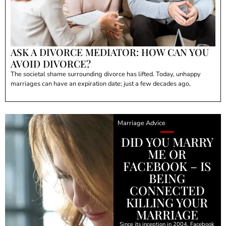
ASK A DIVORCE MEDIATOR: HOW CAN YOU
AVOID DIVORCE?
The societal shame surrounding divorce has lifted. Today, unhappy
marriages can have an expiration date; just a few decades ago,
Marriage Advice
DID YOU MARRY
ME OR
FACEBOOK – IS
BEING
CONNECTED
KILLING YOUR
MARRIAGE
Since its inception in 2004, Facebook