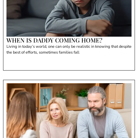
WHEN IS DADDY COMING HOME?
Living in today’s world, one can only be realistic in knowing that despite
the best of efforts, sometimes families fall