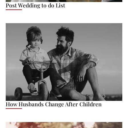
Post Wedding to do List
How Husbands Change After Children