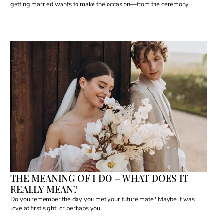
getting married wants to make the occasion—from the ceremony
THE MEANING OF I DO – WHAT DOES IT
REALLY MEAN?
Do you remember the day you met your future mate? Maybe it was
love at first sight, or perhaps you