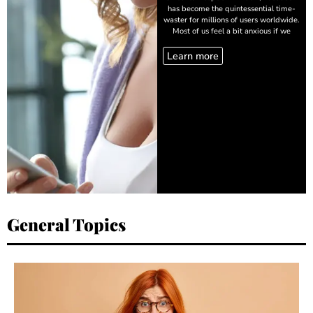
has become the quintessential time-
waster for millions of users worldwide.
Most of us feel a bit anxious if we
Learn more
General Topics