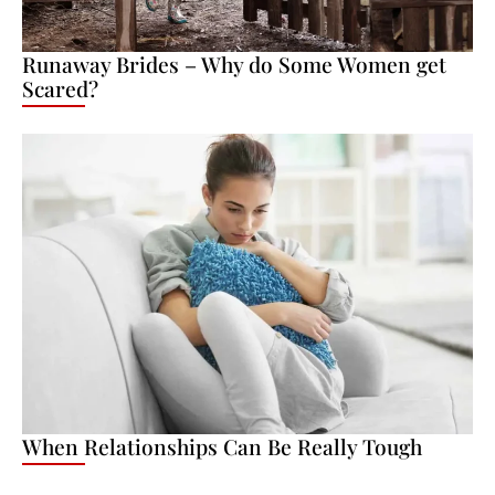
Runaway Brides – Why do Some Women get
Scared?
When Relationships Can Be Really Tough