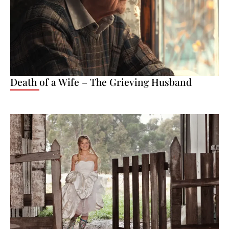
Death of a Wife – The Grieving Husband