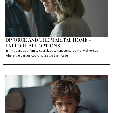
DIVORCE AND THE MARITAL HOME –
EXPLORE ALL OPTIONS.
In my years as a family court judge, I encountered many divorces
where the parties could not settle their case