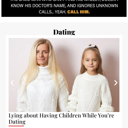
Dating
Lying about Having Children While You’re
W
Dating