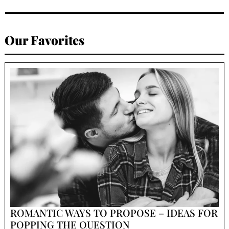
Our Favorites
ROMANTIC WAYS TO PROPOSE – IDEAS FOR
POPPING THE QUESTION