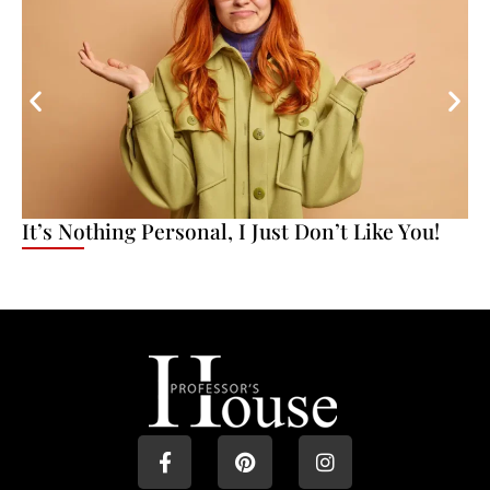
It’s Nothing Personal, I Just Don’t Like You!