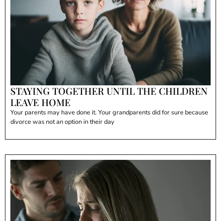
STAYING TOGETHER UNTIL THE CHILDREN
LEAVE HOME
Your parents may have done it. Your grandparents did for sure because
divorce was not an option in their day