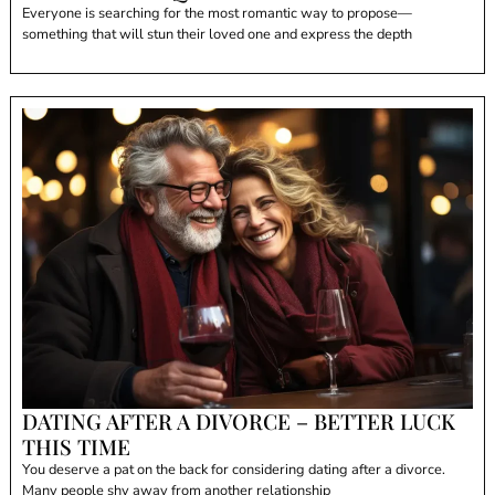
Everyone is searching for the most romantic way to propose—
something that will stun their loved one and express the depth
DATING AFTER A DIVORCE – BETTER LUCK
THIS TIME
You deserve a pat on the back for considering dating after a divorce.
Many people shy away from another relationship