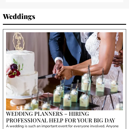
Weddings
WEDDING PLANNERS – HIRING
PROFESSIONAL HELP FOR YOUR BIG DAY
A wedding is such an important event for everyone involved. Anyone