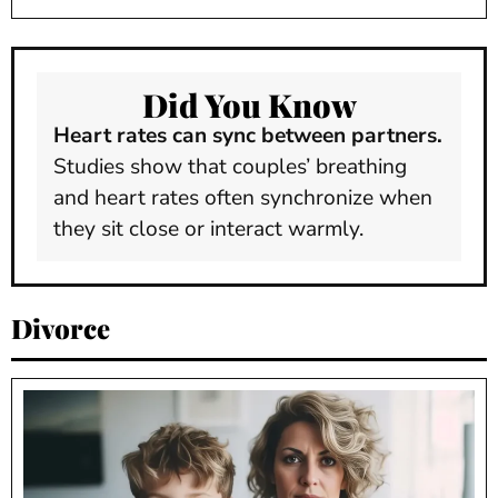
Did You Know
Heart rates can sync between partners.
Studies show that couples’ breathing
and heart rates often synchronize when
they sit close or interact warmly.
Divorce