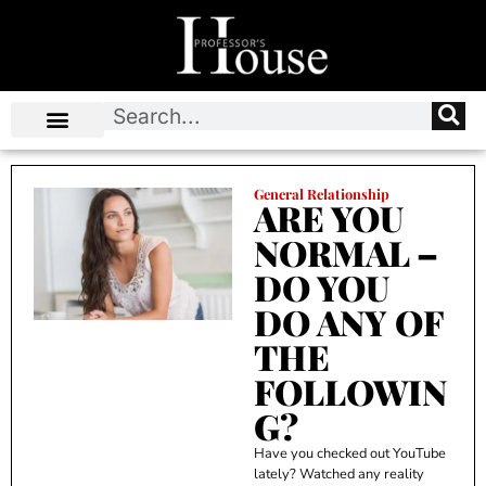
General Relationship
ARE YOU
NORMAL –
DO YOU
DO ANY OF
THE
FOLLOWIN
G?
Have you checked out YouTube
lately? Watched any reality