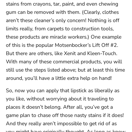
stains from crayons, tar, paint, and even chewing
gum can be removed with them. (Clearly, clothes
aren’t these cleaner’s only concern! Nothing is off
limits really, from carpets to construction tools,
these products are miracle workers.) One example
of this is the popular Motsenbocker’s Lift Off #2.
But there are others, like Xenit and Kleen-Touch.
With many of these commercial products, you will
still use the steps listed above; but at least this time
around, you’ll have a little extra help on hand!
So, now you can apply that lipstick as liberally as
you like, without worrying about it traveling to
places it doesn’t belong. After all, you’ve got a
game plan to chase off those nasty stains if it does!
And they really aren’t impossible to get rid of as
you might have originally thought. As long as know