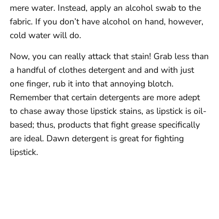
mere water. Instead, apply an alcohol swab to the
fabric. If you don’t have alcohol on hand, however,
cold water will do.
Now, you can really attack that stain! Grab less than
a handful of clothes detergent and and with just
one finger, rub it into that annoying blotch.
Remember that certain detergents are more adept
to chase away those lipstick stains, as lipstick is oil-
based; thus, products that fight grease specifically
are ideal. Dawn detergent is great for fighting
lipstick.