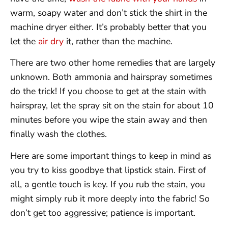
warm, soapy water and don’t stick the shirt in the
machine dryer either. It’s probably better that you
let the
air dry
it, rather than the machine.
There are two other home remedies that are largely
unknown. Both ammonia and hairspray sometimes
do the trick! If you choose to get at the stain with
hairspray, let the spray sit on the stain for about 10
minutes before you wipe the stain away and then
finally wash the clothes.
Here are some important things to keep in mind as
you try to kiss goodbye that lipstick stain. First of
all, a gentle touch is key. If you rub the stain, you
might simply rub it more deeply into the fabric! So
don’t get too aggressive; patience is important.