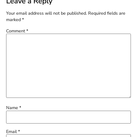
Leave a Reply
Your email address will not be published.
Required fields are
marked
*
Comment
*
Name
*
Email
*