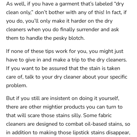
As well, if you have a garment that’s labeled “dry
clean only,” don’t bother with any of this! In fact, if
you do, you’ll only make it harder on the dry
cleaners when you do finally surrender and ask
them to handle the pesky blotch.
If none of these tips work for you, you might just
have to give in and make a trip to the dry cleaners.
If you want to be assured that the stain is taken
care of, talk to your dry cleaner about your specific
problem.
But if you still are insistent on doing it yourself,
there are other mightier products you can turn to
that will scare those stains silly. Some fabric
cleaners are designed to combat oil-based stains, so
in addition to making those lipstick stains disappear,