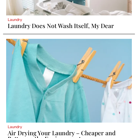
Laundry
Laundry Does Not Wash Itself, My Dear
Laundry
Air Drying Your Laundry – Cheaper and