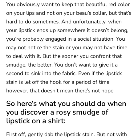
You obviously want to keep that beautiful red color
on your lips and not on your beau’s collar, but that’s
hard to do sometimes. And unfortunately, when
your lipstick ends up somewhere it doesn’t belong,
you’re probably engaged in a social situation. You
may not notice the stain or you may not have time
to deal with it. But the sooner you confront that
smudge, the better. You don’t want to give it a
second to sink into the fabric. Even if the lipstick
stain is let off the hook for a period of time,
however, that doesn’t mean there’s not hope.
So here’s what you should do when
you discover a rosy smudge of
lipstick on a shirt:
First off, gently dab the lipstick stain. But not with