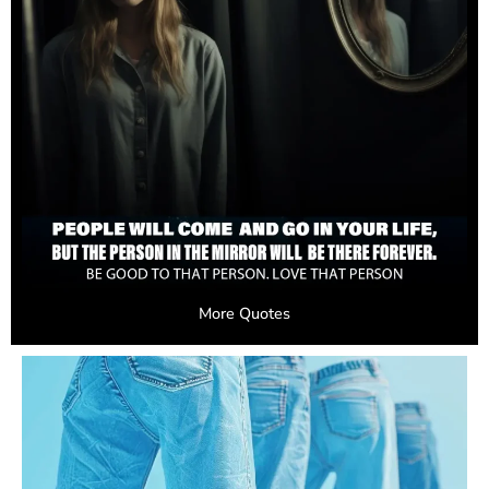
More Quotes