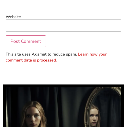
Website
This site uses Akismet to reduce spam.
Learn how your
comment data is processed.