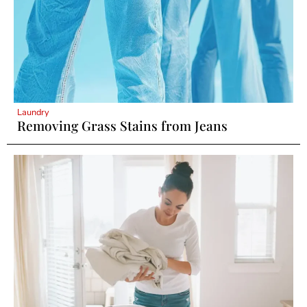
Laundry
Removing Grass Stains from Jeans