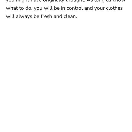
what to do, you will be in control and your clothes
will always be fresh and clean.