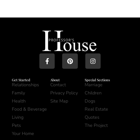
Get Started
About
Special Sections
Relationships
Contact
Marriage
Family
Privacy Policy
Children
Health
Site Map
Dogs
Food & Beverage
Real Estate
Living
Quotes
Pets
The Project
Your Home