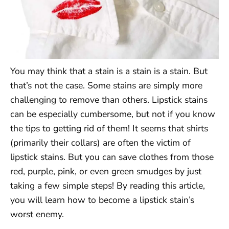
You may think that a stain is a stain is a stain. But
that’s not the case. Some stains are simply more
challenging to remove than others. Lipstick stains
can be especially cumbersome, but not if you know
the tips to getting rid of them! It seems that shirts
(primarily their collars) are often the victim of
lipstick stains. But you can save clothes from those
red, purple, pink, or even green smudges by just
taking a few simple steps! By reading this article,
you will learn how to become a lipstick stain’s
worst enemy.