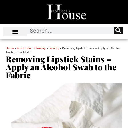
Home
»
Your Home
»
Cleaning
»
Laundry
»
Removing Lipstick Stains – Apply an Alcohol
Swab to the Fabric
Removing Lipstick Stains –
Apply an Alcohol Swab to the
Fabric