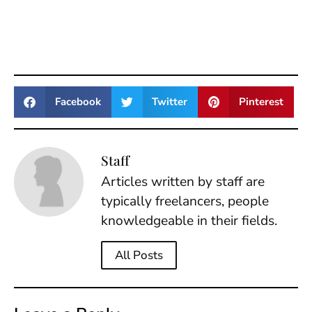
Facebook
Twitter
Pinterest
Staff
Articles written by staff are
typically freelancers, people
knowledgeable in their fields.
All Posts