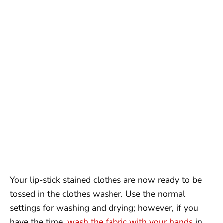
Your lip-stick stained clothes are now ready to be
tossed in the clothes washer. Use the normal
settings for washing and drying; however, if you
have the time,
wash the fabric with your hands
in