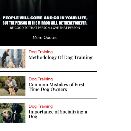
More Quotes
Dog Training
Methodology Of Dog Training
Dog Training
Common Mistakes of First
Time Dog Owners
Dog Training
Importance of Socializing a
Dog