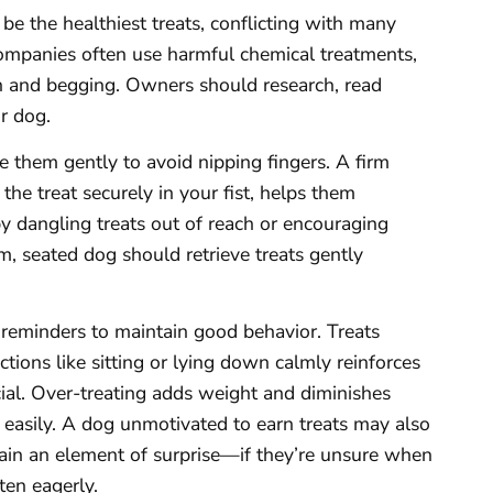
be the healthiest treats, conflicting with many
 companies often use harmful chemical treatments,
in and begging. Owners should research, read
r dog.
e them gently to avoid nipping fingers. A firm
he treat securely in your fist, helps them
by dangling treats out of reach or encouraging
m, seated dog should retrieve treats gently
reminders to maintain good behavior. Treats
actions like sitting or lying down calmly reinforces
cial. Over-treating adds weight and diminishes
o easily. A dog unmotivated to earn treats may also
ain an element of surprise—if they’re unsure when
sten eagerly.