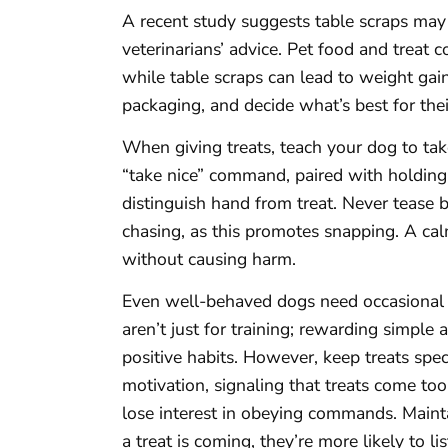
A recent study suggests table scraps may 
veterinarians’ advice. Pet food and treat
while table scraps can lead to weight ga
packaging, and decide what’s best for thei
When giving treats, teach your dog to tak
“take nice” command, paired with holding t
distinguish hand from treat. Never tease 
chasing, as this promotes snapping. A cal
without causing harm.
Even well-behaved dogs need occasional 
aren’t just for training; rewarding simple 
positive habits. However, keep treats spe
motivation, signaling that treats come to
lose interest in obeying commands. Maint
a treat is coming, they’re more likely to li