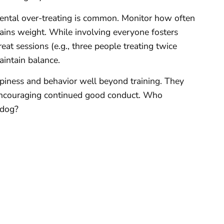
dental over-treating is common. Monitor how often
 gains weight. While involving everyone fosters
reat sessions (e.g., three people treating twice
aintain balance.
ppiness and behavior well beyond training. They
encouraging continued good conduct. Who
 dog?