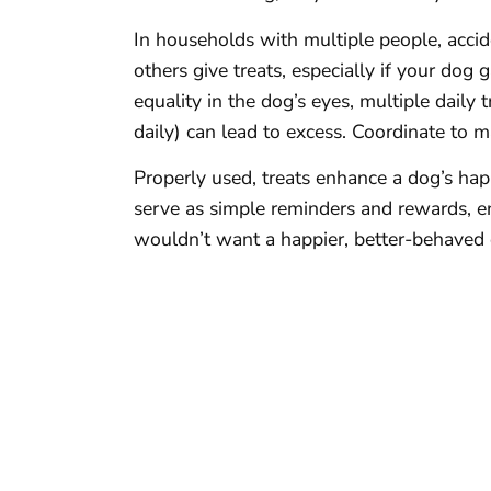
In households with multiple people, acci
others give treats, especially if your dog
equality in the dog’s eyes, multiple daily t
daily) can lead to excess. Coordinate to m
Properly used, treats enhance a dog’s ha
serve as simple reminders and rewards, 
wouldn’t want a happier, better-behaved