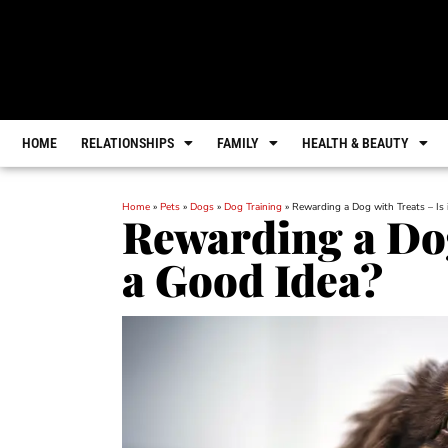
HOME
RELATIONSHIPS
FAMILY
HEALTH & BEAUTY
Home
»
Pets
»
Dogs
»
Dog Training
»
Rewarding a Dog with Treats – Is 
Rewarding a Dog 
a Good Idea?