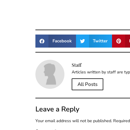
Facebook
Twitter
Staff
Articles written by staff are ty
All Posts
Leave a Reply
Your email address will not be published.
Required