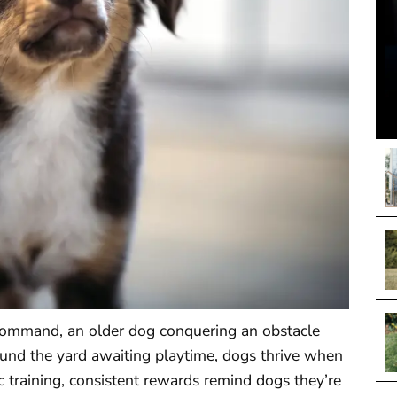
command, an older dog conquering an obstacle
und the yard awaiting playtime, dogs thrive when
 training, consistent rewards remind dogs they’re