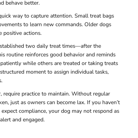
nd behave better.
quick way to capture attention. Small treat bags
 movements to learn new commands. Older dogs
 positive actions.
stablished two daily treat times—after the
is routine reinforces good behavior and reminds
 patiently while others are treated or taking treats
a structured moment to assign individual tasks,
.
 require practice to maintain. Without regular
en, just as owners can become lax. If you haven’t
expect compliance, your dog may not respond as
alert and engaged.