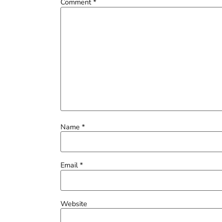
Comment
*
Name
*
Email
*
Website