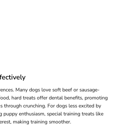
ectively
rences. Many dogs love soft beef or sausage-
food, hard treats offer dental benefits, promoting
s through crunching. For dogs less excited by
g puppy enthusiasm, special training treats like
terest, making training smoother.