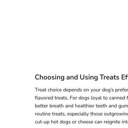
Choosing and Using Treats Eff
Treat choice depends on your dog’s prefe
flavored treats. For dogs loyal to canned 
better breath and healthier teeth and gum
routine treats, especially those outgrowin
cut-up hot dogs or cheese can reignite in