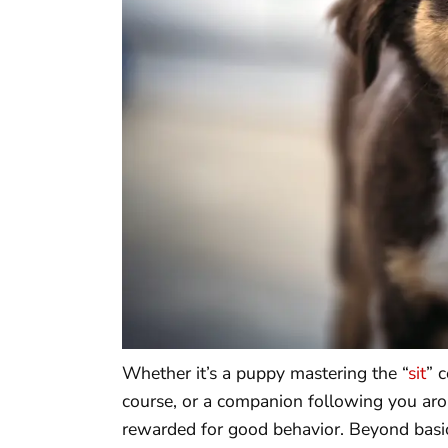
Whether it’s a puppy mastering the “
sit
” 
course, or a companion following you aro
rewarded for good behavior. Beyond basic