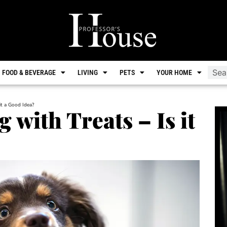
FOOD & BEVERAGE
LIVING
PETS
YOUR HOME
it a Good Idea?
with Treats – Is it