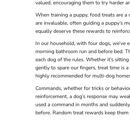
valued, encouraging them to try harder a
When training a puppy, food treats are a 
are invaluable, often guiding a puppy’s
equally deserve these rewards to reinforce
In our household, with four dogs, we’ve e
morning bathroom run and before bed. Th
each dog of the rules. Whether it’s sitting
gently to spare our fingers, treat time is 
highly recommended for multi-dog homes
Commands, whether for tricks or behavior,
reinforcement, a dog’s response may weak
used a command in months and suddenly 
before. Random treat rewards keep them 