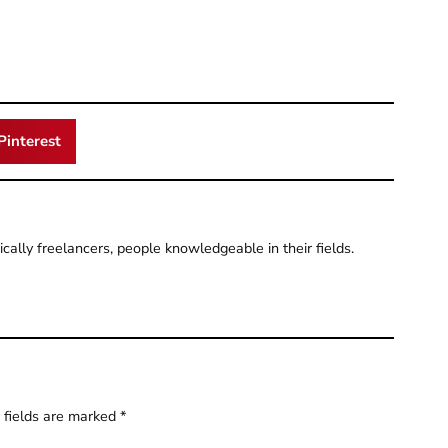
Pinterest
pically freelancers, people knowledgeable in their fields.
 fields are marked
*