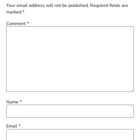
Your email address will not be published.
Required fields are
marked
*
Comment
*
Name
*
Email
*