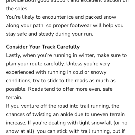
provide both good support and excellent traction on
the soles.
You’re likely to encounter ice and packed snow
along your path, so proper footwear will help you
stay safe and steady during your run.
Consider Your Track Carefully
Lastly, when you’re running in winter, make sure to
plan your route carefully. Unless you’re very
experienced with running in cold or snowy
conditions, try to stick to the roads as much as
possible. Roads tend to offer more even, safe
terrain.
If you venture off the road into trail running, the
chances of twisting an ankle due to uneven terrain
increase. If you’re dealing with light snowfall (or no
snow at all), you can stick with trail running, but if