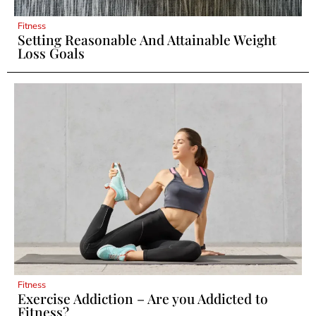
Fitness
Setting Reasonable And Attainable Weight
Loss Goals
Fitness
Exercise Addiction – Are you Addicted to
Fitness?