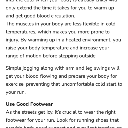
only extend the time it takes for you to warm up
and get good blood circulation.
The muscles in your body are less flexible in cold
temperatures, which makes you more prone to
injury. By warming up in a heated environment, you
raise your body temperature and increase your
range of motion before stepping outside.
Simple jogging along with arm and leg swings will
get your blood flowing and prepare your body for
exercise, preventing that uncomfortable cold start to
your run.
Use Good Footwear
As the streets get icy, it’s crucial to wear the right
footwear for your run. Look for running shoes that