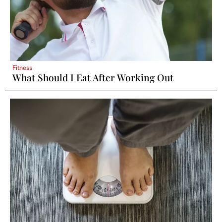
Fitness
What Should I Eat After Working Out