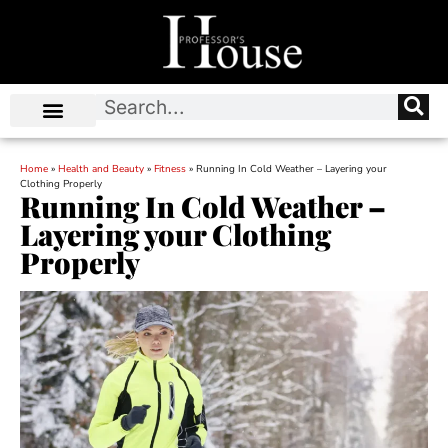
Home
»
Health and Beauty
»
Fitness
»
Running In Cold Weather – Layering your
Clothing Properly
Running In Cold Weather –
Layering your Clothing
Properly