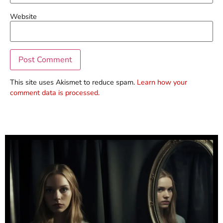
Website
This site uses Akismet to reduce spam.
Learn how your
comment data is processed.