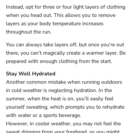
Instead, opt for three or four light layers of clothing
when you head out. This allows you to remove
layers as your body temperature increases
throughout the run.
You can always take layers off, but once you’re out
there, you can’t magically create a warmer layer. Be
prepared with enough clothing from the start.
Stay Well Hydrated
Another common mistake when running outdoors
in cold weather is neglecting hydration. In the
summer, when the heat is on, you’ll easily feel
yourself sweating, which prompts you to rehydrate
with water or a sports beverage.
However, in cooler weather, you may not feel the
sweat dripping from your forehead, so you might