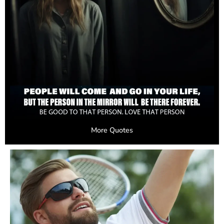
More Quotes