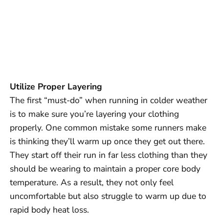
Utilize Proper Layering
The first “must-do” when running in colder weather
is to make sure you’re layering your clothing
properly. One common mistake some runners make
is thinking they’ll warm up once they get out there.
They start off their run in far less clothing than they
should be wearing to maintain a proper core body
temperature. As a result, they not only feel
uncomfortable but also struggle to warm up due to
rapid body heat loss.