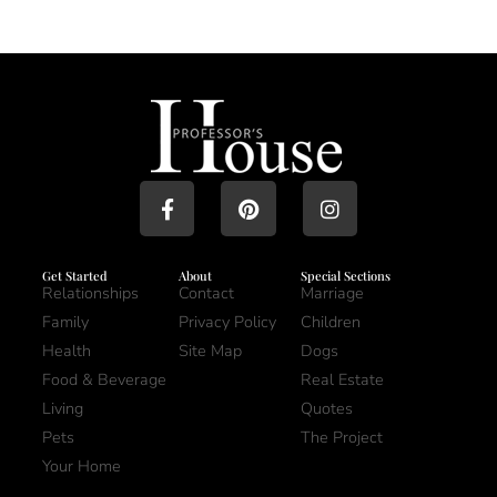
Get Started
About
Special Sections
Relationships
Contact
Marriage
Family
Privacy Policy
Children
Health
Site Map
Dogs
Food & Beverage
Real Estate
Living
Quotes
Pets
The Project
Your Home