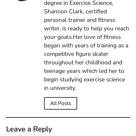
degree in Exercise Science,
Shannon Clark, certified
personal trainer and fitness
writer, is ready to help you reach
your goals.Her love of fitness
began with years of training as a
competitive figure skater
throughout her childhood and
teenage years which led her to
begin studying exercise science
in university.
All Posts
Leave a Reply