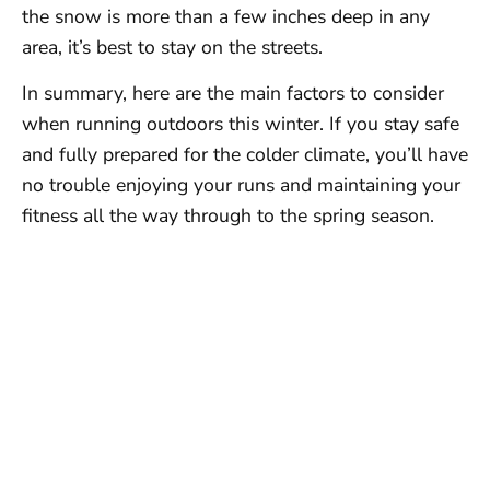
the snow is more than a few inches deep in any
area, it’s best to stay on the streets.
In summary, here are the main factors to consider
when running outdoors this winter. If you stay safe
and fully prepared for the colder climate, you’ll have
no trouble enjoying your runs and maintaining your
fitness all the way through to the spring season.