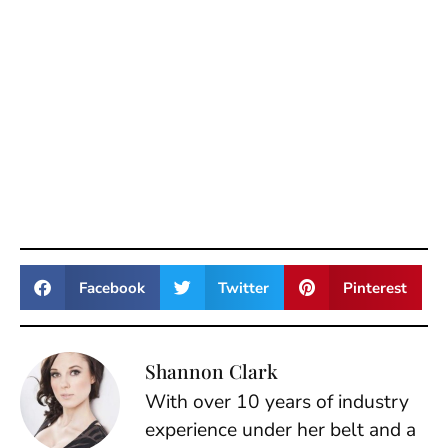
Facebook
Twitter
Pinterest
Shannon Clark
With over 10 years of industry
experience under her belt and a