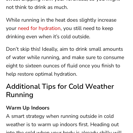
not think to drink as much.
While running in the heat does slightly increase
your
need for hydration
, you still need to keep
drinking even when it’s cold outside.
Don’t skip this! Ideally, aim to drink small amounts
of water while running, and make sure to consume
eight to sixteen ounces of fluid once you finish to
help restore optimal hydration.
Additional Tips for Cold Weather
Running
Warm Up Indoors
A smart strategy when running outside in cold
weather is to warm up indoors first. Heading out
into the cold when your body is already chilly will