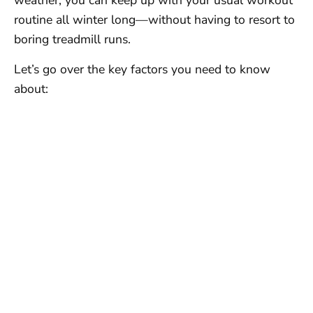
weather, you can keep up with your usual workout
routine all winter long—without having to resort to
boring treadmill runs.
Let’s go over the key factors you need to know
about: