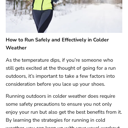
How to Run Safely and Effectively in Colder
Weather
As the temperature dips, if you’re someone who
still gets excited at the thought of going for a run
outdoors, it’s important to take a few factors into
consideration before you lace up your shoes.
Running outdoors in colder weather does require
some safety precautions to ensure you not only
enjoy your run but also get the best benefits from it.
By learning the strategies for running in cold